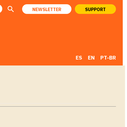
NEWSLETTER
SUPPORT
ES
EN
PT-BR