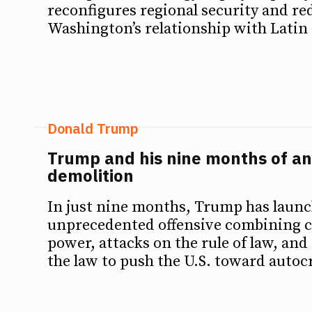
reconfigures regional security and re
Washington’s relationship with Latin
Donald Trump
Trump and his nine months of an
demolition
In just nine months, Trump has laun
unprecedented offensive combining ce
power, attacks on the rule of law, and 
the law to push the U.S. toward autoc