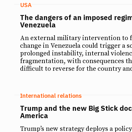
USA
The dangers of an imposed regi
Venezuela
An external military intervention to 
change in Venezuela could trigger a s
prolonged instability, internal violenc
fragmentation, with consequences th
difficult to reverse for the country an
International relations
Trump and the new Big Stick doct
America
Trump’s new strategy deploys a policy 