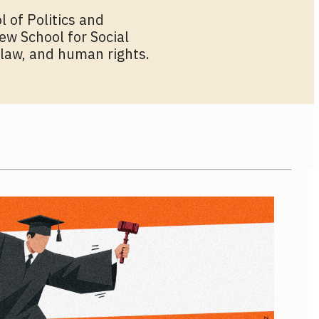
l of Politics and
ew School for Social
 law, and human rights.