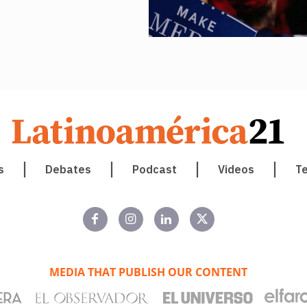
s
Debates
Podcast
Videos
T
MEDIA THAT PUBLISH OUR CONTENT