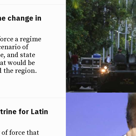
me change in
force a regime
cenario of
e, and state
at would be
d the region.
rine for Latin
of force that