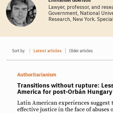
Emmanuel Guerisoli
Lawyer, professor, and resea
Government, National Univer
Ideas
Ideas
Research, New York. Speciali
Debates
Debates
Podcast
Podcast
Sort by
Latest articles
Older articles
Videos
Videos
Team
Team
Authoritarianism
Transitions without rupture: Les
America for post-Orbán Hungary
NEWSL
NEWSL
Latin American experiences suggest 
effective justice in the face of abuses 