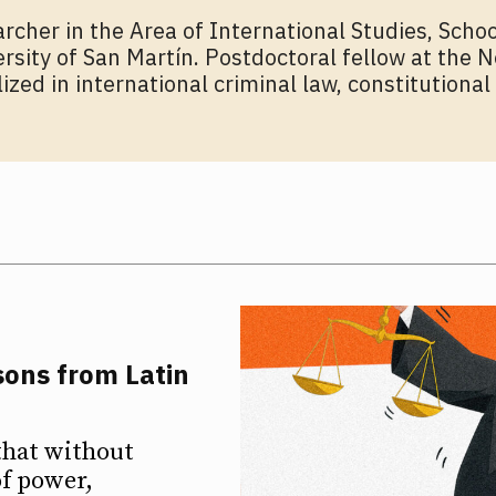
rcher in the Area of ​​International Studies, Schoo
sity of San Martín. Postdoctoral fellow at the N
zed in international criminal law, constitutional
sons from Latin
ETTER
ETTER
that without
of power,