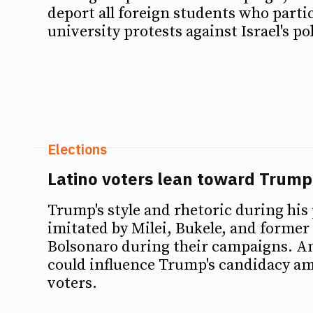
deport all foreign students who parti
university protests against Israel's pol
Elections
Latino voters lean toward Trump
Trump's style and rhetoric during his
imitated by Milei, Bukele, and former
Bolsonaro during their campaigns. A
could influence Trump's candidacy a
voters.