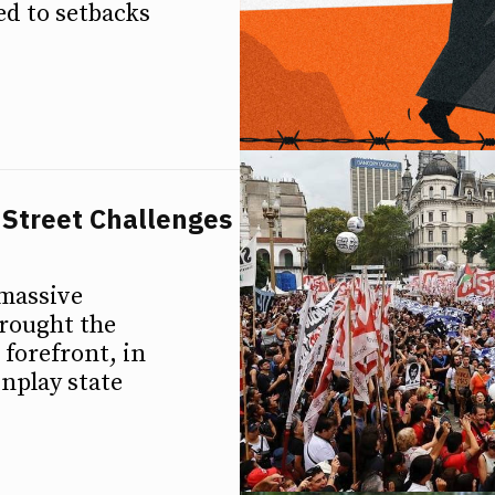
d to setbacks
 Street Challenges
 massive
rought the
 forefront, in
wnplay state