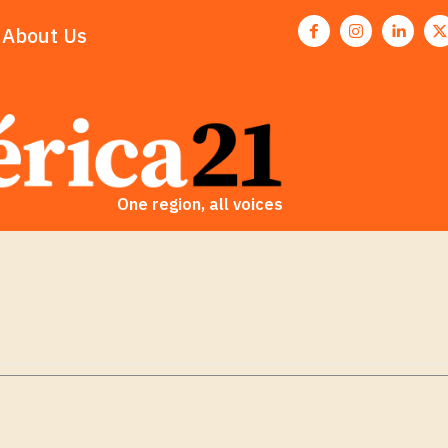
About Us
One region, all voices