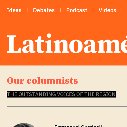
Ideas
Debates
Podcast
Videos
Our columnists
THE OUTSTANDING VOICES OF THE REGION