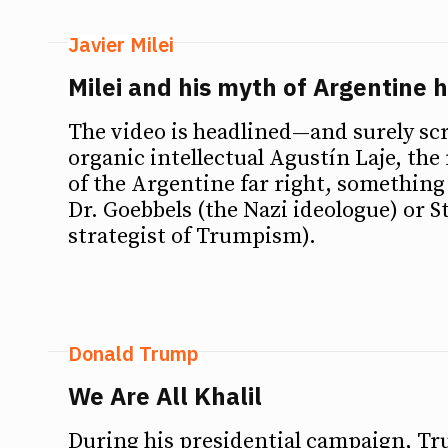
Javier Milei
Milei and his myth of Argentine h
The video is headlined—and surely sc
organic intellectual Agustín Laje, th
of the Argentine far right, something 
Dr. Goebbels (the Nazi ideologue) or 
strategist of Trumpism).
Donald Trump
We Are All Khalil
During his presidential campaign, T