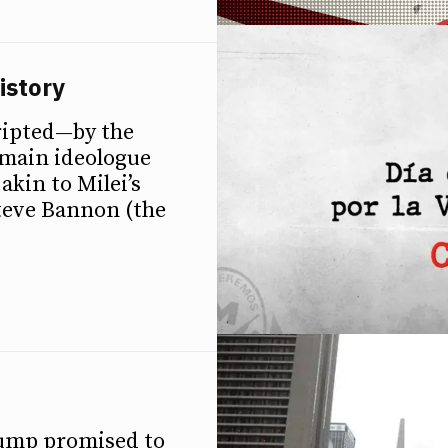
istory
ripted—by the
e main ideologue
akin to Milei’s
Steve Bannon (the
rump promised to