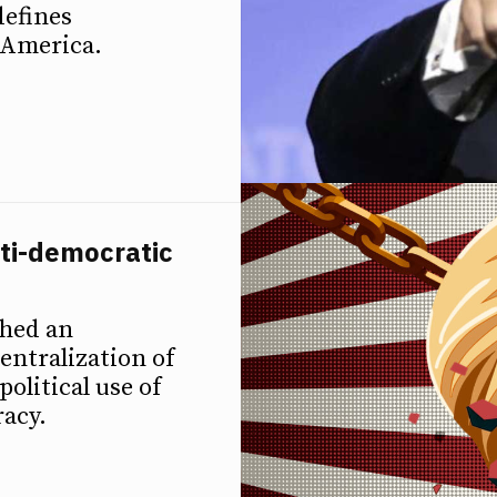
defines
 America.
ti-democratic
ched an
ntralization of
political use of
racy.