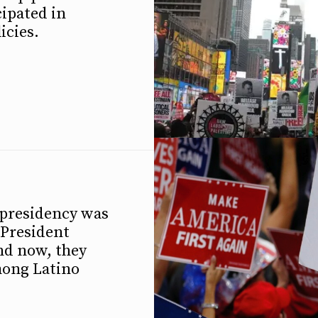
cipated in
icies.
 presidency was
 President
nd now, they
mong Latino