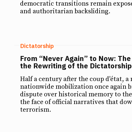
democratic transitions remain expose
and authoritarian backsliding.
Dictatorship
From “Never Again” to Now: The
the Rewriting of the Dictatorship
Half a century after the coup d'état, a
nationwide mobilization once again b
dispute over historical memory to the
the face of official narratives that do
terrorism.