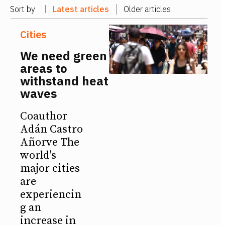
Sort by
Latest articles
Older articles
Cities
We need green
areas to
withstand heat
waves
Coauthor
Adán Castro
Añorve The
world's
major cities
are
experiencin
g an
increase in