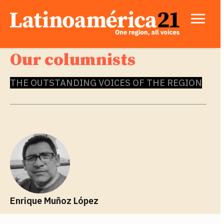
Our columnists
THE OUTSTANDING VOICES OF THE REGION
Enrique Muñoz López