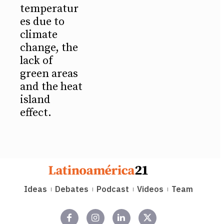
temperatur
es due to
climate
change, the
lack of
green areas
and the heat
island
effect.
Ideas
Debates
Podcast
Videos
Team