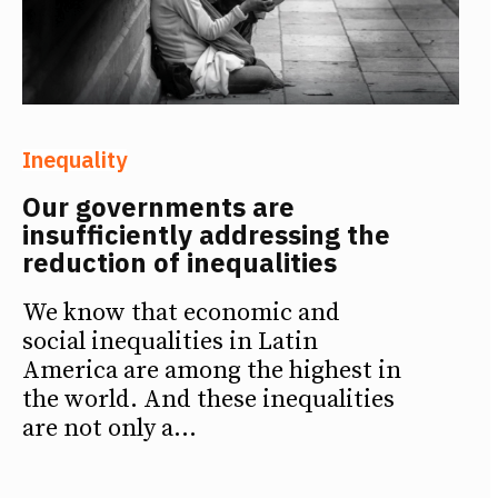
Inequality
Our governments are
insufficiently addressing the
reduction of inequalities
We know that economic and
social inequalities in Latin
America are among the highest in
the world. And these inequalities
are not only a...