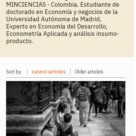
MINCIENCIAS - Colombia. Estudiante de
doctorado en Economía y negocios de la
Universidad Autónoma de Madrid,
Experto en Economía del Desarrollo,
Econometría Aplicada y análisis insumo-
producto.
Sort by
Latest articles
Older articles