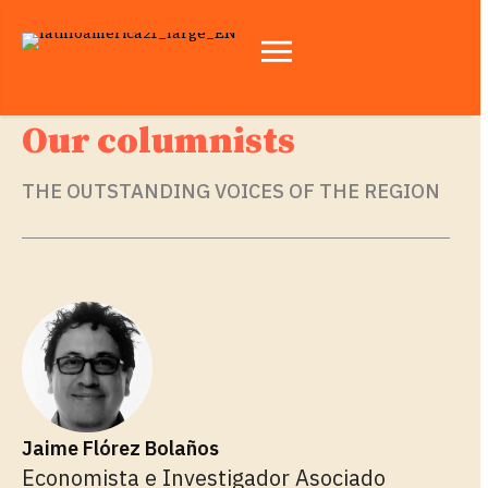
Our columnists
THE OUTSTANDING VOICES OF THE REGION
Jaime Flórez Bolaños
Economista e Investigador Asociado