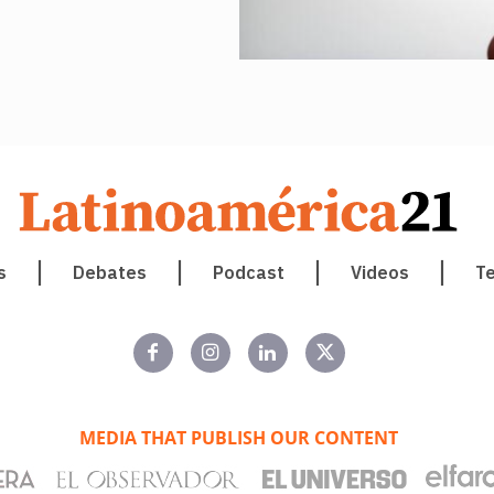
s
Debates
Podcast
Videos
T
MEDIA THAT PUBLISH OUR CONTENT