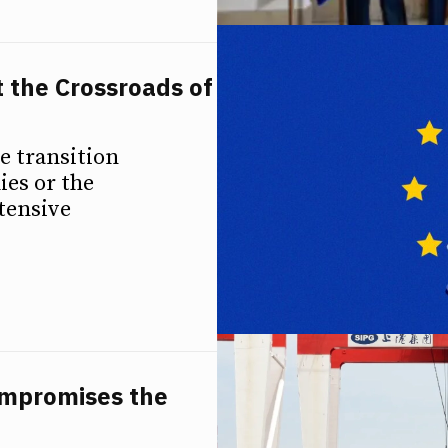
t the Crossroads of
e transition
es or the
tensive
ompromises the