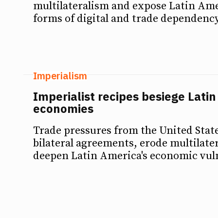
multilateralism and expose Latin Am
forms of digital and trade dependency
Imperialism
Imperialist recipes besiege Lati
economies
Trade pressures from the United State
bilateral agreements, erode multilate
deepen Latin America's economic vuln