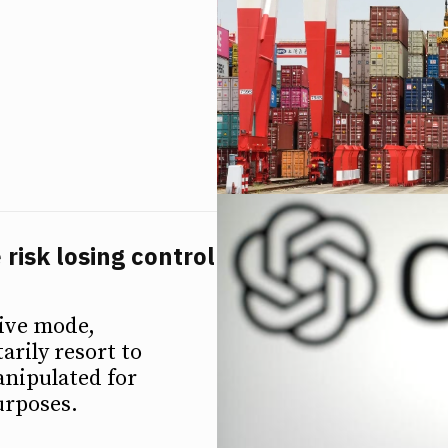
 risk losing control
tive mode,
arily resort to
anipulated for
urposes.