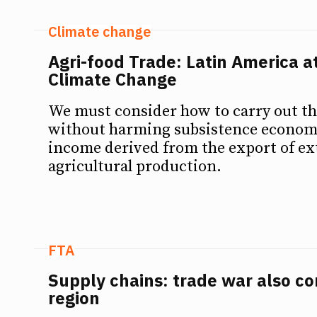
Climate change
Agri-food Trade: Latin America a
Climate Change
We must consider how to carry out th
without harming subsistence economi
income derived from the export of ex
agricultural production.
FTA
Supply chains: trade war also c
region