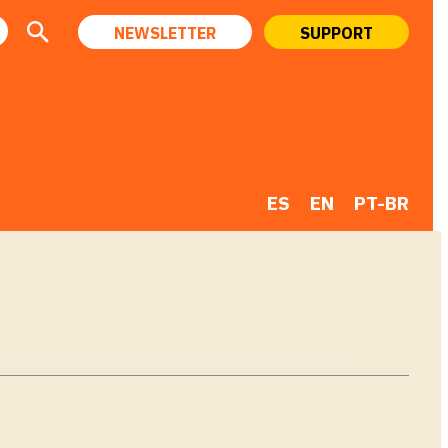
NEWSLETTER
SUPPORT
ES
EN
PT-BR