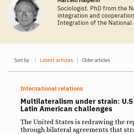
Marcelo Halperín
Sociologist. PhD from the N
integration and cooperation
Ideas
Ideas
Integration of the National 
Debates
Debates
Podcast
Podcast
Sort by
Latest articles
Older articles
Videos
Videos
Team
Team
International relations
Multilateralism under strain: U.S
Latin American challenges
NEWSL
NEWSL
The United States is redrawing the re
through bilateral agreements that str