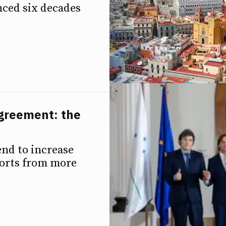
ced six decades
greement: the
nd to increase
mports from more