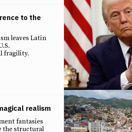
rence to the
ism leaves Latin
U.S.
 fragility.
magical realism
pment fantasies
 the structural