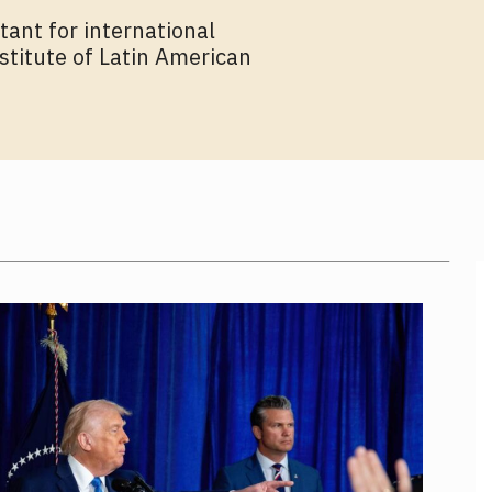
tant for international
stitute of Latin American