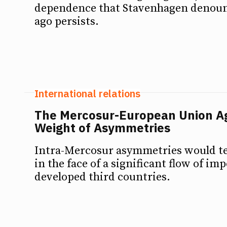
dependence that Stavenhagen denoun
ago persists.
International relations
The Mercosur-European Union A
Weight of Asymmetries
Intra-Mercosur asymmetries would te
in the face of a significant flow of i
developed third countries.