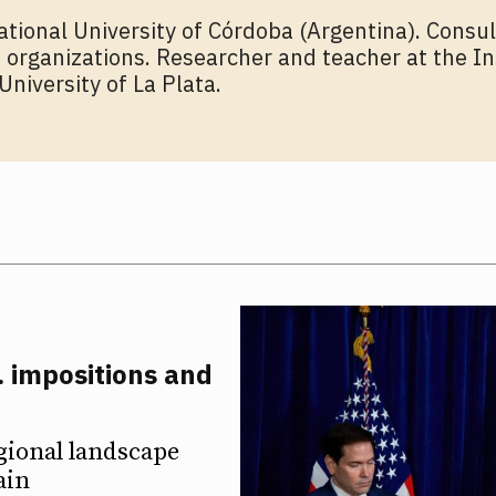
ational University of Córdoba (Argentina). Consul
 organizations. Researcher and teacher at the In
University of La Plata.
. impositions and
ETTER
ETTER
gional landscape
ain