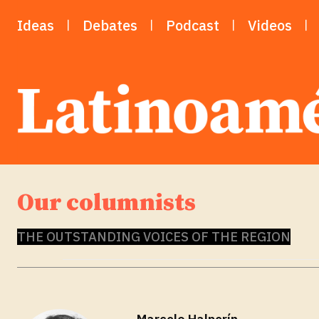
Ideas
Debates
Podcast
Videos
Our columnists
THE OUTSTANDING VOICES OF THE REGION