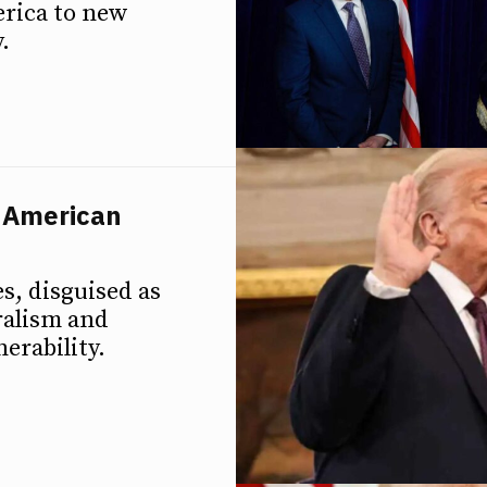
erica to new
.
n American
s, disguised as
ralism and
erability.