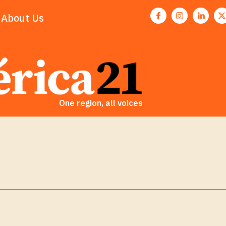
About Us
One region, all voices