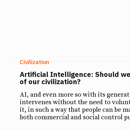
Civilization
Artificial Intelligence: Should we
of our civilization?
AI, and even more so with its genera
intervenes without the need to volunt
it, in such a way that people can be m
both commercial and social control p