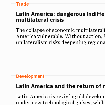
Trade
Latin America: dangerous indiffe
multilateral crisis
The collapse of economic multilateral
America vulnerable. Without action, 
unilateralism risks deepening regional
Development
Latin America and the return of 
Latin America is reviving old develo
under new technological guises, while