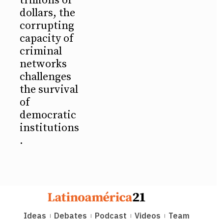
trillions of
dollars, the
corrupting
capacity of
criminal
networks
challenges
the survival
of
democratic
institutions
.
Ideas
Debates
Podcast
Videos
Team