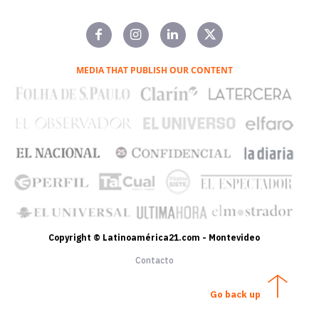
MEDIA THAT PUBLISH OUR CONTENT
Copyright © Latinoamérica21.com - Montevideo
Contacto
Go back up