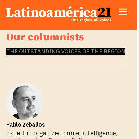
Our columnists
THE OUTSTANDING VOICES OF THE REGION
Pablo Zeballos
Expert in organized crime, intelligence,