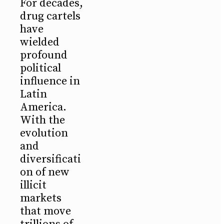
For decades,
drug cartels
have
wielded
profound
political
influence in
Latin
America.
With the
evolution
and
diversificati
on of new
illicit
markets
that move