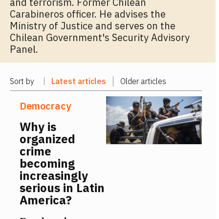
and terrorism. Former Chilean
Carabineros officer. He advises the
Ministry of Justice and serves on the
Chilean Government's Security Advisory
Panel.
Sort by
Latest articles
Older articles
Democracy
Why is
organized
crime
becoming
increasingly
serious in Latin
America?