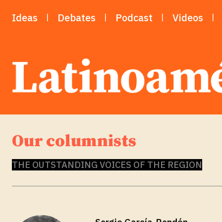
Ideas
Debates
Podcast
Videos
Our columnists
THE OUTSTANDING VOICES OF THE REGION