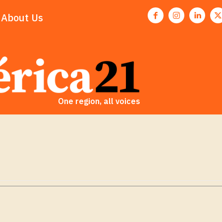
About Us
One region, all voices