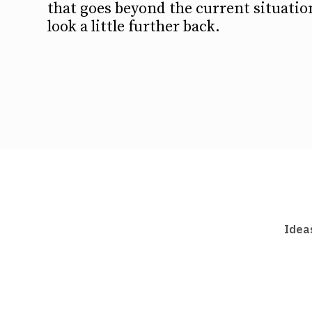
that goes beyond the current situation
look a little further back.
Idea