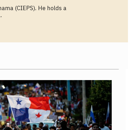
anama (CIEPS). He holds a
.