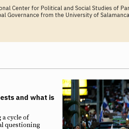
onal Center for Political and Social Studies of P
bal Governance from the University of Salamanca
ests and what is
a cycle of
al questioning