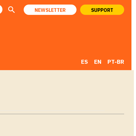
NEWSLETTER
SUPPORT
ES
EN
PT-BR