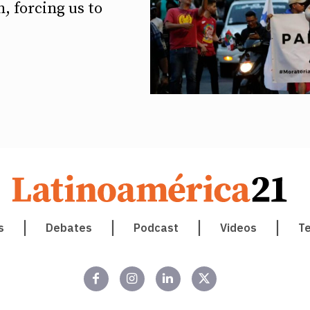
, forcing us to
s
Debates
Podcast
Videos
T