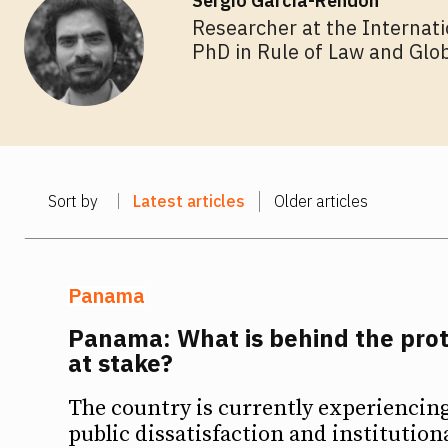
Sergio García-Rendón
Researcher at the Internati
PhD in Rule of Law and Glo
Sort by
Latest articles
Older articles
Panama
Panama: What is behind the prot
at stake?
The country is currently experiencing 
public dissatisfaction and institution