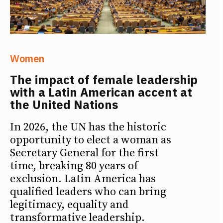
Women
The impact of female leadership
with a Latin American accent at
the United Nations
In 2026, the UN has the historic
opportunity to elect a woman as
Secretary General for the first
time, breaking 80 years of
exclusion. Latin America has
qualified leaders who can bring
legitimacy, equality and
transformative leadership.