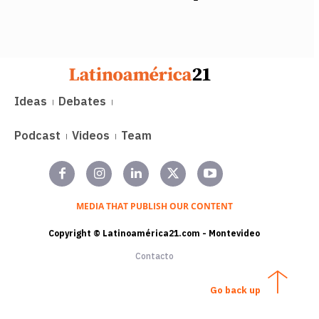
Ideas
Debates
Podcast
Videos
Team
MEDIA THAT PUBLISH OUR CONTENT
Copyright © Latinoamérica21.com - Montevideo
Contacto
Go back up