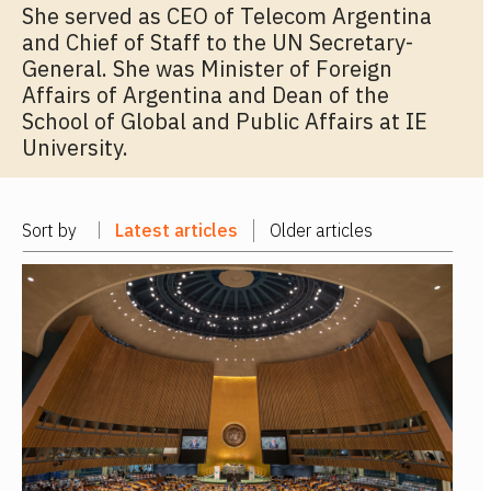
She served as CEO of Telecom Argentina
and Chief of Staff to the UN Secretary-
General. She was Minister of Foreign
Affairs of Argentina and Dean of the
School of Global and Public Affairs at IE
University.
Sort by
Latest articles
Older articles