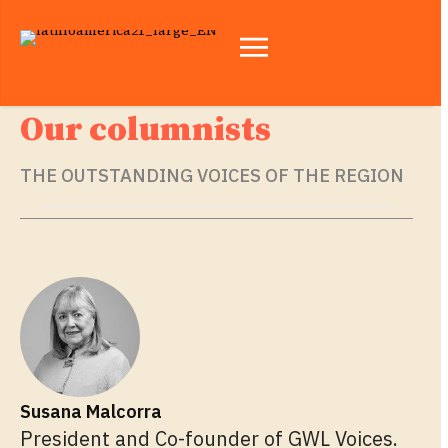
Our columnists
THE OUTSTANDING VOICES OF THE REGION
Susana Malcorra
President and Co-founder of GWL Voices.