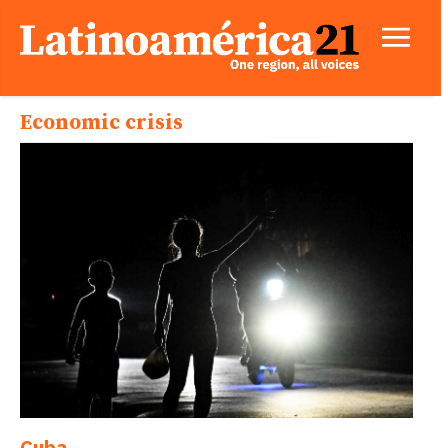
Economic crisis
Cuba