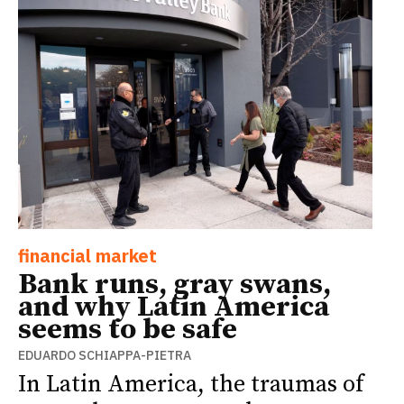
financial market
Bank runs, gray swans,
and why Latin America
seems to be safe
EDUARDO SCHIAPPA-PIETRA
In Latin America, the traumas of