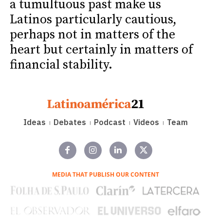
a tumultuous past make us
Latinos particularly cautious,
perhaps not in matters of the
heart but certainly in matters of
financial stability.
Ideas
Debates
Podcast
Videos
Team
MEDIA THAT PUBLISH OUR CONTENT