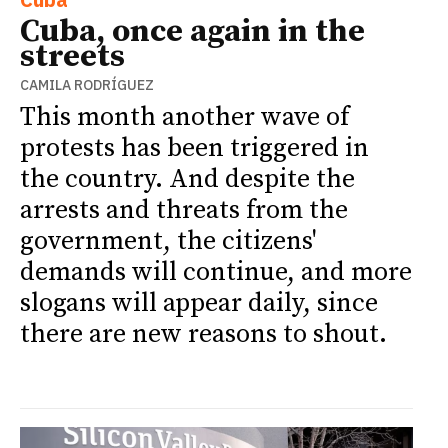
Cuba, once again in the
streets
CAMILA RODRÍGUEZ
This month another wave of
protests has been triggered in
the country. And despite the
arrests and threats from the
government, the citizens'
demands will continue, and more
slogans will appear daily, since
there are new reasons to shout.