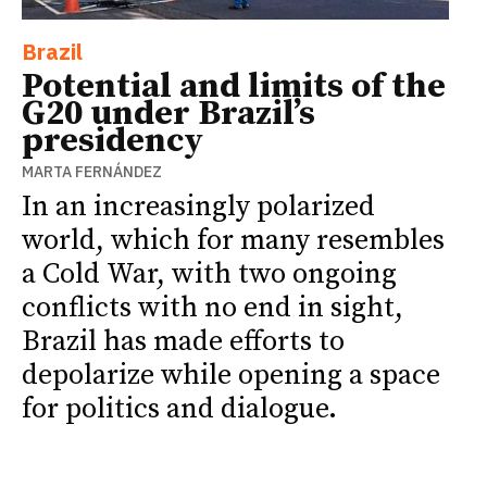
Brazil
Potential and limits of the
G20 under Brazil’s
presidency
MARTA FERNÁNDEZ
In an increasingly polarized
world, which for many resembles
a Cold War, with two ongoing
conflicts with no end in sight,
Brazil has made efforts to
depolarize while opening a space
for politics and dialogue.