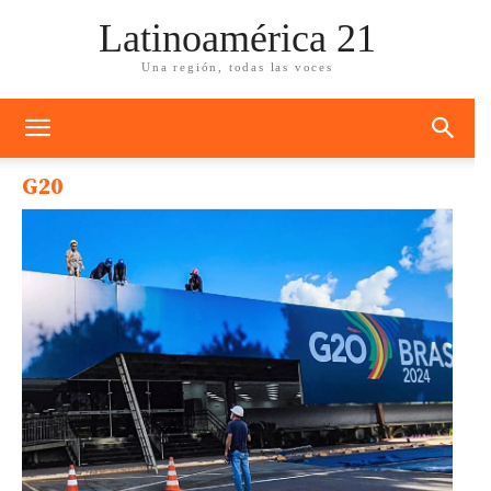
Latinoamérica 21
Una región, todas las voces
G20