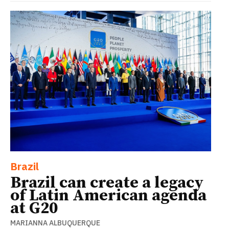
Brazil
Brazil can create a legacy
of Latin American agenda
at G20
MARIANNA ALBUQUERQUE