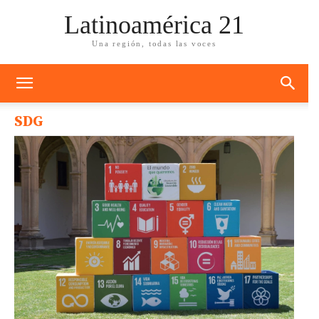
Latinoamérica 21
Una región, todas las voces
SDG