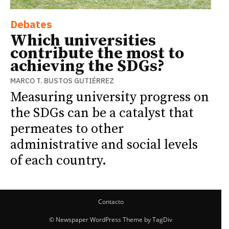
Debates
Which universities
contribute the most to
achieving the SDGs?
MARCO T. BUSTOS GUTIÉRREZ
Measuring university progress on
the SDGs can be a catalyst that
permeates to other
administrative and social levels
of each country.
Contacto
© Newspaper WordPress Theme by TagDiv