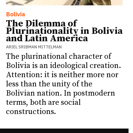
Bolivia
The Dilemma of
Plurinationality in Bolivia
and Latin America
ARIEL SRIBMAN MITTELMAN
The plurinational character of
Bolivia is an ideological creation.
Attention: it is neither more nor
less than the unity of the
Bolivian nation. In postmodern
terms, both are social
constructions.