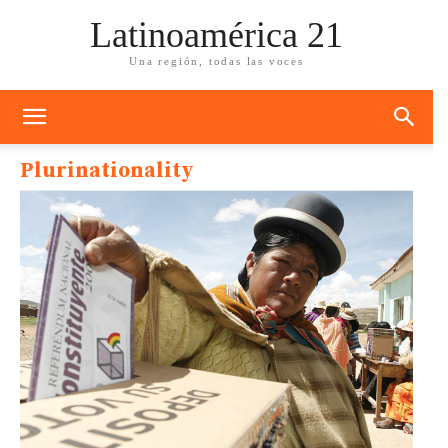
Latinoamérica 21
Una región, todas las voces
Plurinationality