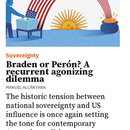
Sovereignty
Braden or Perón? A
recurrent agonizing
dilemma
MANUEL ALCÁNTARA
The historic tension between
national sovereignty and US
influence is once again setting
the tone for contemporary