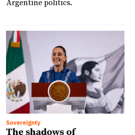
Argentine politics.
Sovereignty
The shadows of