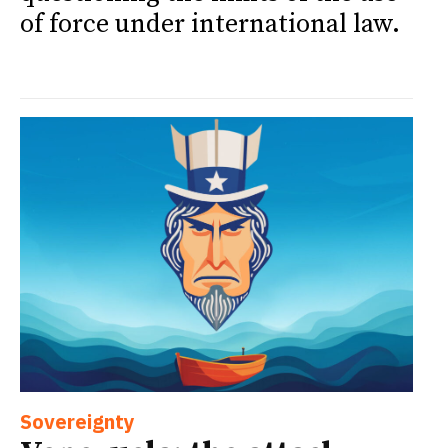
of force under international law.
Sovereignty