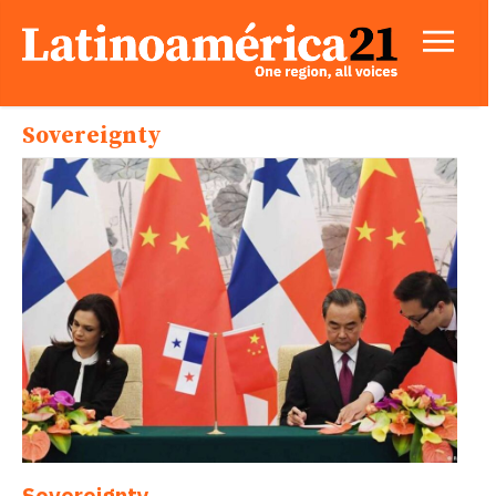
Sovereignty
Sovereignty