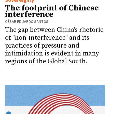
The footprint of Chinese
interference
CÉSAR EDUARDO SANTOS
The gap between China's rhetoric
of "non-interference" and its
practices of pressure and
intimidation is evident in many
regions of the Global South.