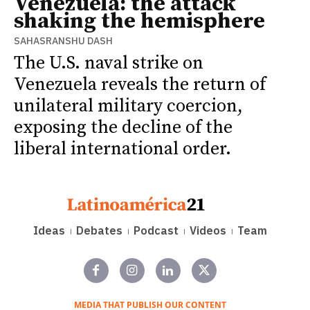
Venezuela: the attack
shaking the hemisphere
SAHASRANSHU DASH
The U.S. naval strike on
Venezuela reveals the return of
unilateral military coercion,
exposing the decline of the
liberal international order.
Ideas
Debates
Podcast
Videos
Team
MEDIA THAT PUBLISH OUR CONTENT