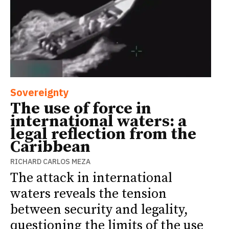
Sovereignty
The use of force in
international waters: a
legal reflection from the
Caribbean
RICHARD CARLOS MEZA
The attack in international
waters reveals the tension
between security and legality,
questioning the limits of the use