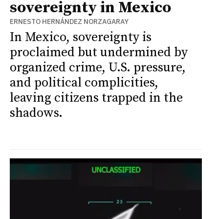
sovereignty in Mexico
ERNESTO HERNÁNDEZ NORZAGARAY
In Mexico, sovereignty is
proclaimed but undermined by
organized crime, U.S. pressure,
and political complicities,
leaving citizens trapped in the
shadows.