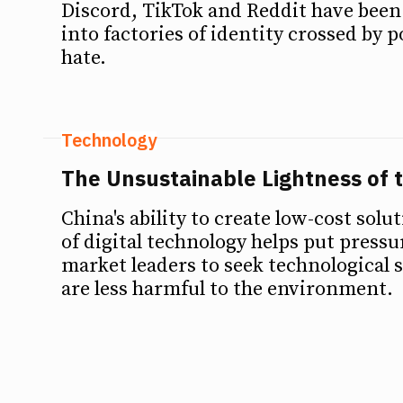
Discord, TikTok and Reddit have bee
into factories of identity crossed by 
hate.
Technology
The Unsustainable Lightness of 
China's ability to create low-cost solut
of digital technology helps put press
market leaders to seek technological s
are less harmful to the environment.