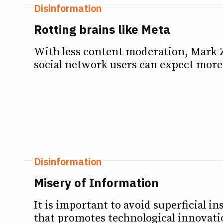
Disinformation
Rotting brains like Meta
With less content moderation, Mark 
social network users can expect more 
Disinformation
Misery of Information
It is important to avoid superficial 
that promotes technological innovatio