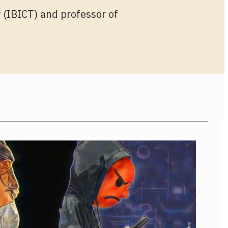
 (IBICT) and professor of