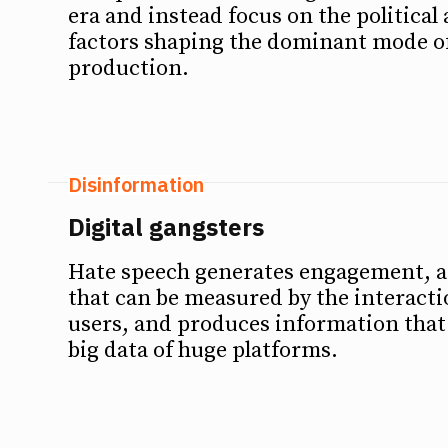
era and instead focus on the politica
factors shaping the dominant mode o
production.
Disinformation
Digital gangsters
Hate speech generates engagement,
that can be measured by the interact
users, and produces information that
big data of huge platforms.