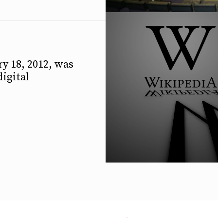
y 18, 2012, was
digital