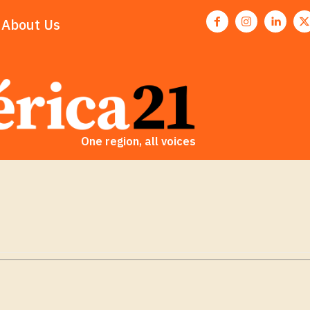
About Us
One region, all voices