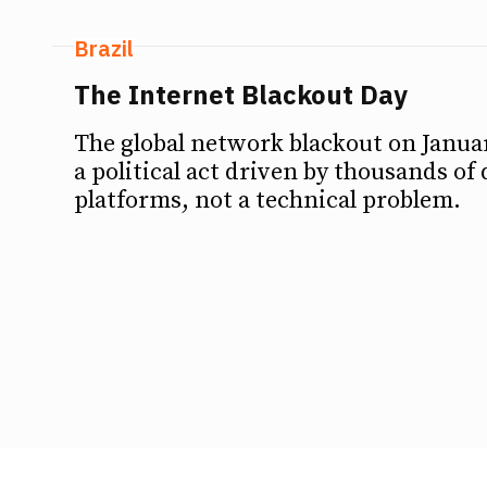
Brazil
The Internet Blackout Day
The global network blackout on Januar
a political act driven by thousands of 
platforms, not a technical problem.