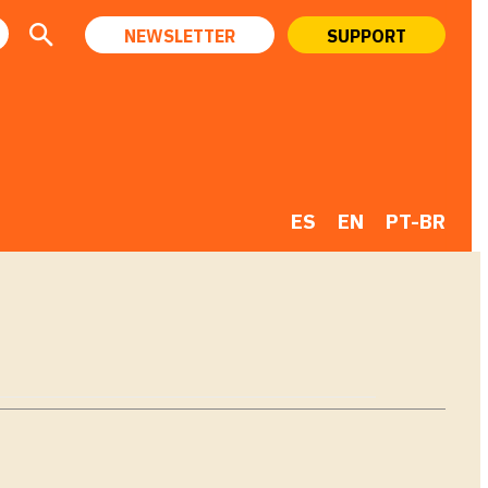
NEWSLETTER
SUPPORT
ES
EN
PT-BR