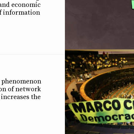
l and economic
f information
 a phenomenon
ion of network
 increases the