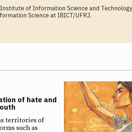
 Institute of Information Science and Technology
formation Science at IBICT/UFRJ.
ETTER
ETTER
ation of hate and
youth
 territories of
forms such as