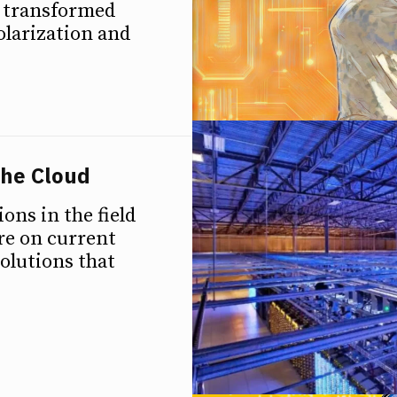
n transformed
polarization and
the Cloud
ions in the field
ure on current
olutions that