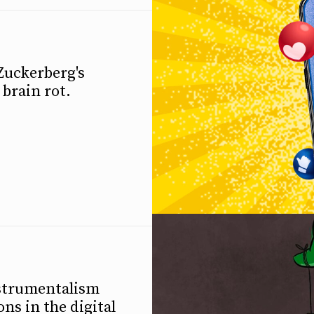
Zuckerberg's
brain rot.
instrumentalism
ns in the digital