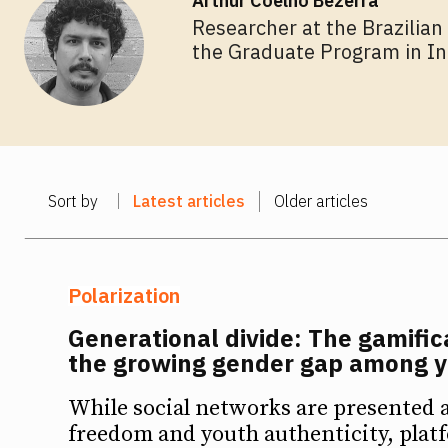
Arthur Coelho Bezerra
Researcher at the Brazilian
the Graduate Program in In
NEWSL
NEWSL
Sort by
Latest articles
Older articles
Polarization
Generational divide: The gamific
the growing gender gap among 
While social networks are presented as
freedom and youth authenticity, plat