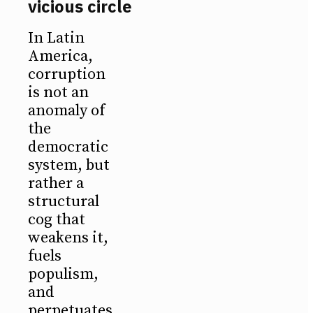
vicious circle
In Latin
America,
corruption
is not an
anomaly of
the
democratic
system, but
rather a
structural
cog that
weakens it,
fuels
populism,
and
perpetuates