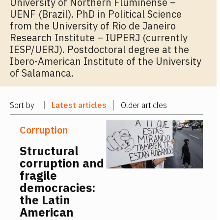
University of Northern Fluminense –
UENF (Brazil). PhD in Political Science
from the University of Rio de Janeiro
Research Institute – IUPERJ (currently
IESP/UERJ). Postdoctoral degree at the
Ibero-American Institute of the University
of Salamanca.
Sort by
Latest articles
Older articles
Corruption
Structural
corruption and
fragile
democracies:
the Latin
American