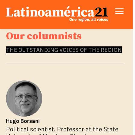
Our columnists
THE OUTSTANDING VOICES OF THE REGION
Hugo Borsani
Political scientist. Professor at the State