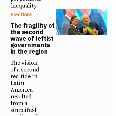
inequality.
Elections
The fragility of
the second
wave of leftist
governments
in the region
The vision
of a second
red tide in
Latin
America
resulted
from a
simplified