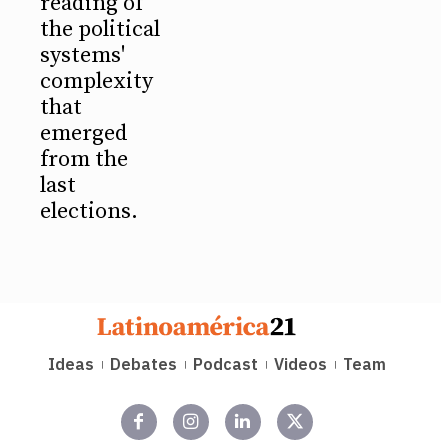
reading of
the political
systems'
complexity
that
emerged
from the
last
elections.
Ideas
Debates
Podcast
Videos
Team