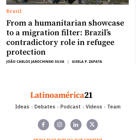
Brazil
From a humanitarian showcase
to a migration filter: Brazil’s
contradictory role in refugee
protection
JOÃO CARLOS JAROCHINSKI SILVA
|
GISELA P. ZAPATA
Ideas
Debates
Podcast
Videos
Team