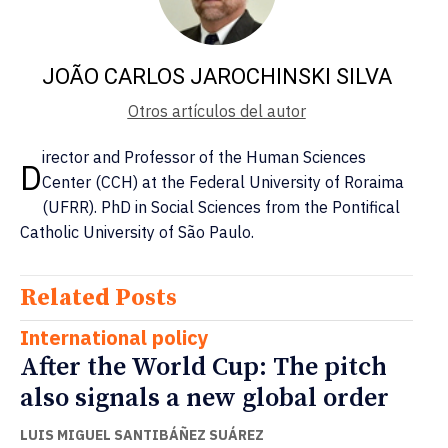
JOÃO CARLOS JAROCHINSKI SILVA
Otros artículos del autor
irector and Professor of the Human Sciences
D
Center (CCH) at the Federal University of Roraima
(UFRR). PhD in Social Sciences from the Pontifical
Catholic University of São Paulo.
Related Posts
International policy
After the World Cup: The pitch
also signals a new global order
LUIS MIGUEL SANTIBÁÑEZ SUÁREZ