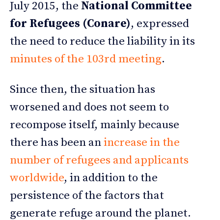
July 2015, the
National Committee
for Refugees (Conare)
, expressed
the need to reduce the liability in its
minutes of the 103rd meeting
.
Since then, the situation has
worsened and does not seem to
recompose itself, mainly because
there has been an
increase in the
number of refugees and applicants
worldwide
, in addition to the
persistence of the factors that
generate refuge around the planet.