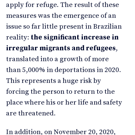
apply for refuge. The result of these
measures was the emergence of an
issue so far little present in Brazilian
reality:
the significant increase in
irregular migrants and refugees
,
translated into a growth of more
than 5,000% in deportations in 2020.
This represents a huge risk by
forcing the person to return to the
place where his or her life and safety
are threatened.
In addition, on November 20, 2020,