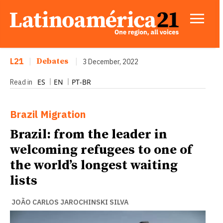
L21
|
Debates
|
3 December, 2022
ES
EN
PT-BR
Read in
Brazil
Migration
Brazil: from the leader in
welcoming refugees to one of
the world’s longest waiting
lists
JOÃO CARLOS JAROCHINSKI SILVA