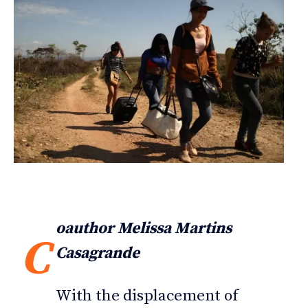
oauthor Melissa Martins
C
Casagrande
With the displacement of