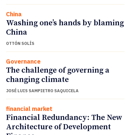
China
Washing one’s hands by blaming
China
OTTÓN SOLÍS
Governance
The challenge of governing a
changing climate
JOSÉ LUIS SAMPIETRO SAQUICELA
financial market
Financial Redundancy: The New
Architecture of Development