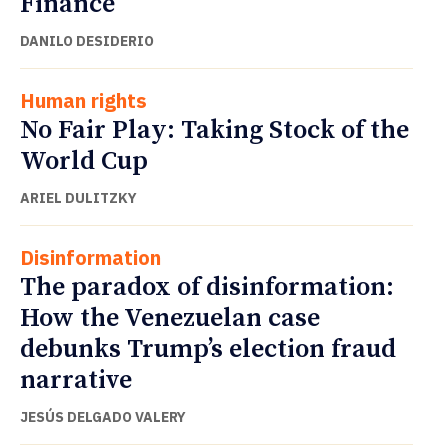
Finance
DANILO DESIDERIO
Human rights
No Fair Play: Taking Stock of the
World Cup
ARIEL DULITZKY
Disinformation
The paradox of disinformation:
How the Venezuelan case
debunks Trump’s election fraud
narrative
JESÚS DELGADO VALERY