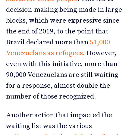
decision-making being made in large
blocks, which were expressive since
the end of 2019, to the point that
Brazil declared more than
51,000
Venezuelans as refugees
. However,
even with this initiative, more than
90,000 Venezuelans are still waiting
for a response, almost double the
number of those recognized.
Another action that impacted the
waiting list was the various