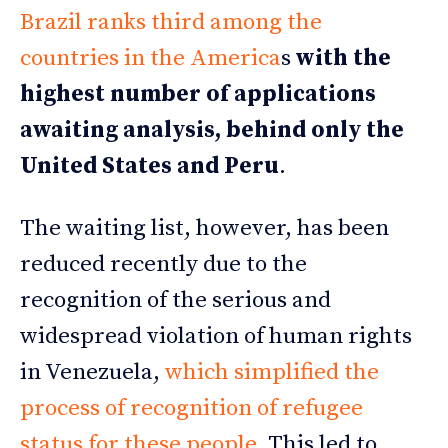
Brazil ranks third among the
countries in the America
s
with the
highest number of applications
awaiting analysis, behind only the
United States and Peru
.
The waiting list, however, has been
reduced recently due to the
recognition of the serious and
widespread violation of human rights
in Venezuela,
which simplified the
process of recognition of refugee
status for these people
. This led to