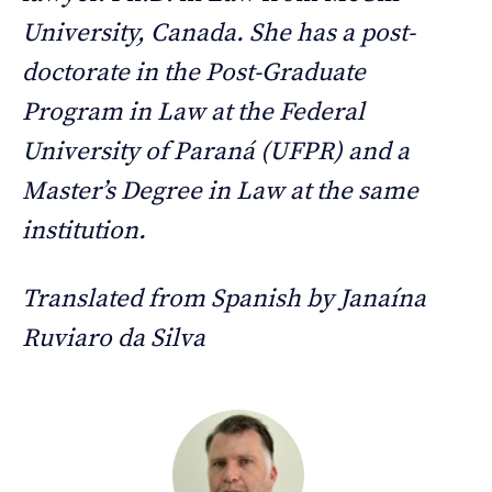
University, Canada. She has a post-
doctorate in the Post-Graduate
Program in Law at the Federal
University of Paraná (UFPR) and a
Master’s Degree in Law at the same
institution.
Translated from Spanish by Janaína
Ruviaro da Silva