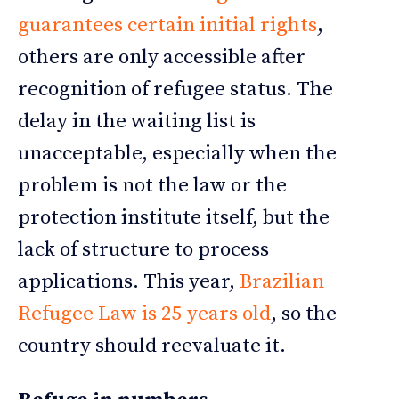
guarantees certain initial rights
,
others are only accessible after
recognition of refugee status. The
delay in the waiting list is
unacceptable, especially when the
problem is not the law or the
protection institute itself, but the
lack of structure to process
applications. This year,
Brazilian
Refugee Law is 25 years old
, so the
country should reevaluate it.