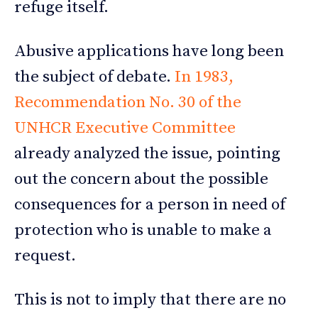
refuge itself.
Abusive applications have long been
the subject of debate.
In 1983,
Recommendation No. 30 of the
UNHCR Executive Committee
already analyzed the issue, pointing
out the concern about the possible
consequences for a person in need of
protection who is unable to make a
request.
This is not to imply that there are no