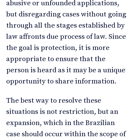
abusive or unfounded applications,
but disregarding cases without going
through all the stages established by
law affronts due process of law. Since
the goal is protection, it is more
appropriate to ensure that the
person is heard as it may be a unique
opportunity to share information.
The best way to resolve these
situations is not restriction, but an
expansion, which in the Brazilian
case should occur within the scope of