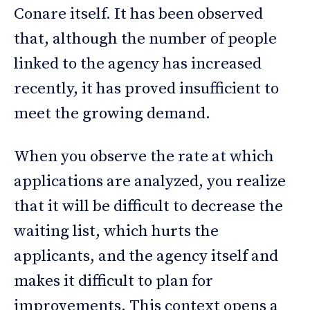
Conare itself. It has been observed
that, although the number of people
linked to the agency has increased
recently, it has proved insufficient to
meet the growing demand.
When you observe the rate at which
applications are analyzed, you realize
that it will be difficult to decrease the
waiting list, which hurts the
applicants, and the agency itself and
makes it difficult to plan for
improvements. This context opens a