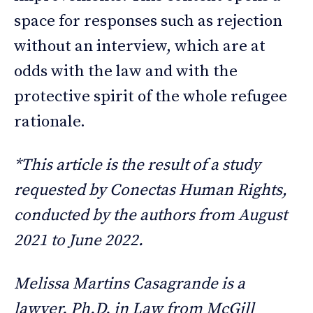
space for responses such as rejection
without an interview, which are at
odds with the law and with the
protective spirit of the whole refugee
rationale.
*This article is the result of a study
requested by Conectas Human Rights,
conducted by the authors from August
2021 to June 2022.
Melissa Martins Casagrande is a
lawyer. Ph.D. in Law from McGill