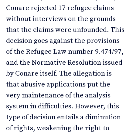
Conare rejected 17 refugee claims
without interviews on the grounds
that the claims were unfounded. This
decision goes against the provisions
of the Refugee Law number 9.474/97,
and the Normative Resolution issued
by Conare itself. The allegation is
that abusive applications put the
very maintenance of the analysis
system in difficulties. However, this
type of decision entails a diminution
of rights, weakening the right to