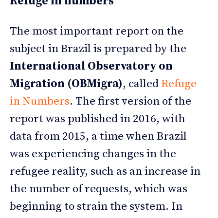
Refuge in numbers
The most important report on the
subject in Brazil is prepared by the
International Observatory on
Migration (OBMigra)
, called
Refuge
in Numbers
. The first version of the
report was published in 2016, with
data from 2015, a time when Brazil
was experiencing changes in the
refugee reality, such as an increase in
the number of requests, which was
beginning to strain the system. In