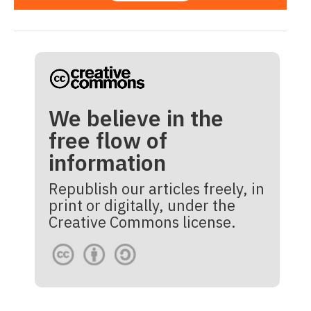
We believe in the
free flow of
information
Republish our articles freely, in
print or digitally, under the
Creative Commons license.