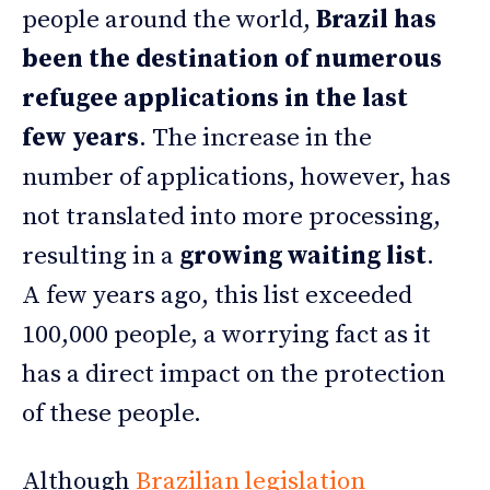
people around the world,
Brazil has
been the destination of numerous
refugee applications
in the last
few years
. The increase in the
number of applications, however, has
not translated into more processing,
resulting in a
growing waiting list
.
A few years ago, this list exceeded
100,000 people, a worrying fact as it
has a direct impact on the protection
of these people.
Although
Brazilian legislation