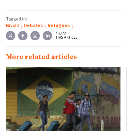
Tagged in:
Brazil
Debates
Refugees
SHARE
THIS ARTICLE
More related articles