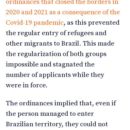
ordinances that closed the borders in
2020 and 2021 as a consequence of the
Covid-19 pandemic
, as this prevented
the regular entry of refugees and
other migrants to Brazil. This made
the regularization of both groups
impossible and stagnated the
number of applicants while they
were in force.
The ordinances implied that, even if
the person managed to enter
Brazilian territory, they could not