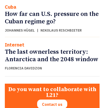
Cuba
How far can U.S. pressure on the
Cuban regime go?
JOHANNES HÜGEL
|
NIKOLAUS RISCHBIETER
Internet
The last ownerless territory:
Antarctica and the 2048 window
FLORENCIA DAVIDZON
Do you want to collaborate with
L21?
Contact us