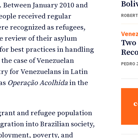
Boli
. Between January 2010 and
eople received regular
ROBERT
ere recognized as refugees,
Venez
he review of their asylum
Two 
for best practices in handling
Reco
 the case of Venezuelan
PEDRO 
ntry for Venezuelans in Latin
 as
Operação Acolhida
in the
c
igrant and refugee population
egration into Brazilian society,
ployment, poverty, and