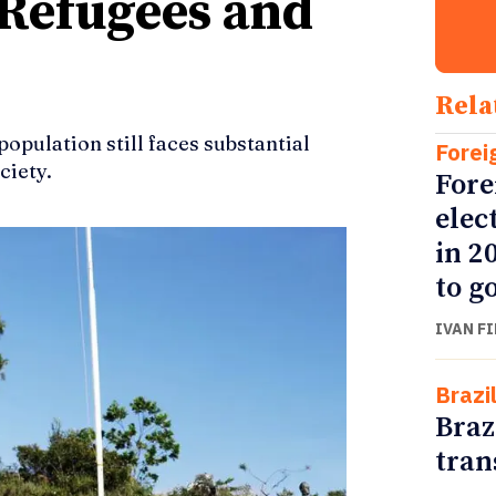
 Refugees and
Rela
population still faces substantial
Forei
ciety.
Fore
elec
in 2
to go
IVAN F
Brazi
Braz
tran