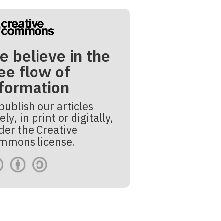
e believe in the
ee flow of
nformation
publish our articles
ely, in print or digitally,
der the Creative
mmons license.