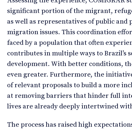
Assessing the experience, COMIGRAR suc
significant portion of the migrant, refu
as well as representatives of public and 
migration issues. This coordination effo
faced by a population that often experien
contributes in multiple ways to Brazil’s 
development. With better conditions, th
even greater. Furthermore, the initiativ
of relevant proposals to build a more inc
at removing barriers that hinder full in
lives are already deeply intertwined with
The process has raised high expectations