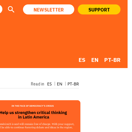
NEWSLETTER
SUPPORT
ES
EN
PT-BR
ES
EN
PT-BR
Read in