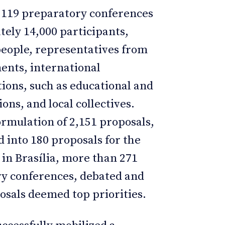
 119 preparatory conferences
ely 14,000 participants,
people, representatives from
ents, international
tions, such as educational and
ions, and local collectives.
rmulation of 2,151 proposals,
d into 180 proposals for the
 in Brasília, more than 271
ry conferences, debated and
sals deemed top priorities.