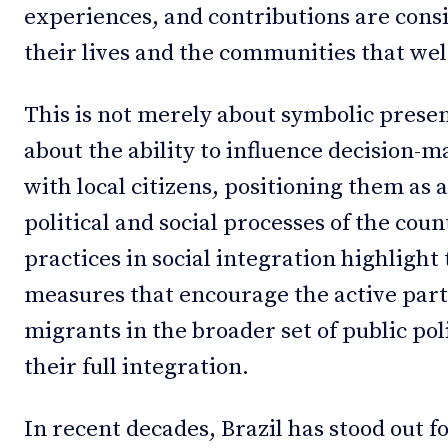
experiences, and contributions are consi
their lives and the communities that w
This is not merely about symbolic presen
about the ability to influence decision-
with local citizens, positioning them as a
political and social processes of the coun
practices in social integration highlight
measures that encourage the active part
migrants in the broader set of public po
their full integration.
In recent decades, Brazil has stood out fo