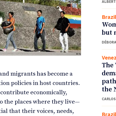
ALBERT
Brazi
Wome
but 
DÉBORA
Venez
The 
dema
s and migrants has become a
ETTER
ETTER
path
ion policies in host countries.
the 
 contribute economically,
CARLOS
y to the places where they live—
ial that their voices, needs,
Brazi