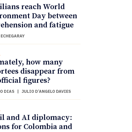
ilians reach World
ronment Day between
ehension and fatigue
 ECHEGARAY
l
mately, how many
rtees disappear from
fficial figures?
O DIAS
|
JULIO D’ANGELO DAVIES
l
il and AI diplomacy:
ons for Colombia and