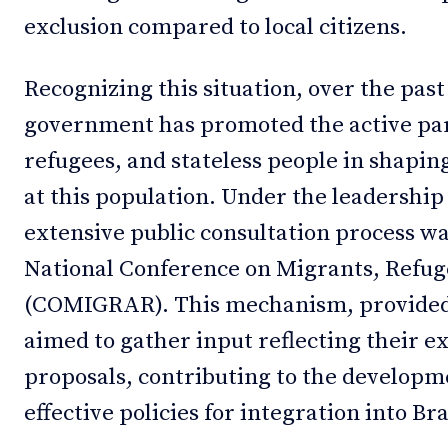
exclusion compared to local citizens.
Recognizing this situation, over the past
government has promoted the active par
refugees, and stateless people in shaping
at this population. Under the leadership 
extensive public consultation process w
National Conference on Migrants, Refuge
(COMIGRAR). This mechanism, provided fo
aimed to gather input reflecting their e
proposals, contributing to the developm
effective policies for integration into Bra