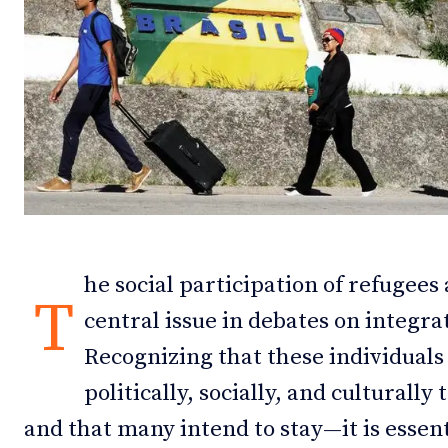
Debates
Debates
Podcast
Podcast
Videos
Videos
Team
Team
he social participation of refugee
NEWSL
NEWSL
T
central issue in debates on integrat
Recognizing that these individuals
politically, socially, and culturall
and that many intend to stay—it is essent