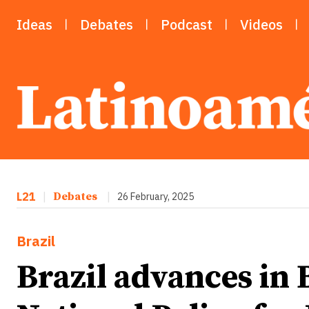
Ideas
Debates
Podcast
Videos
L21
|
Debates
|
26 February, 2025
Brazil
Brazil advances in 