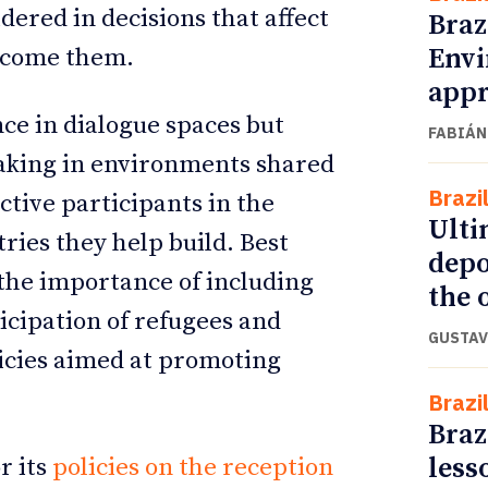
dered in decisions that affect
Braz
Envi
elcome them.
appr
ce in dialogue spaces but
FABIÁN
making in environments shared
Brazi
ctive participants in the
Ulti
tries they help build. Best
depo
 the importance of including
the o
icipation of refugees and
GUSTAV
licies aimed at promoting
Brazi
Braz
less
r its
policies on the reception