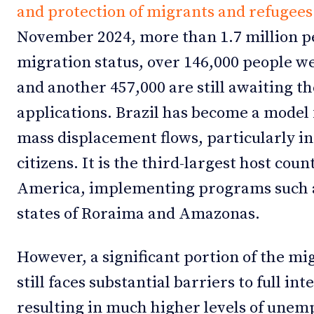
and protection of migrants and refugees
November 2024, more than 1.7 million p
migration status, over 146,000 people w
and another 457,000 are still awaiting t
applications. Brazil has become a model 
mass displacement flows, particularly in
citizens. It is the third-largest host cou
America, implementing programs such
states of Roraima and Amazonas.
However, a significant portion of the m
still faces substantial barriers to full int
resulting in much higher levels of unem