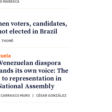
O MARESCA
l
n voters, candidates,
not elected in Brazil
 THOMÉ
uela
Venezuelan diaspora
nds its own voice: The
 to representation in
National Assembly
 CARRASCO MURO
|
CÉSAR GONZÁLEZ
l