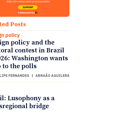
ted Posts
gn policy
ign policy and the
toral contest in Brazil
026: Washington wants
 to the polls
ILIPE FERNANDES
|
ABRAÃO AGUILERA
l
il: Lusophony as a
sregional bridge