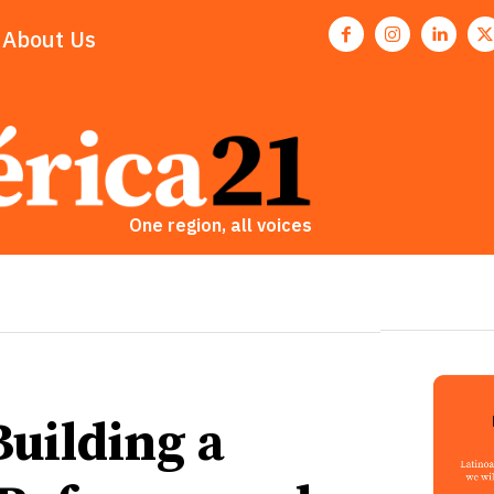
About Us
One region, all voices
Building a