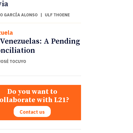
via
O GARCÍA ALONSO
|
ULF THOENE
uela
Venezuelas: A Pending
nciliation
JOSÉ TOCUYO
Do you want to
ollaborate with L21?
Contact us