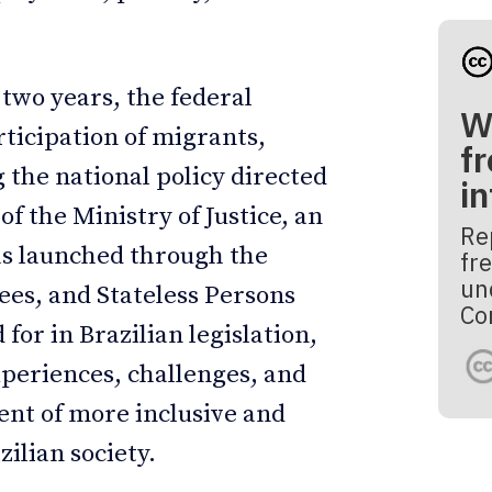
 two years, the federal
W
ticipation of migrants,
fr
 the national policy directed
i
of the Ministry of Justice, an
Re
as launched through the
fre
un
es, and Stateless Persons
Co
r in Brazilian legislation,
xperiences, challenges, and
ent of more inclusive and
zilian society.