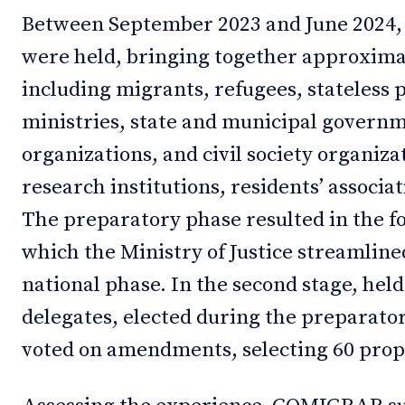
Between September 2023 and June 2024,
were held, bringing together approximat
including migrants, refugees, stateless 
ministries, state and municipal governm
organizations, and civil society organiza
research institutions, residents’ associat
The preparatory phase resulted in the fo
which the Ministry of Justice streamline
national phase. In the second stage, held
delegates, elected during the preparato
voted on amendments, selecting 60 propo