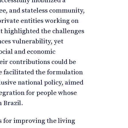
cessfully mobilized a
gee, and stateless community,
private entities working on
rt highlighted the challenges
ces vulnerability, yet
social and economic
eir contributions could be
e facilitated the formulation
lusive national policy, aimed
tegration for people whose
 Brazil.
 for improving the living