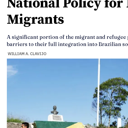
National Policy for
Migrants
A significant portion of the migrant and refugee 
barriers to their full integration into Brazilian so
WILLIAM A. CLAVIJO
Ideas
Ideas