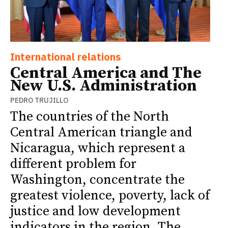
International relations
Central America and The
New U.S. Administration
PEDRO TRUJILLO
The countries of the North
Central American triangle and
Nicaragua, which represent a
different problem for
Washington, concentrate the
greatest violence, poverty, lack of
justice and low development
indicators in the region. The