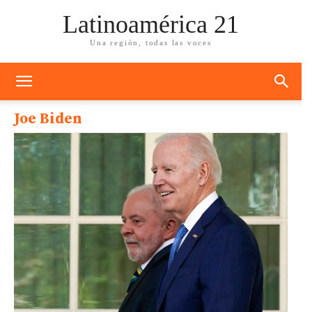
Latinoamérica 21
Una región, todas las voces
Joe Biden