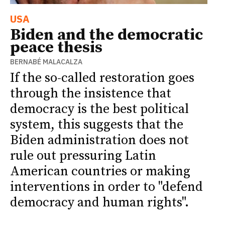
USA
Biden and the democratic
peace thesis
BERNABÉ MALACALZA
If the so-called restoration goes
through the insistence that
democracy is the best political
system, this suggests that the
Biden administration does not
rule out pressuring Latin
American countries or making
interventions in order to "defend
democracy and human rights".