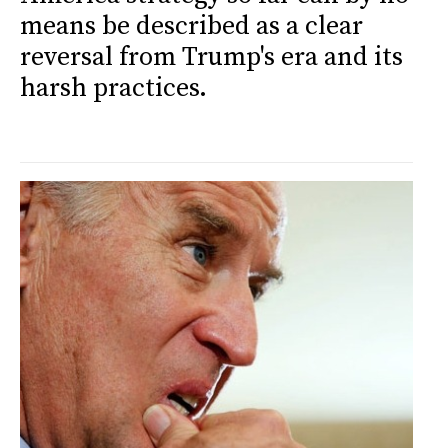
means be described as a clear
reversal from Trump's era and its
harsh practices.