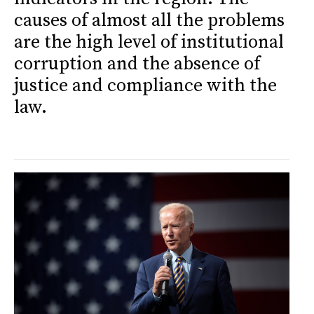
causes of almost all the problems
are the high level of institutional
corruption and the absence of
justice and compliance with the
law.