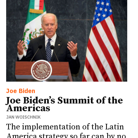
Joe Biden
Joe Biden’s Summit of the
Americas
JAN WOISCHNIK
The implementation of the Latin
America strategy so far can by no