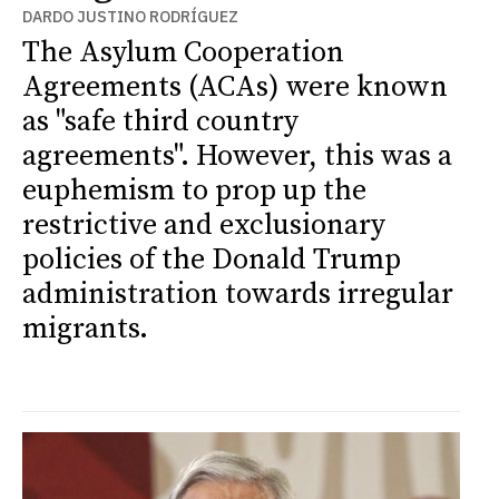
DARDO JUSTINO RODRÍGUEZ
The Asylum Cooperation
Agreements (ACAs) were known
as "safe third country
agreements". However, this was a
euphemism to prop up the
restrictive and exclusionary
policies of the Donald Trump
administration towards irregular
migrants.