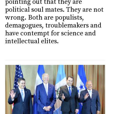
pointing out that they are
political soul mates. They are not
wrong. Both are populists,
demagogues, troublemakers and
have contempt for science and
intellectual elites.