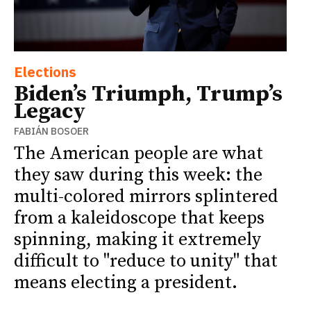
Elections
Biden’s Triumph, Trump’s
Legacy
FABIÁN BOSOER
The American people are what
they saw during this week: the
multi-colored mirrors splintered
from a kaleidoscope that keeps
spinning, making it extremely
difficult to "reduce to unity" that
means electing a president.