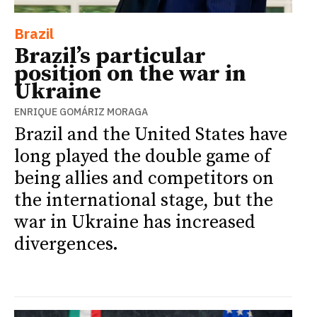
Brazil
Brazil’s particular
position on the war in
Ukraine
ENRIQUE GOMÁRIZ MORAGA
Brazil and the United States have
long played the double game of
being allies and competitors on
the international stage, but the
war in Ukraine has increased
divergences.