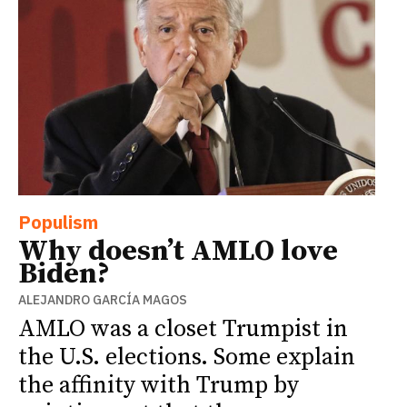
Populism
Why doesn’t AMLO love
Biden?
ALEJANDRO GARCÍA MAGOS
AMLO was a closet Trumpist in
the U.S. elections. Some explain
the affinity with Trump by