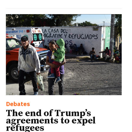
Debates
The end of Trump’s
agreements to expel
refugees