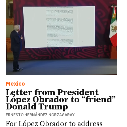
Mexico
Letter from President
López Obrador to “friend”
Donald Trump
ERNESTO HERNÁNDEZ NORZAGARAY
For López Obrador to address