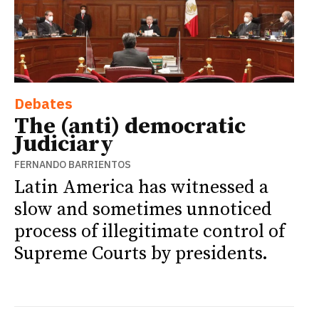
Debates
The (anti) democratic
Judiciary
FERNANDO BARRIENTOS
Latin America has witnessed a
slow and sometimes unnoticed
process of illegitimate control of
Supreme Courts by presidents.