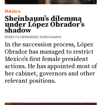
Mexico
Sheinbaum’s dilemma
under López Obrador’s
shadow
ERNESTO HERNÁNDEZ NORZAGARAY
In the succession process, López
Obrador has managed to restrict
Mexico's first female president
actions. He has appointed most of
her cabinet, governors and other
relevant positions.