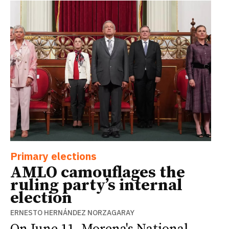
Primary elections
AMLO camouflages the
ruling party’s internal
election
ERNESTO HERNÁNDEZ NORZAGARAY