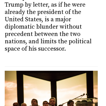
Trump by letter, as if he were
already the president of the
United States, is a major
diplomatic blunder without
precedent between the two
nations, and limits the political
space of his successor.