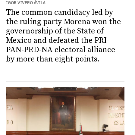
IGOR VIVERO ÁVILA
The common candidacy led by
the ruling party Morena won the
governorship of the State of
Mexico and defeated the PRI-
PAN-PRD-NA electoral alliance
by more than eight points.