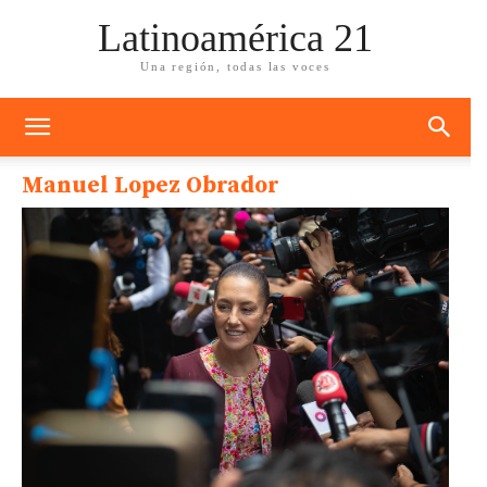
Latinoamérica 21
Una región, todas las voces
Manuel Lopez Obrador