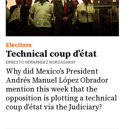
Elections
Technical coup d’état
ERNESTO HERNÁNDEZ NORZAGARAY
Why did Mexico's President
Andrés Manuel López Obrador
mention this week that the
opposition is plotting a technical
coup d'état via the Judiciary?