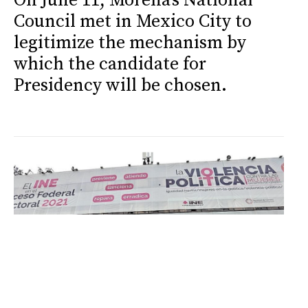
On June 11, Morena's National
Council met in Mexico City to
legitimize the mechanism by
which the candidate for
Presidency will be chosen.