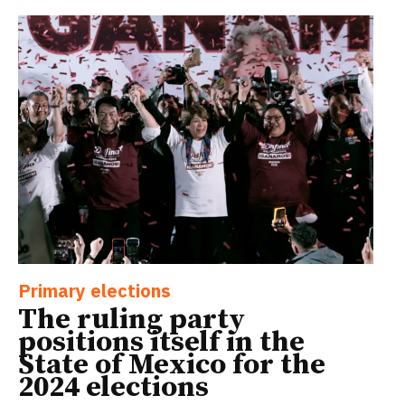
Primary elections
The ruling party
positions itself in the
State of Mexico for the
2024 elections