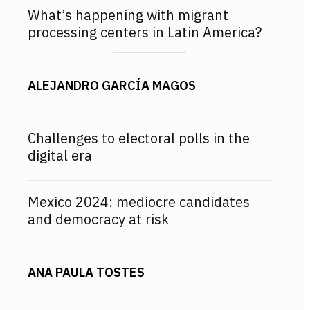
What’s happening with migrant
processing centers in Latin America?
ALEJANDRO GARCÍA MAGOS
Challenges to electoral polls in the
digital era
Mexico 2024: mediocre candidates
and democracy at risk
ANA PAULA TOSTES