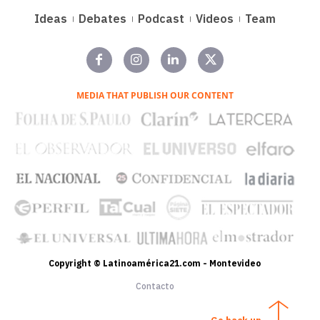
Ideas
Debates
Podcast
Videos
Team
MEDIA THAT PUBLISH OUR CONTENT
Copyright © Latinoamérica21.com - Montevideo
Contacto
Go back up