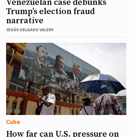
Venezuelan case debunks
Trump’s election fraud
narrative
JESÚS DELGADO VALERY
Cuba
How far can U.S. pressure on