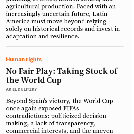
agricultural production. Faced with an
increasingly uncertain future, Latin
America must move beyond relying
solely on historical records and invest in
adaptation and resilience.
Human rights
No Fair Play: Taking Stock of
the World Cup
ARIEL DULITZKY
Beyond Spain's victory, the World Cup
once again exposed FIFA's
contradictions: politicized decision-
making, a lack of transparency,
commercial interests, and the uneven