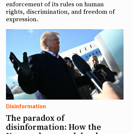
enforcement of its rules on human
rights, discrimination, and freedom of
expression.
Disinformation
The paradox of
disinformation: How the