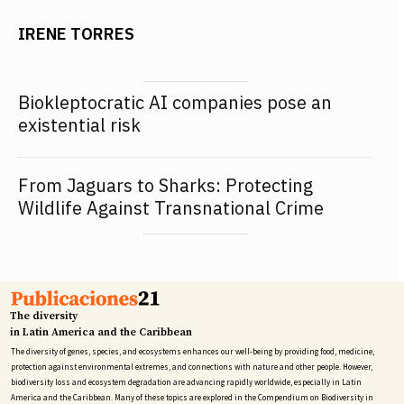
IRENE TORRES
Biokleptocratic AI companies pose an
existential risk
From Jaguars to Sharks: Protecting
Wildlife Against Transnational Crime
The diversity
in Latin America and the Caribbean
The diversity of genes, species, and ecosystems enhances our well-being by providing food, medicine,
protection against environmental extremes, and connections with nature and other people. However,
biodiversity loss and ecosystem degradation are advancing rapidly worldwide, especially in Latin
America and the Caribbean. Many of these topics are explored in the Compendium on Biodiversity in