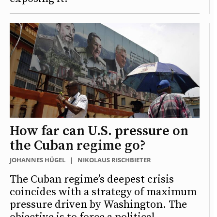
How far can U.S. pressure on
the Cuban regime go?
JOHANNES HÜGEL
|
NIKOLAUS RISCHBIETER
The Cuban regime’s deepest crisis
coincides with a strategy of maximum
pressure driven by Washington. The