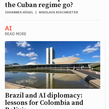
the Cuban regime go?
JOHANNES HÜGEL
|
NIKOLAUS RISCHBIETER
AI
READ MORE
Brazil and AI diplomacy:
lessons for Colombia and