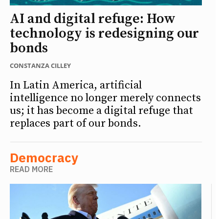
AI and digital refuge: How
technology is redesigning our
bonds
CONSTANZA CILLEY
In Latin America, artificial
intelligence no longer merely connects
us; it has become a digital refuge that
replaces part of our bonds.
Democracy
READ MORE