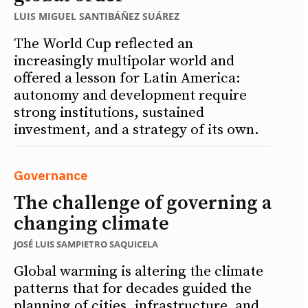
LUIS MIGUEL SANTIBÁÑEZ SUÁREZ
The World Cup reflected an
increasingly multipolar world and
offered a lesson for Latin America:
autonomy and development require
strong institutions, sustained
investment, and a strategy of its own.
Governance
The challenge of governing a
changing climate
JOSÉ LUIS SAMPIETRO SAQUICELA
Global warming is altering the climate
patterns that for decades guided the
planning of cities, infrastructure, and