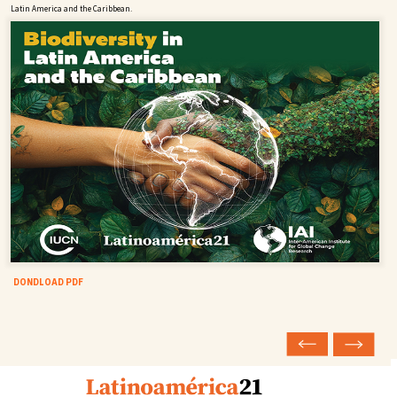
Latin America and the Caribbean.
DONDLOAD PDF