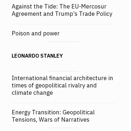
Against the Tide: The EU-Mercosur
Agreement and Trump’s Trade Policy
Poison and power
LEONARDO STANLEY
International financial architecture in
times of geopolitical rivalry and
climate change
Energy Transition: Geopolitical
Tensions, Wars of Narratives