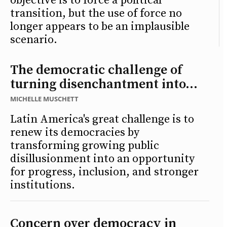
objective is to force a political
transition, but the use of force no
longer appears to be an implausible
scenario.
The democratic challenge of
turning disenchantment into...
MICHELLE MUSCHETT
Latin America's great challenge is to
renew its democracies by
transforming growing public
disillusionment into an opportunity
for progress, inclusion, and stronger
institutions.
Concern over democracy in