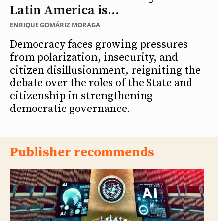
Latin America is...
ENRIQUE GOMÁRIZ MORAGA
Democracy faces growing pressures
from polarization, insecurity, and
citizen disillusionment, reigniting the
debate over the roles of the State and
citizenship in strengthening
democratic governance.
Publisher recommends