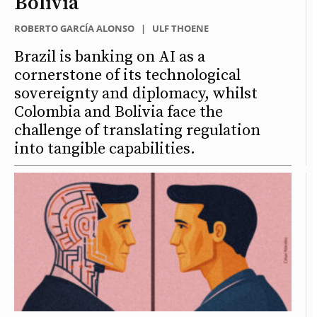
Bolivia
ROBERTO GARCÍA ALONSO
|
ULF THOENE
Brazil is banking on AI as a
cornerstone of its technological
sovereignty and diplomacy, whilst
Colombia and Bolivia face the
challenge of translating regulation
into tangible capabilities.