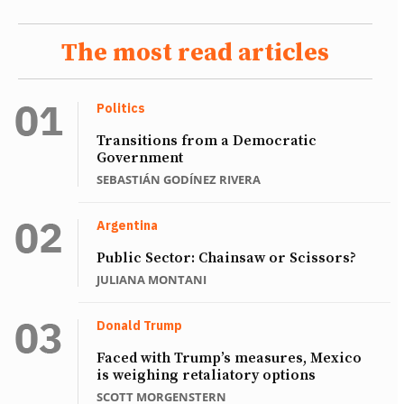
The most read articles
Politics
Transitions from a Democratic
Government
SEBASTIÁN GODÍNEZ RIVERA
Argentina
Public Sector: Chainsaw or Scissors?
JULIANA MONTANI
Donald Trump
Faced with Trump’s measures, Mexico
is weighing retaliatory options
SCOTT MORGENSTERN