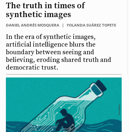
The truth in times of
synthetic images
DANIEL ANDRÉS MOSQUERA
|
YOLANDA SUÁREZ TOPETE
In the era of synthetic images,
artificial intelligence blurs the
boundary between seeing and
believing, eroding shared truth and
democratic trust.