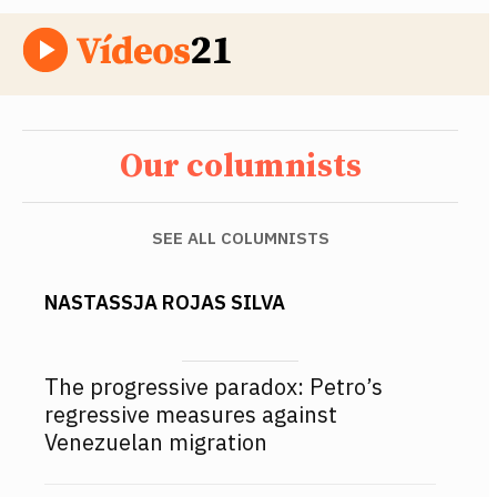
Our columnists
SEE ALL COLUMNISTS
NASTASSJA ROJAS SILVA
The progressive paradox: Petro’s
regressive measures against
Venezuelan migration