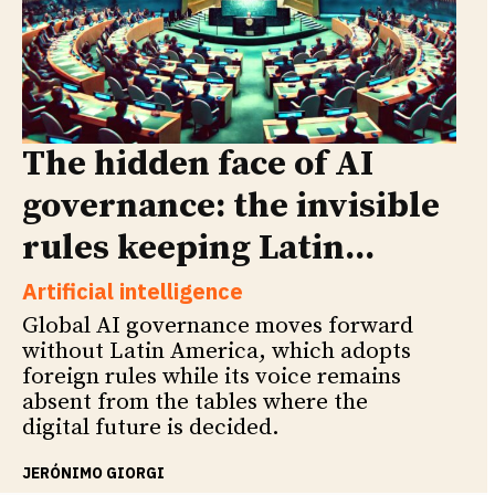
The hidden face of AI
governance: the invisible
rules keeping Latin...
Artificial intelligence
Global AI governance moves forward
without Latin America, which adopts
foreign rules while its voice remains
absent from the tables where the
digital future is decided.
JERÓNIMO GIORGI