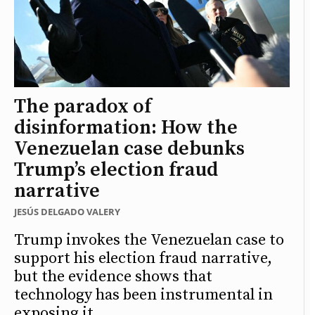
The paradox of
disinformation: How the
Venezuelan case debunks
Trump’s election fraud
narrative
JESÚS DELGADO VALERY
Trump invokes the Venezuelan case to
support his election fraud narrative,
but the evidence shows that
technology has been instrumental in
exposing it.