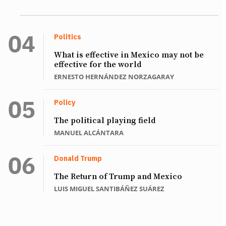
Politics
What is effective in Mexico may not be
effective for the world
ERNESTO HERNÁNDEZ NORZAGARAY
Policy
The political playing field
MANUEL ALCÁNTARA
Donald Trump
The Return of Trump and Mexico
LUIS MIGUEL SANTIBÁÑEZ SUÁREZ