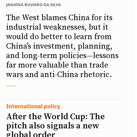
JANAÍNA RUVIARO DA SILVA
The West blames China for its
industrial weaknesses, but it
would do better to learn from
China’s investment, planning,
and long-term policies—lessons
far more valuable than trade
wars and anti-China rhetoric.
International policy
After the World Cup: The
pitch also signals a new
global order