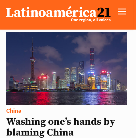
China
Washing one’s hands by
blaming China