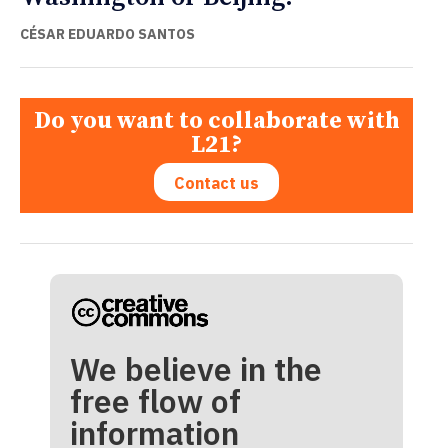
CÉSAR EDUARDO SANTOS
Do you want to collaborate with
L21?
Contact us
We believe in the
free flow of
information