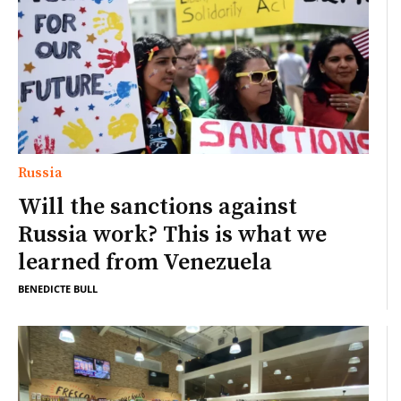
Russia
Will the sanctions against
Russia work? This is what we
learned from Venezuela
BENEDICTE BULL