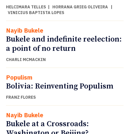
HELCIMARA TELLES
|
HORRANA GRIEG OLIVEIRA
|
VINICIUS BAPTISTA LOPES
Nayib Bukele
Bukele and indefinite reelection:
a point of no return
CHARLI MCMACKIN
Populism
Bolivia: Reinventing Populism
FRANZ FLORES
Nayib Bukele
Bukele at a Crossroads:
Washington or Beijing?