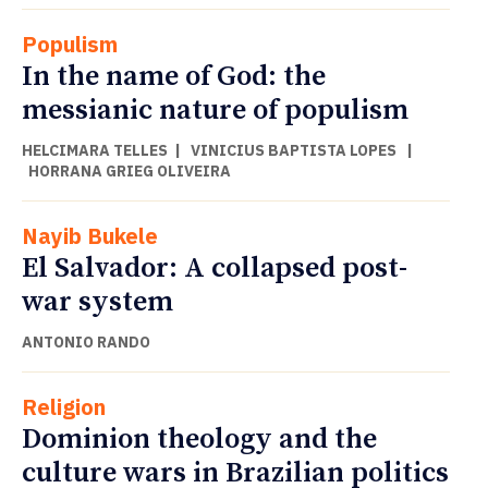
Populism
In the name of God: the
messianic nature of populism
HELCIMARA TELLES
|
VINICIUS BAPTISTA LOPES
|
HORRANA GRIEG OLIVEIRA
Nayib Bukele
El Salvador: A collapsed post-
war system
ANTONIO RANDO
Religion
Dominion theology and the
culture wars in Brazilian politics