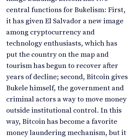
central functions for Bukelism: First,
it has given El Salvador a new image
among cryptocurrency and
technology enthusiasts, which has
put the country on the map and
tourism has begun to recover after
years of decline; second, Bitcoin gives
Bukele himself, the government and
criminal actors a way to move money
outside institutional control. In this
way, Bitcoin has become a favorite
money laundering mechanism, but it