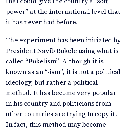
that could give the country a “soft
power” at the international level that
it has never had before.
The experiment has been initiated by
President Nayib Bukele using what is
called “Bukelism”. Although it is
known as an “-ism”, it is not a political
ideology, but rather a political
method. It has become very popular
in his country and politicians from
other countries are trying to copy it.
In fact, this method may become