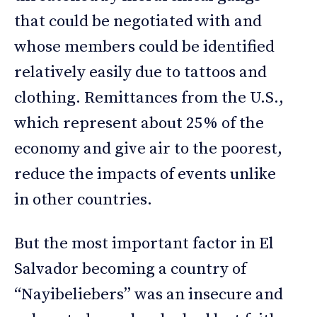
that could be negotiated with and
whose members could be identified
relatively easily due to tattoos and
clothing. Remittances from the U.S.,
which represent about 25% of the
economy and give air to the poorest,
reduce the impacts of events unlike
in other countries.
But the most important factor in El
Salvador becoming a country of
“Nayibeliebers” was an insecure and