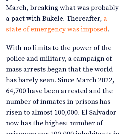
March, breaking what was probably
a pact with Bukele. Thereafter,
a
state of emergency was imposed
.
With no limits to the power of the
police and military, a campaign of
mass arrests began that the world
has barely seen. Since March 2022,
64,700 have been arrested and the
number of inmates in prisons has
risen to almost 100,000. El Salvador
now has the highest number of