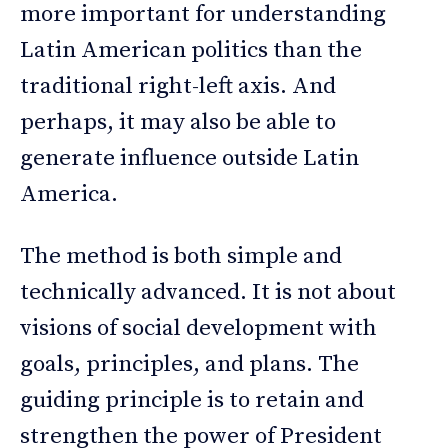
more important for understanding
Latin American politics than the
traditional right-left axis. And
perhaps, it may also be able to
generate influence outside Latin
America.
The method is both simple and
technically advanced. It is not about
visions of social development with
goals, principles, and plans. The
guiding principle is to retain and
strengthen the power of President