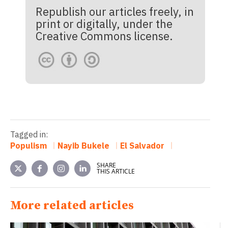
Republish our articles freely, in
print or digitally, under the
Creative Commons license.
Tagged in:
Populism
Nayib Bukele
El Salvador
SHARE
THIS ARTICLE
More related articles