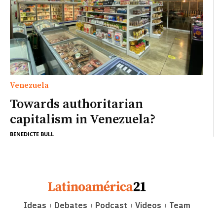
Venezuela
Towards authoritarian
capitalism in Venezuela?
BENEDICTE BULL
Ideas
Debates
Podcast
Videos
Team