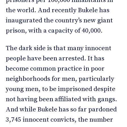
prisoners per 100,000 inhabitants in
the world. And recently Bukele has
inaugurated the country’s new giant
prison, with a capacity of 40,000.
The dark side is that many innocent
people have been arrested. It has
become common practice in poor
neighborhoods for men, particularly
young men, to be imprisoned despite
not having been affiliated with gangs.
And while Bukele has so far pardoned
3,745 innocent convicts, the number