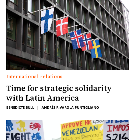
International relations
Time for strategic solidarity
with Latin America
BENEDICTE BULL
|
ANDRÉS RIVAROLA PUNTIGLIANO