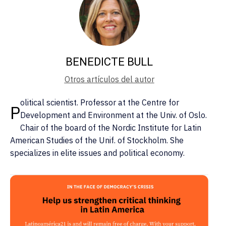
BENEDICTE BULL
Otros artículos del autor
olitical scientist. Professor at the Centre for
P
Development and Environment at the Univ. of Oslo.
Chair of the board of the Nordic Institute for Latin
American Studies of the Unif. of Stockholm. She
specializes in elite issues and political economy.