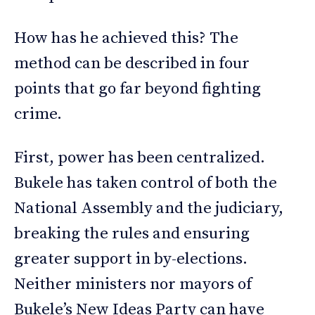
How has he achieved this? The
method can be described in four
points that go far beyond fighting
crime.
First, power has been centralized.
Bukele has taken control of both the
National Assembly and the judiciary,
breaking the rules and ensuring
greater support in by-elections.
Neither ministers nor mayors of
Bukele’s New Ideas Party can have