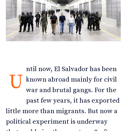
ntil now, El Salvador has been
U
known abroad mainly for civil
war and brutal gangs. For the
past few years, it has exported
little more than migrants. But now a
political experiment is underway