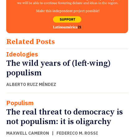
Related Posts
Ideologies
The wild years of (left-wing)
populism
ALBERTO RUIZ MÉNDEZ
Populism
The real threat to democracy is
not populism: it is oligarchy
MAXWELL CAMERON
|
FEDERICO M. ROSSI