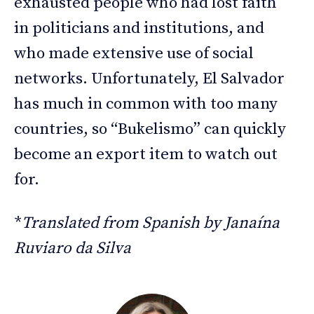
exhausted people who had lost faith
in politicians and institutions, and
who made extensive use of social
networks. Unfortunately, El Salvador
has much in common with too many
countries, so “Bukelismo” can quickly
become an export item to watch out
for.
*
Translated from Spanish by Janaína
Ruviaro da Silva