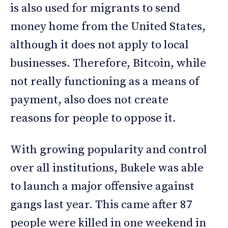
is also used for migrants to send
money home from the United States,
although it does not apply to local
businesses. Therefore, Bitcoin, while
not really functioning as a means of
payment, also does not create
reasons for people to oppose it.
With growing popularity and control
over all institutions, Bukele was able
to launch a major offensive against
gangs last year. This came after 87
people were killed in one weekend in