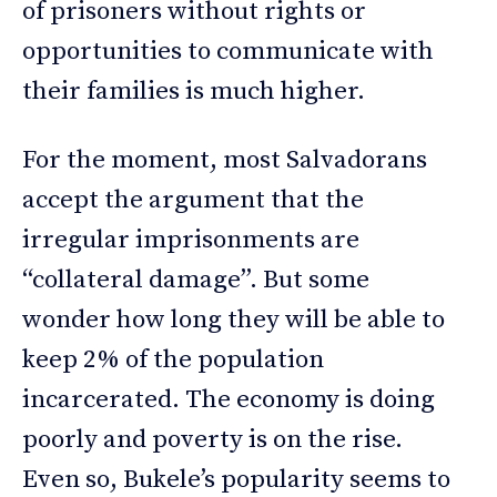
of prisoners without rights or
opportunities to communicate with
their families is much higher.
For the moment, most Salvadorans
accept the argument that the
irregular imprisonments are
“collateral damage”. But some
wonder how long they will be able to
keep 2% of the population
incarcerated. The economy is doing
poorly and poverty is on the rise.
Even so, Bukele’s popularity seems to