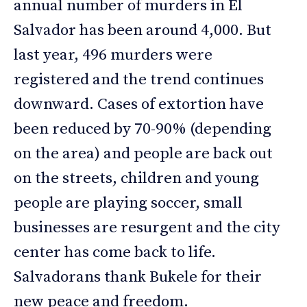
annual number of murders in El
Salvador has been around 4,000. But
last year, 496 murders were
registered and the trend continues
downward. Cases of extortion have
been reduced by 70-90% (depending
on the area) and people are back out
on the streets, children and young
people are playing soccer, small
businesses are resurgent and the city
center has come back to life.
Salvadorans thank Bukele for their
new peace and freedom.