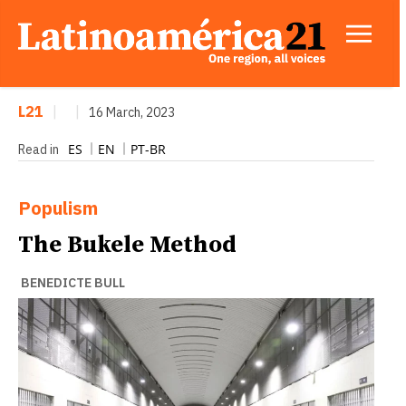
L21
|
|
16 March, 2023
ES
EN
PT-BR
Read in
Populism
The Bukele Method
BENEDICTE BULL