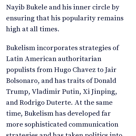
Nayib Bukele and his inner circle by
ensuring that his popularity remains
high at all times.
Bukelism incorporates strategies of
Latin American authoritarian
populists from Hugo Chavez to Jair
Bolsonaro, and has traits of Donald
Trump, Vladimir Putin, Xi Jinping,
and Rodrigo Duterte. At the same
time, Bukelism has developed far
more sophisticated communication
strategies and has taken politics into