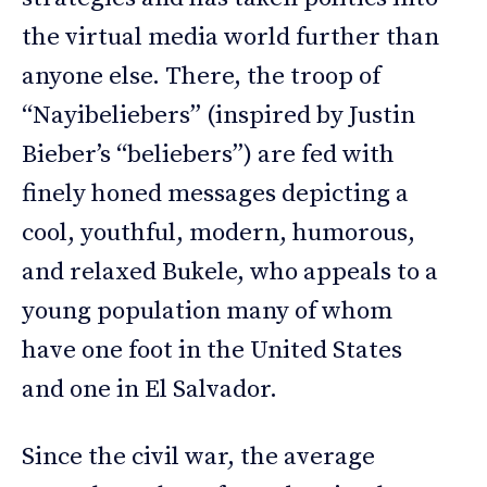
the virtual media world further than
anyone else. There, the troop of
“Nayibeliebers” (inspired by Justin
Bieber’s “beliebers”) are fed with
finely honed messages depicting a
cool, youthful, modern, humorous,
and relaxed Bukele, who appeals to a
young population many of whom
have one foot in the United States
and one in El Salvador.
Since the civil war, the average