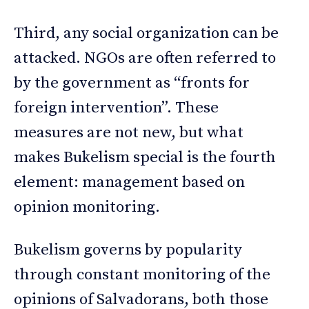
Third, any social organization can be
attacked. NGOs are often referred to
by the government as “fronts for
foreign intervention”. These
measures are not new, but what
makes Bukelism special is the fourth
element: management based on
opinion monitoring.
Bukelism governs by popularity
through constant monitoring of the
opinions of Salvadorans, both those