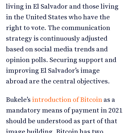
living in El Salvador and those living
in the United States who have the
right to vote. The communication
strategy is continuously adjusted
based on social media trends and
opinion polls. Securing support and
improving El Salvador’s image
abroad are the central objectives.
Bukele’s
introduction of Bitcoin
as a
mandatory means of payment in 2021
should be understood as part of that
image building. Bitcoin has two