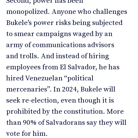
Second, power has been
monopolized. Anyone who challenges
Bukele’s power risks being subjected
to smear campaigns waged by an
army of communications advisors
and trolls. And instead of hiring
employees from El Salvador, he has
hired Venezuelan “political
mercenaries”. In 2024, Bukele will
seek re-election, even though it is
prohibited by the constitution. More
than 90% of Salvadorans say they will
vote for him.