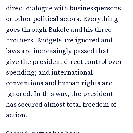
direct dialogue with businesspersons
or other political actors. Everything
goes through Bukele and his three
brothers. Budgets are ignored and
laws are increasingly passed that
give the president direct control over
spending; and international
conventions and human rights are
ignored. In this way, the president
has secured almost total freedom of
action.