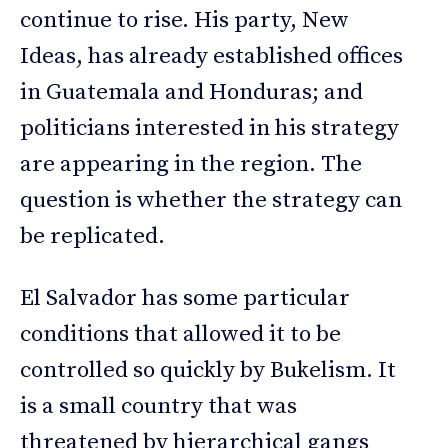
continue to rise. His party, New
Ideas, has already established offices
in Guatemala and Honduras; and
politicians interested in his strategy
are appearing in the region. The
question is whether the strategy can
be replicated.
El Salvador has some particular
conditions that allowed it to be
controlled so quickly by Bukelism. It
is a small country that was
threatened by hierarchical gangs