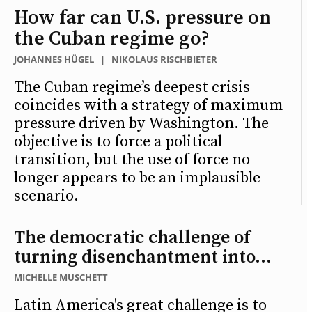
How far can U.S. pressure on
the Cuban regime go?
JOHANNES HÜGEL
|
NIKOLAUS RISCHBIETER
The Cuban regime’s deepest crisis
coincides with a strategy of maximum
pressure driven by Washington. The
objective is to force a political
transition, but the use of force no
longer appears to be an implausible
scenario.
The democratic challenge of
turning disenchantment into...
MICHELLE MUSCHETT
Latin America's great challenge is to