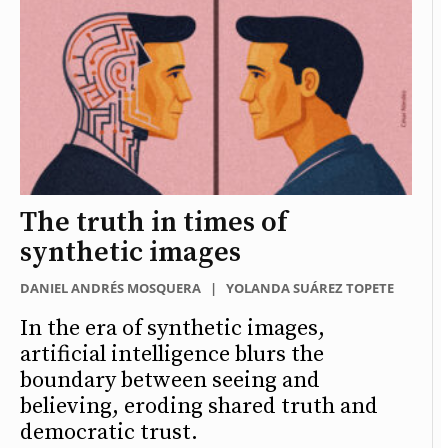
The truth in times of
synthetic images
DANIEL ANDRÉS MOSQUERA
|
YOLANDA SUÁREZ TOPETE
In the era of synthetic images,
artificial intelligence blurs the
boundary between seeing and
believing, eroding shared truth and
democratic trust.