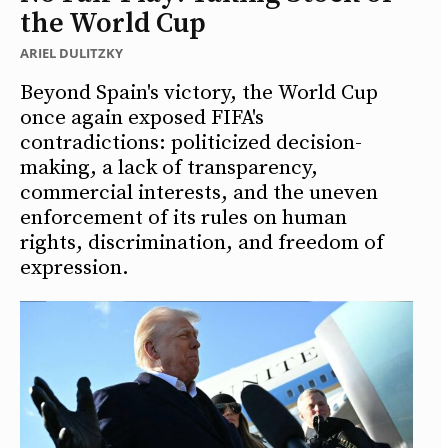
the World Cup
ARIEL DULITZKY
Beyond Spain's victory, the World Cup
once again exposed FIFA's
contradictions: politicized decision-
making, a lack of transparency,
commercial interests, and the uneven
enforcement of its rules on human
rights, discrimination, and freedom of
expression.