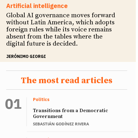
Artificial intelligence
Global AI governance moves forward
without Latin America, which adopts
foreign rules while its voice remains
absent from the tables where the
digital future is decided.
JERÓNIMO GIORGI
The most read articles
Politics
Transitions from a Democratic
Government
SEBASTIÁN GODÍNEZ RIVERA