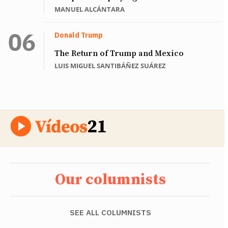
MANUEL ALCÁNTARA
Donald Trump
The Return of Trump and Mexico
LUIS MIGUEL SANTIBÁÑEZ SUÁREZ
Our columnists
SEE ALL COLUMNISTS