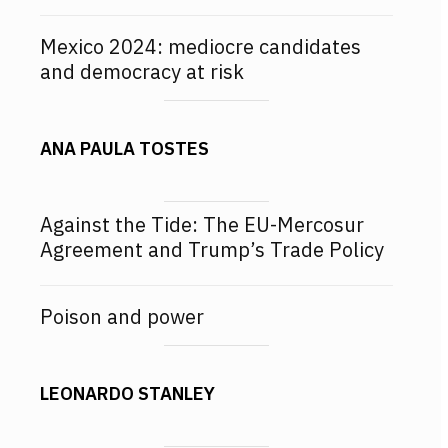
Mexico 2024: mediocre candidates
and democracy at risk
ANA PAULA TOSTES
Against the Tide: The EU-Mercosur
Agreement and Trump’s Trade Policy
Poison and power
LEONARDO STANLEY