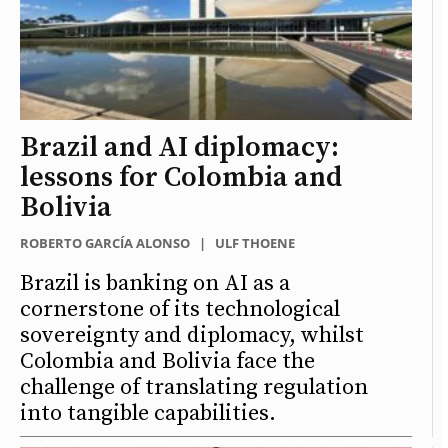
Brazil and AI diplomacy:
lessons for Colombia and
Bolivia
ROBERTO GARCÍA ALONSO
|
ULF THOENE
Brazil is banking on AI as a
cornerstone of its technological
sovereignty and diplomacy, whilst
Colombia and Bolivia face the
challenge of translating regulation
into tangible capabilities.