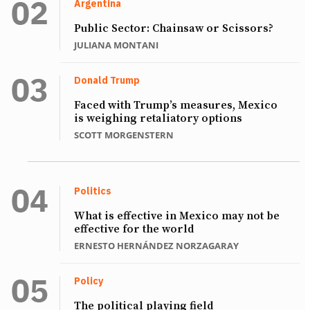
Argentina
Public Sector: Chainsaw or Scissors?
JULIANA MONTANI
Donald Trump
Faced with Trump’s measures, Mexico
is weighing retaliatory options
SCOTT MORGENSTERN
Politics
What is effective in Mexico may not be
effective for the world
ERNESTO HERNÁNDEZ NORZAGARAY
Policy
The political playing field