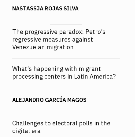
NASTASSJA ROJAS SILVA
The progressive paradox: Petro’s
regressive measures against
Venezuelan migration
What’s happening with migrant
processing centers in Latin America?
ALEJANDRO GARCÍA MAGOS
Challenges to electoral polls in the
digital era