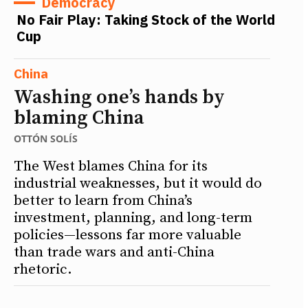
Democracy
No Fair Play: Taking Stock of the World
Cup
China
Washing one’s hands by
blaming China
OTTÓN SOLÍS
The West blames China for its
industrial weaknesses, but it would do
better to learn from China’s
investment, planning, and long-term
policies—lessons far more valuable
than trade wars and anti-China
rhetoric.