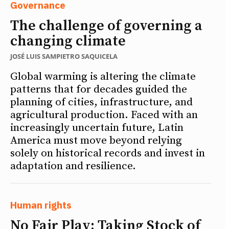
Governance
The challenge of governing a
changing climate
JOSÉ LUIS SAMPIETRO SAQUICELA
Global warming is altering the climate
patterns that for decades guided the
planning of cities, infrastructure, and
agricultural production. Faced with an
increasingly uncertain future, Latin
America must move beyond relying
solely on historical records and invest in
adaptation and resilience.
Human rights
No Fair Play: Taking Stock of