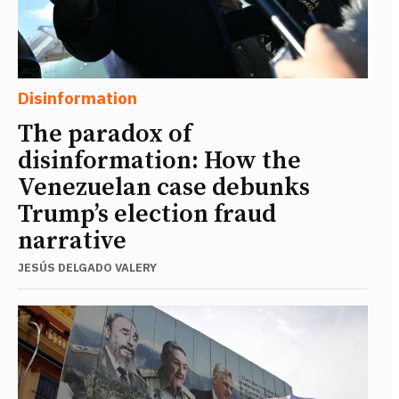
Disinformation
The paradox of
disinformation: How the
Venezuelan case debunks
Trump’s election fraud
narrative
JESÚS DELGADO VALERY