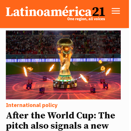
International policy
After the World Cup: The
pitch also signals a new