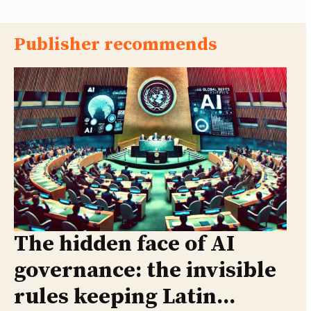
Publisher recommends
The hidden face of AI
governance: the invisible
rules keeping Latin...