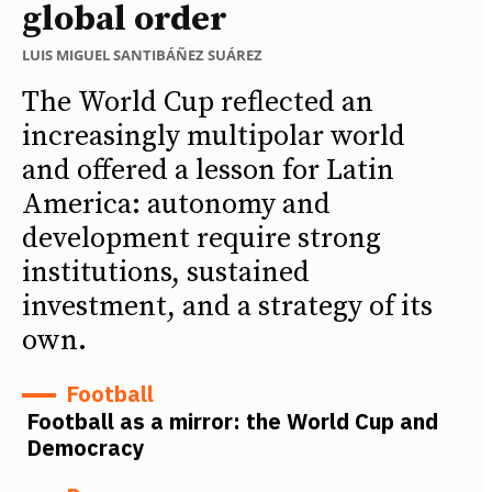
global order
LUIS MIGUEL SANTIBÁÑEZ SUÁREZ
The World Cup reflected an
increasingly multipolar world
and offered a lesson for Latin
America: autonomy and
development require strong
institutions, sustained
investment, and a strategy of its
own.
Football
Football as a mirror: the World Cup and
Democracy