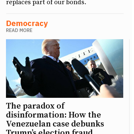
replaces part of our bonds.
Democracy
READ MORE
The paradox of
disinformation: How the
Venezuelan case debunks
Trump’s election fraud