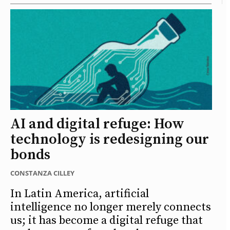
AI and digital refuge: How
technology is redesigning our
bonds
CONSTANZA CILLEY
In Latin America, artificial
intelligence no longer merely connects
us; it has become a digital refuge that