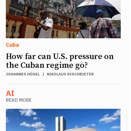
Cuba
How far can U.S. pressure on
the Cuban regime go?
JOHANNES HÜGEL
|
NIKOLAUS RISCHBIETER
AI
READ MORE