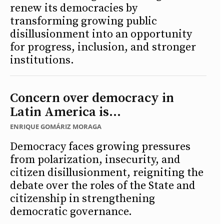
renew its democracies by
transforming growing public
disillusionment into an opportunity
for progress, inclusion, and stronger
institutions.
Concern over democracy in
Latin America is...
ENRIQUE GOMÁRIZ MORAGA
Democracy faces growing pressures
from polarization, insecurity, and
citizen disillusionment, reigniting the
debate over the roles of the State and
citizenship in strengthening
democratic governance.