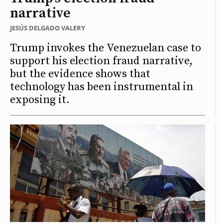
narrative
JESÚS DELGADO VALERY
Trump invokes the Venezuelan case to
support his election fraud narrative,
but the evidence shows that
technology has been instrumental in
exposing it.