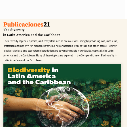
The diversity
in Latin America and the Caribbean
The diversity of genes, species, and ecosystems enhances our well-being by providing food, medicine,
protection against environmental extremes, and connections with nature and other people. However,
biodiversity loss and ecosystem degradation are advancing rapidly worldwide, especially in Latin
America and the Caribbean. Many of these topics are explored in the Compendium on Biodiversity in
Latin America and the Caribbean.