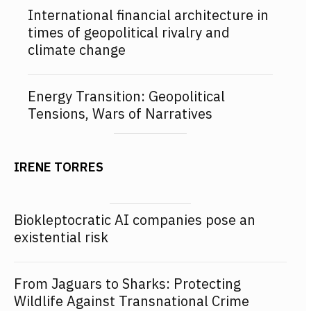
International financial architecture in
times of geopolitical rivalry and
climate change
Energy Transition: Geopolitical
Tensions, Wars of Narratives
IRENE TORRES
Biokleptocratic AI companies pose an
existential risk
From Jaguars to Sharks: Protecting
Wildlife Against Transnational Crime