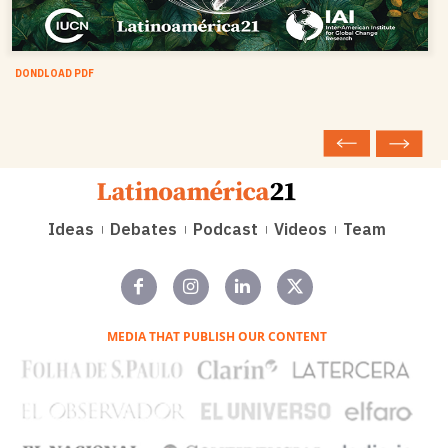
DONDLOAD PDF
Ideas
Debates
Podcast
Videos
Team
MEDIA THAT PUBLISH OUR CONTENT