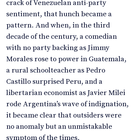
crack of Venezuelan anti-party
sentiment, that hunch became a
pattern. And when, in the third
decade of the century, a comedian
with no party backing as Jimmy
Morales rose to power in Guatemala,
a rural schoolteacher as Pedro
Castillo surprised Peru, and a
libertarian economist as Javier Milei
rode Argentina’s wave of indignation,
it became clear that outsiders were
no anomaly but an unmistakable
symptom of the times.