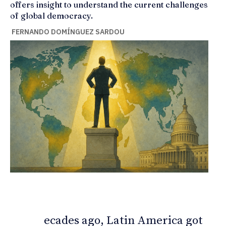
offers insight to understand the current challenges
of global democracy.
FERNANDO DOMÍNGUEZ SARDOU
ecades ago, Latin America got