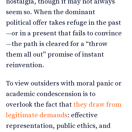
nostalgia, though it may not always
seem so. When the dominant
political offer takes refuge in the past
—or in a present that fails to convince
—the path is cleared for a “throw
them all out” promise of instant
reinvention.
To view outsiders with moral panic or
academic condescension is to
overlook the fact that
they draw from
legitimate demands
: effective
representation, public ethics, and