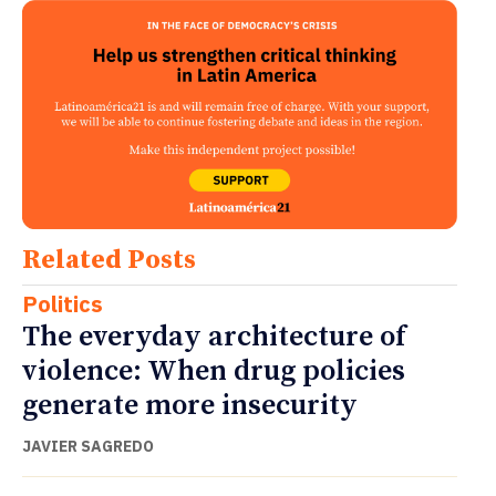
Related Posts
Politics
The everyday architecture of
violence: When drug policies
generate more insecurity
JAVIER SAGREDO