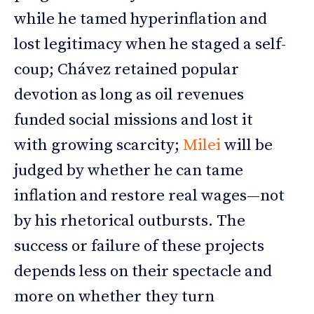
while he tamed hyperinflation and
lost legitimacy when he staged a self-
coup; Chávez retained popular
devotion as long as oil revenues
funded social missions and lost it
with growing scarcity;
Milei
will be
judged by whether he can tame
inflation and restore real wages—not
by his rhetorical outbursts. The
success or failure of these projects
depends less on their spectacle and
more on whether they turn