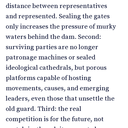
distance between representatives
and represented. Sealing the gates
only increases the pressure of murky
waters behind the dam. Second:
surviving parties are no longer
patronage machines or sealed
ideological cathedrals, but porous
platforms capable of hosting
movements, causes, and emerging
leaders, even those that unsettle the
old guard. Third: the real
competition is for the future, not