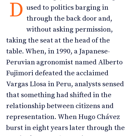
D
used to politics barging in
through the back door and,
without asking permission,
taking the seat at the head of the
table. When, in 1990, a Japanese-
Peruvian agronomist named Alberto
Fujimori defeated the acclaimed
Vargas Llosa in Peru, analysts sensed
that something had shifted in the
relationship between citizens and
representation. When Hugo Chávez
burst in eight years later through the