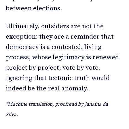
between elections.
Ultimately, outsiders are not the
exception: they are a reminder that
democracy is a contested, living
process, whose legitimacy is renewed
project by project, vote by vote.
Ignoring that tectonic truth would
indeed be the real anomaly.
*Machine translation, proofread by Janaína da
Silva.