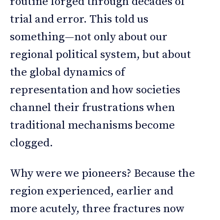
routine forged through decades of
trial and error. This told us
something—not only about our
regional political system, but about
the global dynamics of
representation and how societies
channel their frustrations when
traditional mechanisms become
clogged.
Why were we pioneers? Because the
region experienced, earlier and
more acutely, three fractures now