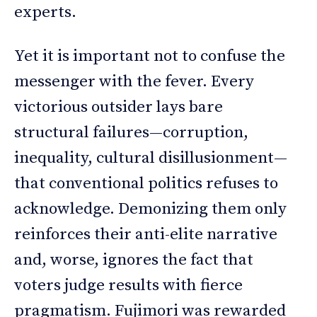
experts.
Yet it is important not to confuse the
messenger with the fever. Every
victorious outsider lays bare
structural failures—corruption,
inequality, cultural disillusionment—
that conventional politics refuses to
acknowledge. Demonizing them only
reinforces their anti-elite narrative
and, worse, ignores the fact that
voters judge results with fierce
pragmatism. Fujimori was rewarded