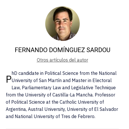
FERNANDO DOMÍNGUEZ SARDOU
Otros artículos del autor
hD candidate in Political Science from the National
P
University of San Martín and Master in Electoral
Law, Parliamentary Law and Legislative Technique
from the University of Castilla-La Mancha. Professor
of Political Science at the Catholic University of
Argentina, Austral University, University of El Salvador
and National University of Tres de Febrero.