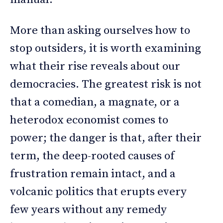
More than asking ourselves how to
stop outsiders, it is worth examining
what their rise reveals about our
democracies. The greatest risk is not
that a comedian, a magnate, or a
heterodox economist comes to
power; the danger is that, after their
term, the deep-rooted causes of
frustration remain intact, and a
volcanic politics that erupts every
few years without any remedy