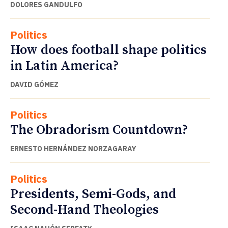
DOLORES GANDULFO
Politics
How does football shape politics
in Latin America?
DAVID GÓMEZ
Politics
The Obradorism Countdown?
ERNESTO HERNÁNDEZ NORZAGARAY
Politics
Presidents, Semi-Gods, and
Second-Hand Theologies