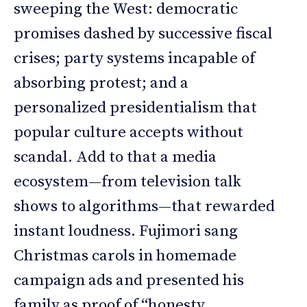
sweeping the West: democratic
promises dashed by successive fiscal
crises; party systems incapable of
absorbing protest; and a
personalized presidentialism that
popular culture accepts without
scandal. Add to that a media
ecosystem—from television talk
shows to algorithms—that rewarded
instant loudness. Fujimori sang
Christmas carols in homemade
campaign ads and presented his
family as proof of “honesty,