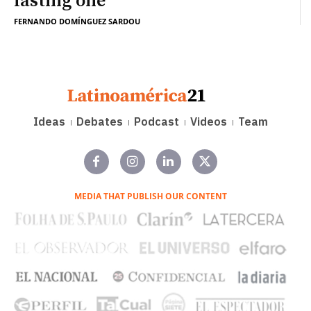
lasting one
FERNANDO DOMÍNGUEZ SARDOU
Ideas
Debates
Podcast
Videos
Team
MEDIA THAT PUBLISH OUR CONTENT