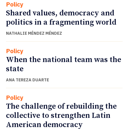
Policy
Shared values, democracy and
politics in a fragmenting world
NATHALIE MÉNDEZ MÉNDEZ
Policy
When the national team was the
state
ANA TEREZA DUARTE
Policy
The challenge of rebuilding the
collective to strengthen Latin
American democracy