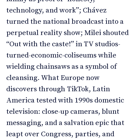
technology, and work”; Chávez
turned the national broadcast into a
perpetual reality show; Milei shouted
“Out with the caste!” in TV studios-
turned-economic-coliseums while
wielding chainsaws as a symbol of
cleansing. What Europe now
discovers through TikTok, Latin
America tested with 1990s domestic
television: close-up cameras, blunt
messaging, and a salvation epic that
leapt over Congress, parties, and