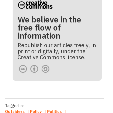
We believe in the
free flow of
information
Republish our articles freely, in
print or digitally, under the
Creative Commons license.
Tagged in:
Outsiders
Policy
Politics