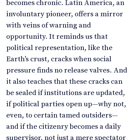
becomes chronic. Latin America, an
involuntary pioneer, offers a mirror
with veins of warning and
opportunity. It reminds us that
political representation, like the
Earth’s crust, cracks when social
pressure finds no release valves. And
it also teaches that these cracks can
be sealed if institutions are updated,
if political parties open up—why not,
even, to certain tamed outsiders—
and if the citizenry becomes a daily
supervisor, not just a mere spectator