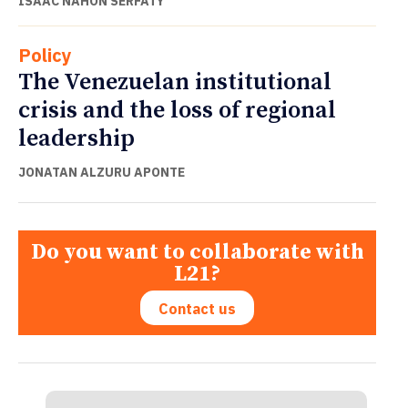
ISAAC NAHÓN SERFATY
Policy
The Venezuelan institutional
crisis and the loss of regional
leadership
JONATAN ALZURU APONTE
Do you want to collaborate with
L21?
Contact us