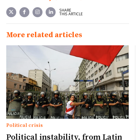
SHARE
THIS ARTICLE
More related articles
Political crisis
Political instability, from Latin