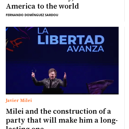
America to the world
FERNANDO DOMÍNGUEZ SARDOU
Javier Milei
Milei and the construction of a
party that will make him a long-