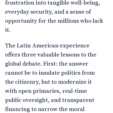
frustration into tangible well-being,
everyday security, and a sense of
opportunity for the millions who lack
it.
The Latin American experience
offers three valuable lessons to the
global debate. First: the answer
cannot be to insulate politics from
the citizenry, but to modernize it
with open primaries, real-time
public oversight, and transparent
financing to narrow the moral