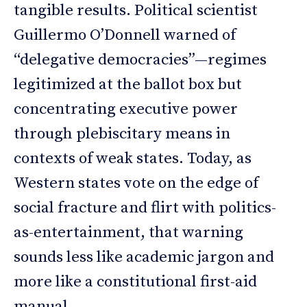
tangible results. Political scientist
Guillermo O’Donnell warned of
“delegative democracies”—regimes
legitimized at the ballot box but
concentrating executive power
through plebiscitary means in
contexts of weak states. Today, as
Western states vote on the edge of
social fracture and flirt with politics-
as-entertainment, that warning
sounds less like academic jargon and
more like a constitutional first-aid
manual.