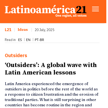
L21
|
Ideas
|
20 July, 2025
ES
EN
PT-BR
Read in
Outsiders
‘Outsiders’: A global wave with
Latin American lessons
Latin America experienced the emergence of
outsiders in politics before the rest of the world as
a response to citizen frustration and the erosion of
traditional parties. What is still surprising in other
countries has become routine in the region and