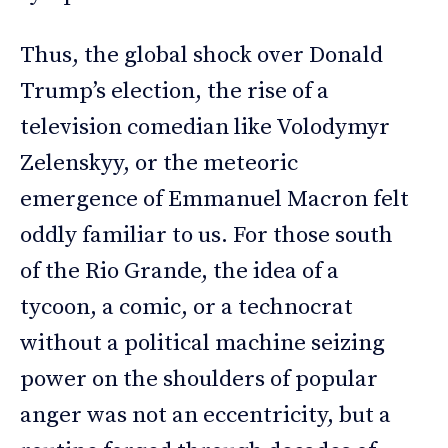
Thus, the global shock over Donald
Trump’s election, the rise of a
television comedian like Volodymyr
Zelenskyy, or the meteoric
emergence of Emmanuel Macron felt
oddly familiar to us. For those south
of the Rio Grande, the idea of a
tycoon, a comic, or a technocrat
without a political machine seizing
power on the shoulders of popular
anger was not an eccentricity, but a