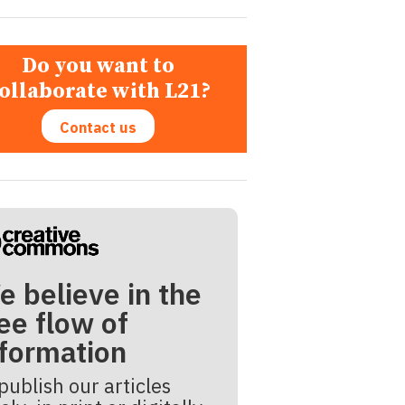
Do you want to
ollaborate with L21?
Contact us
e believe in the
ee flow of
nformation
publish our articles