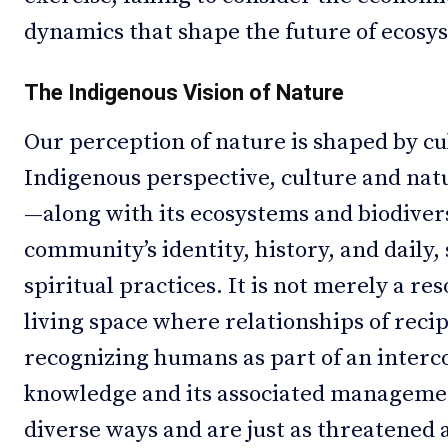
dynamics that shape the future of ecosy
The Indigenous Vision of Nature
Our perception of nature is shaped by cu
Indigenous perspective, culture and nat
—along with its ecosystems and biodivers
community’s identity, history, and daily, 
spiritual practices. It is not merely a re
living space where relationships of reci
recognizing humans as part of an interc
knowledge and its associated managemen
diverse ways and are just as threatened 