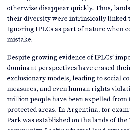
otherwise disappear quickly. Thus, land
their diversity were intrinsically linked
Ignoring IPLCs as part of nature when c
mistake.
Despite growing evidence of IPLCs’ impo
dominant perspectives have erased thei
exclusionary models, leading to social co
measures, and even human rights violati
million people have been expelled from 
protected areas. In Argentina, for exam
Park was established on the lands of th