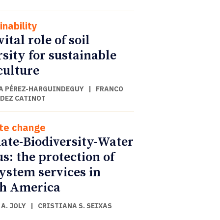
inability
ital role of soil
rsity for sustainable
culture
A PÉREZ-HARGUINDEGUY
|
FRANCO
DEZ CATINOT
te change
ate-Biodiversity-Water
s: the protection of
ystem services in
h America
A. JOLY
|
CRISTIANA S. SEIXAS