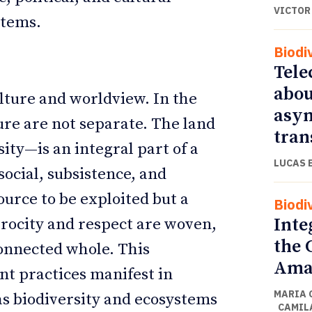
VICTOR
stems.
Biodi
Tele
abou
lture and worldview. In the
asym
ure are not separate. The land
tran
ity—is an integral part of a
LUCAS 
social, subsistence, and
source to be exploited but a
Biodi
Inte
procity and respect are woven,
the 
onnected whole. This
Amaz
t practices manifest in
MARIA 
as biodiversity and ecosystems
CAMIL