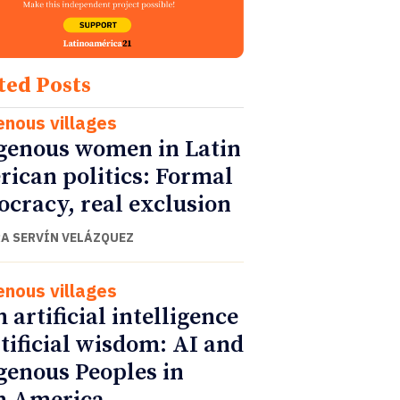
ted Posts
enous villages
genous women in Latin
ican politics: Formal
cracy, real exclusion
A SERVÍN VELÁZQUEZ
enous villages
 artificial intelligence
rtificial wisdom: AI and
genous Peoples in