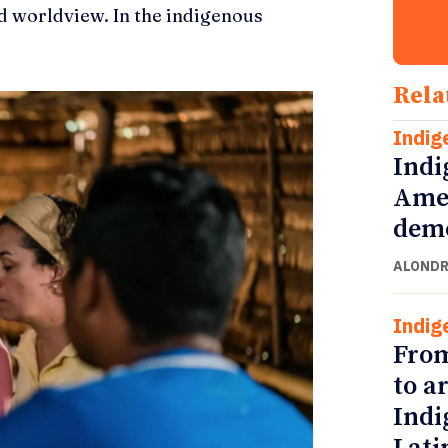
d worldview. In the indigenous
Rela
Indig
Indi
Amer
demo
ALONDR
Indig
From
to a
Indi