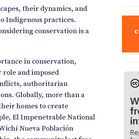
scapes, their dynamics, and
 to Indigenous practices.
onsidering conservation is a
c
rtance in conservation,
r role and imposed
nflicts, authoritarian
ons. Globally, more than a
W
their homes to create
fr
ple, El Impenetrable National
i
e Wichí Nueva Población
Re