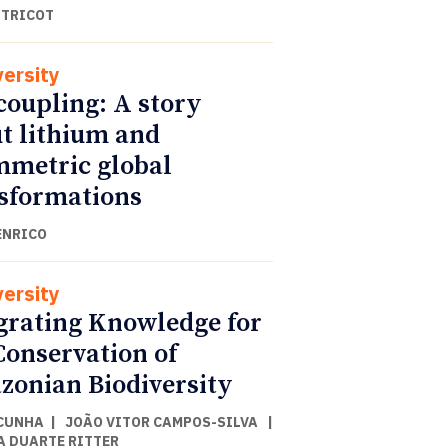
 TRICOT
versity
coupling: A story
t lithium and
metric global
sformations
ENRICO
versity
grating Knowledge for
Conservation of
onian Biodiversity
CUNHA
|
JOÃO VITOR CAMPOS-SILVA
|
A DUARTE RITTER