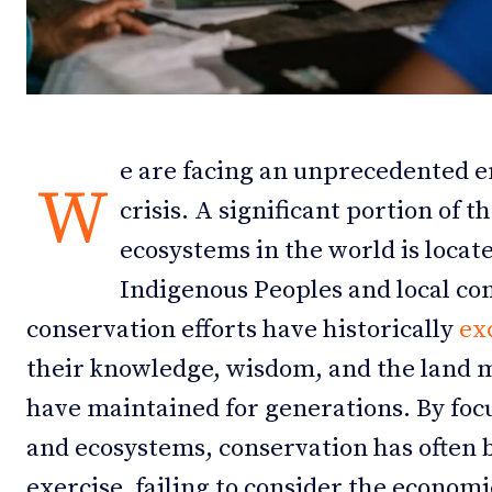
Debates
Debates
Podcast
Podcast
Videos
Videos
e are facing an unprecedented 
W
Team
Team
crisis. A significant portion of 
ecosystems in the world is locate
Indigenous Peoples and local c
NEWSL
NEWSL
conservation efforts have historically
ex
their knowledge, wisdom, and the land
have maintained for generations. By foc
and ecosystems, conservation has often b
exercise, failing to consider the economic