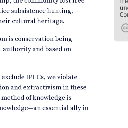
ip, the community lost free
fre
un
ctice subsistence hunting,
Co
eir cultural heritage.
om is conservation being
 authority and based on
 exclude IPLCs, we violate
on and extractivism in these
d method of knowledge is
nowledge—an essential ally in