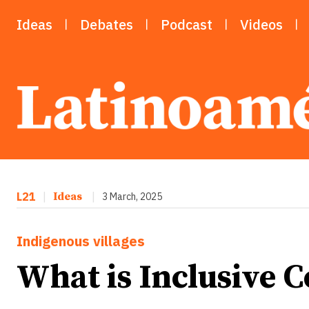
Ideas
Debates
Podcast
Videos
L21
|
Ideas
|
3 March, 2025
Indigenous villages
What is Inclusive 