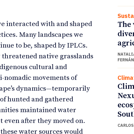
Susta
The v
ve interacted with and shaped
dive
ctices. Many landscapes we
agri
inue to be, shaped by IPLCs.
NATALI
y threatened native grasslands
FERNÁN
digenous cultural and
Clima
emi-nomadic movements of
Clim
cape’s dynamics—temporarily
Nexu
s of hunted and gathered
ecos
nities maintained water
Sout
st even after they moved on.
CARLOS 
, these water sources would