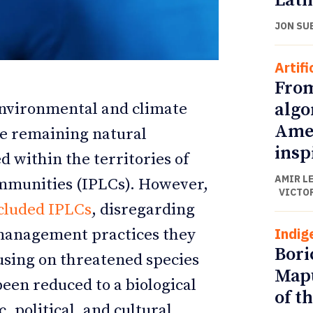
Lati
JON SU
Artifi
From
algo
environmental and climate
Amer
the remaining natural
insp
d within the territories of
AMIR L
ommunities (IPLCs). However,
VICTO
ETTER
ETTER
cluded IPLCs
, disregarding
Indig
 management practices they
Bori
using on threatened species
Mapu
een reduced to a biological
of t
, political, and cultural