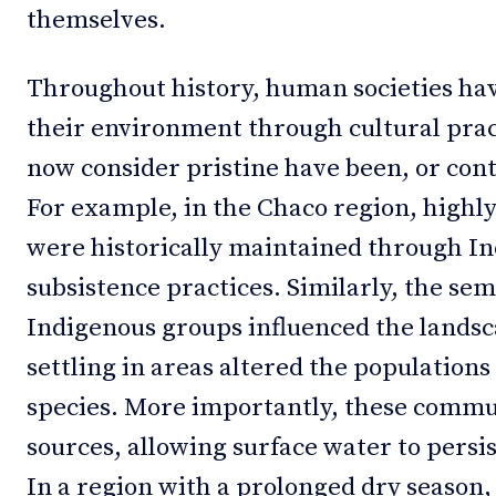
themselves.
Throughout history, human societies ha
their environment through cultural pra
now consider pristine have been, or cont
For example, in the Chaco region, highl
were historically maintained through In
subsistence practices. Similarly, the s
Indigenous groups influenced the lands
settling in areas altered the population
species. More importantly, these commu
sources, allowing surface water to persi
In a region with a prolonged dry season