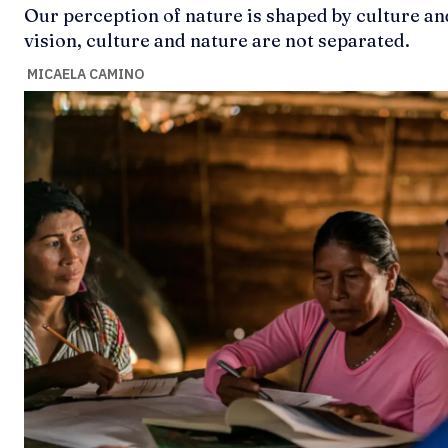
Our perception of nature is shaped by culture an
vision, culture and nature are not separated.
MICAELA CAMINO
Ideas
Ideas