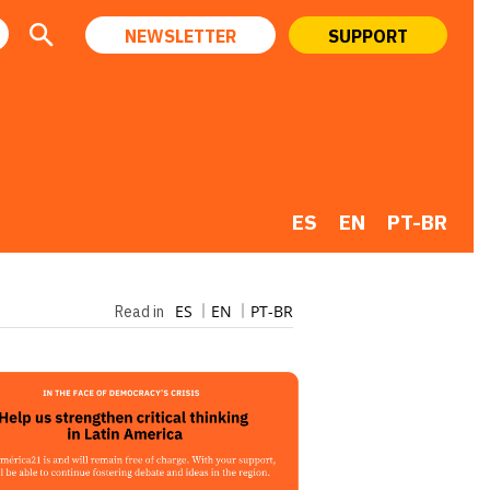
NEWSLETTER
SUPPORT
ES
EN
PT-BR
ES
EN
PT-BR
Read in