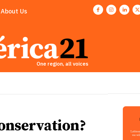
About Us
One region, all voices
Conservation?