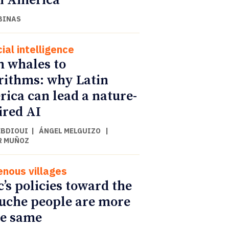
n America
BINAS
cial intelligence
 whales to
rithms: why Latin
ica can lead a nature-
ired AI
EBDIOUI
|
ÁNGEL MELGUIZO
|
R MUÑOZ
enous villages
c’s policies toward the
che people are more
he same