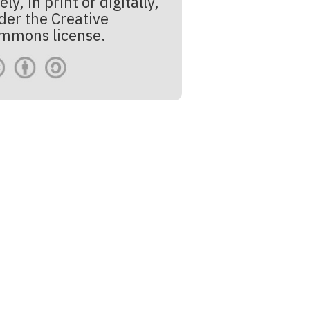
ely, in print or digitally,
der the Creative
mmons license.