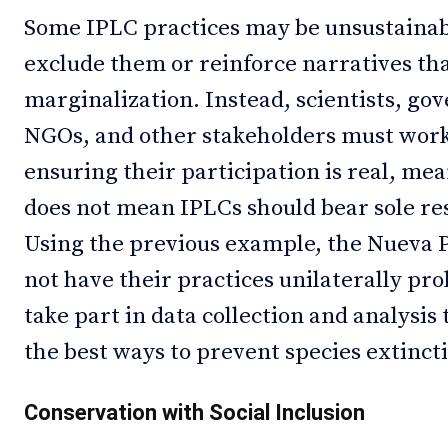
Some IPLC practices may be unsustainable
exclude them or reinforce narratives tha
marginalization. Instead, scientists, g
NGOs, and other stakeholders must work
ensuring their participation is real, me
does not mean IPLCs should bear sole res
Using the previous example, the Nueva
not have their practices unilaterally pro
take part in data collection and analysis
the best ways to prevent species extinct
Conservation with Social Inclusion