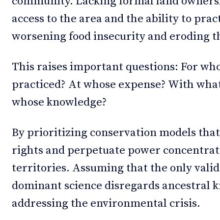
community. Lacking formal land ownersh
access to the area and the ability to pra
worsening food insecurity and eroding th
This raises important questions: For wh
practiced? At whose expense? With what
whose knowledge?
By prioritizing conservation models that
rights and perpetuate power concentrati
territories. Assuming that the only vali
dominant science disregards ancestral k
addressing the environmental crisis.