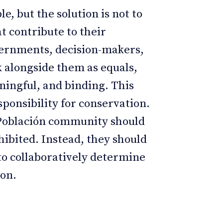
, but the solution is not to
t contribute to their
overnments, decision-makers,
 alongside them as equals,
aningful, and binding. This
ponsibility for conservation.
 Población community should
hibited. Instead, they should
 to collaboratively determine
ion.