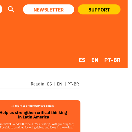
NEWSLETTER
SUPPORT
ES
EN
PT-BR
ES
EN
PT-BR
Read in