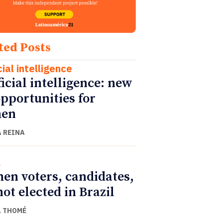
ted Posts
cial intelligence
ficial intelligence: new
opportunities for
en
 REINA
l
n voters, candidates,
not elected in Brazil
 THOMÉ