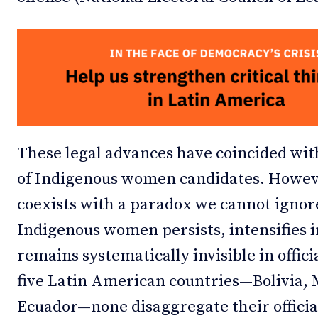
These legal advances have coincided wit
of Indigenous women candidates. Howev
coexists with a paradox we cannot ignore
Indigenous women persists, intensifies i
remains systematically invisible in offici
five Latin American countries—Bolivia,
Ecuador—none disaggregate their officia