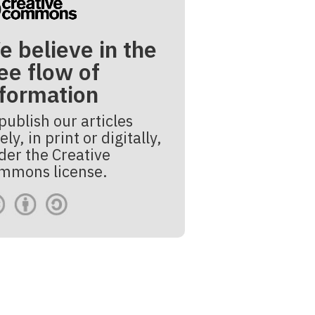
e believe in the
ee flow of
nformation
publish our articles
ely, in print or digitally,
der the Creative
mmons license.