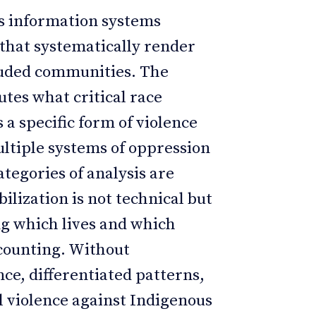
cts information systems
 that systematically render
xcluded communities. The
utes what critical race
 a specific form of violence
ultiple systems of oppression
tegories of analysis are
bilization is not technical but
ing which lives and which
counting. Without
nce, differentiated patterns,
al violence against Indigenous