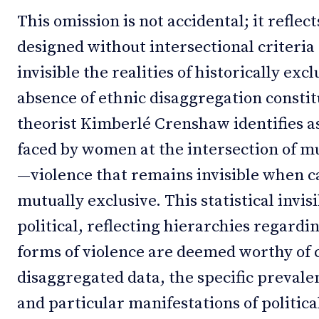
This omission is not accidental; it refle
designed without intersectional criteria
invisible the realities of historically e
absence of ethnic disaggregation constit
theorist Kimberlé Crenshaw identifies as
faced by women at the intersection of m
—violence that remains invisible when ca
mutually exclusive. This statistical invisi
political, reflecting hierarchies regard
forms of violence are deemed worthy of 
disaggregated data, the specific prevale
and particular manifestations of politic