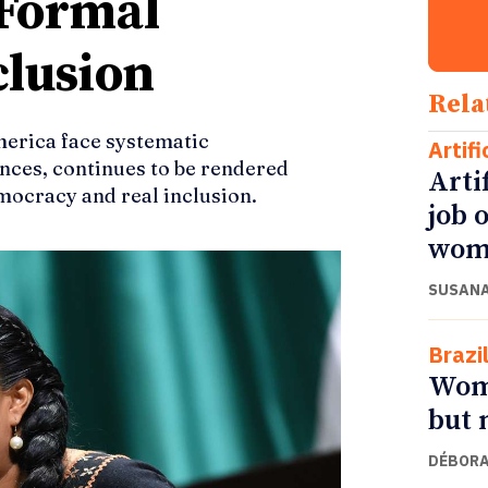
 Formal
clusion
Rela
merica face systematic
Artifi
ances, continues to be rendered
Arti
mocracy and real inclusion.
job 
wom
SUSANA
Brazi
Wome
but 
DÉBORA