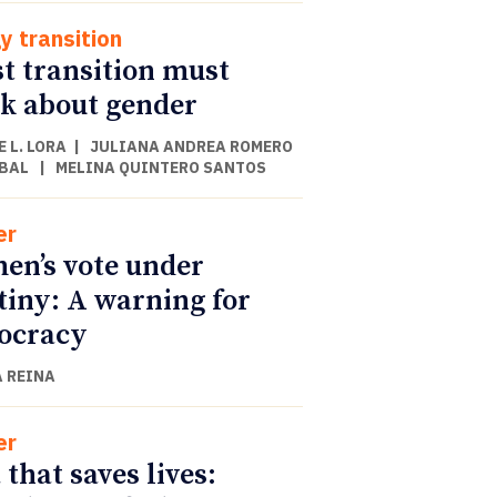
y transition
st transition must
k about gender
 L. LORA
|
JULIANA ANDREA ROMERO
BAL
|
MELINA QUINTERO SANTOS
er
n’s vote under
tiny: A warning for
ocracy
 REINA
er
 that saves lives: