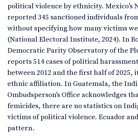
political violence by ethnicity. Mexico’s 
reported 345 sanctioned individuals fro
without specifying how many victims w
(National Electoral Institute, 2024). In B
Democratic Parity Observatory of the Pl
reports 514 cases of political harassment
between 2012 and the first half of 2025, 
ethnic affiliation. In Guatemala, the In
Ombudsperson’s Office acknowledges tha
femicides, there are no statistics on I
victims of political violence. Ecuador an
pattern.