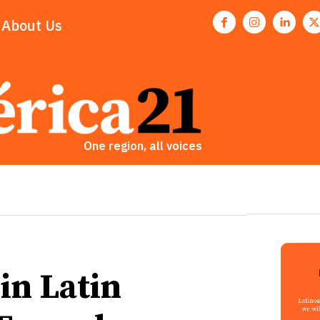
About Us
One region, all voices
in Latin