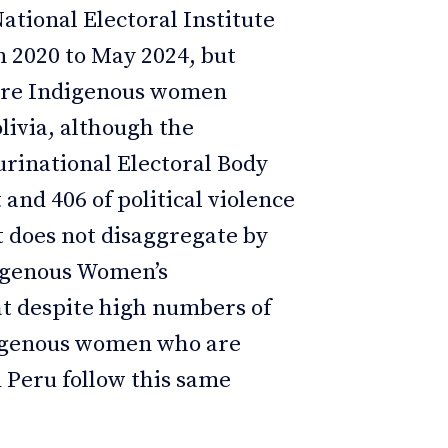
National Electoral Institute
m 2020 to May 2024, but
ere Indigenous women
olivia, although the
urinational Electoral Body
 and 406 of political violence
it does not disaggregate by
digenous Women’s
t despite high numbers of
ndigenous women who are
d Peru follow this same