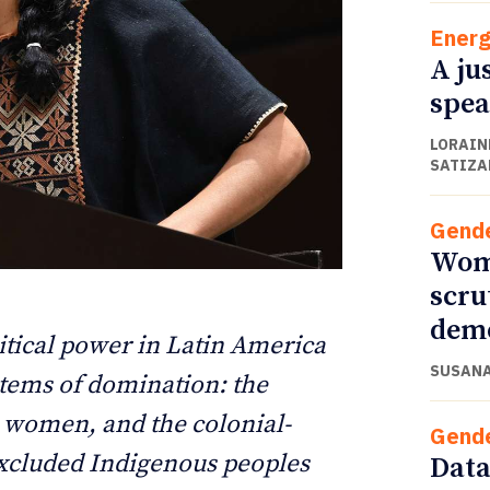
Energ
A ju
spea
LORAINE
SATIZA
Gend
Wome
scru
ETTER
ETTER
dem
tical power in Latin America
SUSANA
tems of domination: the
o women, and the colonial-
Gend
 excluded Indigenous peoples
Data