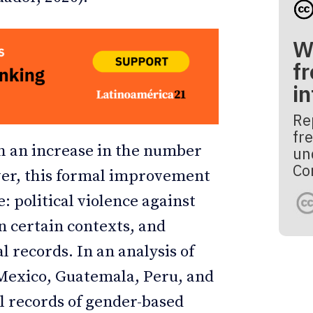
W
fr
i
Re
fre
h an increase in the number
un
Co
er, this formal improvement
: political violence against
n certain contexts, and
al records. In an analysis of
 Mexico, Guatemala, Peru, and
l records of gender-based