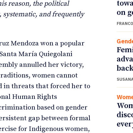
towa
s reason, the political
on g
t, systematic, and frequently
FRANCO
Gend
Cruz Mendoza won a popular
Femi
f Santa María Quiegolani
adva
embly annulled her victory,
back
 traditions, women cannot
SUSANA
d in threats that forced her to
ional Human Rights
Wom
Wome
crimination based on gender
disc
 persistent gap between formal
ever
xercise for Indigenous women,