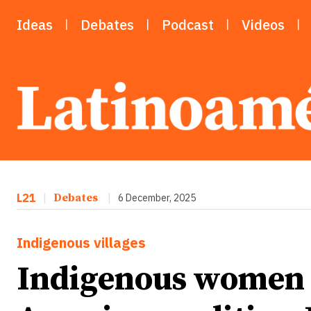
Ideas
Debates
Podcast
Videos
L21
|
Debates
|
6 December, 2025
Indigenous villages
Indigenous women 