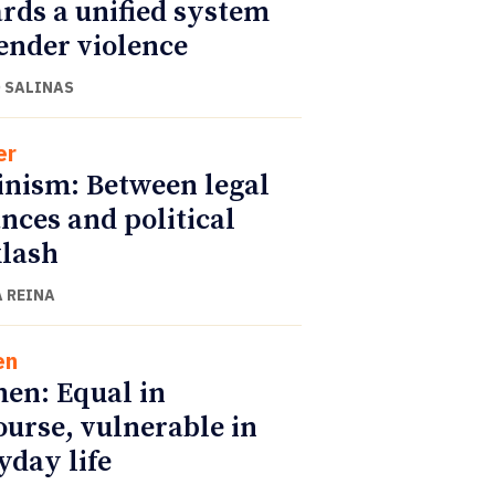
rds a unified system
ender violence
 SALINAS
er
nism: Between legal
nces and political
lash
 REINA
en
n: Equal in
ourse, vulnerable in
yday life