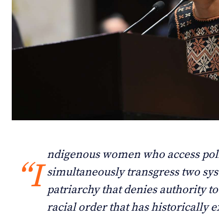
Debates
Debates
Podcast
Podcast
Videos
Videos
Team
Team
NEWSL
NEWSL
ndigenous women who access poli
“I
simultaneously transgress two sys
patriarchy that denies authority t
racial order that has historically