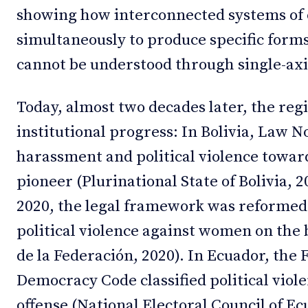
showing how interconnected systems of
simultaneously to produce specific forms
cannot be understood through single-axis
Today, almost two decades later, the re
institutional progress: In Bolivia, Law N
harassment and political violence towar
pioneer (Plurinational State of Bolivia, 2
2020, the legal framework was reformed 
political violence against women on the b
de la Federación, 2020). In Ecuador, the
Democracy Code classified political viole
offense (National Electoral Council of Ec