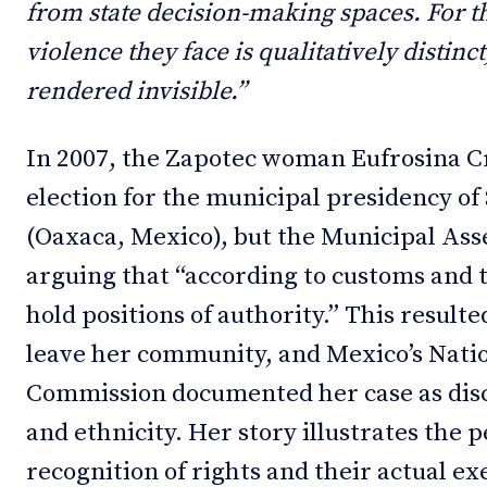
from state decision-making spaces. For thi
violence they face is qualitatively distinc
rendered invisible.”
In 2007, the Zapotec woman Eufrosina 
election for the municipal presidency o
(Oaxaca, Mexico), but the Municipal Ass
arguing that “according to customs and
hold positions of authority.” This resulte
leave her community, and Mexico’s Nat
Commission documented her case as dis
and ethnicity. Her story illustrates the
recognition of rights and their actual e