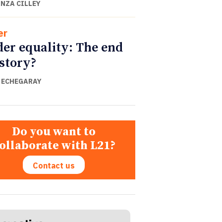
NZA CILLEY
er
er equality: The end
istory?
 ECHEGARAY
Do you want to
ollaborate with L21?
Contact us