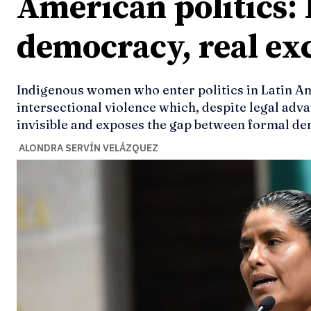
American politics:
democracy, real ex
Indigenous women who enter politics in Latin A
intersectional violence which, despite legal adv
invisible and exposes the gap between formal de
ALONDRA SERVÍN VELÁZQUEZ
Ideas
Ideas