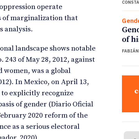
CONSTA
 oppression operate
 of marginalization that
Gend
Gend
 analysis.
of h
gional landscape shows notable
FABIÁN
o. 243 of May 28, 2012, against
d women, was a global
012). In Mexico, on April 13,
c
to explicitly recognize
asis of gender (Diario Oficial
 February 2020 reform of the
nce as a serious electoral
uador, 2020).