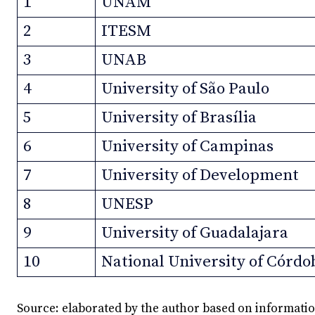
1
UNAM
2
ITESM
3
UNAB
4
University of São Paulo
5
University of Brasília
6
University of Campinas
7
University of Development
8
UNESP
9
University of Guadalajara
10
National University of Córdo
Source: elaborated by the author based on informati