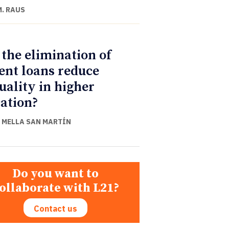
M. RAUS
 the elimination of
ent loans reduce
uality in higher
ation?
 MELLA SAN MARTÍN
Do you want to
ollaborate with L21?
Contact us