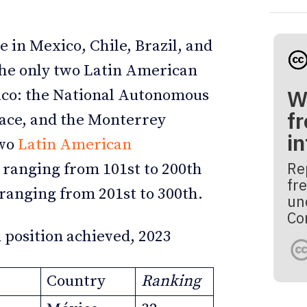
e in Mexico, Chile, Brazil, and
the only two Latin American
W
xico: the National Autonomous
fr
lace, and the Monterrey
i
Two
Latin American
Re
s ranging from 101st to 200th
fre
s ranging from 201st to 300th.
un
Co
 position achieved, 2023
Country
Ranking