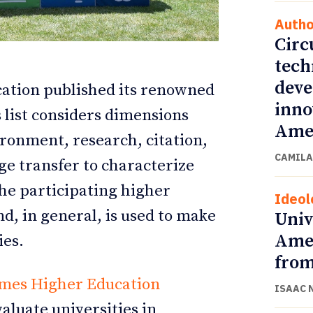
Autho
Circ
tech
deve
ation published its renowned
inno
s list considers dimensions
Amer
ironment, research, citation,
CAMILA
ge transfer to characterize
the participating higher
Ideol
ETTER
ETTER
nd, in general, is used to make
Univ
Amer
ies.
from
mes Higher Education
ISAAC 
valuate universities in