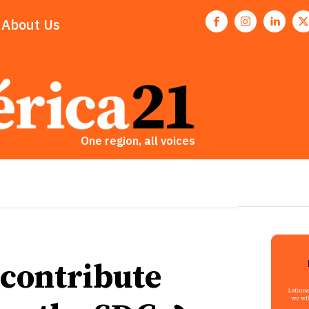
About Us
One region, all voices
 contribute