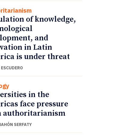
ritarianism
ulation of knowledge,
nological
lopment, and
vation in Latin
ica is under threat
 ESCUDERO
ogy
ersities in the
icas face pressure
 authoritarianism
NAHÓN SERFATY