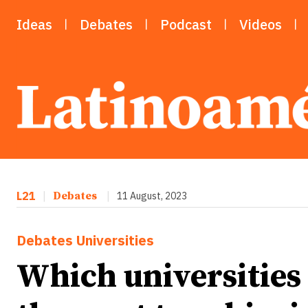
Ideas
Debates
Podcast
Videos
L21
|
Debates
|
11 August, 2023
Debates
Universities
Which universities