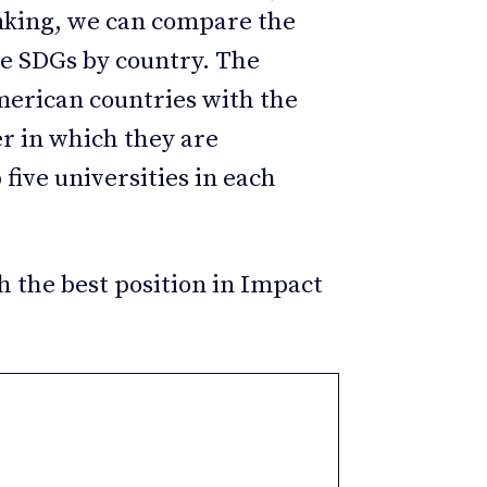
anking, we can compare the
the SDGs by country. The
merican countries with the
er in which they are
 five universities in each
h the best position in Impact