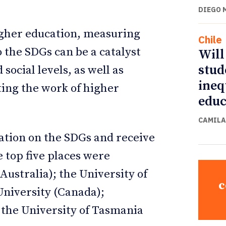
DIEGO 
igher education, measuring
Chile
o the SDGs can be a catalyst
Will
stud
ocial levels, as well as
ineq
ting the work of higher
educ
CAMILA
mation on the SDGs and receive
e top five places were
ustralia); the University of
c
niversity (Canada);
 the University of Tasmania