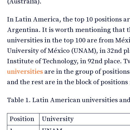
(Australia).
In Latin America, the top 10 positions ar
Argentina. It is worth mentioning that 
universities in the top 100 are from Mé
University of México (UNAM), in 32nd p
Institute of Technology, in 92nd place. 
universities
are in the group of position
and the rest are in the block of position
Table 1. Latin American universities and
Position
University