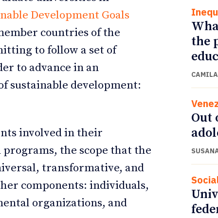
Inequ
inable Development Goals
What
 member countries of the
the 
tting to follow a set of
educ
der to advance in an
CAMILA
of sustainable development:
Venez
Out 
adol
ts involved in their
 programs, the scope that the
SUSANA
iversal, transformative, and
Socia
other components: individuals,
Univ
mental organizations, and
fede