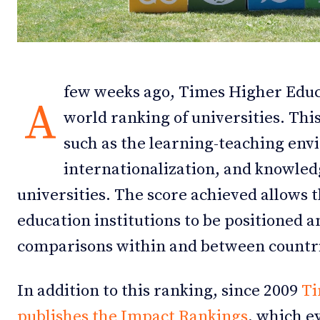
Debates
Debates
Podcast
Podcast
few weeks ago, Times Higher Educ
Videos
Videos
A
world ranking of universities. Thi
Team
Team
such as the learning-teaching env
internationalization, and knowled
universities. The score achieved allows 
NEWSL
NEWSL
education institutions to be positioned a
comparisons within and between countr
In addition to this ranking, since 2009
Ti
publishes the Impact Rankings
, which e