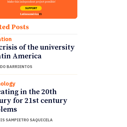
ted Posts
tion
crisis of the university
atin America
DO BARRIENTOS
ology
ating in the 20th
ury for 21st century
blems
UIS SAMPIETRO SAQUICELA