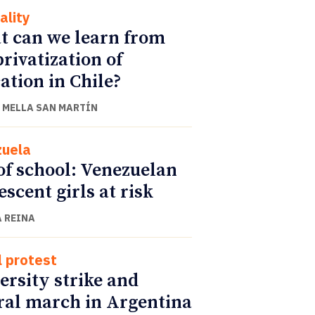
ality
 can we learn from
privatization of
ation in Chile?
 MELLA SAN MARTÍN
uela
of school: Venezuelan
escent girls at risk
 REINA
l protest
ersity strike and
ral march in Argentina