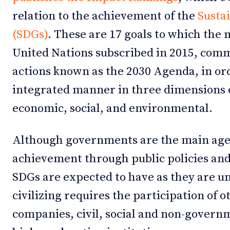
relation to the achievement of the
Susta
(SDGs)
. These are 17 goals to which the
United Nations subscribed in 2015, commi
actions known as the 2030 Agenda, in or
integrated manner in three dimensions 
economic, social, and environmental.
Although governments are the main agen
achievement through public policies and
SDGs are expected to have as they are un
civilizing requires the participation of 
companies, civil, social and non-govern