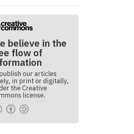
e believe in the
ee flow of
nformation
publish our articles
ely, in print or digitally,
der the Creative
mmons license.