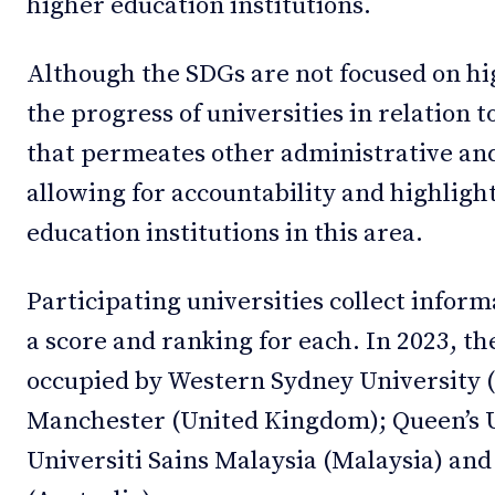
higher education institutions.
Although the SDGs are not focused on h
the progress of universities in relation t
that permeates other administrative and s
allowing for accountability and highligh
education institutions in this area.
Participating universities collect infor
a score and ranking for each. In 2023, th
occupied by Western Sydney University (A
Manchester (United Kingdom); Queen’s U
Universiti Sains Malaysia (Malaysia) and