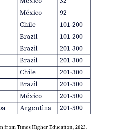
México
32
México
92
Chile
101-200
Brazil
101-200
Brazil
201-300
Brazil
201-300
Chile
201-300
Brazil
201-300
México
201-300
ba
Argentina
201-300
on from Times Higher Education, 2023.