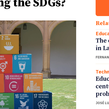
ing the SDGs?
Rela
Educa
The 
in L
FERNAN
Techn
Educ
cent
pro
JOSÉ L