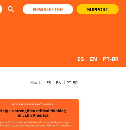
NEWSLETTER
SUPPORT
ES
EN
PT-BR
ES
EN
PT-BR
Read in