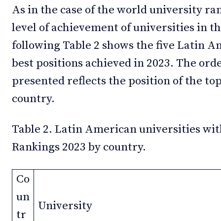
As in the case of the world university r
level of achievement of universities in 
following Table 2 shows the five Latin A
best positions achieved in 2023. The ord
presented reflects the position of the top
country.
Table 2. Latin American universities wit
Rankings 2023 by country.
Co
un
University
tr