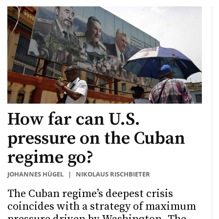
How far can U.S.
pressure on the Cuban
regime go?
JOHANNES HÜGEL
|
NIKOLAUS RISCHBIETER
The Cuban regime’s deepest crisis
coincides with a strategy of maximum