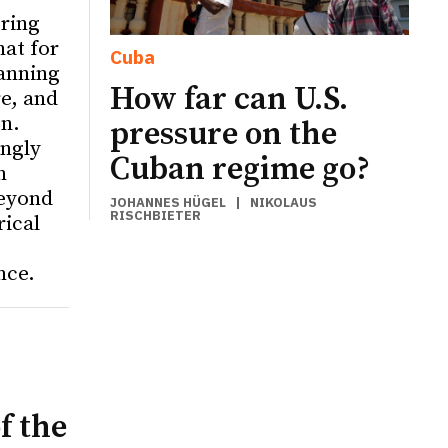
ering
hat for
Cuba
anning
How far can U.S.
re, and
on.
pressure on the
ingly
Cuban regime go?
n
eyond
JOHANNES HÜGEL
|
NIKOLAUS
RISCHBIETER
rical
nce.
f the