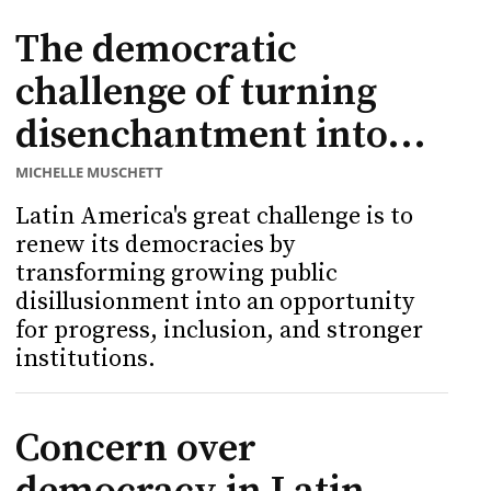
The democratic
challenge of turning
disenchantment into...
MICHELLE MUSCHETT
Latin America's great challenge is to
renew its democracies by
transforming growing public
disillusionment into an opportunity
for progress, inclusion, and stronger
institutions.
Concern over