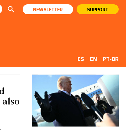
NEWSLETTER
SUPPORT
ES
EN
PT-BR
ld
 also