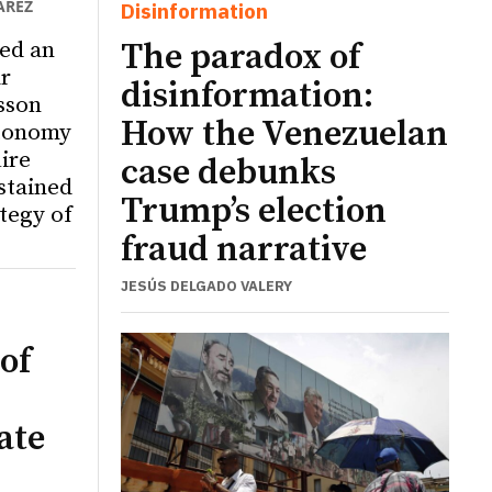
ÁREZ
Disinformation
ed an
The paradox of
r
disinformation:
sson
How the Venezuelan
utonomy
ire
case debunks
ustained
Trump’s election
tegy of
fraud narrative
JESÚS DELGADO VALERY
of
ate