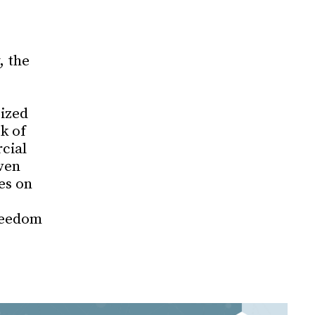
, the
cized
k of
cial
ven
es on
reedom