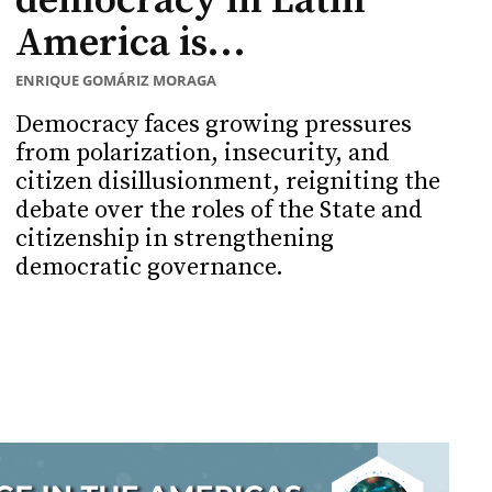
democracy in Latin
America is...
ENRIQUE GOMÁRIZ MORAGA
Democracy faces growing pressures
from polarization, insecurity, and
citizen disillusionment, reigniting the
debate over the roles of the State and
citizenship in strengthening
democratic governance.