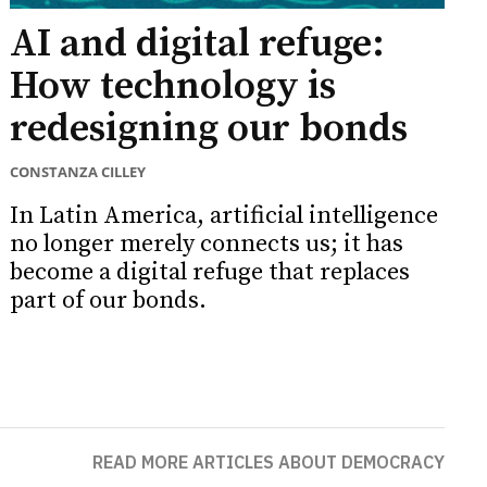
AI and digital refuge:
How technology is
redesigning our bonds
CONSTANZA CILLEY
In Latin America, artificial intelligence
no longer merely connects us; it has
become a digital refuge that replaces
part of our bonds.
READ MORE ARTICLES ABOUT DEMOCRACY