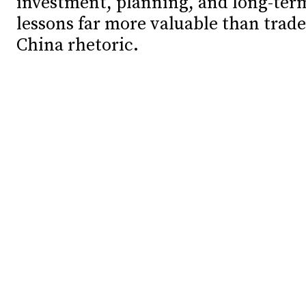
investment, planning, and long-ter
lessons far more valuable than trade
Debates
Debates
China rhetoric.
Podcast
Podcast
Videos
Videos
Team
Team
NEWSL
NEWSL