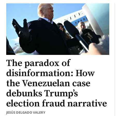
The paradox of
disinformation: How
the Venezuelan case
debunks Trump’s
election fraud narrative
JESÚS DELGADO VALERY