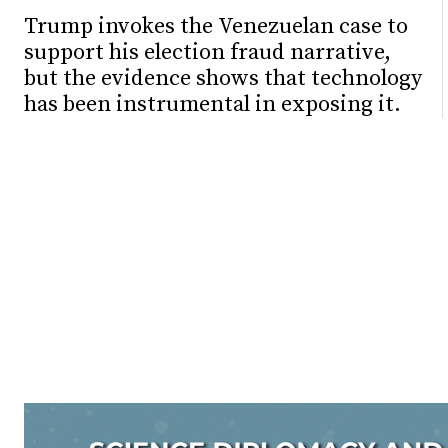
Trump invokes the Venezuelan case to
support his election fraud narrative,
but the evidence shows that technology
has been instrumental in exposing it.