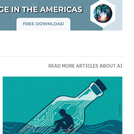
READ MORE ARTICLES ABOUT AI