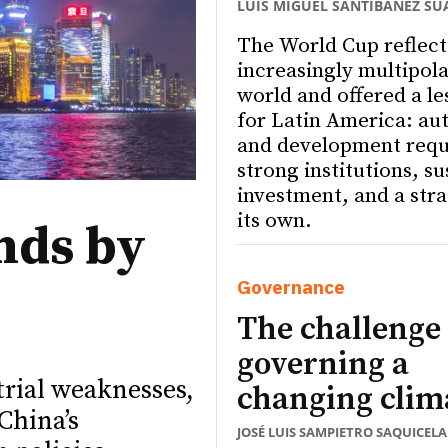
LUIS MIGUEL SANTIBÁÑEZ SU
The World Cup reflect
increasingly multipola
world and offered a le
for Latin America: a
and development requ
strong institutions, s
investment, and a stra
its own.
nds by
Governance
The challenge 
governing a
trial weaknesses,
changing clim
China’s
JOSÉ LUIS SAMPIETRO SAQUICELA