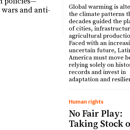
m policies—
Global warming is alt
 wars and anti-
the climate patterns t
decades guided the pl
of cities, infrastructu
agricultural producti
Faced with an increas
uncertain future, Lati
America must move b
relying solely on histo
records and invest in
adaptation and resilie
ETTER
ETTER
Human rights
No Fair Play:
Taking Stock o