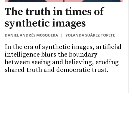
The truth in times of
synthetic images
DANIEL ANDRÉS MOSQUERA
|
YOLANDA SUÁREZ TOPETE
In the era of synthetic images, artificial
intelligence blurs the boundary
between seeing and believing, eroding
shared truth and democratic trust.