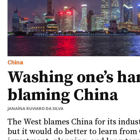
China
Washing one’s ha
blaming China
JANAÍNA RUVIARO DA SILVA
The West blames China for its indus
but it would do better to learn from 
Ideas
Ideas