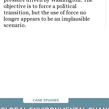
pressure driven by Washington. The
objective is to force a political
transition, but the use of force no
longer appears to be an implausible
scenario.