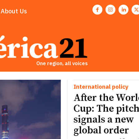
About Us
One region, all voices
International policy
After the Wor
Cup: The pitch
signals a new
global order