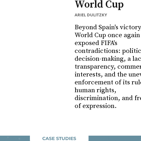
World Cup
ARIEL DULITZKY
Beyond Spain's victory
World Cup once again
exposed FIFA's
contradictions: politi
decision-making, a lac
transparency, commer
interests, and the une
enforcement of its rul
human rights,
discrimination, and f
of expression.