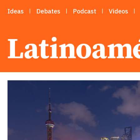
Ideas
Debates
Podcast
Videos