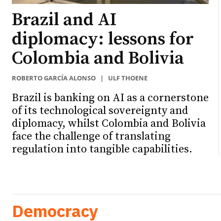
Brazil and AI
diplomacy: lessons for
Colombia and Bolivia
ROBERTO GARCÍA ALONSO
|
ULF THOENE
Brazil is banking on AI as a cornerstone
of its technological sovereignty and
diplomacy, whilst Colombia and Bolivia
face the challenge of translating
regulation into tangible capabilities.
Democracy