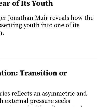
ar of Its Youth
er Jonathan Muir reveals how the
senting youth into one of its
n.
tion: Transition or
ies reflects an asymmetric and
ch external pressure seeks