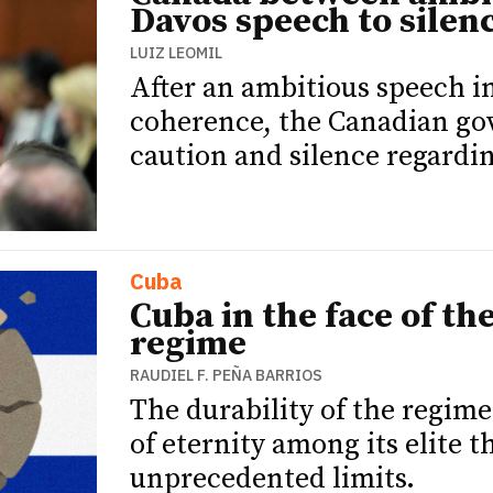
Davos speech to silen
LUIZ LEOMIL
After an ambitious speech i
coherence, the Canadian gov
caution and silence regardi
Cuba
Cuba in the face of th
regime
RAUDIEL F. PEÑA BARRIOS
The durability of the regime 
of eternity among its elite 
unprecedented limits.