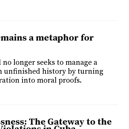
remains a metaphor for
d no longer seeks to manage a
an unfinished history by turning
ation into moral proofs.
ssness: The Gateway to the