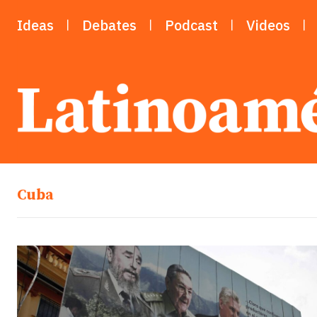
Ideas
Debates
Podcast
Videos
Cuba