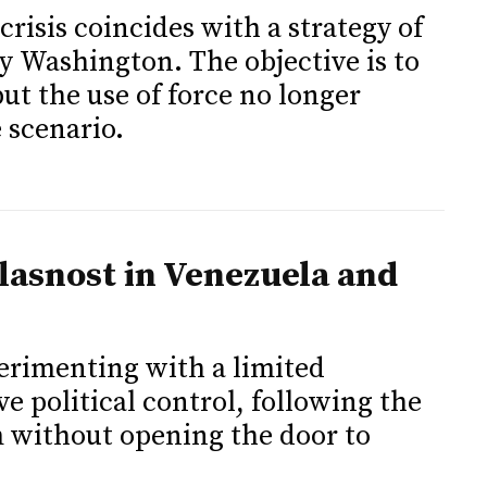
risis coincides with a strategy of
 Washington. The objective is to
 but the use of force no longer
 scenario.
lasnost in Venezuela and
erimenting with a limited
 political control, following the
 without opening the door to