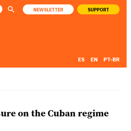
NEWSLETTER
SUPPORT
ES
EN
PT-BR
sure on the Cuban regime