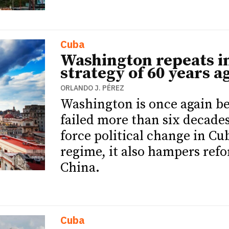
Cuba
Washington repeats in
strategy of 60 years a
ORLANDO J. PÉREZ
Washington is once again bet
failed more than six decade
force political change in Cub
ETTER
ETTER
regime, it also hampers ref
China.
Cuba