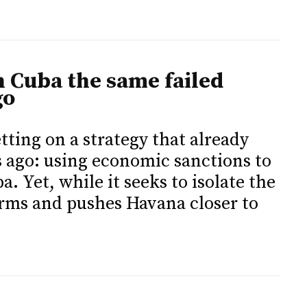
 Cuba the same failed
go
ting on a strategy that already
s ago: using economic sanctions to
a. Yet, while it seeks to isolate the
orms and pushes Havana closer to