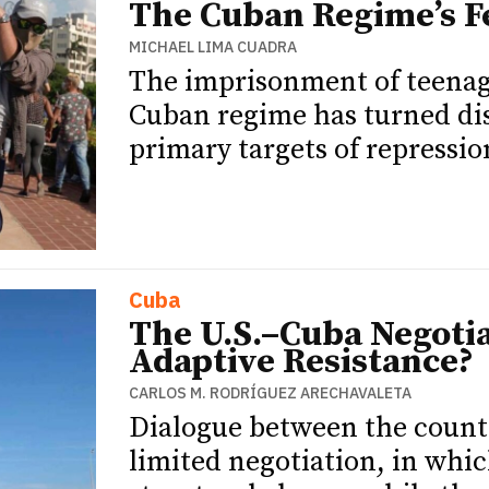
The Cuban Regime’s Fe
MICHAEL LIMA CUADRA
The imprisonment of teenag
Cuban regime has turned dis
primary targets of repressio
Cuba
The U.S.–Cuba Negotia
Adaptive Resistance?
CARLOS M. RODRÍGUEZ ARECHAVALETA
Dialogue between the countr
limited negotiation, in whi