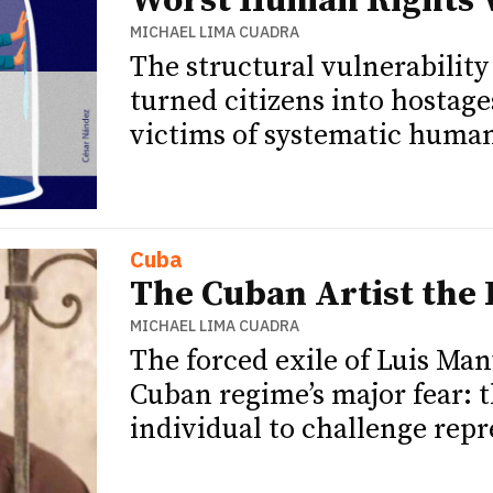
Worst Human Rights V
MICHAEL LIMA CUADRA
The structural vulnerabilit
turned citizens into hostag
victims of systematic human 
Cuba
The Cuban Artist the
MICHAEL LIMA CUADRA
The forced exile of Luis Man
Cuban regime’s major fear: t
individual to challenge rep