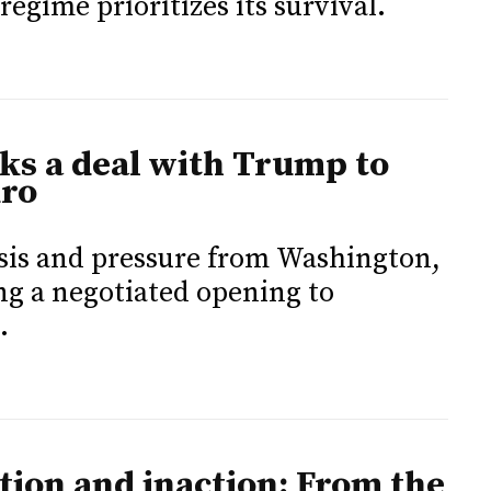
regime prioritizes its survival.
ks a deal with Trump to
uro
isis and pressure from Washington,
ng a negotiated opening to
.
ion and inaction: From the