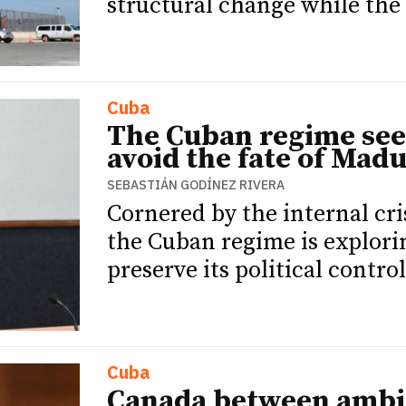
structural change while the 
Cuba
The Cuban regime see
avoid the fate of Mad
SEBASTIÁN GODÍNEZ RIVERA
Cornered by the internal cr
the Cuban regime is explori
preserve its political control
Cuba
Canada between ambit