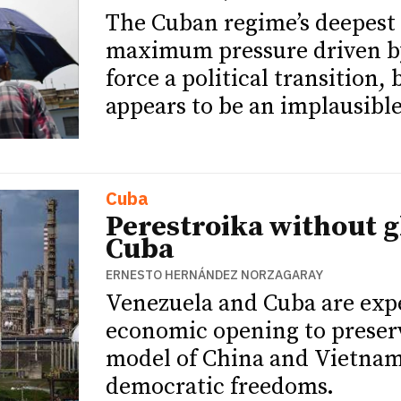
The Cuban regime’s deepest c
maximum pressure driven by
force a political transition,
appears to be an implausible
Cuba
Perestroika without g
Cuba
ERNESTO HERNÁNDEZ NORZAGARAY
Venezuela and Cuba are exp
economic opening to preserve
model of China and Vietnam
democratic freedoms.