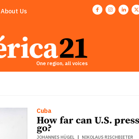
About Us
One region, all voices
Cuba
How far can U.S. pres
go?
JOHANNES HÜGEL
|
NIKOLAUS RISCHBIETER