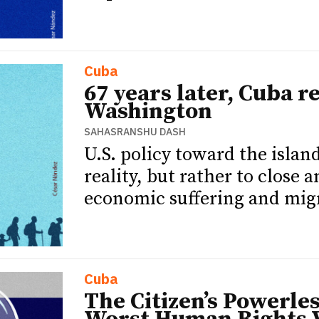
Cuba
67 years later, Cuba 
Washington
SAHASRANSHU DASH
U.S. policy toward the islan
reality, but rather to close 
economic suffering and migr
Cuba
The Citizen’s Powerle