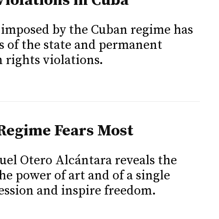
iolations in Cuba
y imposed by the Cuban regime has
es of the state and permanent
rights violations.
 Regime Fears Most
uel Otero Alcántara reveals the
he power of art and of a single
ression and inspire freedom.