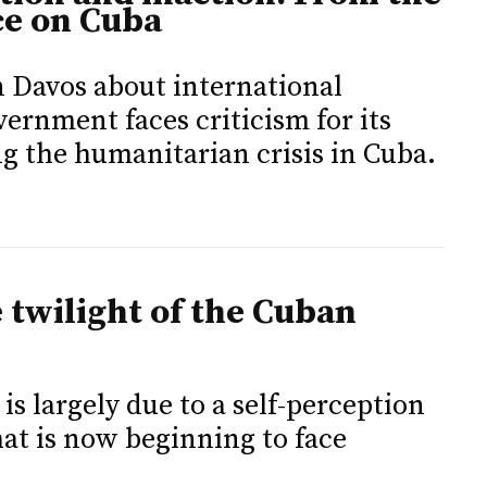
ce on Cuba
n Davos about international
ernment faces criticism for its
ng the humanitarian crisis in Cuba.
e twilight of the Cuban
is largely due to a self-perception
that is now beginning to face