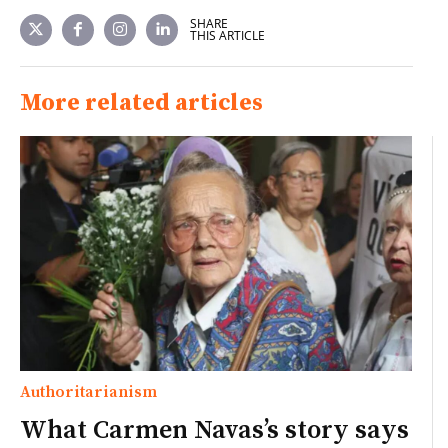
SHARE
THIS ARTICLE
More related articles
Authoritarianism
What Carmen Navas’s story says