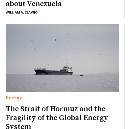
about Venezuela
WILLIAM A. CLAVIJO
Energy
The Strait of Hormuz and the
Fragility of the Global Energy
System