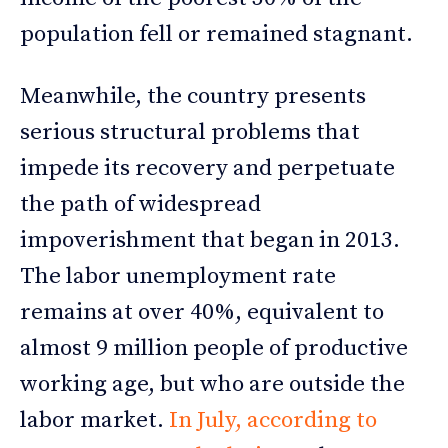
population fell or remained stagnant.
Meanwhile, the country presents
serious structural problems that
impede its recovery and perpetuate
the path of widespread
impoverishment that began in 2013.
The labor unemployment rate
remains at over 40%, equivalent to
almost 9 million people of productive
working age, but who are outside the
labor market.
In July, according to