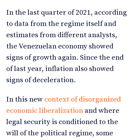
In the last quarter of 2021, according
to data from the regime itself and
estimates from different analysts,
the Venezuelan economy showed
signs of growth again. Since the end
of last year, inflation also showed
signs of deceleration.
In this new
context of disorganized
economic liberalization
and where
legal security is conditioned to the
will of the political regime, some