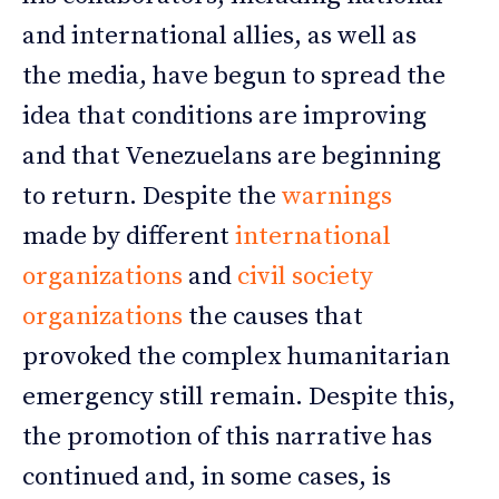
and international allies, as well as
the media, have begun to spread the
idea that conditions are improving
and that Venezuelans are beginning
to return. Despite the
warnings
made by different
international
organizations
and
civil society
organizations
the causes that
provoked the complex humanitarian
emergency still remain. Despite this,
the promotion of this narrative has
continued and, in some cases, is