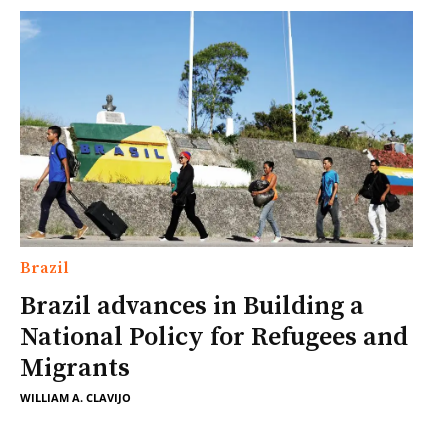
Brazil
Brazil advances in Building a
National Policy for Refugees and
Migrants
WILLIAM A. CLAVIJO