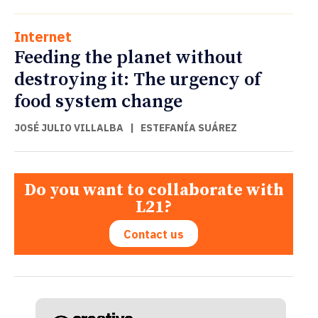
Internet
Feeding the planet without
destroying it: The urgency of
food system change
JOSÉ JULIO VILLALBA
|
ESTEFANÍA SUÁREZ
Do you want to collaborate with
L21?
Contact us