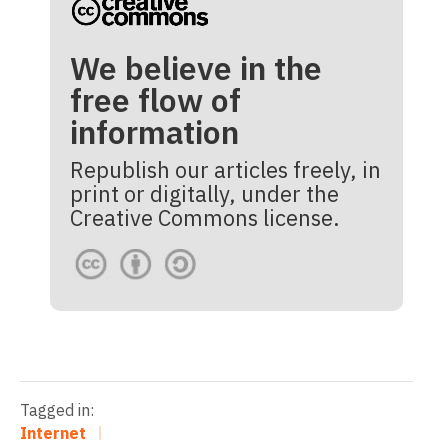
We believe in the
free flow of
information
Republish our articles freely, in
print or digitally, under the
Creative Commons license.
Tagged in:
Internet