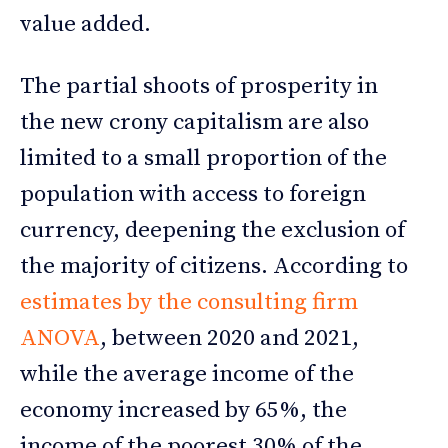
value added.
The partial shoots of prosperity in
the new crony capitalism are also
limited to a small proportion of the
population with access to foreign
currency, deepening the exclusion of
the majority of citizens. According to
estimates by the consulting firm
ANOVA
, between 2020 and 2021,
while the average income of the
economy increased by 65%, the
income of the poorest 30% of the