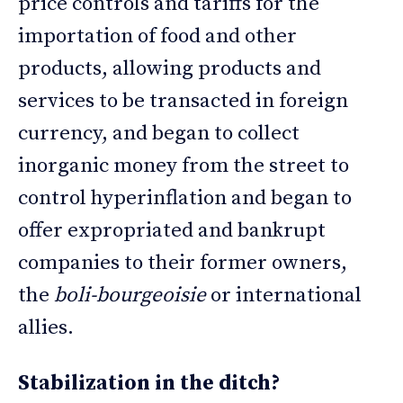
price controls and tariffs for the
importation of food and other
products, allowing products and
services to be transacted in foreign
currency, and began to collect
inorganic money from the street to
control hyperinflation and began to
offer expropriated and bankrupt
companies to their former owners,
the
boli-bourgeoisie
or international
allies.
Stabilization in the ditch?