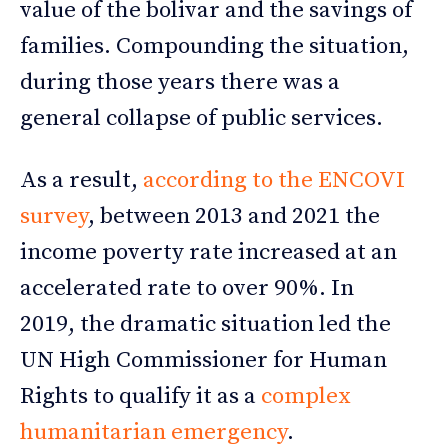
value of the bolivar and the savings of
families. Compounding the situation,
during those years there was a
general collapse of public services.
As a result,
according to the ENCOVI
survey
, between 2013 and 2021 the
income poverty rate increased at an
accelerated rate to over 90%. In
2019, the dramatic situation led the
UN High Commissioner for Human
Rights to qualify it as a
complex
humanitarian emergency
.