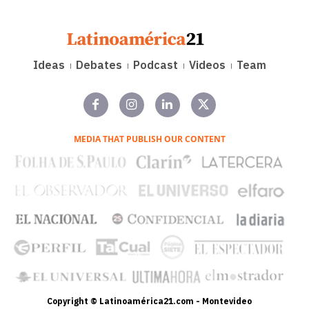
Ideas
Debates
Podcast
Videos
Team
MEDIA THAT PUBLISH OUR CONTENT
Copyright © Latinoamérica21.com - Montevideo