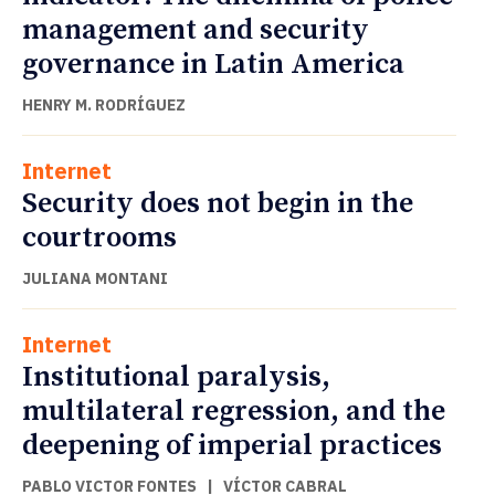
management and security
governance in Latin America
HENRY M. RODRÍGUEZ
Internet
Security does not begin in the
courtrooms
JULIANA MONTANI
Internet
Institutional paralysis,
multilateral regression, and the
deepening of imperial practices
PABLO VICTOR FONTES
|
VÍCTOR CABRAL