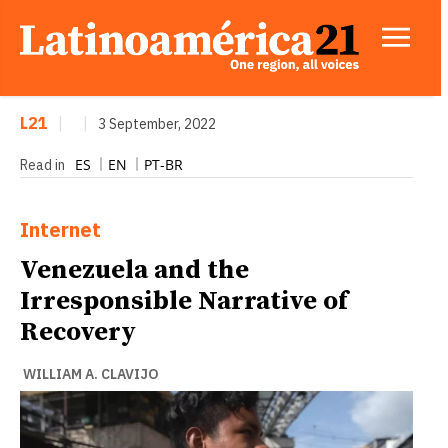
L21
|
|
3 September, 2022
ES
EN
PT-BR
Read in
Internet
Venezuela and the
Irresponsible Narrative of
Recovery
WILLIAM A. CLAVIJO