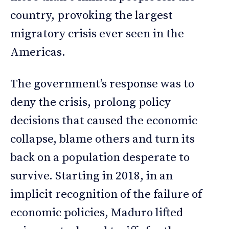
country, provoking the largest
migratory crisis ever seen in the
Americas.
The government’s response was to
deny the crisis, prolong policy
decisions that caused the economic
collapse, blame others and turn its
back on a population desperate to
survive. Starting in 2018, in an
implicit recognition of the failure of
economic policies, Maduro lifted