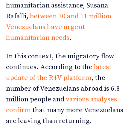
humanitarian assistance, Susana
Rafalli,
between 10 and 11 million
Venezuelans have urgent
huma
n
itarian needs
.
In this context, the migratory flow
continues. According to the
latest
update of the R4V platform
, the
number of Venezuelans abroad is 6.8
million people and
various analyses
confirm
that many more Venezuelans
are leaving than returning.