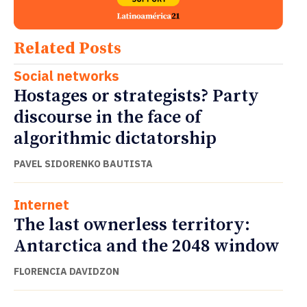
Related Posts
Social networks
Hostages or strategists? Party
discourse in the face of
algorithmic dictatorship
PAVEL SIDORENKO BAUTISTA
Internet
The last ownerless territory:
Antarctica and the 2048 window
FLORENCIA DAVIDZON