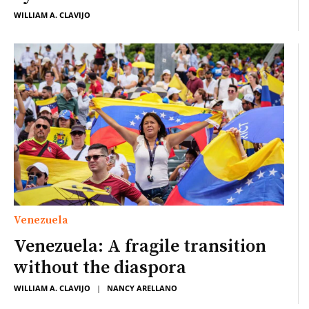
WILLIAM A. CLAVIJO
Venezuela
Venezuela: A fragile transition
without the diaspora
WILLIAM A. CLAVIJO
|
NANCY ARELLANO