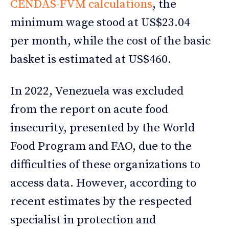
CENDAS-FVM calculations
, the
minimum wage stood at US$23.04
per month, while the cost of the basic
basket is estimated at US$460.
In 2022, Venezuela was excluded
from the report on acute food
insecurity, presented by the World
Food Program and FAO, due to the
difficulties of these organizations to
access data. However, according to
recent estimates by the respected
specialist in protection and