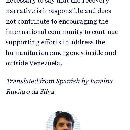
necessary to say that the recovery
narrative is irresponsible and does
not contribute to encouraging the
international community to continue
supporting efforts to address the
humanitarian emergency inside and
outside Venezuela.
Translated from Spanish by Janaína
Ruviaro da Silva