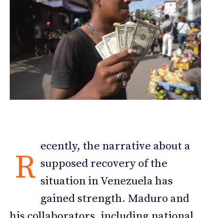
ecently, the narrative about a
R
supposed recovery of the
situation in Venezuela has
gained strength. Maduro and
his collaborators, including national