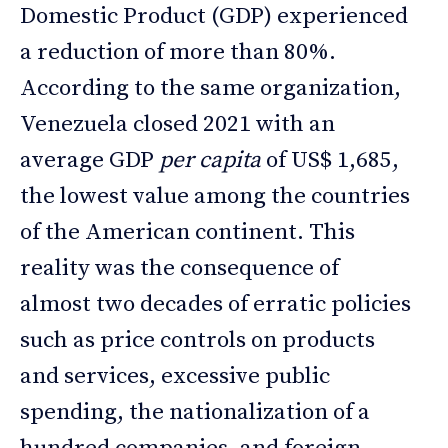
Domestic Product (GDP) experienced
a reduction of more than 80%.
According to the same organization,
Venezuela closed 2021 with an
average GDP
per capita
of US$ 1,685,
the lowest value among the countries
of the American continent. This
reality was the consequence of
almost two decades of erratic policies
such as price controls on products
and services, excessive public
spending, the nationalization of a