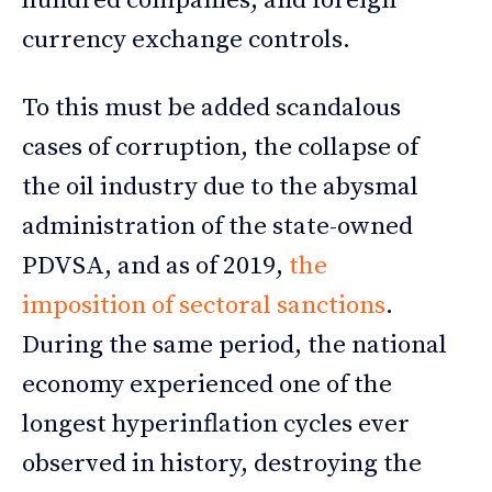
hundred companies, and foreign
currency exchange controls.
To this must be added scandalous
cases of corruption, the collapse of
the oil industry due to the abysmal
administration of the state-owned
PDVSA, and as of 2019,
the
imposition of sectoral sanctions
.
During the same period, the national
economy experienced one of the
longest hyperinflation cycles ever
observed in history, destroying the