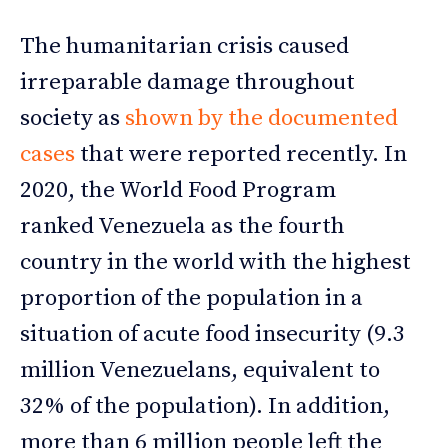
The humanitarian crisis caused
irreparable damage throughout
society as
shown by the documented
cases
that were reported recently. In
2020, the World Food Program
ranked Venezuela as the fourth
country in the world with the highest
proportion of the population in a
situation of acute food insecurity (9.3
million Venezuelans, equivalent to
32% of the population). In addition,
more than 6 million people left the