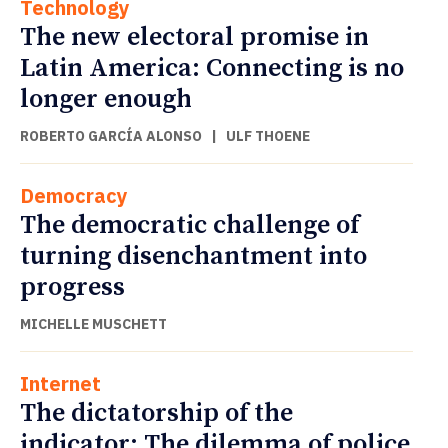
Technology
The new electoral promise in
Latin America: Connecting is no
longer enough
ROBERTO GARCÍA ALONSO
|
ULF THOENE
Democracy
The democratic challenge of
turning disenchantment into
progress
MICHELLE MUSCHETT
Internet
The dictatorship of the
indicator: The dilemma of police