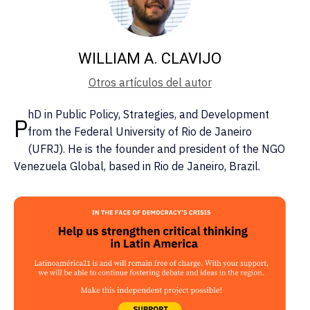
WILLIAM A. CLAVIJO
Otros artículos del autor
hD in Public Policy, Strategies, and Development
P
from the Federal University of Rio de Janeiro
(UFRJ). He is the founder and president of the NGO
Venezuela Global, based in Rio de Janeiro, Brazil.