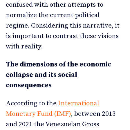
confused with other attempts to
normalize the current political
regime. Considering this narrative, it
is important to contrast these visions
with reality.
The dimensions of the economic
collapse and its social
consequences
According to the
International
Monetary Fund (IMF)
, between 2013
and 2021 the Venezuelan Gross