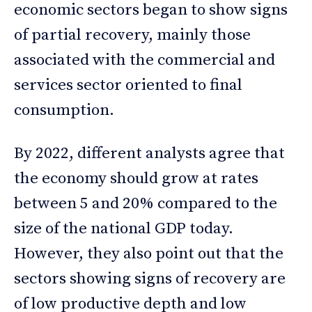
economic sectors began to show signs
of partial recovery, mainly those
associated with the commercial and
services sector oriented to final
consumption.
By 2022, different analysts agree that
the economy should grow at rates
between 5 and 20% compared to the
size of the national GDP today.
However, they also point out that the
sectors showing signs of recovery are
of low productive depth and low