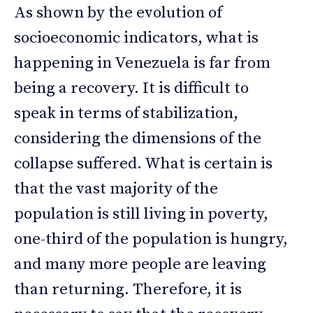
As shown by the evolution of
socioeconomic indicators, what is
happening in Venezuela is far from
being a recovery. It is difficult to
speak in terms of stabilization,
considering the dimensions of the
collapse suffered. What is certain is
that the vast majority of the
population is still living in poverty,
one-third of the population is hungry,
and many more people are leaving
than returning. Therefore, it is