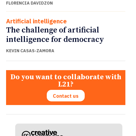
FLORENCIA DAVIDZON
Artificial intelligence
The challenge of artificial
intelligence for democracy
KEVIN CASAS-ZAMORA
Do you want to collaborate with
L21?
Contact us