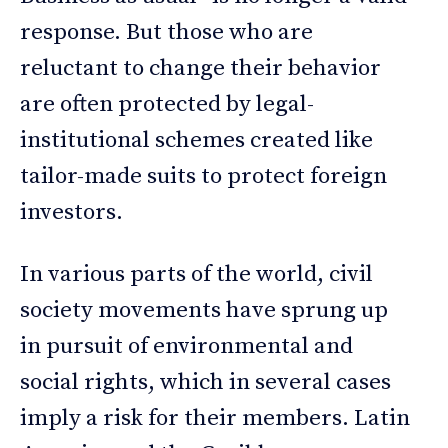
response. But those who are
reluctant to change their behavior
are often protected by legal-
institutional schemes created like
tailor-made suits to protect foreign
investors.
In various parts of the world, civil
society movements have sprung up
in pursuit of environmental and
social rights, which in several cases
imply a risk for their members. Latin