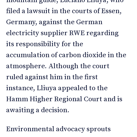
mountain guide, Luciano Lliuya, who
filed a lawsuit in the courts of Essen,
Germany, against the German
electricity supplier RWE regarding
its responsibility for the
accumulation of carbon dioxide in the
atmosphere. Although the court
ruled against him in the first
instance, Lliuya appealed to the
Hamm Higher Regional Court and is
awaiting a decision.
Environmental advocacy sprouts