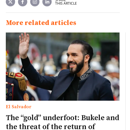
THIS ARTICLE
More related articles
El Salvador
The “gold” underfoot: Bukele and
the threat of the return of