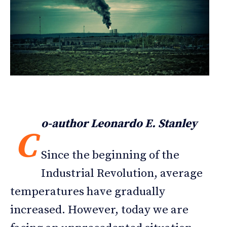
o-author Leonardo E. Stanley
C
Since the beginning of the
Industrial Revolution, average
temperatures have gradually
increased. However, today we are