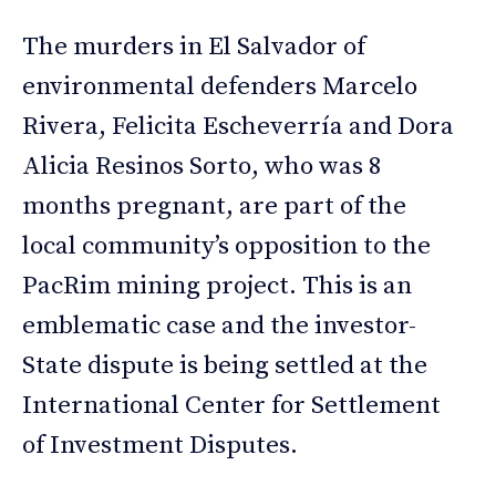
The murders in El Salvador of
environmental defenders Marcelo
Rivera, Felicita Escheverría and Dora
Alicia Resinos Sorto, who was 8
months pregnant, are part of the
local community’s opposition to the
PacRim mining project. This is an
emblematic case and the investor-
State dispute is being settled at the
International Center for Settlement
of Investment Disputes.