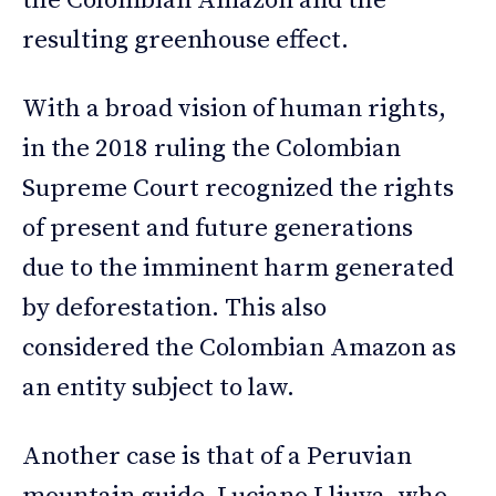
the Colombian Amazon and the
resulting greenhouse effect.
With a broad vision of human rights,
in the 2018 ruling the Colombian
Supreme Court recognized the rights
of present and future generations
due to the imminent harm generated
by deforestation. This also
considered the Colombian Amazon as
an entity subject to law.
Another case is that of a Peruvian