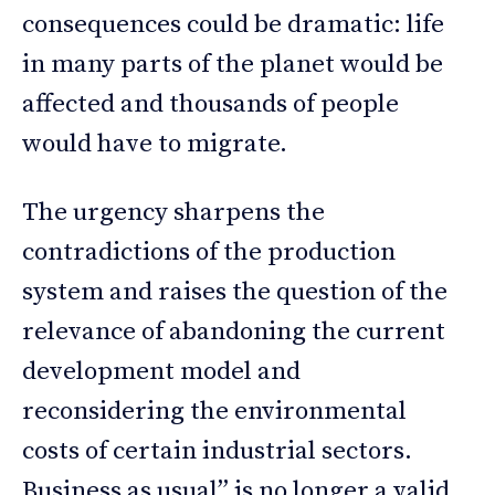
consequences could be dramatic: life
in many parts of the planet would be
affected and thousands of people
would have to migrate.
The urgency sharpens the
contradictions of the production
system and raises the question of the
relevance of abandoning the current
development model and
reconsidering the environmental
costs of certain industrial sectors.
Business as usual” is no longer a valid