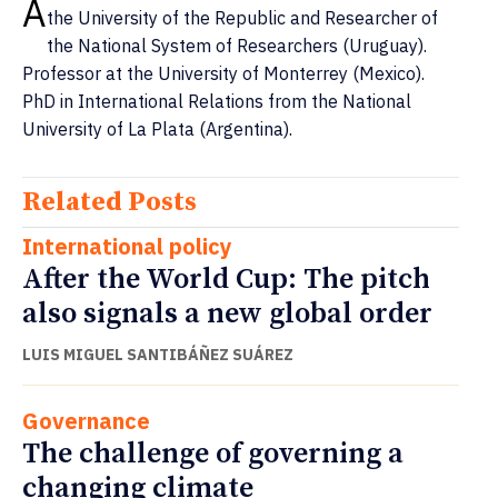
A
the University of the Republic and Researcher of
the National System of Researchers (Uruguay).
Professor at the University of Monterrey (Mexico).
PhD in International Relations from the National
University of La Plata (Argentina).
Related Posts
International policy
After the World Cup: The pitch
also signals a new global order
LUIS MIGUEL SANTIBÁÑEZ SUÁREZ
Governance
The challenge of governing a
changing climate