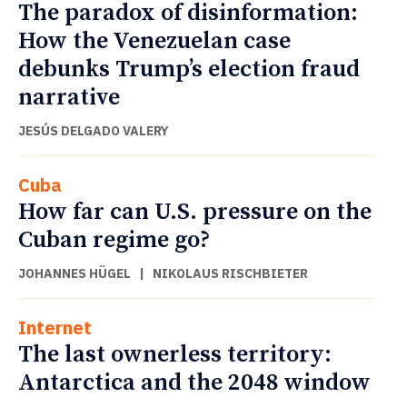
The paradox of disinformation:
How the Venezuelan case
debunks Trump’s election fraud
narrative
JESÚS DELGADO VALERY
Cuba
How far can U.S. pressure on the
Cuban regime go?
JOHANNES HÜGEL
|
NIKOLAUS RISCHBIETER
Internet
The last ownerless territory:
Antarctica and the 2048 window