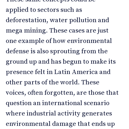
applied to sectors such as
deforestation, water pollution and
mega mining. These cases are just
one example of how environmental
defense is also sprouting from the
ground up and has begun to make its
presence felt in Latin America and
other parts of the world. These
voices, often forgotten, are those that
question an international scenario
where industrial activity generates
environmental damage that ends up