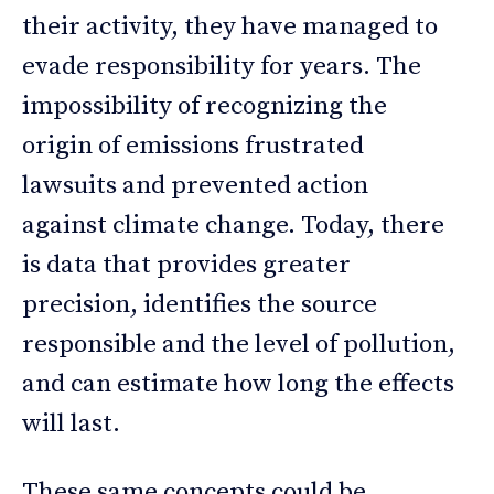
their activity, they have managed to
evade responsibility for years. The
impossibility of recognizing the
origin of emissions frustrated
lawsuits and prevented action
against climate change. Today, there
is data that provides greater
precision, identifies the source
responsible and the level of pollution,
and can estimate how long the effects
will last.
These same concepts could be