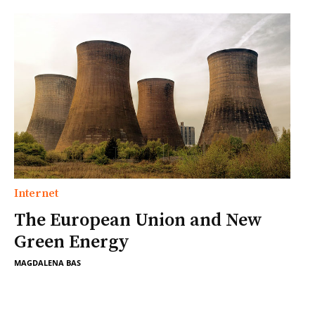
Internet
The European Union and New
Green Energy
MAGDALENA BAS