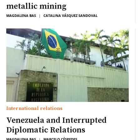
metallic mining
MAGDALENA BAS
|
CATALINA VÁSQUEZ SANDOVAL
International relations
Venezuela and Interrupted
Diplomatic Relations
MAGDALENA BAS
|
MARCELO CÉSPEDES