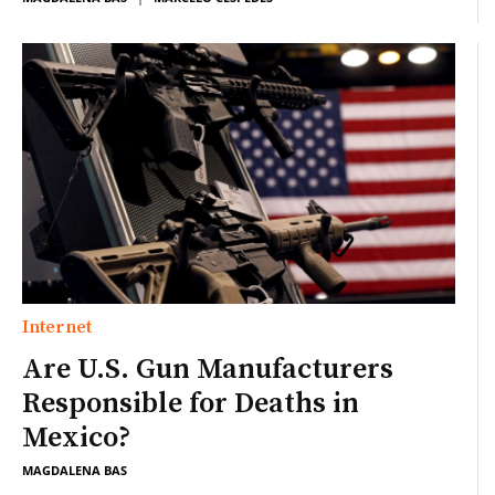
Internet
Are U.S. Gun Manufacturers
Responsible for Deaths in
Mexico?
MAGDALENA BAS