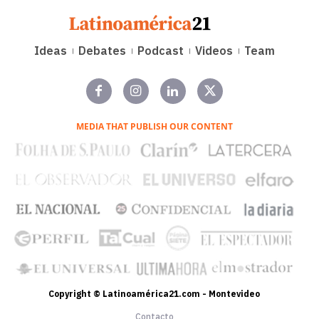
Ideas
Debates
Podcast
Videos
Team
MEDIA THAT PUBLISH OUR CONTENT
Copyright © Latinoamérica21.com - Montevideo
Contacto