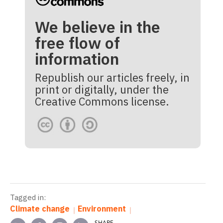
We believe in the
free flow of
information
Republish our articles freely, in
print or digitally, under the
Creative Commons license.
Tagged in:
Climate change
Environment
SHARE