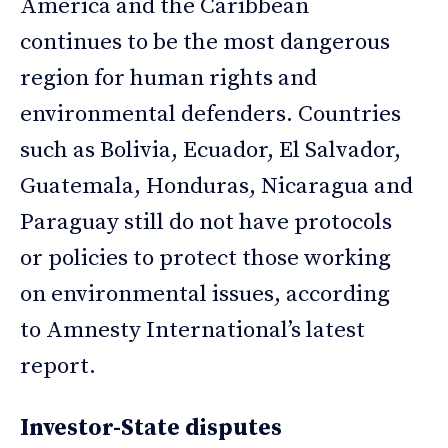
America and the Caribbean
continues to be the most dangerous
region for human rights and
environmental defenders. Countries
such as Bolivia, Ecuador, El Salvador,
Guatemala, Honduras, Nicaragua and
Paraguay still do not have protocols
or policies to protect those working
on environmental issues, according
to Amnesty International’s latest
report.
Investor-State disputes