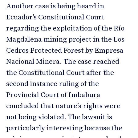
Another case is being heard in
Ecuador’s Constitutional Court
regarding the exploitation of the Río
Magdalena mining project in the Los
Cedros Protected Forest by Empresa
Nacional Minera. The case reached
the Constitutional Court after the
second instance ruling of the
Provincial Court of Imbabura
concluded that nature’s rights were
not being violated. The lawsuit is
particularly interesting because the