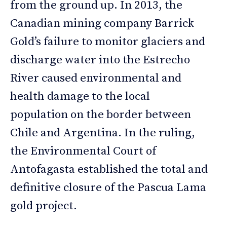
from the ground up. In 2013, the
Canadian mining company Barrick
Gold’s failure to monitor glaciers and
discharge water into the Estrecho
River caused environmental and
health damage to the local
population on the border between
Chile and Argentina. In the ruling,
the Environmental Court of
Antofagasta established the total and
definitive closure of the Pascua Lama
gold project.