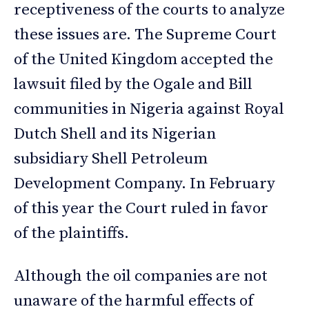
receptiveness of the courts to analyze
these issues are. The Supreme Court
of the United Kingdom accepted the
lawsuit filed by the Ogale and Bill
communities in Nigeria against Royal
Dutch Shell and its Nigerian
subsidiary Shell Petroleum
Development Company. In February
of this year the Court ruled in favor
of the plaintiffs.
Although the oil companies are not
unaware of the harmful effects of