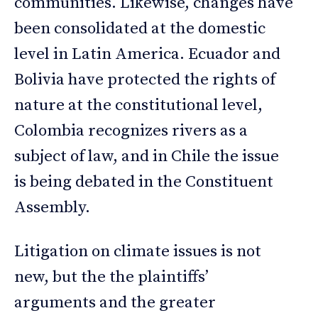
communities. Likewise, changes have
been consolidated at the domestic
level in Latin America. Ecuador and
Bolivia have protected the rights of
nature at the constitutional level,
Colombia recognizes rivers as a
subject of law, and in Chile the issue
is being debated in the Constituent
Assembly.
Litigation on climate issues is not
new, but the the plaintiffs’
arguments and the greater