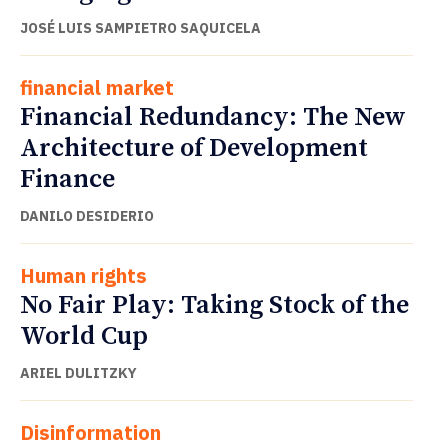
JOSÉ LUIS SAMPIETRO SAQUICELA
financial market
Financial Redundancy: The New
Architecture of Development
Finance
DANILO DESIDERIO
Human rights
No Fair Play: Taking Stock of the
World Cup
ARIEL DULITZKY
Disinformation