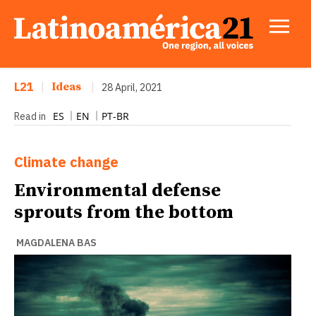
L21
|
Ideas
|
28 April, 2021
ES
EN
PT-BR
Read in
Climate change
Environmental defense
sprouts from the bottom
MAGDALENA BAS