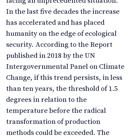
facing an unprecedented situation.
In the last five decades the increase
has accelerated and has placed
humanity on the edge of ecological
security. According to the Report
published in 2018 by the UN
Intergovernmental Panel on Climate
Change, if this trend persists, in less
than ten years, the threshold of 1.5
degrees in relation to the
temperature before the radical
transformation of production
methods could be exceeded. The