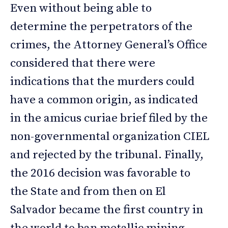
Even without being able to
determine the perpetrators of the
crimes, the Attorney General’s Office
considered that there were
indications that the murders could
have a common origin, as indicated
in the amicus curiae brief filed by the
non-governmental organization CIEL
and rejected by the tribunal. Finally,
the 2016 decision was favorable to
the State and from then on El
Salvador became the first country in