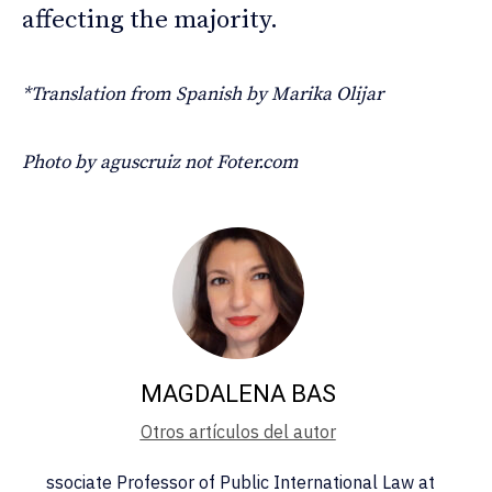
affecting the majority.
*Translation from Spanish by Marika Olijar
Photo by aguscruiz not Foter.com
MAGDALENA BAS
Otros artículos del autor
ssociate Professor of Public International Law at