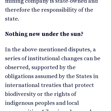
mining company is state-owned and
therefore the responsibility of the
state.
Nothing new under the sun?
In the above-mentioned disputes, a
series of institutional changes can be
observed, supported by the
obligations assumed by the States in
international treaties that protect
biodiversity or the rights of
indigenous peoples and local