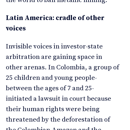
the world to ban metallic mining.
Latin America: cradle of other
voices
Invisible voices in investor-state
arbitration are gaining space in
other arenas. In Colombia, a group of
25 children and young people-
between the ages of 7 and 25-
initiated a lawsuit in court because
their human rights were being
threatened by the deforestation of