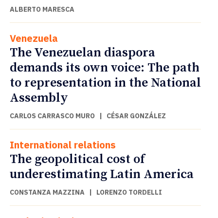
ALBERTO MARESCA
Venezuela
The Venezuelan diaspora
demands its own voice: The path
to representation in the National
Assembly
CARLOS CARRASCO MURO
|
CÉSAR GONZÁLEZ
International relations
The geopolitical cost of
underestimating Latin America
CONSTANZA MAZZINA
|
LORENZO TORDELLI