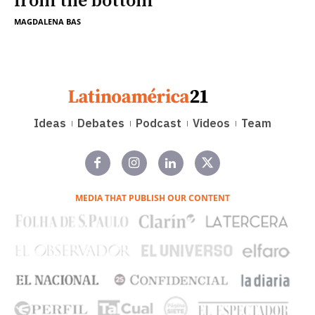
from the bottom
MAGDALENA BAS
Ideas
Debates
Podcast
Videos
Team
MEDIA THAT PUBLISH OUR CONTENT