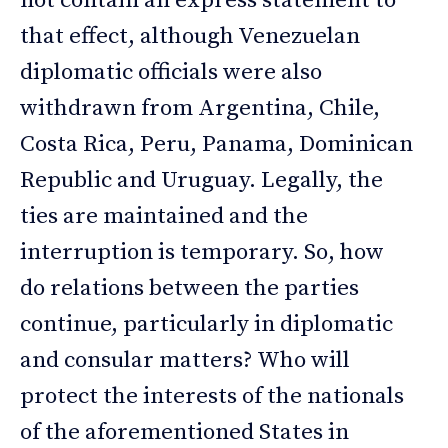
not contain an express statement to
that effect, although Venezuelan
diplomatic officials were also
withdrawn from Argentina, Chile,
Costa Rica, Peru, Panama, Dominican
Republic and Uruguay. Legally, the
ties are maintained and the
interruption is temporary. So, how
do relations between the parties
continue, particularly in diplomatic
and consular matters? Who will
protect the interests of the nationals
of the aforementioned States in