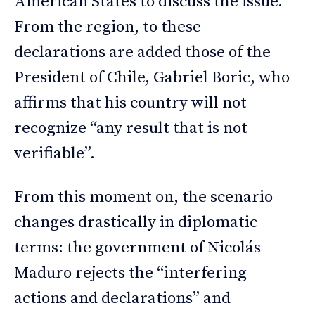
American States to discuss the issue.
From the region, to these
declarations are added those of the
President of Chile, Gabriel Boric, who
affirms that his country will not
recognize “any result that is not
verifiable”.
From this moment on, the scenario
changes drastically in diplomatic
terms: the government of Nicolás
Maduro rejects the “interfering
actions and declarations” and