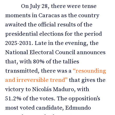
On July 28, there were tense
moments in Caracas as the country
awaited the official results of the
presidential elections for the period
2025-2031. Late in the evening, the
National Electoral Council announces
that, with 80% of the tallies
transmitted, there was a
“resounding
and irreversible trend”
that gives the
victory to Nicolás Maduro, with
51.2% of the votes. The opposition’s
most voted candidate, Edmundo