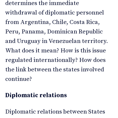
determines the immediate
withdrawal of diplomatic personnel
from Argentina, Chile, Costa Rica,
Peru, Panama, Dominican Republic
and Uruguay in Venezuelan territory.
What does it mean? How is this issue
regulated internationally? How does
the link between the states involved
continue?
Diplomatic relations
Diplomatic relations between States