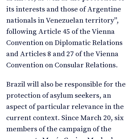
its interests and those of Argentine
nationals in Venezuelan territory”,
following Article 45 of the Vienna
Convention on Diplomatic Relations
and Articles 8 and 27 of the Vienna
Convention on Consular Relations.
Brazil will also be responsible for the
protection of asylum seekers, an
aspect of particular relevance in the
current context. Since March 20, six
members of the campaign of the