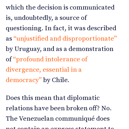
which the decision is communicated
is, undoubtedly, a source of
questioning. In fact, it was described
as
“unjustified and disproportionate”
by Uruguay, and as a demonstration
of
“profound intolerance of
divergence, essential in a
democracy”
by Chile.
Does this mean that diplomatic
relations have been broken off? No.
The Venezuelan communiqué does