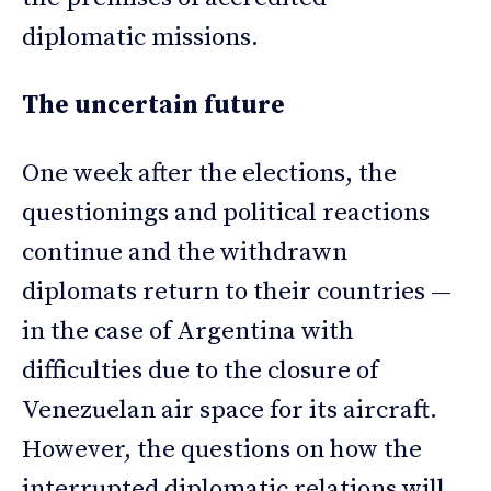
diplomatic missions.
The uncertain future
One week after the elections, the
questionings and political reactions
continue and the withdrawn
diplomats return to their countries —
in the case of Argentina with
difficulties due to the closure of
Venezuelan air space for its aircraft.
However, the questions on how the
interrupted diplomatic relations will