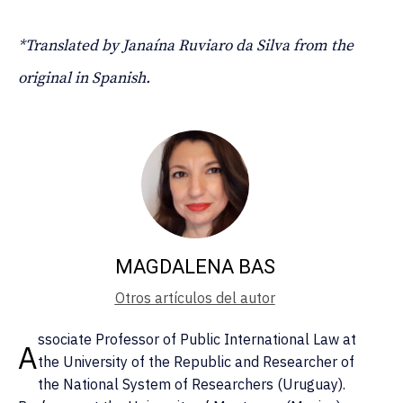
*Translated by Janaína Ruviaro da Silva from the
original in Spanish.
MAGDALENA BAS
Otros artículos del autor
ssociate Professor of Public International Law at
A
the University of the Republic and Researcher of
the National System of Researchers (Uruguay).