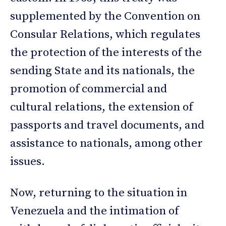
supplemented by the Convention on
Consular Relations, which regulates
the protection of the interests of the
sending State and its nationals, the
promotion of commercial and
cultural relations, the extension of
passports and travel documents, and
assistance to nationals, among other
issues.
Now, returning to the situation in
Venezuela and the intimation of