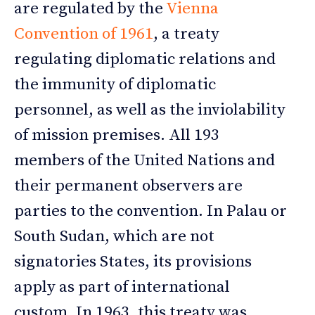
are regulated by the
Vienna
Convention of 1961
, a treaty
regulating diplomatic relations and
the immunity of diplomatic
personnel, as well as the inviolability
of mission premises. All 193
members of the United Nations and
their permanent observers are
parties to the convention. In Palau or
South Sudan, which are not
signatories States, its provisions
apply as part of international
custom. In 1963, this treaty was