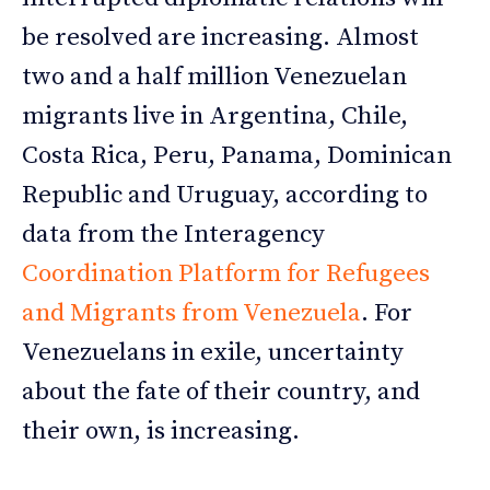
be resolved are increasing. Almost
two and a half million Venezuelan
migrants live in Argentina, Chile,
Costa Rica, Peru, Panama, Dominican
Republic and Uruguay, according to
data from the Interagency
Coordination Platform for Refugees
and Migrants from Venezuela
. For
Venezuelans in exile, uncertainty
about the fate of their country, and
their own, is increasing.