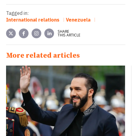
Tagged in:
International relations
Venezuela
SHARE
THIS ARTICLE
More related articles