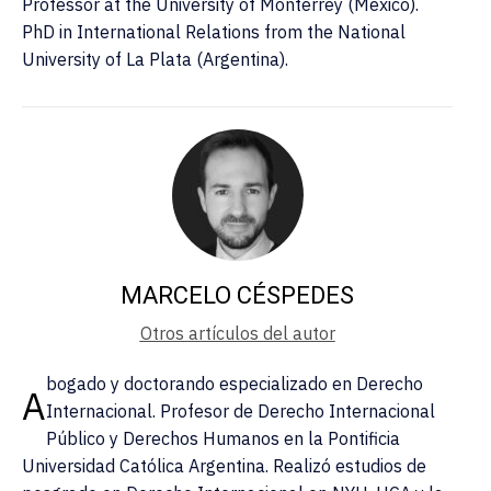
Professor at the University of Monterrey (Mexico).
PhD in International Relations from the National
University of La Plata (Argentina).
MARCELO CÉSPEDES
Otros artículos del autor
bogado y doctorando especializado en Derecho
A
Internacional. Profesor de Derecho Internacional
Público y Derechos Humanos en la Pontificia
Universidad Católica Argentina. Realizó estudios de