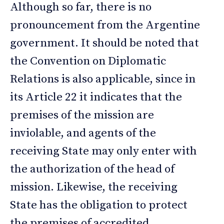
Although so far, there is no
pronouncement from the Argentine
government. It should be noted that
the Convention on Diplomatic
Relations is also applicable, since in
its Article 22 it indicates that the
premises of the mission are
inviolable, and agents of the
receiving State may only enter with
the authorization of the head of
mission. Likewise, the receiving
State has the obligation to protect
the premises of accredited