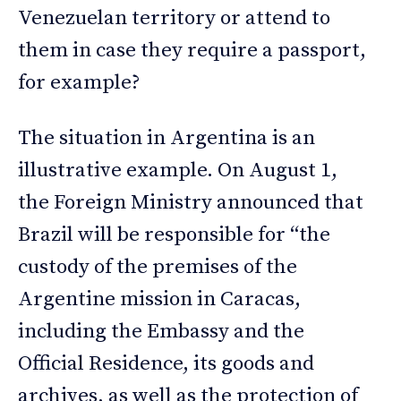
Venezuelan territory or attend to
them in case they require a passport,
for example?
The situation in Argentina is an
illustrative example. On August 1,
the Foreign Ministry announced that
Brazil will be responsible for “the
custody of the premises of the
Argentine mission in Caracas,
including the Embassy and the
Official Residence, its goods and
archives, as well as the protection of