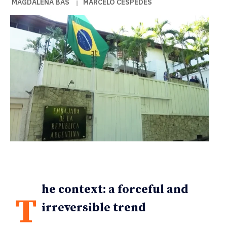
MAGDALENA BAS
MARCELO CÉSPEDES
|
he context: a forceful and
T
irreversible trend