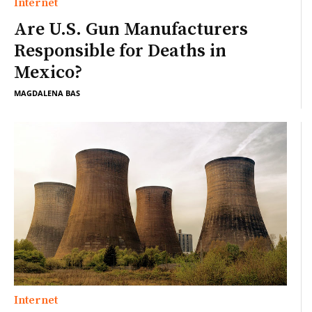
Internet
Are U.S. Gun Manufacturers
Responsible for Deaths in
Mexico?
MAGDALENA BAS
Internet