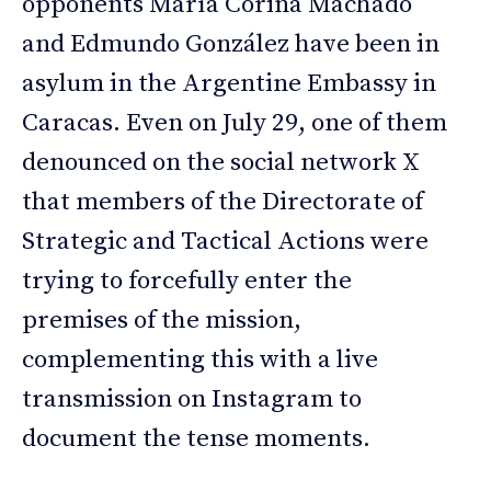
opponents María Corina Machado
and Edmundo González have been in
asylum in the Argentine Embassy in
Caracas. Even on July 29, one of them
denounced on the social network X
that members of the Directorate of
Strategic and Tactical Actions were
trying to forcefully enter the
premises of the mission,
complementing this with a live
transmission on Instagram to
document the tense moments.