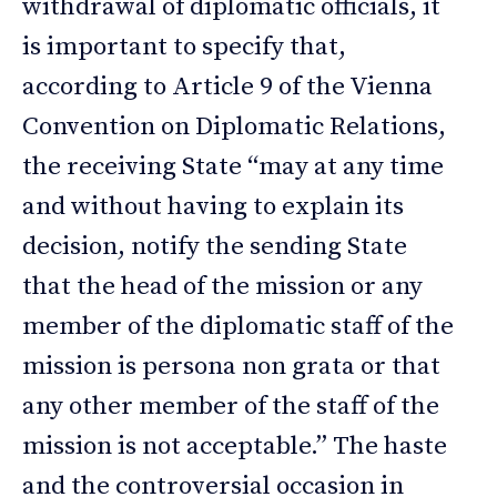
withdrawal of diplomatic officials, it
is important to specify that,
according to Article 9 of the Vienna
Convention on Diplomatic Relations,
the receiving State “may at any time
and without having to explain its
decision, notify the sending State
that the head of the mission or any
member of the diplomatic staff of the
mission is persona non grata or that
any other member of the staff of the
mission is not acceptable.” The haste
and the controversial occasion in