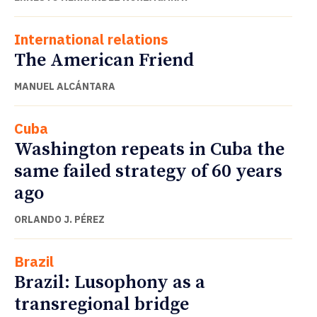
International relations
The American Friend
MANUEL ALCÁNTARA
Cuba
Washington repeats in Cuba the
same failed strategy of 60 years
ago
ORLANDO J. PÉREZ
Brazil
Brazil: Lusophony as a
transregional bridge