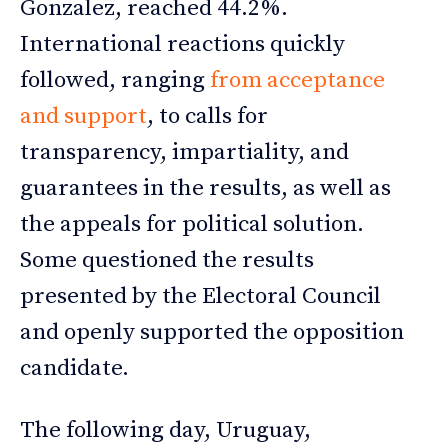
Gonzalez, reached 44.2%.
International reactions quickly
followed, ranging
from acceptance
and support
, to calls for
transparency, impartiality, and
guarantees in the results, as well as
the appeals for political solution.
Some questioned the results
presented by the Electoral Council
and openly supported the opposition
candidate.
The following day, Uruguay,