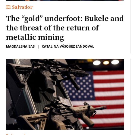
El Salvador
The “gold” underfoot: Bukele and
the threat of the return of
metallic mining
MAGDALENA BAS
|
CATALINA VÁSQUEZ SANDOVAL