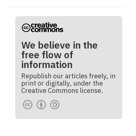
We believe in the
free flow of
information
Republish our articles freely, in
print or digitally, under the
Creative Commons license.