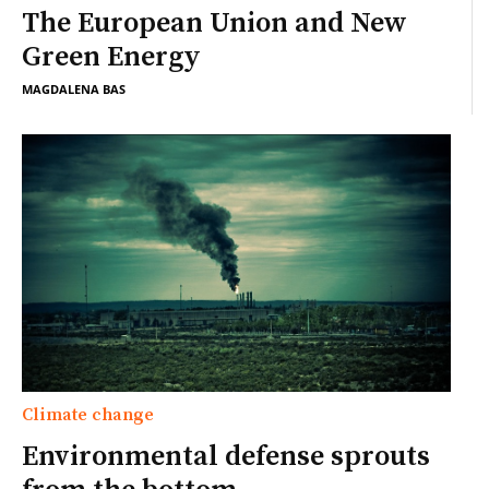
The European Union and New
Green Energy
MAGDALENA BAS
Climate change
Environmental defense sprouts