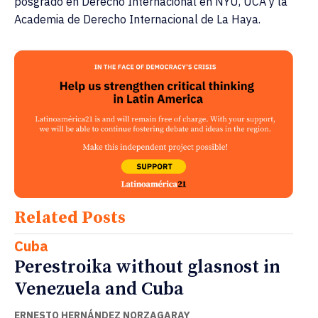
posgrado en Derecho Internacional en NYU, UCA y la
Academia de Derecho Internacional de La Haya.
Related Posts
Cuba
Perestroika without glasnost in
Venezuela and Cuba
ERNESTO HERNÁNDEZ NORZAGARAY