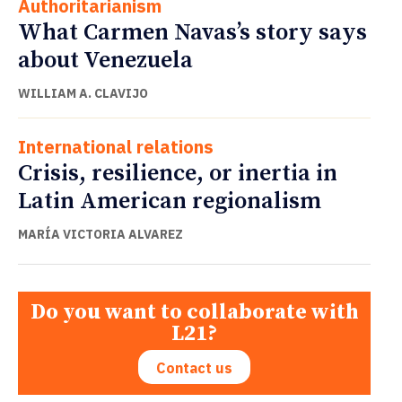
Authoritarianism
What Carmen Navas’s story says
about Venezuela
WILLIAM A. CLAVIJO
International relations
Crisis, resilience, or inertia in
Latin American regionalism
MARÍA VICTORIA ALVAREZ
Do you want to collaborate with
L21?
Contact us