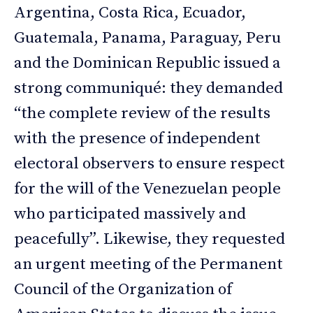
Argentina, Costa Rica, Ecuador,
Guatemala, Panama, Paraguay, Peru
and the Dominican Republic issued a
strong communiqué: they demanded
“the complete review of the results
with the presence of independent
electoral observers to ensure respect
for the will of the Venezuelan people
who participated massively and
peacefully”. Likewise, they requested
an urgent meeting of the Permanent
Council of the Organization of