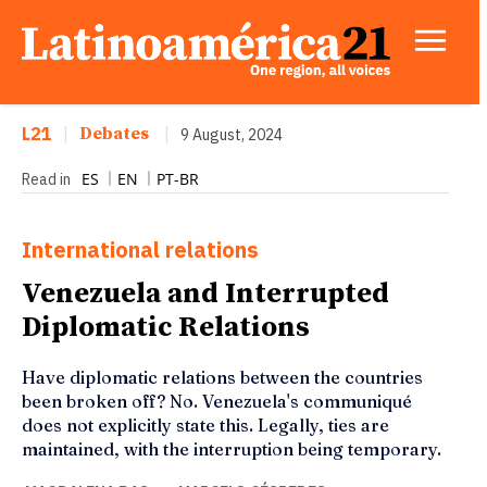
L21
|
Debates
|
9 August, 2024
ES
EN
PT-BR
Read in
International relations
Venezuela and Interrupted
Diplomatic Relations
Have diplomatic relations between the countries
been broken off? No. Venezuela's communiqué
does not explicitly state this. Legally, ties are
maintained, with the interruption being temporary.