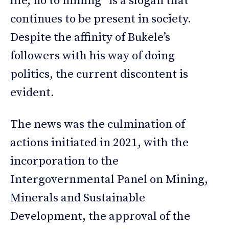
life, no to mining” is a slogan that
continues to be present in society.
Despite the affinity of Bukele’s
followers with his way of doing
politics, the current discontent is
evident.
The news was the culmination of
actions initiated in 2021, with the
incorporation to the
Intergovernmental Panel on Mining,
Minerals and Sustainable
Development, the approval of the