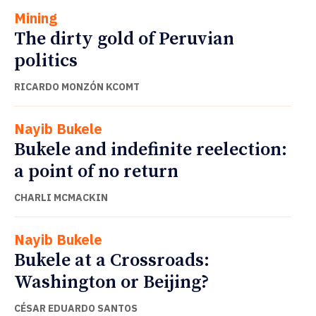
Mining
The dirty gold of Peruvian
politics
RICARDO MONZÓN KCOMT
Nayib Bukele
Bukele and indefinite reelection:
a point of no return
CHARLI MCMACKIN
Nayib Bukele
Bukele at a Crossroads:
Washington or Beijing?
CÉSAR EDUARDO SANTOS