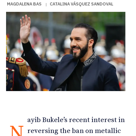
MAGDALENA BAS
CATALINA VÁSQUEZ SANDOVAL
|
ayib Bukele’s recent interest in
N
reversing the ban on metallic