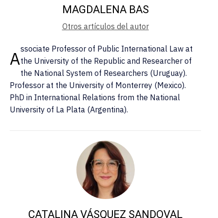
MAGDALENA BAS
Otros artículos del autor
ssociate Professor of Public International Law at
A
the University of the Republic and Researcher of
the National System of Researchers (Uruguay).
Professor at the University of Monterrey (Mexico).
PhD in International Relations from the National
University of La Plata (Argentina).
CATALINA VÁSQUEZ SANDOVAL