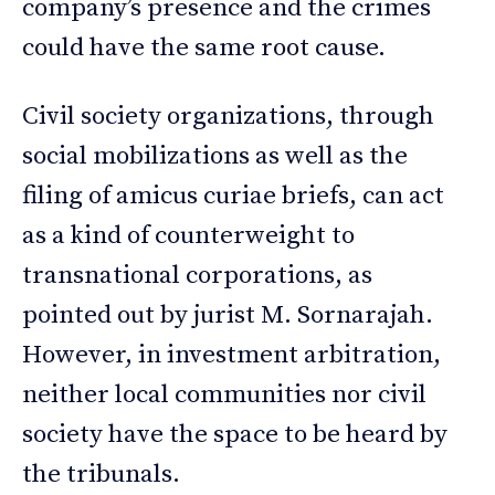
company’s presence and the crimes
could have the same root cause.
Civil society organizations, through
social mobilizations as well as the
filing of amicus curiae briefs, can act
as a kind of counterweight to
transnational corporations, as
pointed out by jurist M. Sornarajah.
However, in investment arbitration,
neither local communities nor civil
society have the space to be heard by
the tribunals.