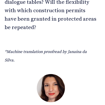
dialogue tables? Will the flexibility
with which construction permits
have been granted in protected areas
be repeated?
*Machine translation proofread by Janaína da
Silva.