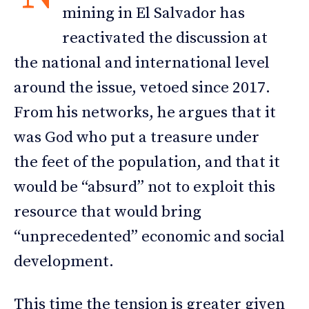
mining in El Salvador has
reactivated the discussion at
the national and international level
around the issue, vetoed since 2017.
From his networks, he argues that it
was God who put a treasure under
the feet of the population, and that it
would be “absurd” not to exploit this
resource that would bring
“unprecedented” economic and social
development.
This time the tension is greater given