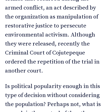
armed conflict, an act described by
the organization as manipulation of
restorative justice to persecute
environmental activism. Although
they were released, recently the
Criminal Court of Cojutepeque
ordered the repetition of the trial in
another court.
Is political popularity enough in this
type of decision without considering
the population? Perhaps not, what is