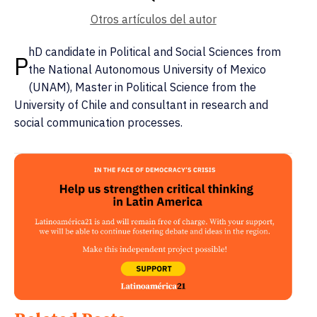
Otros artículos del autor
hD candidate in Political and Social Sciences from
P
the National Autonomous University of Mexico
(UNAM), Master in Political Science from the
University of Chile and consultant in research and
social communication processes.