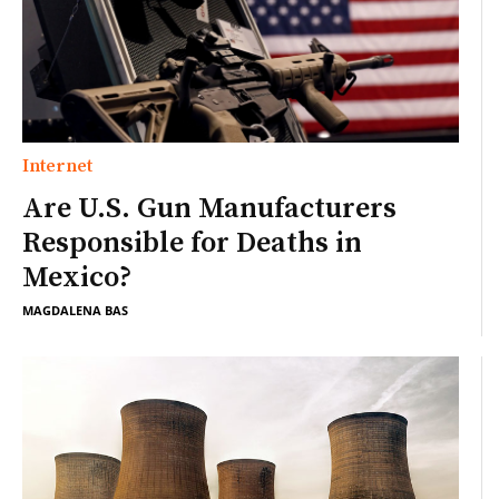
Internet
Are U.S. Gun Manufacturers
Responsible for Deaths in
Mexico?
MAGDALENA BAS