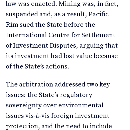
law was enacted. Mining was, in fact,
suspended and, as a result, Pacific
Rim sued the State before the
International Centre for Settlement
of Investment Disputes, arguing that
its investment had lost value because
of the State’s actions.
The arbitration addressed two key
issues: the State’s regulatory
sovereignty over environmental
issues vis-à-vis foreign investment
protection, and the need to include