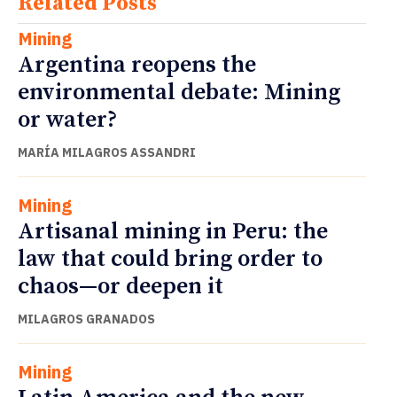
Related Posts
Mining
Argentina reopens the
environmental debate: Mining
or water?
MARÍA MILAGROS ASSANDRI
Mining
Artisanal mining in Peru: the
law that could bring order to
chaos—or deepen it
MILAGROS GRANADOS
Mining