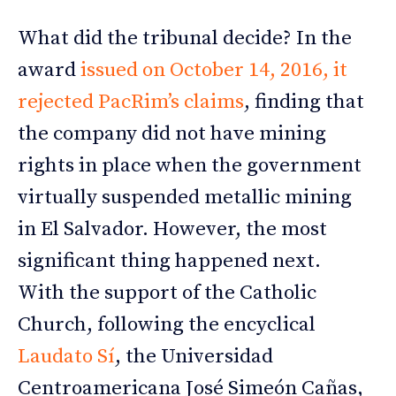
What did the tribunal decide? In the
award
issued on October 14, 2016, it
rejected PacRim’s claims
, finding that
the company did not have mining
rights in place when the government
virtually suspended metallic mining
in El Salvador. However, the most
significant thing happened next.
With the support of the Catholic
Church, following the encyclical
Laudato Sí
, the Universidad
Centroamericana José Simeón Cañas,