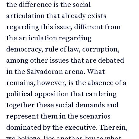
the difference is the social
articulation that already exists
regarding this issue, different from
the articulation regarding
democracy, rule of law, corruption,
among other issues that are debated
in the Salvadoran arena. What
remains, however, is the absence of a
political opposition that can bring
together these social demands and
represent them in the scenarios
dominated by the executive. Therein,
we believe, lies another key to what