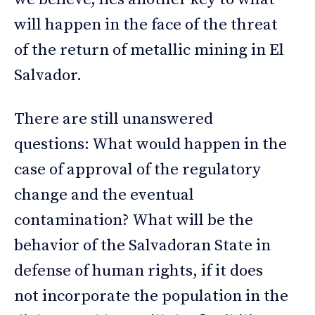
will happen in the face of the threat
of the return of metallic mining in El
Salvador.
There are still unanswered
questions: What would happen in the
case of approval of the regulatory
change and the eventual
contamination? What will be the
behavior of the Salvadoran State in
defense of human rights, if it does
not incorporate the population in the