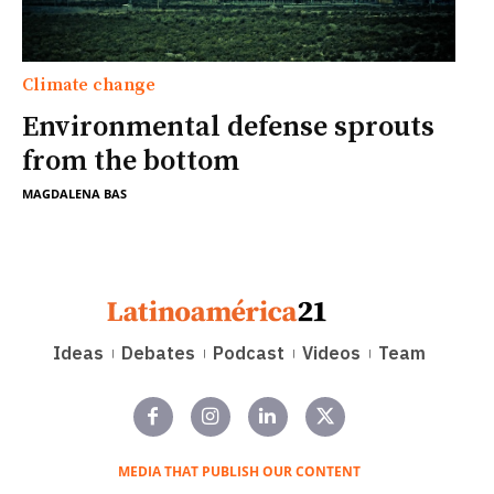
Climate change
Environmental defense sprouts
from the bottom
MAGDALENA BAS
Ideas
Debates
Podcast
Videos
Team
MEDIA THAT PUBLISH OUR CONTENT