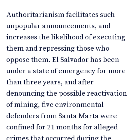
Authoritarianism facilitates such
unpopular announcements, and
increases the likelihood of executing
them and repressing those who
oppose them. El Salvador has been
under a state of emergency for more
than three years, and after
denouncing the possible reactivation
of mining, five environmental
defenders from Santa Marta were
confined for 21 months for alleged
crimes that occurred during the