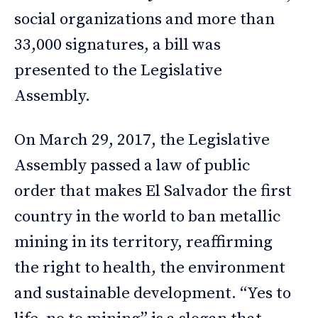
social organizations and more than
33,000 signatures, a bill was
presented to the Legislative
Assembly.
On March 29, 2017, the Legislative
Assembly passed a law of public
order that makes El Salvador the first
country in the world to ban metallic
mining in its territory, reaffirming
the right to health, the environment
and sustainable development. “Yes to