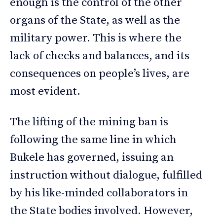
enough is the control of the other
organs of the State, as well as the
military power. This is where the
lack of checks and balances, and its
consequences on people’s lives, are
most evident.
The lifting of the mining ban is
following the same line in which
Bukele has governed, issuing an
instruction without dialogue, fulfilled
by his like-minded collaborators in
the State bodies involved. However,