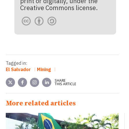
print or digitally, under the
Creative Commons license.
Tagged in:
El Salvador
Mining
SHARE
THIS ARTICLE
More related articles