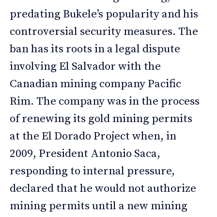
predating Bukele’s popularity and his
controversial security measures. The
ban has its roots in a legal dispute
involving El Salvador with the
Canadian mining company Pacific
Rim. The company was in the process
of renewing its gold mining permits
at the El Dorado Project when, in
2009, President Antonio Saca,
responding to internal pressure,
declared that he would not authorize
mining permits until a new mining