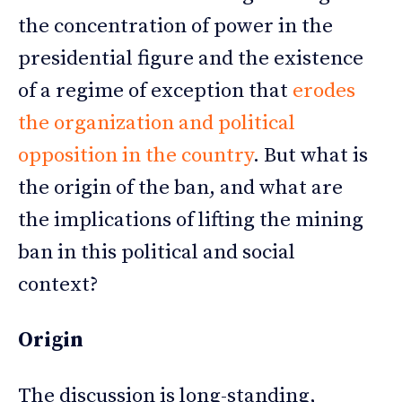
the concentration of power in the
presidential figure and the existence
of a regime of exception that
erodes
the organization and political
opposition in the country
. But what is
the origin of the ban, and what are
the implications of lifting the mining
ban in this political and social
context?
Origin
The discussion is long-standing,