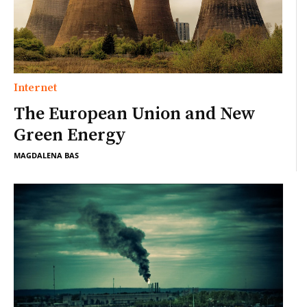
Internet
The European Union and New
Green Energy
MAGDALENA BAS