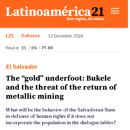
L21
|
Debates
|
12 December, 2024
ES
EN
PT-BR
Read in
El Salvador
The “gold” underfoot: Bukele
and the threat of the return of
metallic mining
What will be the behavior of the Salvadoran State
in defense of human rights if it does not
incorporate the population in the dialogue tables?