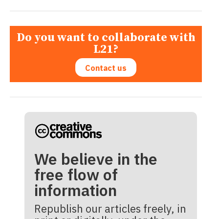
Do you want to collaborate with
L21?
Contact us
We believe in the
free flow of
information
Republish our articles freely, in