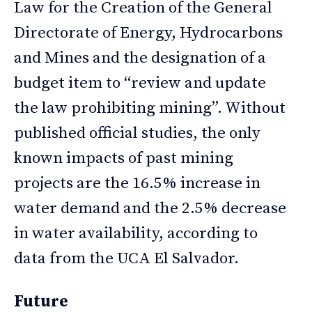
Law for the Creation of the General
Directorate of Energy, Hydrocarbons
and Mines and the designation of a
budget item to “review and update
the law prohibiting mining”. Without
published official studies, the only
known impacts of past mining
projects are the 16.5% increase in
water demand and the 2.5% decrease
in water availability, according to
data from the UCA El Salvador.
Future