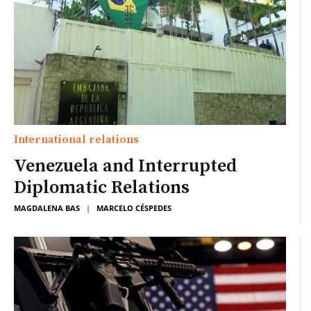
International relations
Venezuela and Interrupted
Diplomatic Relations
MAGDALENA BAS
|
MARCELO CÉSPEDES