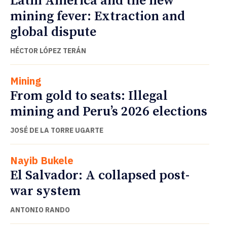
Latin America and the new
mining fever: Extraction and
global dispute
HÉCTOR LÓPEZ TERÁN
Mining
From gold to seats: Illegal
mining and Peru’s 2026 elections
JOSÉ DE LA TORRE UGARTE
Nayib Bukele
El Salvador: A collapsed post-
war system
ANTONIO RANDO