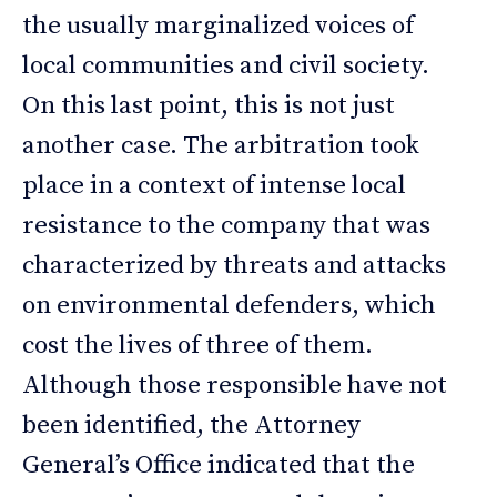
the usually marginalized voices of
local communities and civil society.
On this last point, this is not just
another case. The arbitration took
place in a context of intense local
resistance to the company that was
characterized by threats and attacks
on environmental defenders, which
cost the lives of three of them.
Although those responsible have not
been identified, the Attorney
General’s Office indicated that the