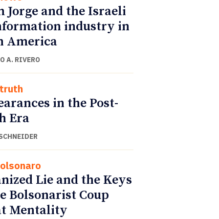
 Jorge and the Israeli
nformation industry in
n America
O A. RIVERO
truth
arances in the Post-
h Era
SCHNEIDER
Bolsonaro
nized Lie and the Keys
he Bolsonarist Coup
at Mentality