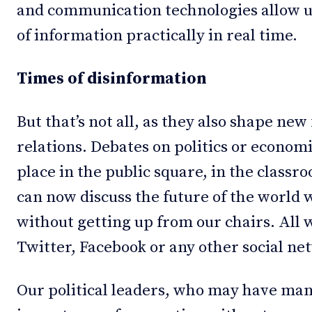
and communication technologies allow us
of information practically in real time.
Times of disinformation
But that’s not all, as they also shape new
relations. Debates on politics or econom
place in the public square, in the classr
can now discuss the future of the world
without getting up from our chairs. All w
Twitter, Facebook or any other social ne
Our political leaders, who may have many