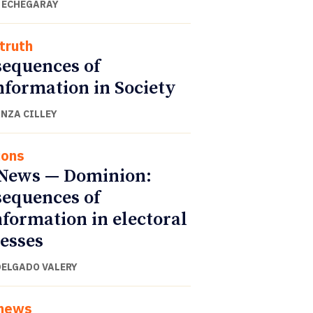
 ECHEGARAY
truth
equences of
nformation in Society
NZA CILLEY
ions
News — Dominion:
equences of
nformation in electoral
esses
DELGADO VALERY
 news