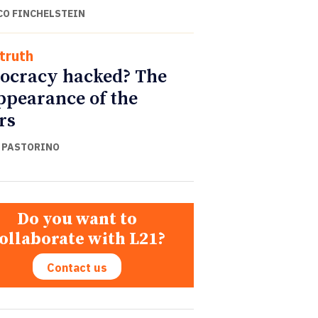
CO FINCHELSTEIN
truth
cracy hacked? The
ppearance of the
rs
 PASTORINO
Do you want to
ollaborate with L21?
Contact us