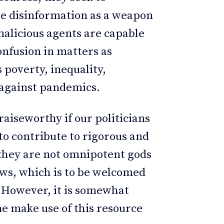
use disinformation as a weapon
malicious agents are capable
onfusion in matters as
 poverty, inequality,
t against pandemics.
raiseworthy if our politicians
 to contribute to rigorous and
t they are not omnipotent gods
lows, which is to be welcomed
. However, it is somewhat
e make use of this resource