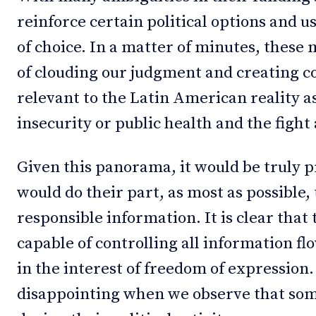
reinforce certain political options and 
of choice. In a matter of minutes, these 
of clouding our judgment and creating c
relevant to the Latin American reality as
insecurity or public health and the figh
Given this panorama, it would be truly p
would do their part, as most as possible,
responsible information. It is clear tha
capable of controlling all information f
in the interest of freedom of expression
disappointing when we observe that som