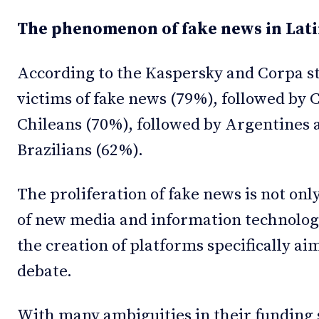
The phenomenon of fake news in Lat
According to the Kaspersky and Corpa s
victims of fake news (79%), followed by
Chileans (70%), followed by Argentines
Brazilians (62%).
The proliferation of fake news is not onl
of new media and information technologie
the creation of platforms specifically aim
debate.
With many ambiguities in their funding s