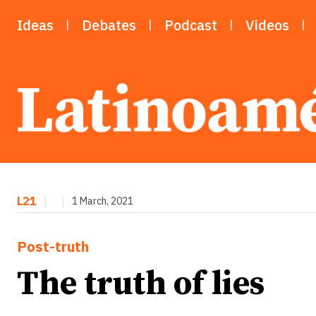
Ideas
Debates
Podcast
Videos
L21
|
|
1 March, 2021
Post-truth
The truth of lies