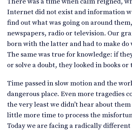
There was a time when calm reigned, whe
Internet did not exist and information wa
find out what was going on around them,
newspapers, radio or television. Our gr
born with the latter and had to make do 
The same was true for knowledge: if th
or solve a doubt, they looked in books or
Time passed in slow motion and the worl
dangerous place. Even more tragedies co
the very least we didn’t hear about them
little more time to process the misfort
Today we are facing a radically differen