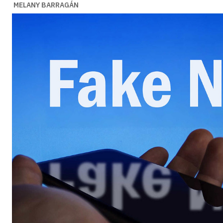
MELANY BARRAGÁN
Ideas
Ideas