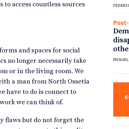
 to access countless sources
FEDERI
Post-
Demo
disa
othe
 forms and spaces for social
ics no longer necessarily take
MIGUEL
oom or in the living room. We
 with a man from North Ossetia
e have to do is connect to
c
twork we can think of.
 flaws but do not forget the