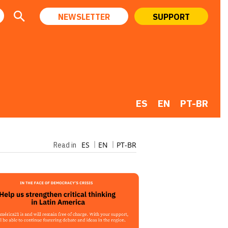
NEWSLETTER
SUPPORT
ES
EN
PT-BR
ES
EN
PT-BR
Read in