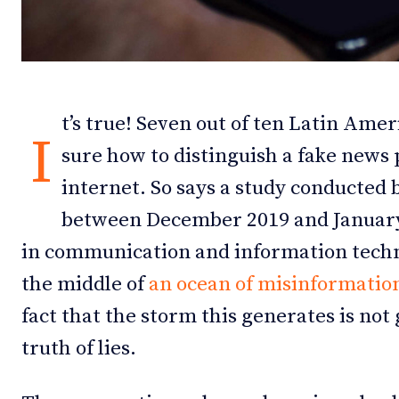
Debates
Debates
Podcast
Podcast
Videos
Videos
t’s true! Seven out of ten Latin Amer
I
sure how to distinguish a fake news 
Team
Team
internet. So says a study conducted
between December 2019 and January
in communication and information techno
NEWSL
NEWSL
the middle of
an ocean of misinformatio
fact that the storm this generates is not 
truth of lies.