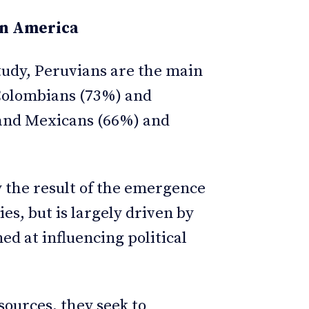
in America
tudy, Peruvians are the main
 Colombians (73%) and
 and Mexicans (66%) and
y the result of the emergence
s, but is largely driven by
ed at influencing political
ources, they seek to