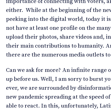
importance of connecting with voters, ar
either. While at the beginning of the n
peeking into the digital world, today it 
not have at least one profile on the man
upload their photos, share videos and, i
their main contributions to humanity. A
there are the numerous media outlets to
Can we ask for more? An infinite range 
up before us. Well, I am sorry to burst y
ever, we are surrounded by disinformatio
new pandemic spreading at the speed of 
able to react. In this, unfortunately, La