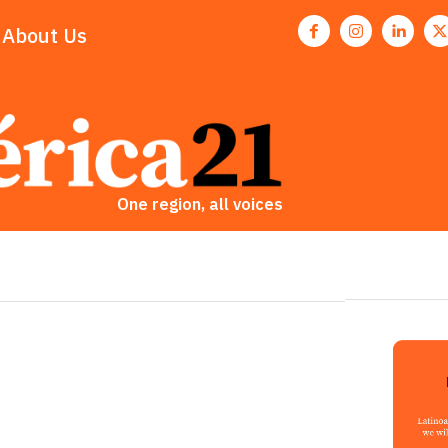
About Us
One region, all voices