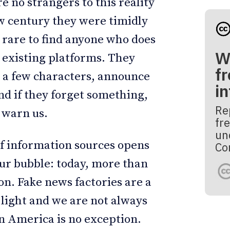
e no strangers to this reality
ew century they were timidly
is rare to find anyone who does
W
y existing platforms. They
fr
n a few characters, announce
i
nd if they forget something,
Re
 warn us.
fre
un
of information sources opens
Co
our bubble: today, more than
n. Fake news factories are a
light and we are not always
tin America is no exception.