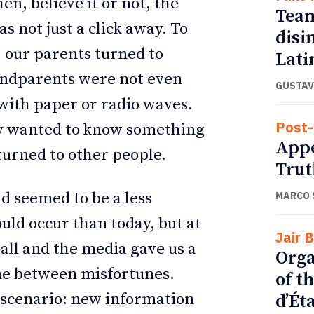
n, believe it or not, the
Team
s not just a click away. To
disi
 our parents turned to
Lati
andparents were not even
GUSTAV
with paper or radio waves.
Post-
ey wanted to know something
Appe
 turned to other people.
Trut
d seemed to be a less
MARCO 
uld occur than today, but at
Jair 
 all and the media gave us a
Orga
une between misfortunes.
of t
t scenario: new information
d’Ét