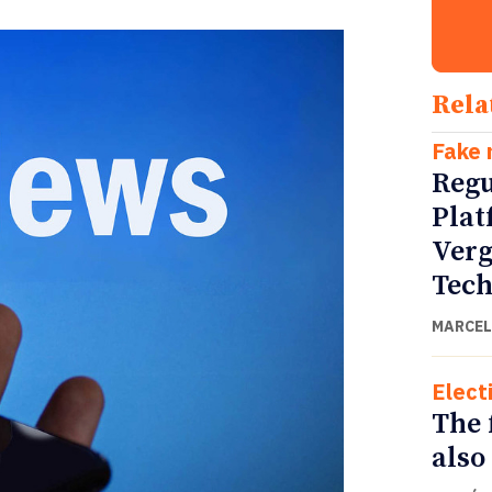
Rela
Fake
Regu
Plat
Verg
Tech
MARCEL
Elect
The f
also