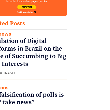
ted Posts
 news
lation of Digital
forms in Brazil on the
e of Succumbing to Big
 Interests
O TRÄSEL
ions
alsification of polls is
 “fake news”