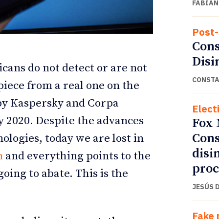
FABIÁN
Post-
Cons
Disi
icans do not detect or are not
CONSTA
piece from a real one on the
 by Kaspersky and Corpa
Elect
 2020. Despite the advances
Fox 
Cons
logies, today we are lost in
ETTER
ETTER
disi
n
and everything points to the
proc
going to abate. This is the
JESÚS 
Fake