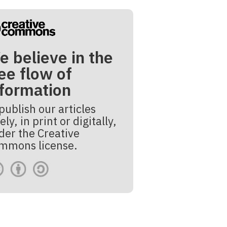
e believe in the
ee flow of
nformation
publish our articles
ely, in print or digitally,
der the Creative
mmons license.