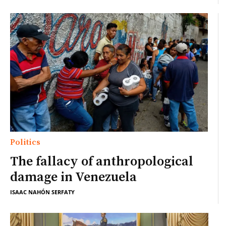
Politics
The fallacy of anthropological
damage in Venezuela
ISAAC NAHÓN SERFATY