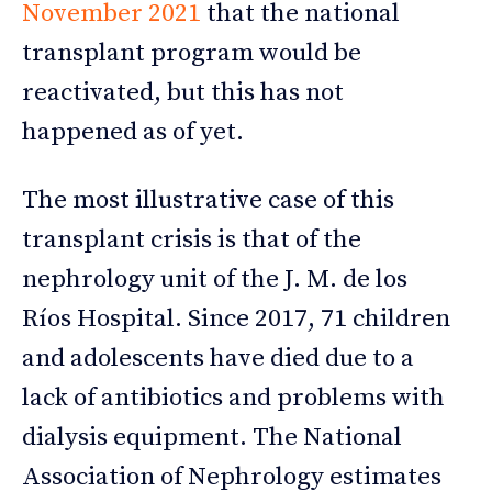
November 2021
that the national
transplant program would be
reactivated, but this has not
happened as of yet.
The most illustrative case of this
transplant crisis is that of the
nephrology unit of the J. M. de los
Ríos Hospital. Since 2017, 71 children
and adolescents have died due to a
lack of antibiotics and problems with
dialysis equipment. The National
Association of Nephrology estimates