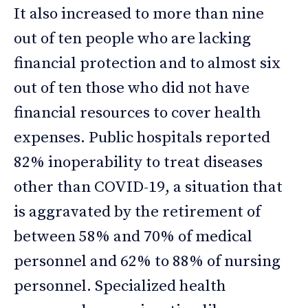
It also increased to more than nine
out of ten people who are lacking
financial protection and to almost six
out of ten those who did not have
financial resources to cover health
expenses. Public hospitals reported
82% inoperability to treat diseases
other than COVID-19, a situation that
is aggravated by the retirement of
between 58% and 70% of medical
personnel and 62% to 88% of nursing
personnel. Specialized health