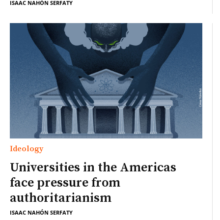
ISAAC NAHÓN SERFATY
Ideology
Universities in the Americas
face pressure from
authoritarianism
ISAAC NAHÓN SERFATY