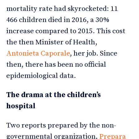
mortality rate had skyrocketed: 11
466 children died in 2016, a 30%
increase compared to 2015. This cost
the then Minister of Health,
Antonieta Caporale
, her job. Since
then, there has been no official
epidemiological data.
The drama at the children’s
hospital
Two reports prepared by the non-
governmental organization,
Prepara