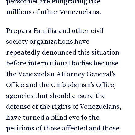
personnel are emigrating like
millions of other Venezuelans.
Prepara Familia and other civil
society organizations have
repeatedly denounced this situation
before international bodies because
the Venezuelan Attorney General’s
Office and the Ombudsman’s Office,
agencies that should ensure the
defense of the rights of Venezuelans,
have turned a blind eye to the
petitions of those affected and those