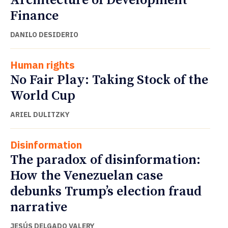
Architecture of Development
Finance
DANILO DESIDERIO
Human rights
No Fair Play: Taking Stock of the
World Cup
ARIEL DULITZKY
Disinformation
The paradox of disinformation:
How the Venezuelan case
debunks Trump’s election fraud
narrative
JESÚS DELGADO VALERY