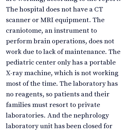
The hospital does not have a CT
scanner or MRI equipment. The
craniotome, an instrument to
perform brain operations, does not
work due to lack of maintenance. The
pediatric center only has a portable
X-ray machine, which is not working
most of the time. The laboratory has
no reagents, so patients and their
families must resort to private
laboratories. And the nephrology
laboratory unit has been closed for