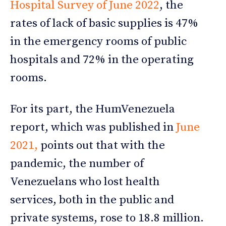
Hospital Survey of June 2022
, the
rates of lack of basic supplies is 47%
in the emergency rooms of public
hospitals and 72% in the operating
rooms.
For its part, the HumVenezuela
report, which was published in
June
2021,
points out that with the
pandemic, the number of
Venezuelans who lost health
services, both in the public and
private systems, rose to 18.8 million.