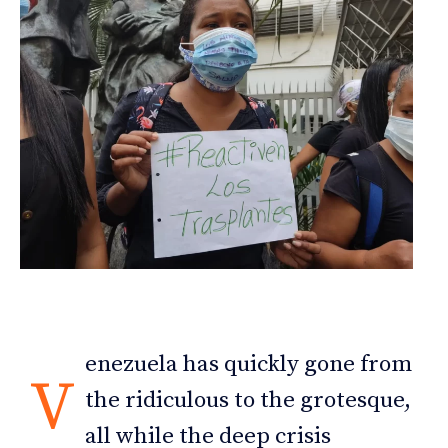
enezuela has quickly gone from
V
the ridiculous to the grotesque,
all while the deep crisis