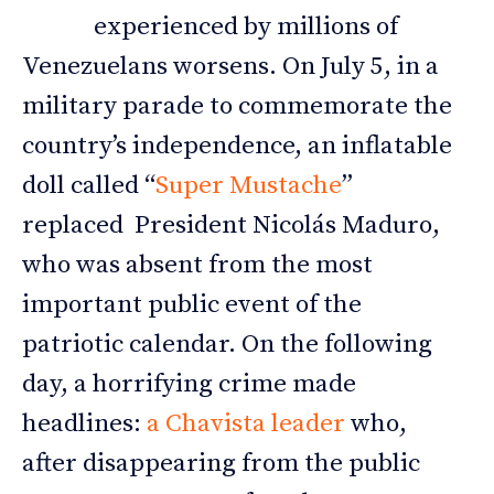
experienced by millions of
Venezuelans worsens. On July 5, in a
military parade to commemorate the
country’s independence, an inflatable
doll called “
Super Mustache
”
replaced President Nicolás Maduro,
who was absent from the most
important public event of the
patriotic calendar. On the following
day, a horrifying crime made
headlines:
a Chavista leader
who,
after disappearing from the public