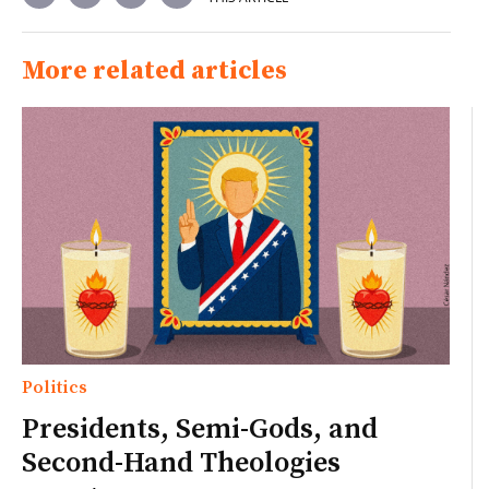
More related articles
Politics
Presidents, Semi-Gods, and
Second-Hand Theologies