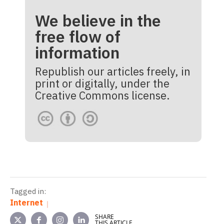
We believe in the
free flow of
information
Republish our articles freely, in
print or digitally, under the
Creative Commons license.
Tagged in:
Internet
SHARE
THIS ARTICLE