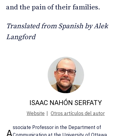
and the pain of their families.
Translated from Spanish by Alek
Langford
ISAAC NAHÓN SERFATY
Website
|
Otros artículos del autor
ssociate Professor in the Department of
A
Communication at the University of Ottawa.