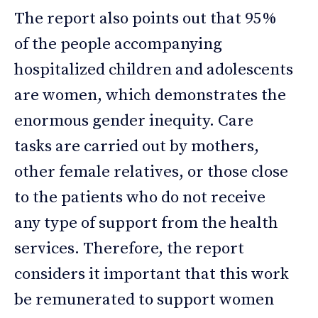
The report also points out that 95%
of the people accompanying
hospitalized children and adolescents
are women, which demonstrates the
enormous gender inequity. Care
tasks are carried out by mothers,
other female relatives, or those close
to the patients who do not receive
any type of support from the health
services. Therefore, the report
considers it important that this work
be remunerated to support women