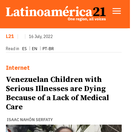
L21
|
|
16 July, 2022
ES
EN
PT-BR
Read in
Internet
Venezuelan Children with
Serious Illnesses are Dying
Because of a Lack of Medical
Care
ISAAC NAHÓN SERFATY