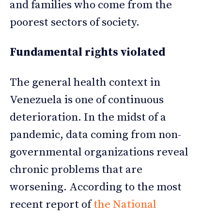
and families who come from the
poorest sectors of society.
Fundamental rights violated
The general health context in
Venezuela is one of continuous
deterioration. In the midst of a
pandemic, data coming from non-
governmental organizations reveal
chronic problems that are
worsening. According to the most
recent report of
the National