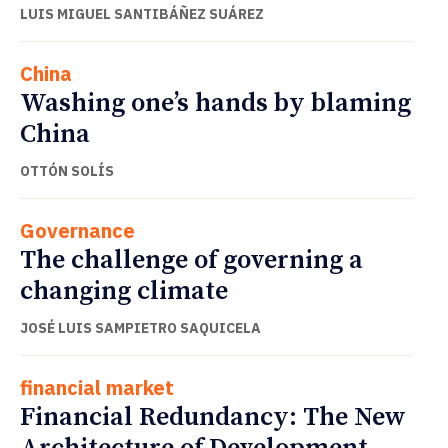
LUIS MIGUEL SANTIBÁÑEZ SUÁREZ
China
Washing one’s hands by blaming
China
OTTÓN SOLÍS
Governance
The challenge of governing a
changing climate
JOSÉ LUIS SAMPIETRO SAQUICELA
financial market
Financial Redundancy: The New