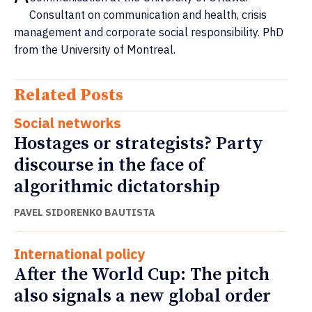
Consultant on communication and health, crisis
management and corporate social responsibility. PhD
from the University of Montreal.
Related Posts
Social networks
Hostages or strategists? Party
discourse in the face of
algorithmic dictatorship
PAVEL SIDORENKO BAUTISTA
International policy
After the World Cup: The pitch
also signals a new global order