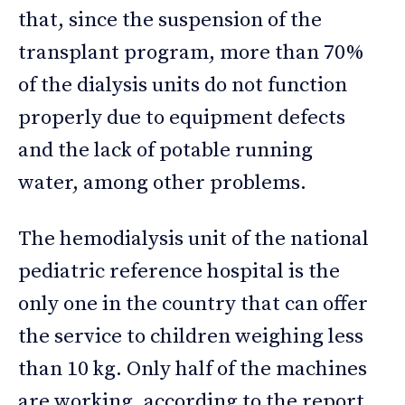
that, since the suspension of the
transplant program, more than 70%
of the dialysis units do not function
properly due to equipment defects
and the lack of potable running
water, among other problems.
The hemodialysis unit of the national
pediatric reference hospital is the
only one in the country that can offer
the service to children weighing less
than 10 kg. Only half of the machines
are working, according to the report.