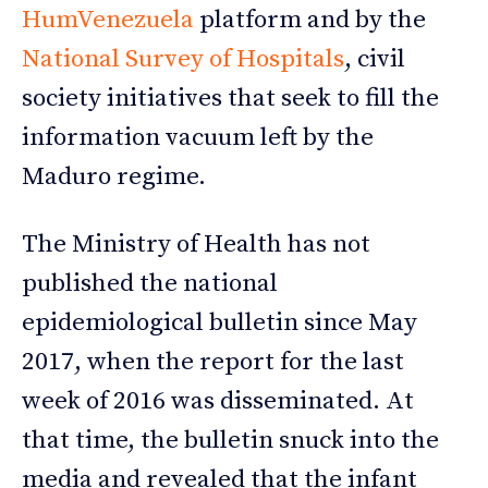
HumVenezuela
platform and by the
National Survey of Hospitals
, civil
society initiatives that seek to fill the
information vacuum left by the
Maduro regime.
The Ministry of Health has not
published the national
epidemiological bulletin since May
2017, when the report for the last
week of 2016 was disseminated. At
that time, the bulletin snuck into the
media and revealed that the infant