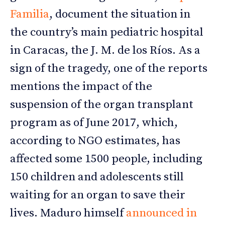
Familia
, document the situation in
the country’s main pediatric hospital
in Caracas, the J. M. de los Ríos. As a
sign of the tragedy, one of the reports
mentions the impact of the
suspension of the organ transplant
program as of June 2017, which,
according to NGO estimates, has
affected some 1500 people, including
150 children and adolescents still
waiting for an organ to save their
lives. Maduro himself
announced in