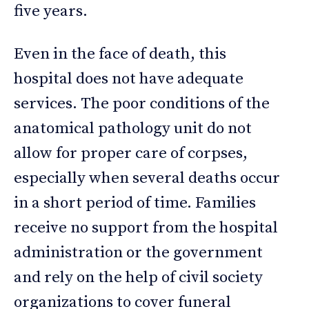
five years.
Even in the face of death, this
hospital does not have adequate
services. The poor conditions of the
anatomical pathology unit do not
allow for proper care of corpses,
especially when several deaths occur
in a short period of time. Families
receive no support from the hospital
administration or the government
and rely on the help of civil society
organizations to cover funeral