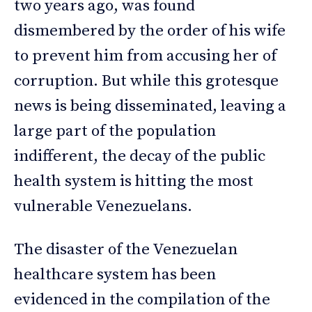
two years ago, was found
dismembered by the order of his wife
to prevent him from accusing her of
corruption. But while this grotesque
news is being disseminated, leaving a
large part of the population
indifferent, the decay of the public
health system is hitting the most
vulnerable Venezuelans.
The disaster of the Venezuelan
healthcare system has been
evidenced in the compilation of the