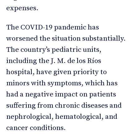
expenses.
The COVID-19 pandemic has
worsened the situation substantially.
The country’s pediatric units,
including the J. M. de los Ríos
hospital, have given priority to
minors with symptoms, which has
had a negative impact on patients
suffering from chronic diseases and
nephrological, hematological, and
cancer conditions.