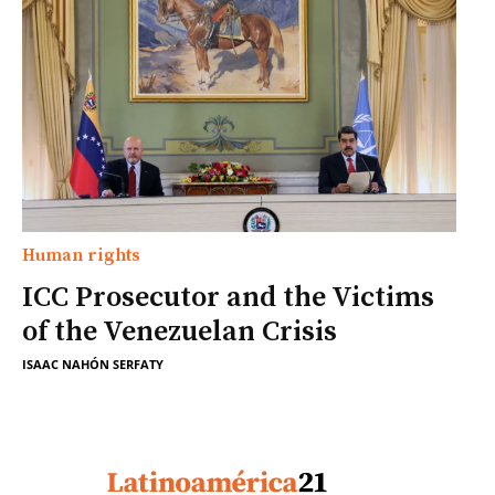
Human rights
ICC Prosecutor and the Victims
of the Venezuelan Crisis
ISAAC NAHÓN SERFATY