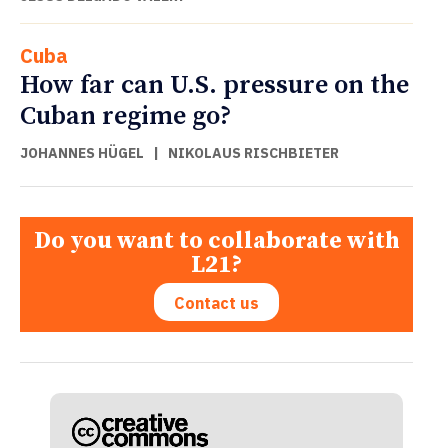
Cuba
How far can U.S. pressure on the
Cuban regime go?
JOHANNES HÜGEL
|
NIKOLAUS RISCHBIETER
Do you want to collaborate with
L21?
Contact us