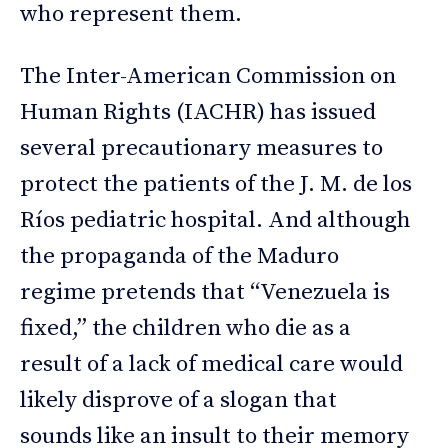
who represent them.
The Inter-American Commission on
Human Rights (IACHR) has issued
several precautionary measures to
protect the patients of the J. M. de los
Ríos pediatric hospital. And although
the propaganda of the Maduro
regime pretends that “Venezuela is
fixed,” the children who die as a
result of a lack of medical care would
likely disprove of a slogan that
sounds like an insult to their memory