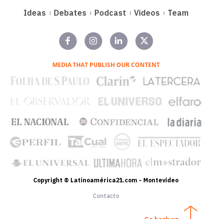
Ideas
Debates
Podcast
Videos
Team
MEDIA THAT PUBLISH OUR CONTENT
Copyright © Latinoamérica21.com - Montevideo
Contacto
Go back up