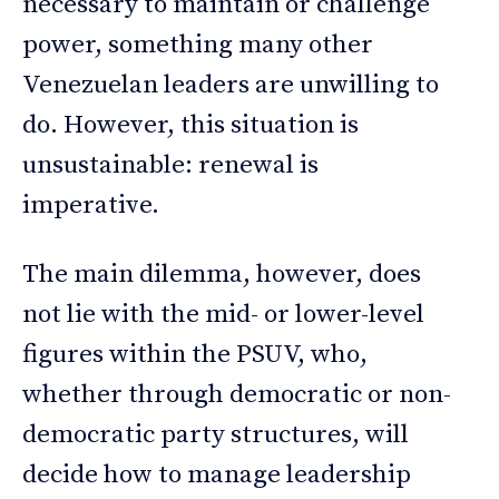
necessary to maintain or challenge
power, something many other
Venezuelan leaders are unwilling to
do. However, this situation is
unsustainable: renewal is
imperative.
The main dilemma, however, does
not lie with the mid- or lower-level
figures within the PSUV, who,
whether through democratic or non-
democratic party structures, will
decide how to manage leadership