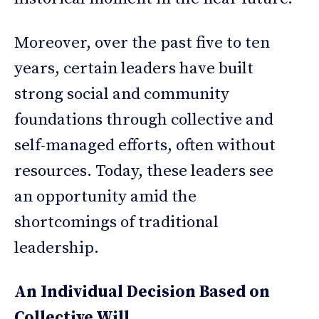
Moreover, over the past five to ten
years, certain leaders have built
strong social and community
foundations through collective and
self-managed efforts, often without
resources. Today, these leaders see
an opportunity amid the
shortcomings of traditional
leadership.
An Individual Decision Based on
Collective Will