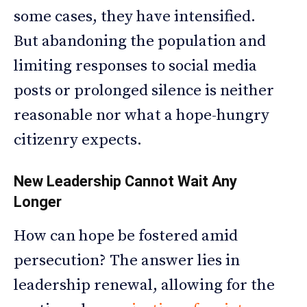
some cases, they have intensified.
But abandoning the population and
limiting responses to social media
posts or prolonged silence is neither
reasonable nor what a hope-hungry
citizenry expects.
New Leadership Cannot Wait Any
Longer
How can hope be fostered amid
persecution? The answer lies in
leadership renewal, allowing for the