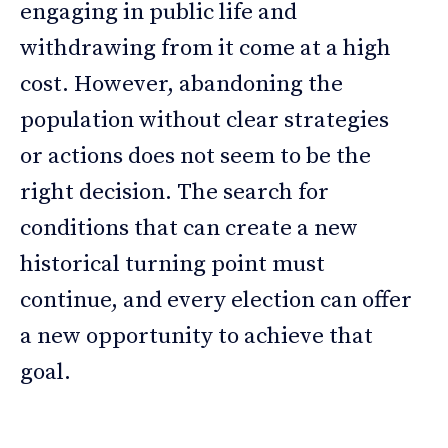
engaging in public life and
withdrawing from it come at a high
cost. However, abandoning the
population without clear strategies
or actions does not seem to be the
right decision. The search for
conditions that can create a new
historical turning point must
continue, and every election can offer
a new opportunity to achieve that
goal.