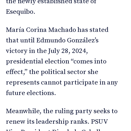
the newly established state of
Esequibo.
María Corina Machado has stated
that until Edmundo González’s
victory in the July 28, 2024,
presidential election “comes into
effect,” the political sector she
represents cannot participate in any
future elections.
Meanwhile, the ruling party seeks to
renew its leadership ranks. PSUV