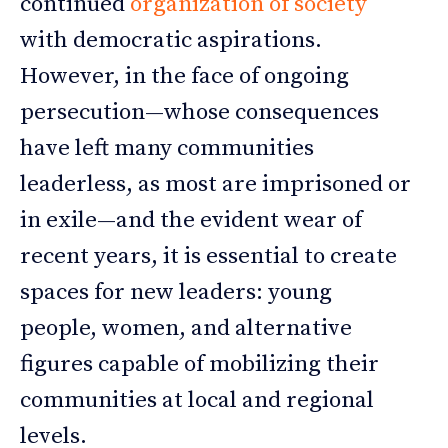
continued
organization of society
with democratic aspirations.
However, in the face of ongoing
persecution—whose consequences
have left many communities
leaderless, as most are imprisoned or
in exile—and the evident wear of
recent years, it is essential to create
spaces for new leaders: young
people, women, and alternative
figures capable of mobilizing their
communities at local and regional
levels.