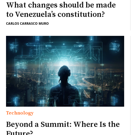
What changes should be made
to Venezuela’s constitution?
CARLOS CARRASCO MURO
Technology
Beyond a Summit: Where Is the
Future?