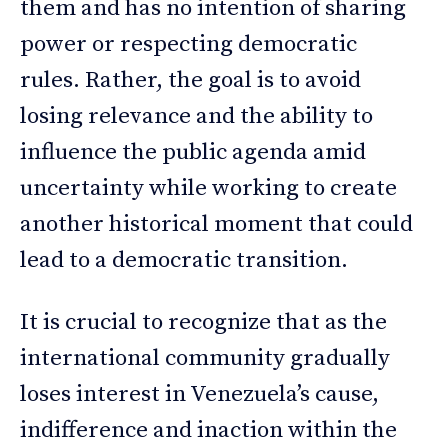
them and has no intention of sharing
power or respecting democratic
rules. Rather, the goal is to avoid
losing relevance and the ability to
influence the public agenda amid
uncertainty while working to create
another historical moment that could
lead to a democratic transition.
It is crucial to recognize that as the
international community gradually
loses interest in Venezuela’s cause,
indifference and inaction within the