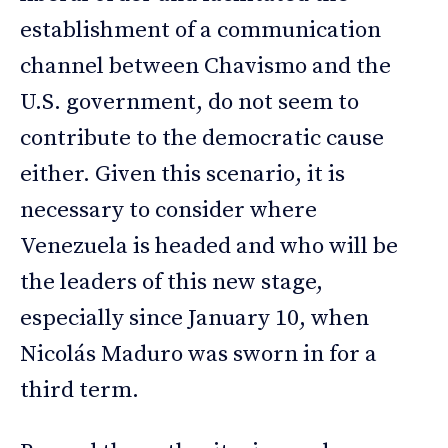
establishment of a communication
channel between Chavismo and the
U.S. government, do not seem to
contribute to the democratic cause
either. Given this scenario, it is
necessary to consider where
Venezuela is headed and who will be
the leaders of this new stage,
especially since January 10, when
Nicolás Maduro was sworn in for a
third term.