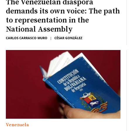
The Venezuelan diaspora
demands its own voice: The path
to representation in the
National Assembly
CARLOS CARRASCO MURO
|
CÉSAR GONZÁLEZ
Venezuela