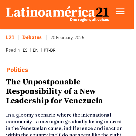
L21
|
Debates
|
20 February, 2025
ES
EN
PT-BR
Read in
Politics
The Unpostponable
Responsibility of a New
Leadership for Venezuela
In a gloomy scenario where the international
community is once again gradually losing interest
in the Venezuelan cause, indifference and inaction
within the country itself do not seem like the right