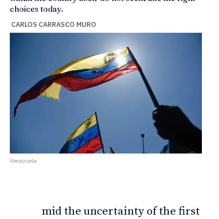
choices today.
CARLOS CARRASCO MURO
Venezuela
mid the uncertainty of the first