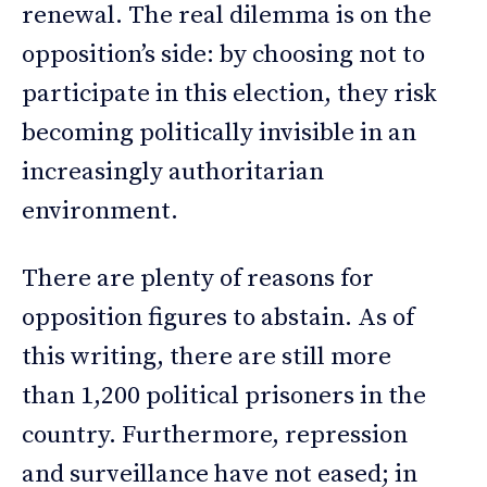
renewal. The real dilemma is on the
opposition’s side: by choosing not to
participate in this election, they risk
becoming politically invisible in an
increasingly authoritarian
environment.
There are plenty of reasons for
opposition figures to abstain. As of
this writing, there are still more
than 1,200 political prisoners in the
country. Furthermore, repression
and surveillance have not eased; in