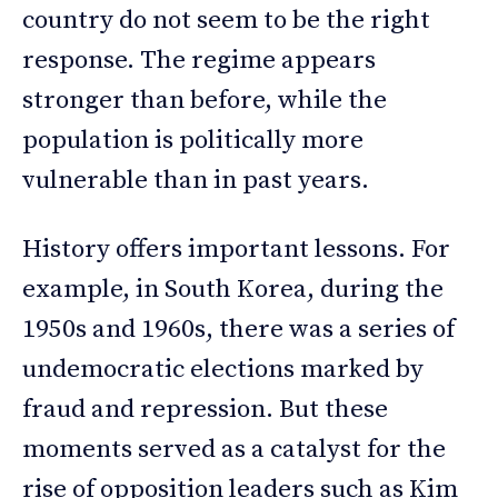
country do not seem to be the right
response. The regime appears
stronger than before, while the
population is politically more
vulnerable than in past years.
History offers important lessons. For
example, in South Korea, during the
1950s and 1960s, there was a series of
undemocratic elections marked by
fraud and repression. But these
moments served as a catalyst for the
rise of opposition leaders such as Kim