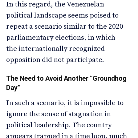
In this regard, the Venezuelan
political landscape seems poised to
repeat a scenario similar to the 2020
parliamentary elections, in which
the internationally recognized
opposition did not participate.
The Need to Avoid Another “Groundhog
Day”
In such a scenario, it is impossible to
ignore the sense of stagnation in
political leadership. The country
appears trapped in a time loop, much