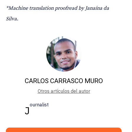
*Machine translation proofread by Janaína da
Silva.
CARLOS CARRASCO MURO
Otros artículos del autor
ournalist
J