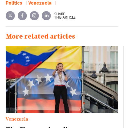
Politics
Venezuela
SHARE
THIS ARTICLE
More related articles
Venezuela