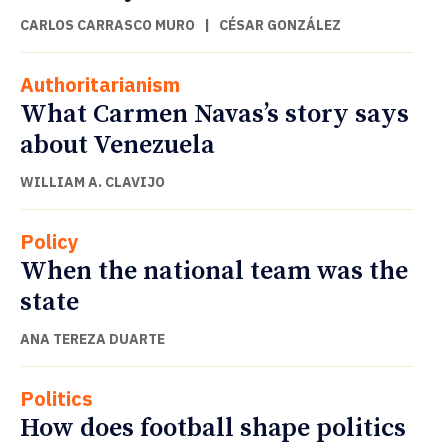
CARLOS CARRASCO MURO
|
CÉSAR GONZÁLEZ
Authoritarianism
What Carmen Navas’s story says
about Venezuela
WILLIAM A. CLAVIJO
Policy
When the national team was the
state
ANA TEREZA DUARTE
Politics
How does football shape politics