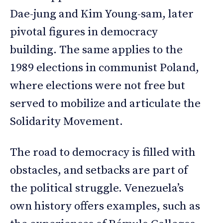
Dae-jung and Kim Young-sam, later
pivotal figures in democracy
building. The same applies to the
1989 elections in communist Poland,
where elections were not free but
served to mobilize and articulate the
Solidarity Movement.
The road to democracy is filled with
obstacles, and setbacks are part of
the political struggle. Venezuela’s
own history offers examples, such as