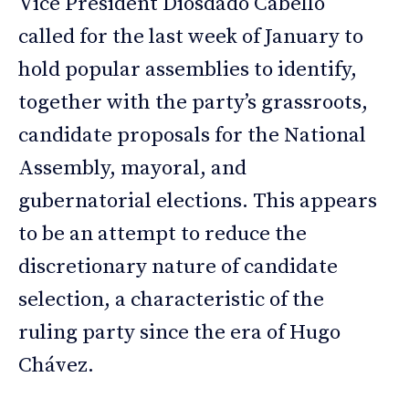
Vice President Diosdado Cabello
called for the last week of January to
hold popular assemblies to identify,
together with the party’s grassroots,
candidate proposals for the National
Assembly, mayoral, and
gubernatorial elections. This appears
to be an attempt to reduce the
discretionary nature of candidate
selection, a characteristic of the
ruling party since the era of Hugo
Chávez.