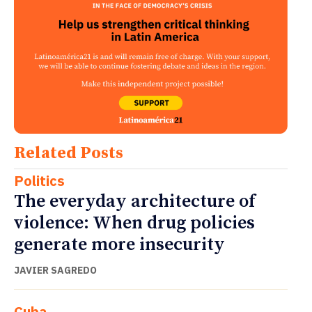
Related Posts
Politics
The everyday architecture of
violence: When drug policies
generate more insecurity
JAVIER SAGREDO
Cuba