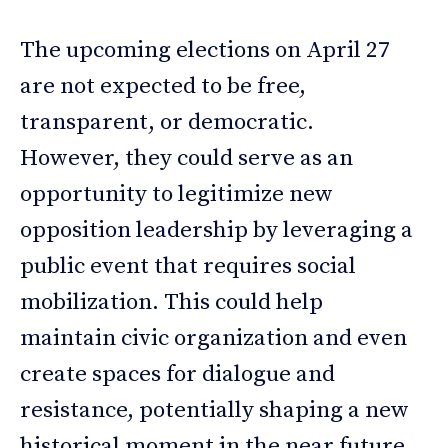
The upcoming elections on April 27
are not expected to be free,
transparent, or democratic.
However, they could serve as an
opportunity to legitimize new
opposition leadership by leveraging a
public event that requires social
mobilization. This could help
maintain civic organization and even
create spaces for dialogue and
resistance, potentially shaping a new
historical moment in the near future.