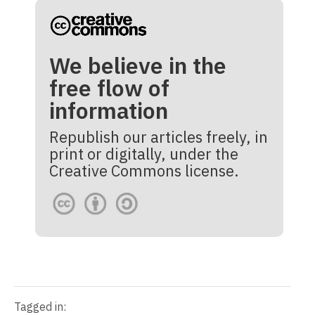
We believe in the
free flow of
information
Republish our articles freely, in
print or digitally, under the
Creative Commons license.
Tagged in: