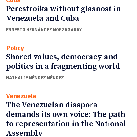
Perestroika without glasnost in
Venezuela and Cuba
ERNESTO HERNÁNDEZ NORZAGARAY
Policy
Shared values, democracy and
politics in a fragmenting world
NATHALIE MÉNDEZ MÉNDEZ
Venezuela
The Venezuelan diaspora
demands its own voice: The path
to representation in the National
Assembly