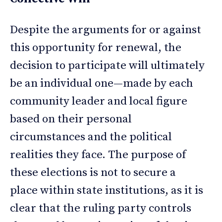
Despite the arguments for or against
this opportunity for renewal, the
decision to participate will ultimately
be an individual one—made by each
community leader and local figure
based on their personal
circumstances and the political
realities they face. The purpose of
these elections is not to secure a
place within state institutions, as it is
clear that the ruling party controls