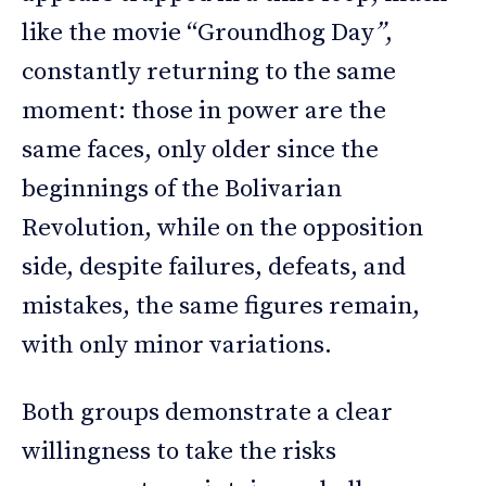
like the movie “Groundhog Day
”
,
constantly returning to the same
moment: those in power are the
same faces, only older since the
beginnings of the Bolivarian
Revolution, while on the opposition
side, despite failures, defeats, and
mistakes, the same figures remain,
with only minor variations.
Both groups demonstrate a clear
willingness to take the risks