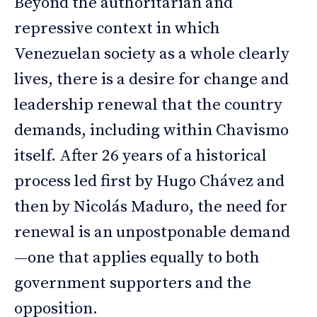
Beyond the authoritarian and
repressive context in which
Venezuelan society as a whole clearly
lives, there is a desire for change and
leadership renewal that the country
demands, including within Chavismo
itself. After 26 years of a historical
process led first by Hugo Chávez and
then by Nicolás Maduro, the need for
renewal is an unpostponable demand
—one that applies equally to both
government supporters and the
opposition.