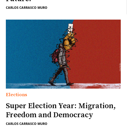
CARLOS CARRASCO MURO
Elections
Super Election Year: Migration,
Freedom and Democracy
CARLOS CARRASCO MURO