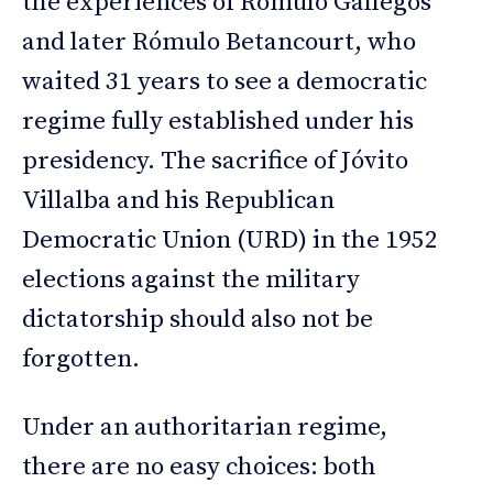
the experiences of Rómulo Gallegos
and later Rómulo Betancourt, who
waited 31 years to see a democratic
regime fully established under his
presidency. The sacrifice of Jóvito
Villalba and his Republican
Democratic Union (URD) in the 1952
elections against the military
dictatorship should also not be
forgotten.
Under an authoritarian regime,
there are no easy choices: both