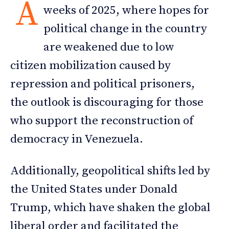
A
weeks of 2025, where hopes for
political change in the country
are weakened due to low
citizen mobilization caused by
repression and political prisoners,
the outlook is discouraging for those
who support the reconstruction of
democracy in Venezuela.
Additionally, geopolitical shifts led by
the United States under Donald
Trump, which have shaken the global
liberal order and facilitated the