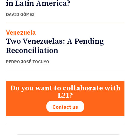
in Latin America?
DAVID GÓMEZ
Venezuela
Two Venezuelas: A Pending
Reconciliation
PEDRO JOSÉ TOCUYO
Do you want to collaborate with
L21?
Contact us