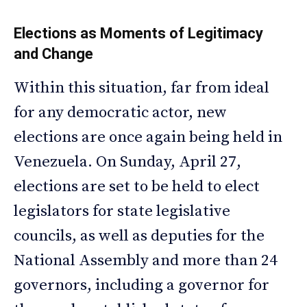
Elections as Moments of Legitimacy
and Change
Within this situation, far from ideal
for any democratic actor, new
elections are once again being held in
Venezuela. On Sunday, April 27,
elections are set to be held to elect
legislators for state legislative
councils, as well as deputies for the
National Assembly and more than 24
governors, including a governor for