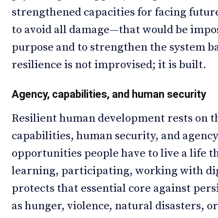
strengthened capacities for facing futur
to avoid all damage—that would be impo
purpose and to strengthen the system ba
resilience is not improvised; it is built.
Agency, capabilities, and human security
Resilient human development rests on t
capabilities, human security, and agency.
opportunities people have to live a life t
learning, participating, working with d
protects that essential core against per
as hunger, violence, natural disasters, 