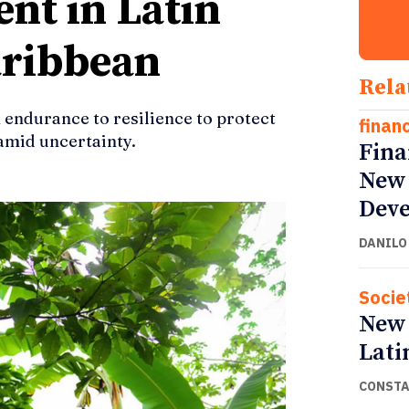
nt in Latin
aribbean
Rela
 endurance to resilience to protect
finan
mid uncertainty.
Fina
New 
Deve
DANILO
Socie
New 
Lati
CONSTA