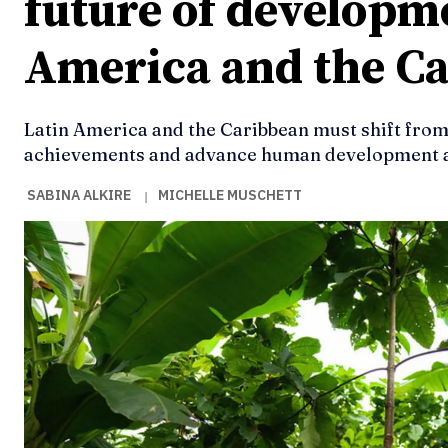
future of developme
America and the C
Latin America and the Caribbean must shift from
achievements and advance human development a
SABINA ALKIRE
MICHELLE MUSCHETT
|
Ideas
Ideas