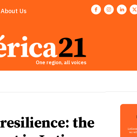
About Us
One region, all voices
esilience: the