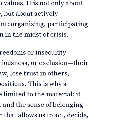
n values. It is not only about
, but about actively
nt: organizing, participating
 in the midst of crisis.
 freedoms or insecurity—
riousness, or exclusion—their
, lose trust in others,
sitions. This is why a
 limited to the material: it
t and the sense of belonging—
 that allows us to act, decide,