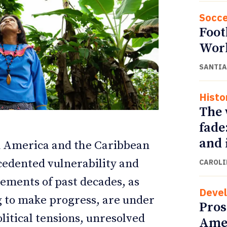
Socce
Foot
Wor
SANTIA
Histo
The 
fade
and 
n America and the Caribbean
ETTER
ETTER
cedented vulnerability and
CAROLI
vements of past decades, as
Deve
ng to make progress, are under
Pros
itical tensions, unresolved
Amer