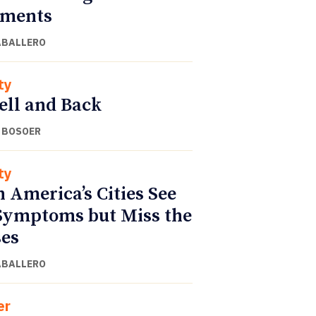
gments
ABALLERO
ty
ell and Back
 BOSOER
ty
n America’s Cities See
Symptoms but Miss the
es
ABALLERO
er