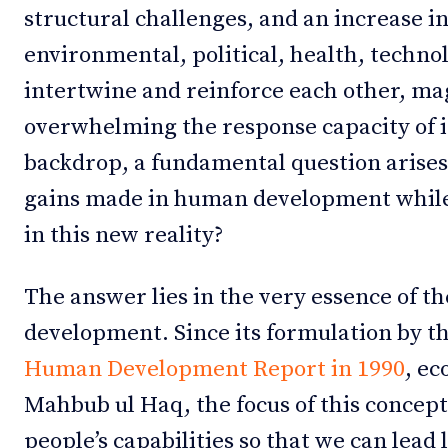
structural challenges, and an increase in
environmental, political, health, techno
intertwine and reinforce each other, ma
overwhelming the response capacity of in
backdrop, a fundamental question arises
gains made in human development while
in this new reality?
The answer lies in the very essence of t
development. Since its formulation by th
Human Development Report in 1990
, e
Mahbub ul Haq, the focus of this concep
people’s capabilities so that we can lead 