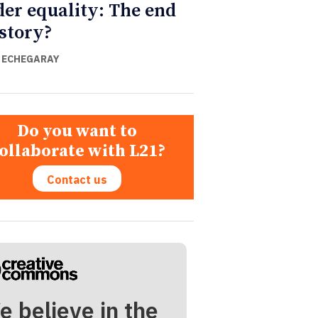
er equality: The end
istory?
 ECHEGARAY
Do you want to
ollaborate with L21?
Contact us
e believe in the