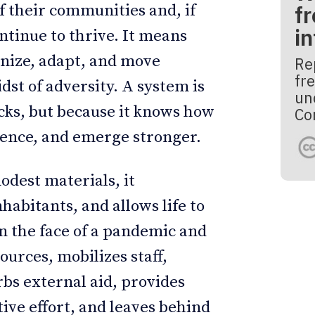
fr
of their communities and, if
i
ntinue to thrive. It means
nize, adapt, and move
Re
fre
st of adversity. A system is
un
ocks, but because it knows how
Co
ience, and emerge stronger.
modest materials, it
habitants, and allows life to
 in the face of a pandemic and
sources, mobilizes staff,
bs external aid, provides
ive effort, and leaves behind