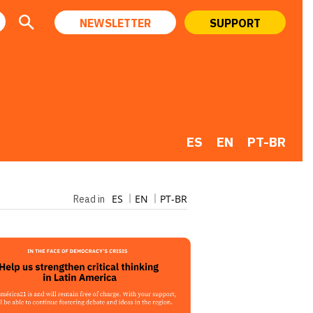
NEWSLETTER
SUPPORT
ES
EN
PT-BR
ES
EN
PT-BR
Read in