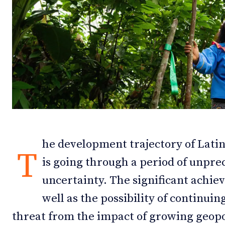
Debates
Debates
Podcast
Podcast
Videos
Videos
Team
Team
he development trajectory of Lati
NEWSL
NEWSL
T
is going through a period of unpre
uncertainty. The significant achie
well as the possibility of continui
threat from the impact of growing geopol