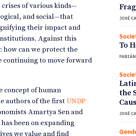
 crises of various kinds—
Fra
logical, and social—that
JOSÉ C
gnifying their impact and
Socie
stitutions. Against this
To H
: how can we protect the
FABIÁN
 continuing to move forward
Socie
Lati
he concept of human
the 
e authors of the first
UNDP
Caus
conomists Amartya Sen and
JOSÉ C
t has been on expanding
Gend
lives we value and find