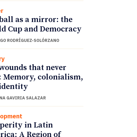
r
ball as a mirror: the
ld Cup and Democracy
GO RODRÍGUEZ-SOLÓRZANO
ry
wounds that never
: Memory, colonialism,
identity
NA GAVIRIA SALAZAR
lopment
perity in Latin
ica: A Region of