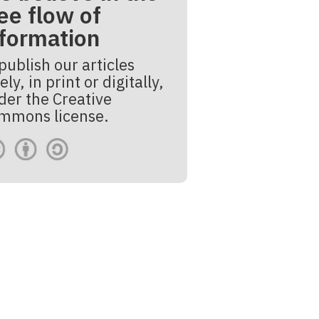
ee flow of
nformation
publish our articles
ely, in print or digitally,
der the Creative
mmons license.