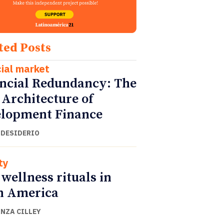
ted Posts
cial market
ncial Redundancy: The
Architecture of
lopment Finance
 DESIDERIO
ty
wellness rituals in
n America
NZA CILLEY