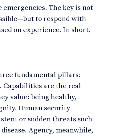
e emergencies. The key is not
ssible—but to respond with
sed on experience. In short,
hree fundamental pillars:
 Capabilities are the real
hey value: being healthy,
ignity. Human security
sistent or sudden threats such
or disease. Agency, meanwhile,