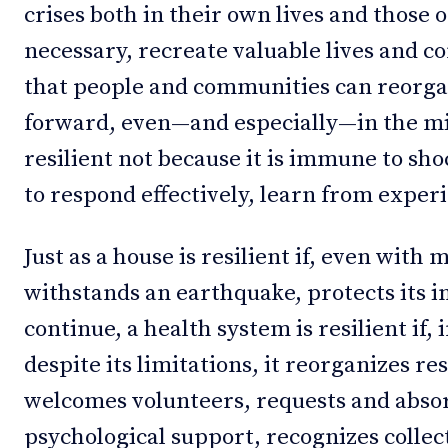
crises both in their own lives and those 
necessary, recreate valuable lives and co
that people and communities can reorga
forward, even—and especially—in the mid
resilient not because it is immune to sh
to respond effectively, learn from exper
Just as a house is resilient if, even with 
withstands an earthquake, protects its in
continue, a health system is resilient if,
despite its limitations, it reorganizes re
welcomes volunteers, requests and absor
psychological support, recognizes collect