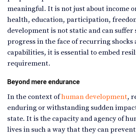
meaningful. It is not just about income o
health, education, participation, freed
development is not static and can suffer 
progress in the face of recurring shocks
capabilities, it is essential to embed res
requirement.
Beyond mere endurance
In the context of
human development
, r
enduring or withstanding sudden impacts
state. It is the capacity and agency of h
lives in such a way that they can prevent