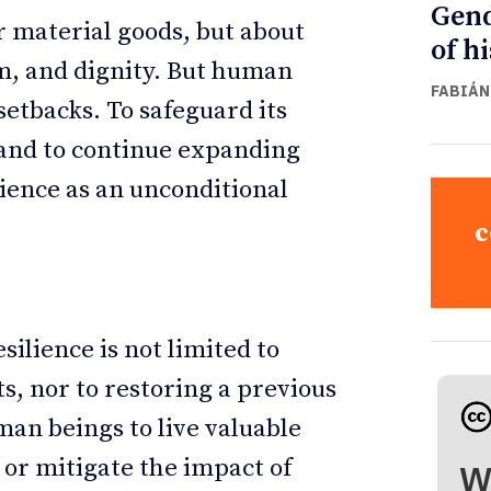
Gend
r material goods, but about
of h
om, and dignity. But human
FABIÁN
setbacks. To safeguard its
 and to continue expanding
ilience as an unconditional
c
esilience is not limited to
, nor to restoring a previous
uman beings to live valuable
 or mitigate the impact of
W