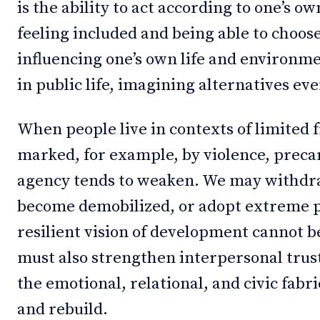
is the ability to act according to one’s ow
feeling included and being able to choose
influencing one’s own life and environme
in public life, imagining alternatives even
When people live in contexts of limited
marked, for example, by violence, preca
agency tends to weaken. We may withdraw
become demobilized, or adopt extreme po
resilient vision of development cannot be
must also strengthen interpersonal trus
the emotional, relational, and civic fabric
and rebuild.