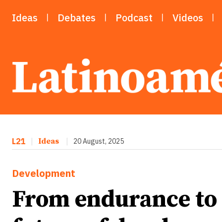
Ideas
Debates
Podcast
Videos
L21
|
Ideas
|
20 August, 2025
Development
From endurance to r