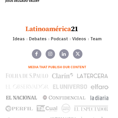
JESÚS DELGADO VALERY
Ideas
Debates
Podcast
Videos
Team
MEDIA THAT PUBLISH OUR CONTENT