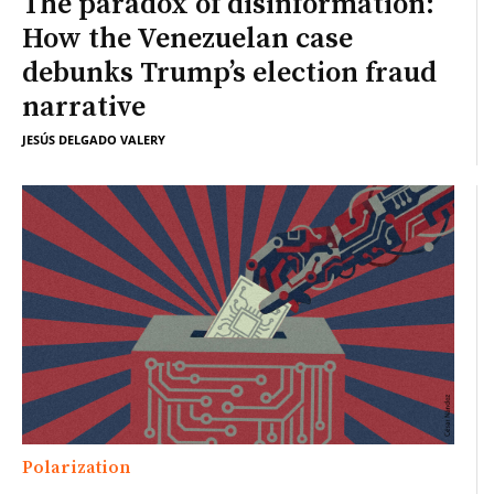
The paradox of disinformation:
How the Venezuelan case
debunks Trump’s election fraud
narrative
JESÚS DELGADO VALERY
Polarization