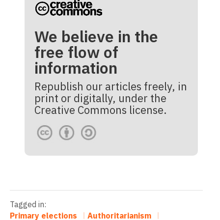
We believe in the
free flow of
information
Republish our articles freely, in
print or digitally, under the
Creative Commons license.
Tagged in:
Primary elections
Authoritarianism