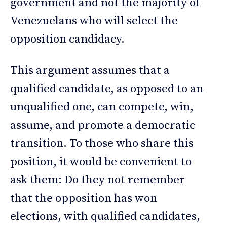
government and not the majority of
Venezuelans who will select the
opposition candidacy.
This argument assumes that a
qualified candidate, as opposed to an
unqualified one, can compete, win,
assume, and promote a democratic
transition. To those who share this
position, it would be convenient to
ask them: Do they not remember
that the opposition has won
elections, with qualified candidates,