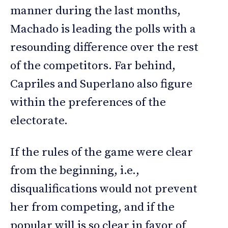
manner during the last months,
Machado is leading the polls with a
resounding difference over the rest
of the competitors. Far behind,
Capriles and Superlano also figure
within the preferences of the
electorate.
If the rules of the game were clear
from the beginning, i.e.,
disqualifications would not prevent
her from competing, and if the
popular will is so clear in favor of