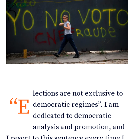
lections are not exclusive to
“E
democratic regimes”. I am
dedicated to democratic
analysis and promotion, and
I resort to this sentence every time I