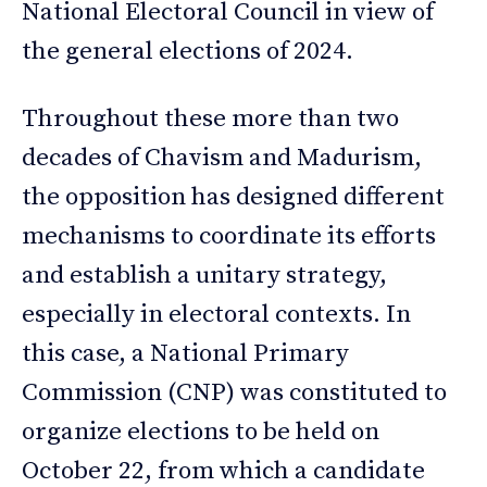
National Electoral Council in view of
the general elections of 2024.
Throughout these more than two
decades of Chavism and Madurism,
the opposition has designed different
mechanisms to coordinate its efforts
and establish a unitary strategy,
especially in electoral contexts. In
this case, a National Primary
Commission (CNP) was constituted to
organize elections to be held on
October 22, from which a candidate