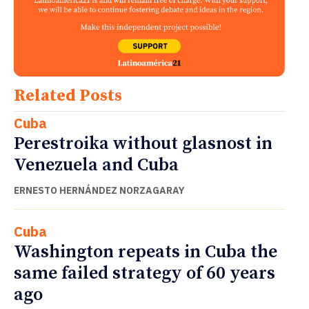
Related Posts
Cuba
Perestroika without glasnost in
Venezuela and Cuba
ERNESTO HERNÁNDEZ NORZAGARAY
Cuba
Washington repeats in Cuba the
same failed strategy of 60 years
ago