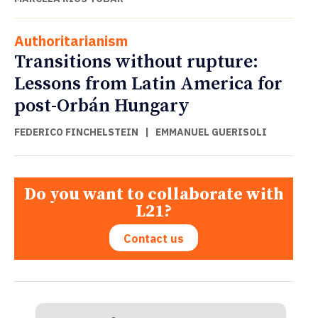
Authoritarianism
Transitions without rupture:
Lessons from Latin America for
post-Orbán Hungary
FEDERICO FINCHELSTEIN
|
EMMANUEL GUERISOLI
Do you want to collaborate with
L21?
Contact us