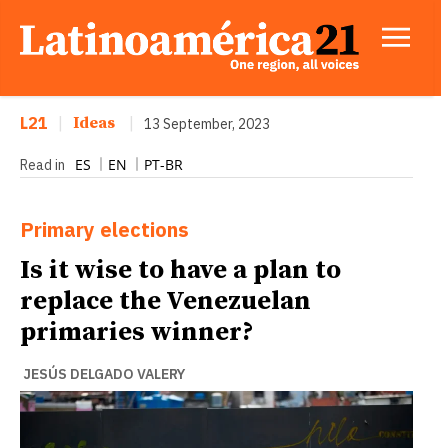
L21
|
Ideas
|
13 September, 2023
ES
EN
PT-BR
Read in
Primary elections
Is it wise to have a plan to
replace the Venezuelan
primaries winner?
JESÚS DELGADO VALERY