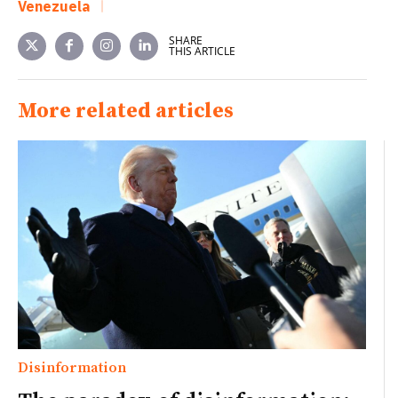
Venezuela
SHARE
THIS ARTICLE
More related articles
Disinformation