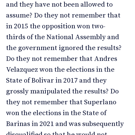
and they have not been allowed to
assume? Do they not remember that
in 2015 the opposition won two-
thirds of the National Assembly and
the government ignored the results?
Do they not remember that Andres
Velazquez won the elections in the
State of Bolivar in 2017 and they
grossly manipulated the results? Do
they not remember that Superlano
won the elections in the State of
Barinas in 2021 and was subsequently
disqualified so that he would not