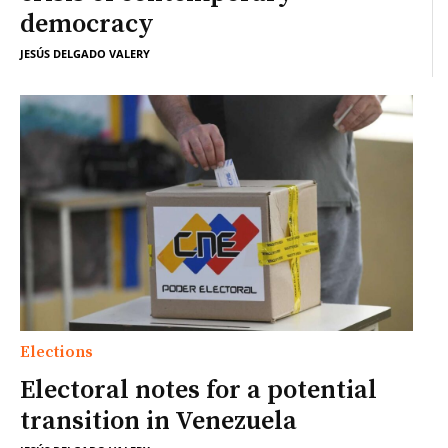
democracy
JESÚS DELGADO VALERY
Elections
Electoral notes for a potential
transition in Venezuela