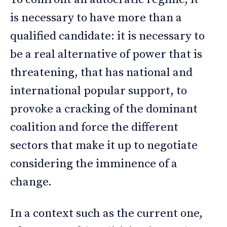
is necessary to have more than a
qualified candidate: it is necessary to
be a real alternative of power that is
threatening, that has national and
international popular support, to
provoke a cracking of the dominant
coalition and force the different
sectors that make it up to negotiate
considering the imminence of a
change.
In a context such as the current one,