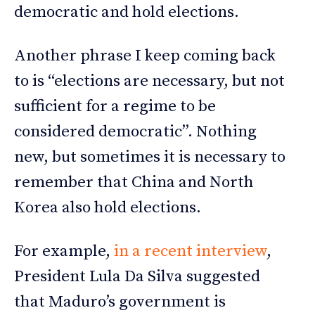
democratic and hold elections.
Another phrase I keep coming back
to is “elections are necessary, but not
sufficient for a regime to be
considered democratic”. Nothing
new, but sometimes it is necessary to
remember that China and North
Korea also hold elections.
For example,
in a recent interview
,
President Lula Da Silva suggested
that Maduro’s government is