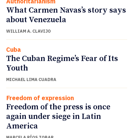
Authoritarianism
What Carmen Navas’s story says
about Venezuela
WILLIAM A. CLAVIJO
Cuba
The Cuban Regime’s Fear of Its
Youth
MICHAEL LIMA CUADRA
Freedom of expression
Freedom of the press is once
again under siege in Latin
America
MARCELA RÍOS TOBAR