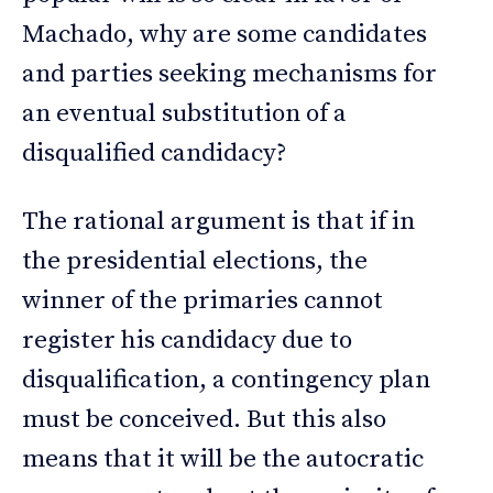
Machado, why are some candidates
and parties seeking mechanisms for
an eventual substitution of a
disqualified candidacy?
The rational argument is that if in
the presidential elections, the
winner of the primaries cannot
register his candidacy due to
disqualification, a contingency plan
must be conceived. But this also
means that it will be the autocratic