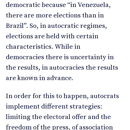
democratic because “in Venezuela,
there are more elections than in
Brazil”. So, in autocratic regimes,
elections are held with certain
characteristics. While in
democracies there is uncertainty in
the results, in autocracies the results
are known in advance.
In order for this to happen, autocrats
implement different strategies:
limiting the electoral offer and the
freedom of the press, of association