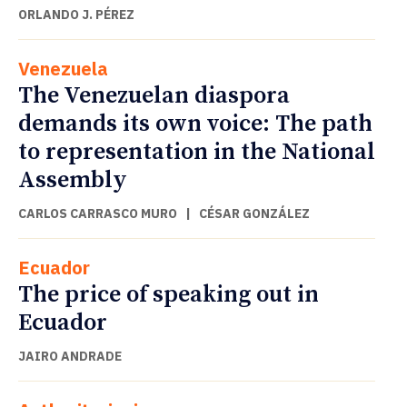
ORLANDO J. PÉREZ
Venezuela
The Venezuelan diaspora
demands its own voice: The path
to representation in the National
Assembly
CARLOS CARRASCO MURO
|
CÉSAR GONZÁLEZ
Ecuador
The price of speaking out in
Ecuador
JAIRO ANDRADE