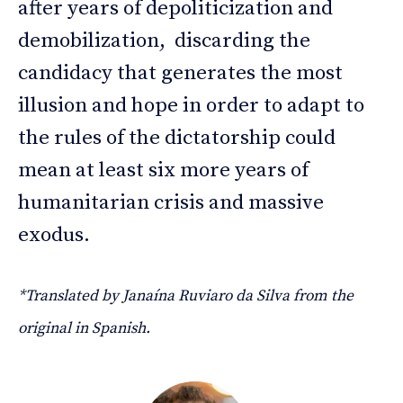
after years of depoliticization and
demobilization, discarding the
candidacy that generates the most
illusion and hope in order to adapt to
the rules of the dictatorship could
mean at least six more years of
humanitarian crisis and massive
exodus.
*Translated by Janaína Ruviaro da Silva from the
original in Spanish.