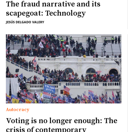
The fraud narrative and its
scapegoat: Technology
JESÚS DELGADO VALERY
Autocracy
Voting is no longer enough: The
crisis of contemporary