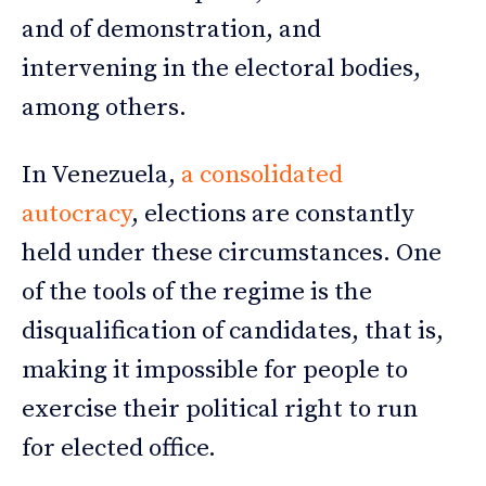
and of demonstration, and
intervening in the electoral bodies,
among others.
In Venezuela,
a consolidated
autocracy
, elections are constantly
held under these circumstances. One
of the tools of the regime is the
disqualification of candidates, that is,
making it impossible for people to
exercise their political right to run
for elected office.