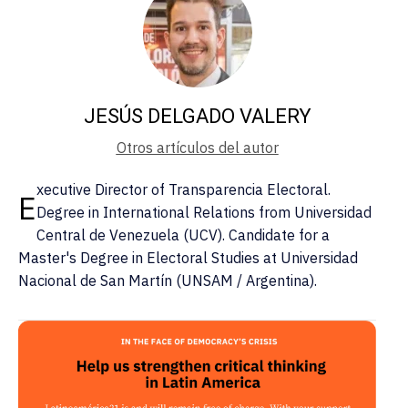
JESÚS DELGADO VALERY
Otros artículos del autor
xecutive Director of Transparencia Electoral.
E
Degree in International Relations from Universidad
Central de Venezuela (UCV). Candidate for a
Master's Degree in Electoral Studies at Universidad
Nacional de San Martín (UNSAM / Argentina).