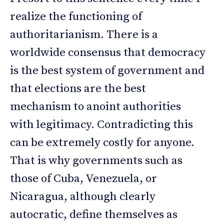
realize the functioning of
authoritarianism. There is a
worldwide consensus that democracy
is the best system of government and
that elections are the best
mechanism to anoint authorities
with legitimacy. Contradicting this
can be extremely costly for anyone.
That is why governments such as
those of Cuba, Venezuela, or
Nicaragua, although clearly
autocratic, define themselves as