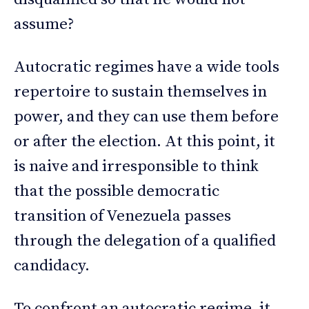
assume?
Autocratic regimes have a wide tools
repertoire to sustain themselves in
power, and they can use them before
or after the election. At this point, it
is naive and irresponsible to think
that the possible democratic
transition of Venezuela passes
through the delegation of a qualified
candidacy.
To confront an autocratic regime, it