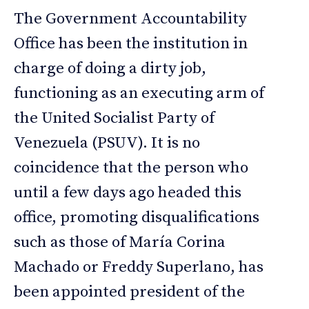
The Government Accountability
Office has been the institution in
charge of doing a dirty job,
functioning as an executing arm of
the United Socialist Party of
Venezuela (PSUV). It is no
coincidence that the person who
until a few days ago headed this
office, promoting disqualifications
such as those of María Corina
Machado or Freddy Superlano, has
been appointed president of the