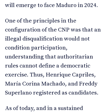
will emerge to face Maduro in 2024.
One of the principles in the
configuration of the CNP was that an
illegal disqualification would not
condition participation,
understanding that authoritarian
rules cannot define a democratic
exercise. Thus, Henrique Capriles,
María Corina Machado, and Freddy
Superlano registered as candidates.
As of today, and in a sustained