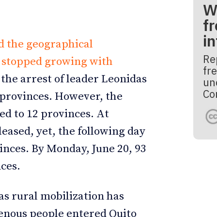
W
fr
i
d the geographical
Re
t stopped growing with
fre
 the arrest of leader Leonidas
un
Co
 provinces. However, the
ed to 12 provinces. At
leased, yet, the following day
inces. By Monday, June 20, 93
ces.
as rural mobilization has
enous people entered Quito