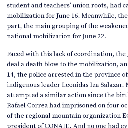
student and teachers’ union roots, had ca
mobilization for June 16. Meanwhile, the
part, the main grouping of the weakened
national mobilization for June 22.
Faced with this lack of coordination, th
deal a death blow to the mobilization, an
14, the police arrested in the province of
indigenous leader Leonidas Iza Salazar
attempted a similar action since the bir
Rafael Correa had imprisoned on four oc
of the regional mountain organization
president of CONAIE. And no one had eve