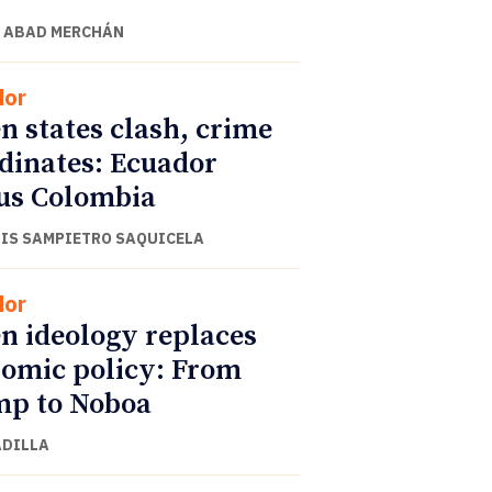
 ABAD MERCHÁN
dor
 states clash, crime
dinates: Ecuador
us Colombia
UIS SAMPIETRO SAQUICELA
dor
 ideology replaces
omic policy: From
p to Noboa
ADILLA