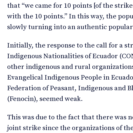
that “we came for 10 points [of the strik
with the 10 points.” In this way, the pop
slowly turning into an authentic popular
Initially, the response to the call for a s
Indigenous Nationalities of Ecuador (CON
other indigenous and rural organizations
Evangelical Indigenous People in Ecuado
Federation of Peasant, Indigenous and B
(Fenocin), seemed weak.
This was due to the fact that there was 
joint strike since the organizations of t