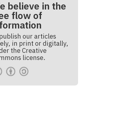
e believe in the
ee flow of
nformation
publish our articles
ely, in print or digitally,
der the Creative
mmons license.