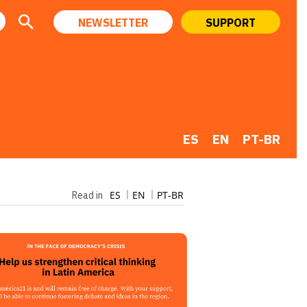
NEWSLETTER
SUPPORT
ES
EN
PT-BR
ES
EN
PT-BR
Read in