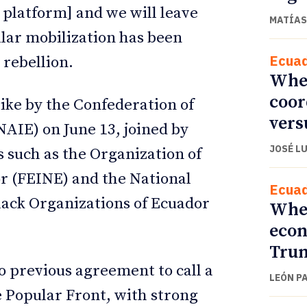
e platform] and we will leave
MATÍAS
ular mobilization has been
Ecua
 rebellion.
When
coor
trike by the Confederation of
vers
AIE) on June 13, joined by
JOSÉ L
 such as the Organization of
r (FEINE) and the National
Ecua
lack Organizations of Ecuador
When
econ
Trum
no previous agreement to call a
LEÓN P
he Popular Front, with strong