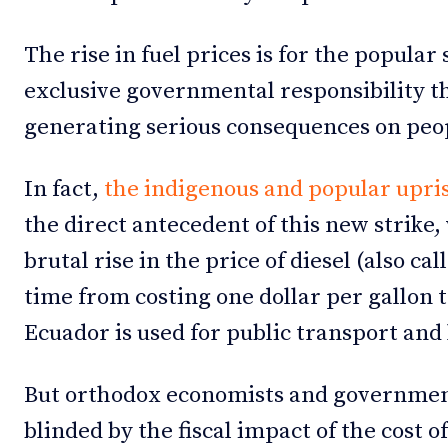
The rise in fuel prices is for the popular 
exclusive governmental responsibility tha
generating serious consequences on peop
In fact,
the indigenous and popular upris
the direct antecedent of this new strike,
brutal rise in the price of diesel (also ca
time from costing one dollar per gallon to
Ecuador is used for public transport and
But orthodox economists and government 
blinded by the fiscal impact of the cost of 