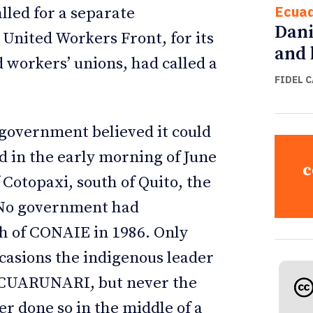
Ecua
lled for a separate
Dani
 United Workers Front, for its
and 
 workers’ unions, had called a
FIDEL 
e government believed it could
d in the early morning of June
c
 Cotopaxi, south of Quito, the
. No government had
th of CONAIE in 1986. Only
casions the indigenous leader
 ECUARUNARI, but never the
r done so in the middle of a