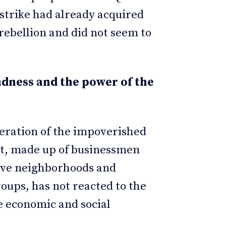
 strike had already acquired
rebellion and did not seem to
dness and the power of the
eration of the impoverished
nt, made up of businessmen
sive neighborhoods and
roups, has not reacted to the
he economic and social