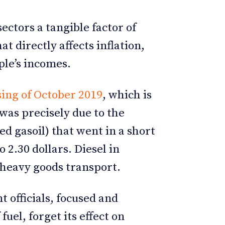
sectors a tangible factor of
t directly affects inflation,
le’s incomes.
ing of October 2019
, which is
 was precisely due to the
lled gasoil) that went in a short
 2.30 dollars. Diesel in
 heavy goods transport.
officials, focused and
fuel, forget its effect on