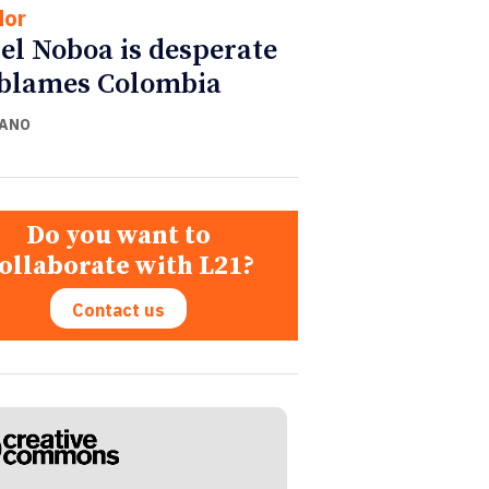
dor
el Noboa is desperate
blames Colombia
CANO
Do you want to
ollaborate with L21?
Contact us