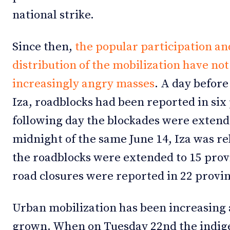
national strike.
Since then,
the popular participation an
distribution of the mobilization have no
increasingly angry masses
. A day before
Iza, roadblocks had been reported in six
following day the blockades were extend
midnight of the same June 14, Iza was re
the roadblocks were extended to 15 prov
road closures were reported in 22 provin
Urban mobilization has been increasing 
grown. When on Tuesday 22nd the indig