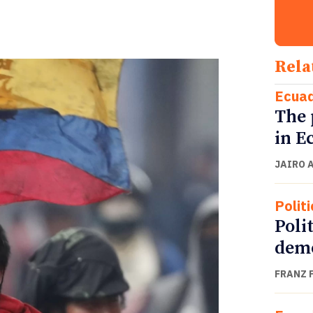
Rela
Ecua
The 
in E
JAIRO 
Politi
Polit
demo
FRANZ 