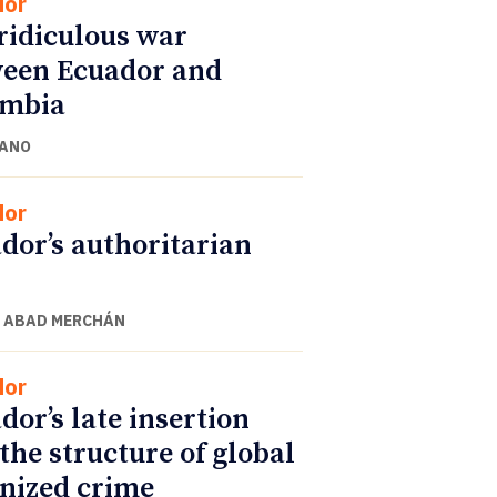
dor
ridiculous war
een Ecuador and
ombia
CANO
dor
dor’s authoritarian
 ABAD MERCHÁN
dor
dor’s late insertion
 the structure of global
nized crime