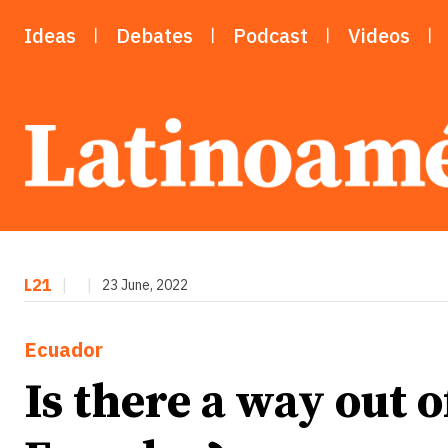
Ideas
Debates
Podcast
Videos
L21
|
|
23 June, 2022
Ecuador
Is there a way out of