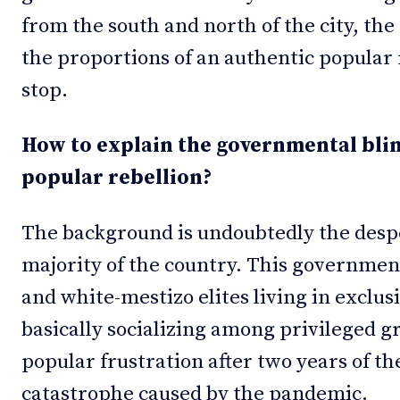
from the south and north of the city, the
the proportions of an authentic popular 
stop.
How to explain the governmental blin
popular rebellion?
The background is undoubtedly the desp
majority of the country. This governme
and white-mestizo elites living in exclu
basically socializing among privileged g
popular frustration after two years of t
catastrophe caused by the pandemic.