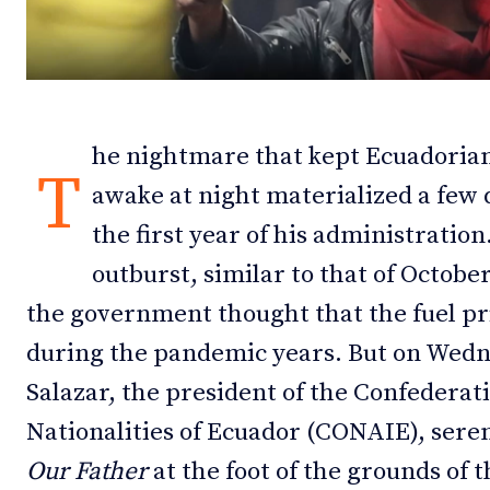
Debates
Debates
Podcast
Podcast
Videos
Videos
he nightmare that kept Ecuadorian
T
Team
Team
awake at night materialized a few d
the first year of his administration
outburst, similar to that of Octob
the government thought that the fuel pr
NEWSL
NEWSL
during the pandemic years. But on Wedn
Salazar, the president of the Confederat
Nationalities of Ecuador (CONAIE), seren
Our Father
at the foot of the grounds of 