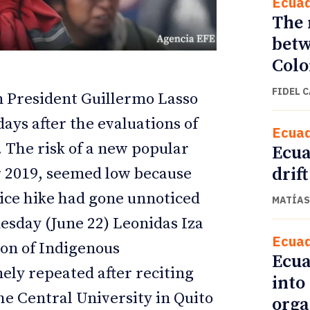
Ecua
The 
betw
Col
FIDEL 
 President Guillermo Lasso
ays after the evaluations of
Ecua
. The risk of a new popular
Ecua
drift
er 2019, seemed low because
ice hike had gone unnoticed
MATÍAS
ETTER
ETTER
esday (June 22) Leonidas Iza
Ecua
ion of Indigenous
Ecua
ely repeated after reciting
into
the Central University in Quito
orga