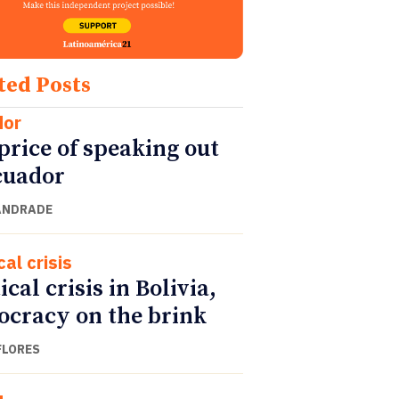
ted Posts
dor
price of speaking out
cuador
ANDRADE
cal crisis
ical crisis in Bolivia,
cracy on the brink
FLORES