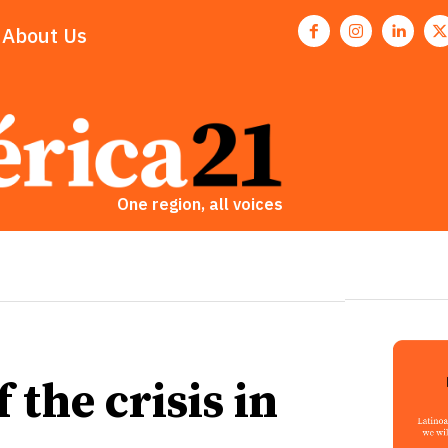
About Us
One region, all voices
 the crisis in