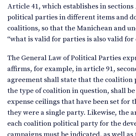
Article 41, which establishes in sections
political parties in different items and d
coalitions, so that the Manichean and un
“what is valid for parties is also valid fo
The General Law of Political Parties expr
affirms, for example, in article 91, secon
agreement shall state that the coalition p
the type of coalition in question, shall b
expense ceilings that have been set for th
they were a single party. Likewise, the 
each coalition political party for the de
campaigns must be indicated, as well as 