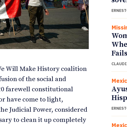
sove
ERNEST
Missi
Wom
Wher
Fail
CLAUDI
e Will Make History coalition
fusion of the social and
Mexi
ETTER
ETTER
Ayus
20 farewell constitutional
Hisp
r have come to light,
ERNEST
the Judicial Power, considered
ssary to clean it up completely
Mexi