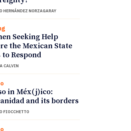
reignty?
O HERNÁNDEZ NORZAGARAY
ng
en Seeking Help
e the Mexican State
s to Respond
A CALVIN
co
o in Méx(j)ico:
anidad and its borders
O FIOCCHETTO
co