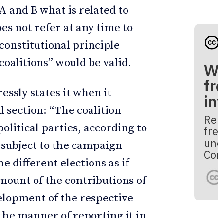
 A and B what is related to
oes not refer at any time to
constitutional principle
r coalitions” would be valid.
W
fr
essly states it when it
i
d section: “The coalition
Re
olitical parties, according to
fre
un
e subject to the campaign
Co
e different elections as if
amount of the contributions of
velopment of the respective
the manner of reporting it in