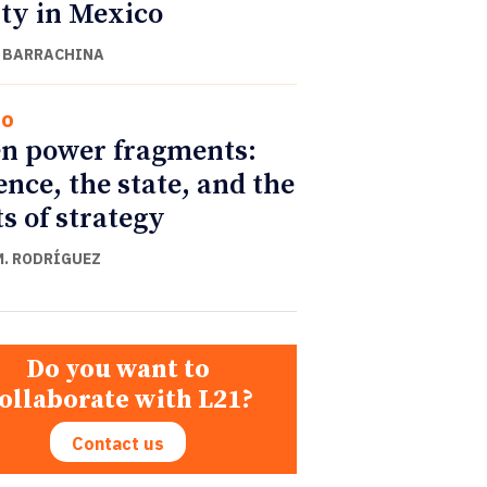
ity in Mexico
 BARRACHINA
co
n power fragments:
ence, the state, and the
ts of strategy
M. RODRÍGUEZ
Do you want to
ollaborate with L21?
Contact us