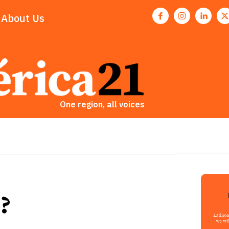
About Us
One region, all voices
?