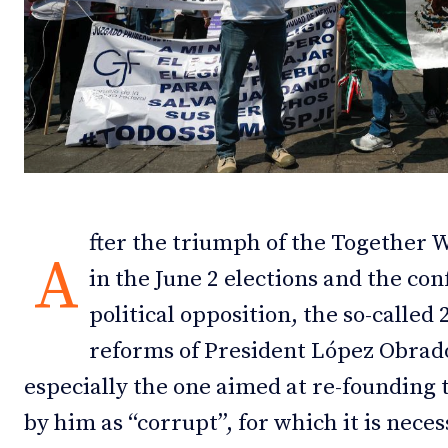
Debates
Debates
Podcast
Podcast
Videos
Videos
Team
Team
fter the triumph of the Together W
A
in the June 2 elections and the con
NEWSL
NEWSL
political opposition, the so-called 
reforms of President López Obrado
especially the one aimed at re-founding 
by him as “corrupt”, for which it is nece