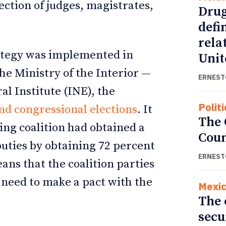
ection of judges, magistrates,
Drug
defi
rela
trategy was implemented in
Unit
e Ministry of the Interior —
ERNEST
l Institute (INE), the
Politi
and congressional elections
. It
The
ing coalition had obtained a
Cou
uties by obtaining 72 percent
ERNEST
ans that the coalition parties
 need to make a pact with the
Mexi
The 
secu