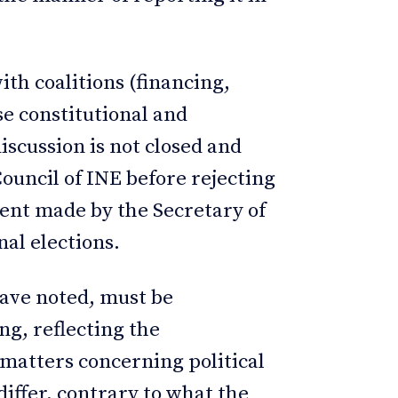
ith coalitions (financing,
se constitutional and
iscussion is not closed and
ouncil of INE before rejecting
ent made by the Secretary of
onal elections.
have noted, must be
g, reflecting the
 matters concerning political
differ, contrary to what the