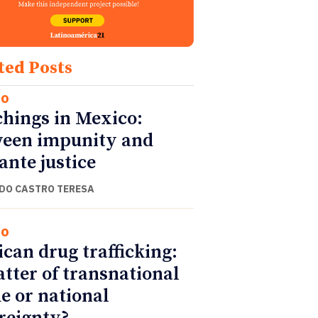
ted Posts
co
hings in Mexico:
een impunity and
lante justice
DO CASTRO TERESA
co
can drug trafficking:
tter of transnational
e or national