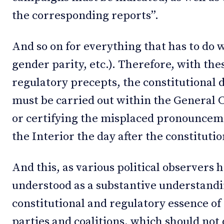
the corresponding reports”.
And so on for everything that has to do w
gender parity, etc.). Therefore, with the
regulatory precepts, the constitutional d
must be carried out within the General C
or certifying the misplaced pronouncem
the Interior the day after the constituti
And this, as various political observers 
understood as a substantive understandin
constitutional and regulatory essence of
parties and coalitions, which should not 