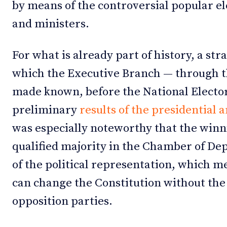
by means of the controversial popular el
and ministers.
For what is already part of history, a s
which the Executive Branch — through th
made known, before the National Electora
preliminary
results of the presidential 
was especially noteworthy that the winn
qualified majority in the Chamber of Dep
of the political representation, which me
can change the Constitution without the
opposition parties.