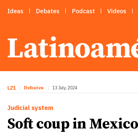
Ideas
Debates
Podcast
Videos
L21
|
Debates
|
13 July, 2024
Judicial system
Soft coup in Mexico