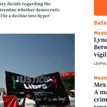
iary decide regarding the
determine whether democratic
l be a decline into hyper-
Rela
Mexi
Lync
Betw
vigi
LEOPOL
Mexi
Mexi
A ma
crim