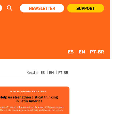
NEWSLETTER
SUPPORT
ES
EN
PT-BR
ES
EN
PT-BR
Read in