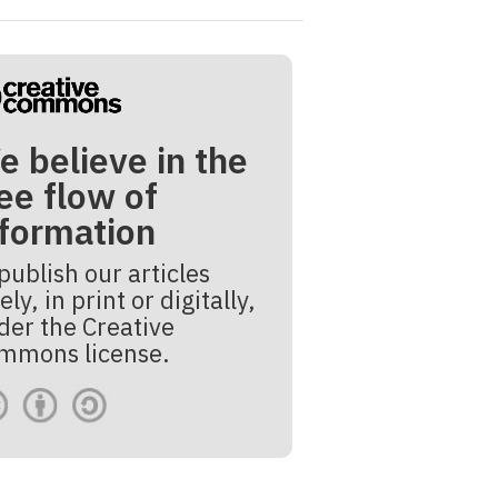
e believe in the
ee flow of
nformation
publish our articles
ely, in print or digitally,
der the Creative
mmons license.