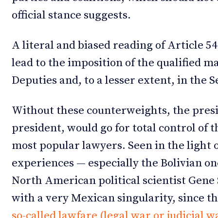
official stance suggests.
A literal and biased reading of Article 5
lead to the imposition of the qualified m
Deputies and, to a lesser extent, in the 
Without these counterweights, the presi
president, would go for total control of 
most popular lawyers. Seen in the light
experiences — especially the Bolivian o
North American political scientist Gene S
with a very Mexican singularity, since th
so-called lawfare (legal war or judicial w