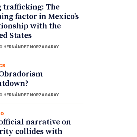
 trafficking: The
ning factor in Mexico’s
tionship with the
ed States
O HERNÁNDEZ NORZAGARAY
cs
 Obradorism
ntdown?
O HERNÁNDEZ NORZAGARAY
co
official narrative on
rity collides with