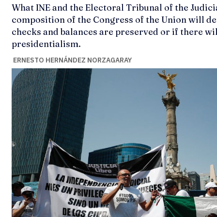
What INE and the Electoral Tribunal of the Judic
composition of the Congress of the Union will 
checks and balances are preserved or if there wil
presidentialism.
ERNESTO HERNÁNDEZ NORZAGARAY
Ideas
Ideas