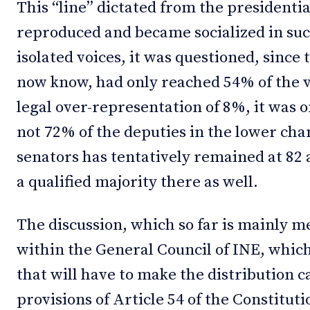
This “line” dictated from the president
reproduced and became socialized in suc
isolated voices, it was questioned, since
now know, had only reached 54% of the v
legal over-representation of 8%, it was
not 72% of the deputies in the lower c
senators has tentatively remained at 82 
a qualified majority there as well.
The discussion, which so far is mainly me
within the General Council of INE, which
that will have to make the distribution c
provisions of Article 54 of the Constituti