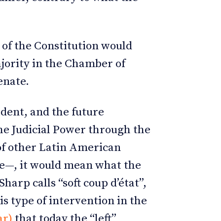
4 of the Constitution would
ajority in the Chamber of
Senate.
dent, and the future
the Judicial Power through the
 of other Latin American
ne—, it would mean what the
harp calls “soft coup d’état”,
is type of intervention in the
ar)
that today the “left”