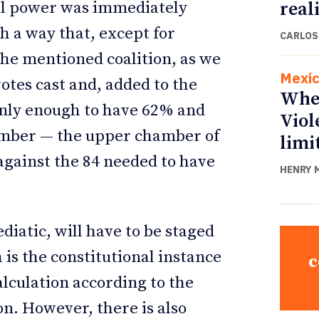
real
ial power was immediately
h a way that, except for
CARLOS
 the mentioned coalition, as we
Mexi
otes cast and, added to the
Whe
 only enough to have 62% and
Viol
hamber — the upper chamber of
limi
against the 84 needed to have
HENRY 
diatic, will have to be staged
 is the constitutional instance
c
alculation according to the
on. However, there is also