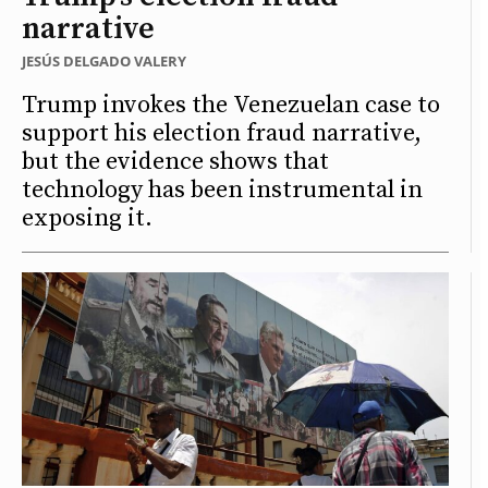
narrative
JESÚS DELGADO VALERY
Trump invokes the Venezuelan case to
support his election fraud narrative,
but the evidence shows that
technology has been instrumental in
exposing it.