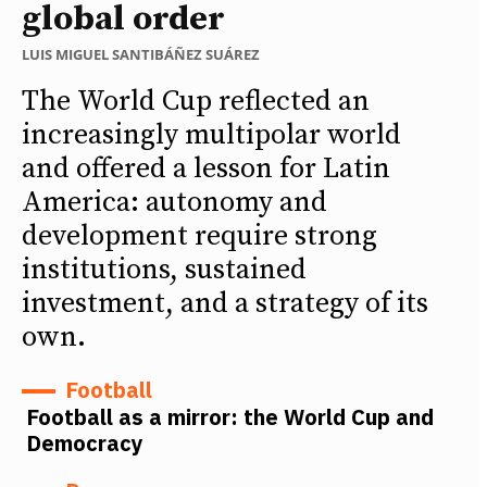
global order
LUIS MIGUEL SANTIBÁÑEZ SUÁREZ
The World Cup reflected an
increasingly multipolar world
and offered a lesson for Latin
America: autonomy and
development require strong
institutions, sustained
investment, and a strategy of its
own.
Football
Football as a mirror: the World Cup and
Democracy