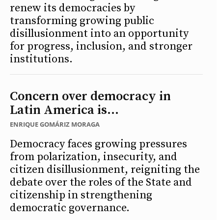
renew its democracies by
transforming growing public
disillusionment into an opportunity
for progress, inclusion, and stronger
institutions.
Concern over democracy in
Latin America is...
ENRIQUE GOMÁRIZ MORAGA
Democracy faces growing pressures
from polarization, insecurity, and
citizen disillusionment, reigniting the
debate over the roles of the State and
citizenship in strengthening
democratic governance.