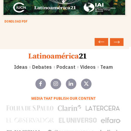
DONDLOAD PDF
Ideas
Debates
Podcast
Videos
Team
MEDIA THAT PUBLISH OUR CONTENT