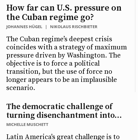
How far can U.S. pressure on
the Cuban regime go?
JOHANNES HÜGEL
|
NIKOLAUS RISCHBIETER
The Cuban regime’s deepest crisis
coincides with a strategy of maximum
pressure driven by Washington. The
objective is to force a political
transition, but the use of force no
longer appears to be an implausible
scenario.
The democratic challenge of
turning disenchantment into...
MICHELLE MUSCHETT
Latin America's great challenge is to