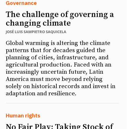
Governance
The challenge of governing a
changing climate
JOSÉ LUIS SAMPIETRO SAQUICELA
Global warming is altering the climate
patterns that for decades guided the
planning of cities, infrastructure, and
agricultural production. Faced with an
increasingly uncertain future, Latin
America must move beyond relying
solely on historical records and invest in
adaptation and resilience.
Human rights
No Fair Play: Taking Stock of