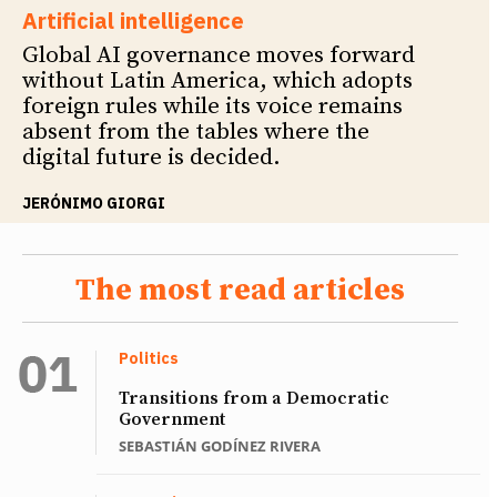
Artificial intelligence
Global AI governance moves forward
without Latin America, which adopts
foreign rules while its voice remains
absent from the tables where the
digital future is decided.
JERÓNIMO GIORGI
The most read articles
Politics
Transitions from a Democratic
Government
SEBASTIÁN GODÍNEZ RIVERA