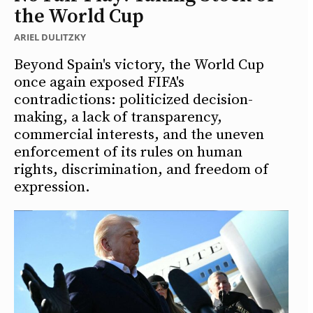
the World Cup
ARIEL DULITZKY
Beyond Spain's victory, the World Cup
once again exposed FIFA's
contradictions: politicized decision-
making, a lack of transparency,
commercial interests, and the uneven
enforcement of its rules on human
rights, discrimination, and freedom of
expression.