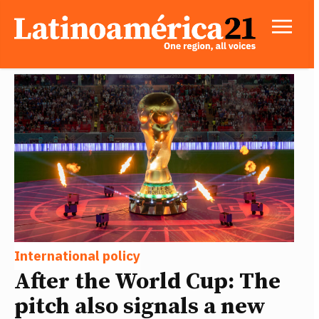
International policy
After the World Cup: The
pitch also signals a new