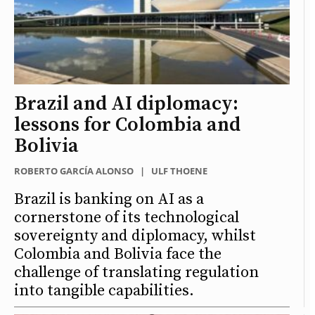
Brazil and AI diplomacy:
lessons for Colombia and
Bolivia
ROBERTO GARCÍA ALONSO
|
ULF THOENE
Brazil is banking on AI as a
cornerstone of its technological
sovereignty and diplomacy, whilst
Colombia and Bolivia face the
challenge of translating regulation
into tangible capabilities.