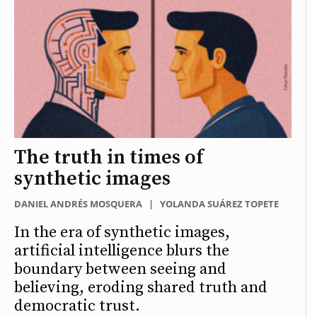
The truth in times of
synthetic images
DANIEL ANDRÉS MOSQUERA
|
YOLANDA SUÁREZ TOPETE
In the era of synthetic images,
artificial intelligence blurs the
boundary between seeing and
believing, eroding shared truth and
democratic trust.