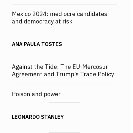
Mexico 2024: mediocre candidates
and democracy at risk
ANA PAULA TOSTES
Against the Tide: The EU-Mercosur
Agreement and Trump’s Trade Policy
Poison and power
LEONARDO STANLEY