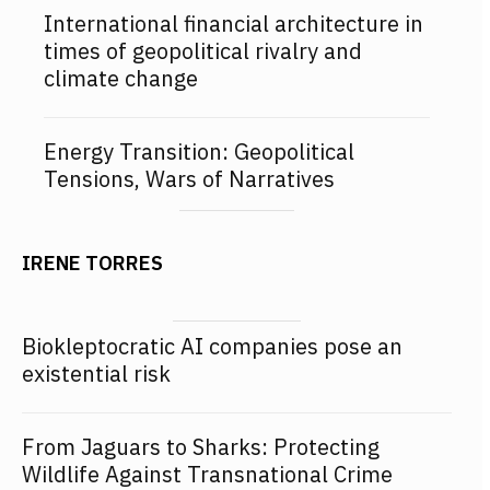
International financial architecture in
times of geopolitical rivalry and
climate change
Energy Transition: Geopolitical
Tensions, Wars of Narratives
IRENE TORRES
Biokleptocratic AI companies pose an
existential risk
From Jaguars to Sharks: Protecting
Wildlife Against Transnational Crime