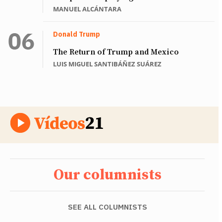
MANUEL ALCÁNTARA
Donald Trump
The Return of Trump and Mexico
LUIS MIGUEL SANTIBÁÑEZ SUÁREZ
Our columnists
SEE ALL COLUMNISTS