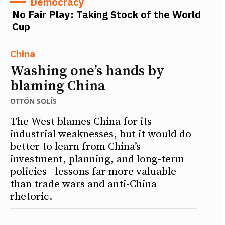
Democracy
No Fair Play: Taking Stock of the World
Cup
China
Washing one’s hands by
blaming China
OTTÓN SOLÍS
The West blames China for its
industrial weaknesses, but it would do
better to learn from China’s
investment, planning, and long-term
policies—lessons far more valuable
than trade wars and anti-China
rhetoric.