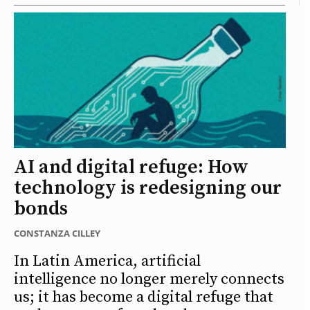
AI and digital refuge: How
technology is redesigning our
bonds
CONSTANZA CILLEY
In Latin America, artificial
intelligence no longer merely connects
us; it has become a digital refuge that