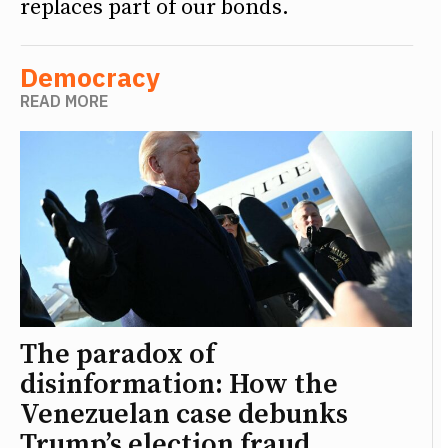
replaces part of our bonds.
Democracy
READ MORE
The paradox of
disinformation: How the
Venezuelan case debunks
Trump’s election fraud