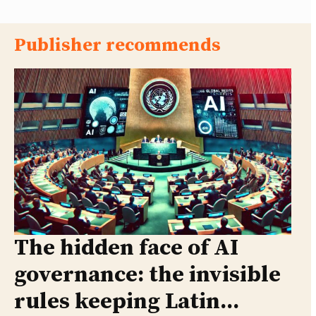
Publisher recommends
The hidden face of AI
governance: the invisible
rules keeping Latin...