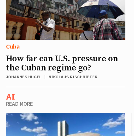
Cuba
How far can U.S. pressure on
the Cuban regime go?
JOHANNES HÜGEL
|
NIKOLAUS RISCHBIETER
AI
READ MORE