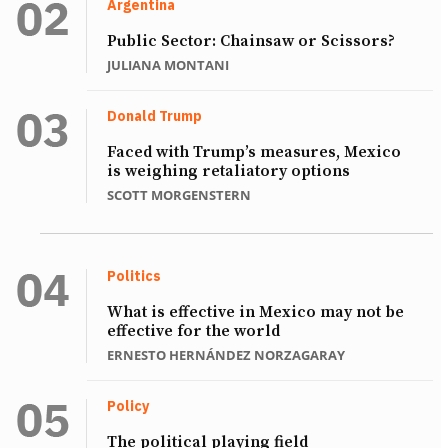
Argentina
Public Sector: Chainsaw or Scissors?
JULIANA MONTANI
Donald Trump
Faced with Trump’s measures, Mexico
is weighing retaliatory options
SCOTT MORGENSTERN
Politics
What is effective in Mexico may not be
effective for the world
ERNESTO HERNÁNDEZ NORZAGARAY
Policy
The political playing field