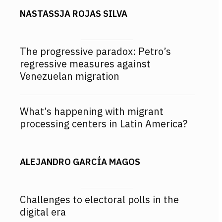
NASTASSJA ROJAS SILVA
The progressive paradox: Petro’s
regressive measures against
Venezuelan migration
What’s happening with migrant
processing centers in Latin America?
ALEJANDRO GARCÍA MAGOS
Challenges to electoral polls in the
digital era