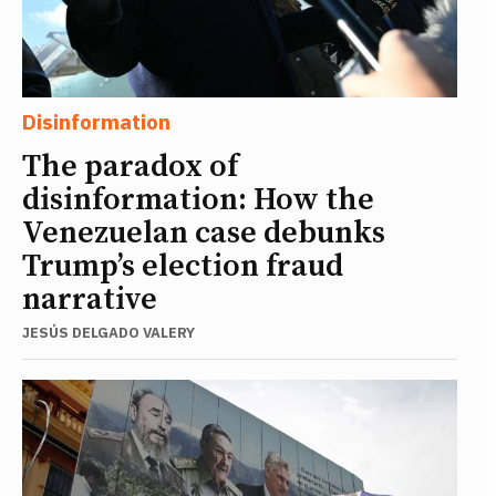
Disinformation
The paradox of
disinformation: How the
Venezuelan case debunks
Trump’s election fraud
narrative
JESÚS DELGADO VALERY