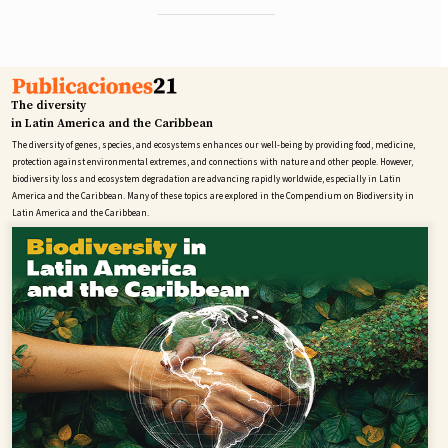
The diversity
in Latin America and the Caribbean
The diversity of genes, species, and ecosystems enhances our well-being by providing food, medicine,
protection against environmental extremes, and connections with nature and other people. However,
biodiversity loss and ecosystem degradation are advancing rapidly worldwide, especially in Latin
America and the Caribbean. Many of these topics are explored in the Compendium on Biodiversity in
Latin America and the Caribbean.