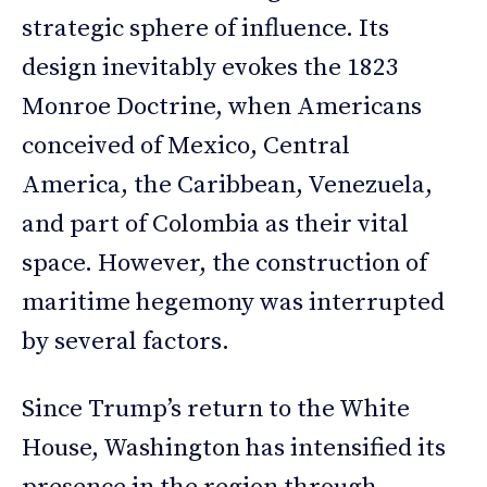
strategic sphere of influence. Its
design inevitably evokes the 1823
Monroe Doctrine, when Americans
conceived of Mexico, Central
America, the Caribbean, Venezuela,
and part of Colombia as their vital
space. However, the construction of
maritime hegemony was interrupted
by several factors.
Since Trump’s return to the White
House, Washington has intensified its