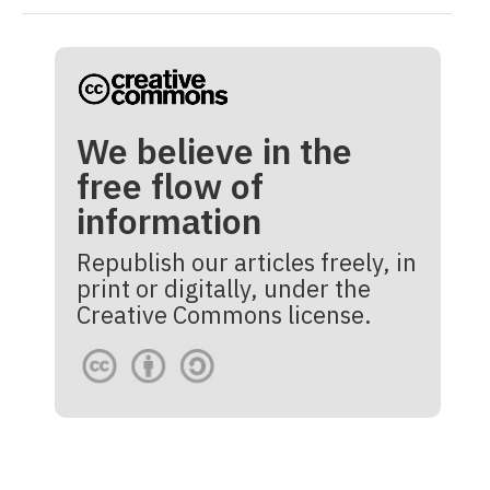
We believe in the
free flow of
information
Republish our articles freely, in
print or digitally, under the
Creative Commons license.