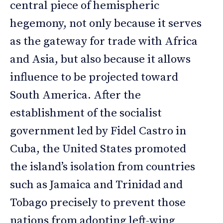
central piece of hemispheric
hegemony, not only because it serves
as the gateway for trade with Africa
and Asia, but also because it allows
influence to be projected toward
South America. After the
establishment of the socialist
government led by Fidel Castro in
Cuba, the United States promoted
the island’s isolation from countries
such as Jamaica and Trinidad and
Tobago precisely to prevent those
nations from adopting left-wing