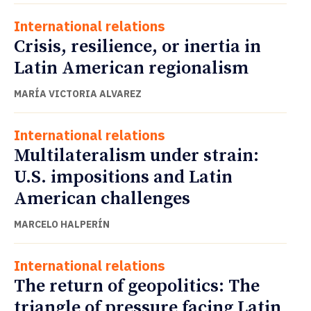
International relations
Crisis, resilience, or inertia in
Latin American regionalism
MARÍA VICTORIA ALVAREZ
International relations
Multilateralism under strain:
U.S. impositions and Latin
American challenges
MARCELO HALPERÍN
International relations
The return of geopolitics: The
triangle of pressure facing Latin