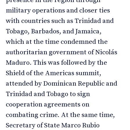
presence in the region through
military operations and closer ties
with countries such as Trinidad and
Tobago, Barbados, and Jamaica,
which at the time condemned the
authoritarian government of Nicolás
Maduro. This was followed by the
Shield of the Americas summit,
attended by Dominican Republic and
Trinidad and Tobago to sign
cooperation agreements on
combating crime. At the same time,
Secretary of State Marco Rubio