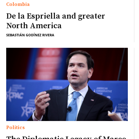
Colombia
De la Espriella and greater
North America
SEBASTIÁN GODÍNEZ RIVERA
Politics