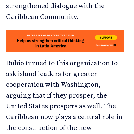
strengthened dialogue with the
Caribbean Community.
Rubio turned to this organization to
ask island leaders for greater
cooperation with Washington,
arguing that if they prosper, the
United States prospers as well. The
Caribbean now plays a central role in
the construction of the new