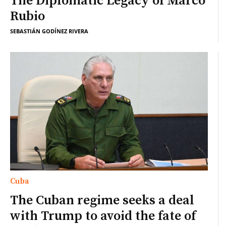
The Diplomatic Legacy of Marco
Rubio
SEBASTIÁN GODÍNEZ RIVERA
Cuba
The Cuban regime seeks a deal
with Trump to avoid the fate of