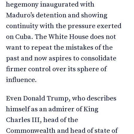
hegemony inaugurated with
Maduro’s detention and showing
continuity with the pressure exerted
on Cuba. The White House does not
want to repeat the mistakes of the
past and now aspires to consolidate
firmer control over its sphere of
influence.
Even Donald Trump, who describes
himself as an admirer of King
Charles III, head of the
Commonwealth and head of state of