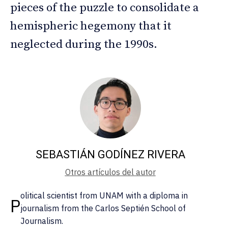
pieces of the puzzle to consolidate a
hemispheric hegemony that it
neglected during the 1990s.
SEBASTIÁN GODÍNEZ RIVERA
Otros artículos del autor
olitical scientist from UNAM with a diploma in
P
journalism from the Carlos Septién School of
Journalism.