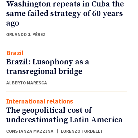
Washington repeats in Cuba the
same failed strategy of 60 years
ago
ORLANDO J. PÉREZ
Brazil
Brazil: Lusophony as a
transregional bridge
ALBERTO MARESCA
International relations
The geopolitical cost of
underestimating Latin America
CONSTANZA MAZZINA
|
LORENZO TORDELLI