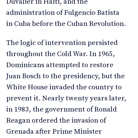
Duvalier in Haiti, and the
administration of Fulgencio Batista
in Cuba before the Cuban Revolution.
The logic of intervention persisted
throughout the Cold War. In 1965,
Dominicans attempted to restore
Juan Bosch to the presidency, but the
White House invaded the country to
prevent it. Nearly twenty years later,
in 1983, the government of Ronald
Reagan ordered the invasion of
Grenada after Prime Minister