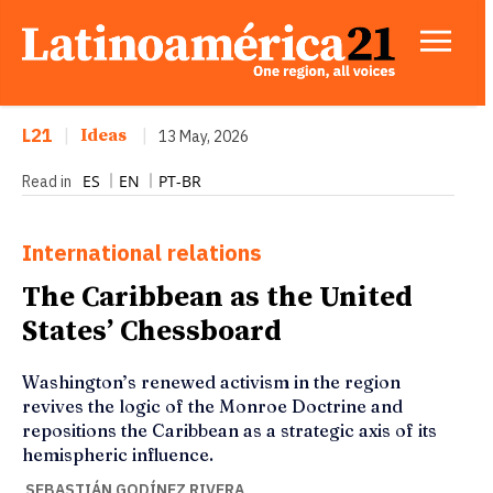
L21
|
Ideas
|
13 May, 2026
ES
EN
PT-BR
Read in
International relations
The Caribbean as the United
States’ Chessboard
Washington’s renewed activism in the region
revives the logic of the Monroe Doctrine and
repositions the Caribbean as a strategic axis of its
hemispheric influence.
SEBASTIÁN GODÍNEZ RIVERA