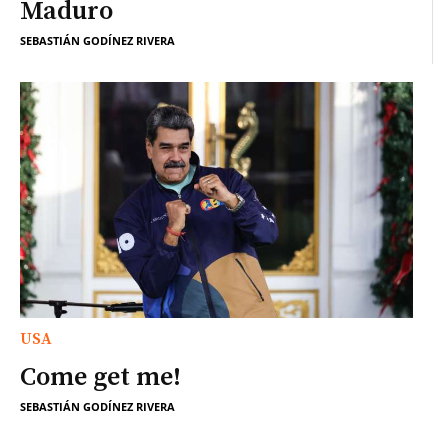
Maduro
SEBASTIÁN GODÍNEZ RIVERA
USA
Come get me!
SEBASTIÁN GODÍNEZ RIVERA