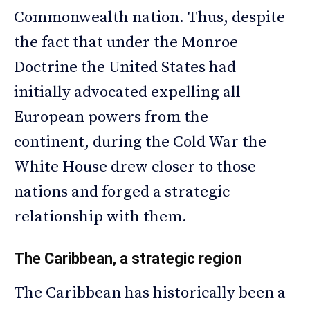
Commonwealth nation. Thus, despite
the fact that under the Monroe
Doctrine the United States had
initially advocated expelling all
European powers from the
continent, during the Cold War the
White House drew closer to those
nations and forged a strategic
relationship with them.
The Caribbean, a strategic region
The Caribbean has historically been a