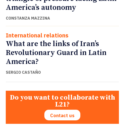
America’s autonomy
CONSTANZA MAZZINA
International relations
What are the links of Iran’s
Revolutionary Guard in Latin
America?
SERGIO CASTAÑO
Do you want to collaborate with
L21?
Contact us