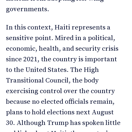
governments.
In this context, Haiti represents a
sensitive point. Mired in a political,
economic, health, and security crisis
since 2021, the country is important
to the United States. The High
Transitional Council, the body
exercising control over the country
because no elected officials remain,
plans to hold elections next August
30. Although Trump has spoken little