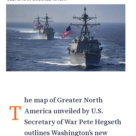
he map of Greater North
T
America unveiled by U.S.
Secretary of War Pete Hegseth
outlines Washington’s new