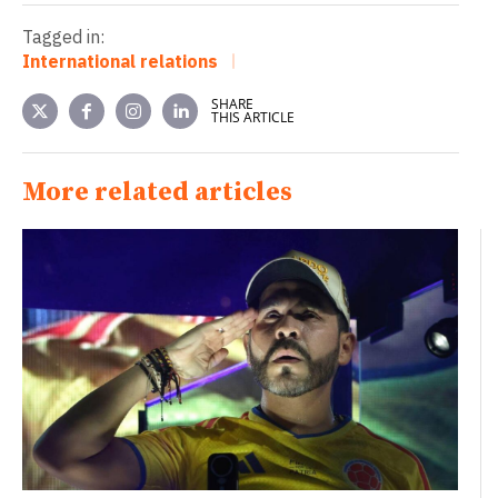
Tagged in:
International relations
SHARE
THIS ARTICLE
More related articles