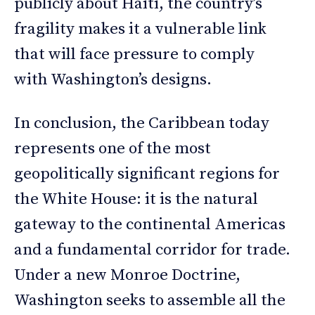
publicly about Haiti, the country’s
fragility makes it a vulnerable link
that will face pressure to comply
with Washington’s designs.
In conclusion, the Caribbean today
represents one of the most
geopolitically significant regions for
the White House: it is the natural
gateway to the continental Americas
and a fundamental corridor for trade.
Under a new Monroe Doctrine,
Washington seeks to assemble all the