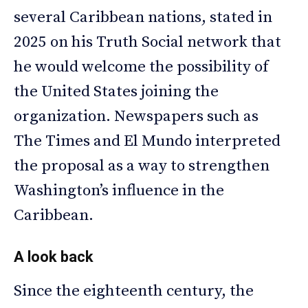
several Caribbean nations, stated in
2025 on his Truth Social network that
he would welcome the possibility of
the United States joining the
organization. Newspapers such as
The Times and El Mundo interpreted
the proposal as a way to strengthen
Washington’s influence in the
Caribbean.
A look back
Since the eighteenth century, the