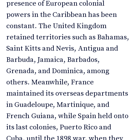
presence of European colonial
powers in the Caribbean has been
constant. The United Kingdom
retained territories such as Bahamas,
Saint Kitts and Nevis, Antigua and
Barbuda, Jamaica, Barbados,
Grenada, and Dominica, among
others. Meanwhile, France
maintained its overseas departments
in Guadeloupe, Martinique, and
French Guiana, while Spain held onto
its last colonies, Puerto Rico and
Cuba, until the 1898 war, when they