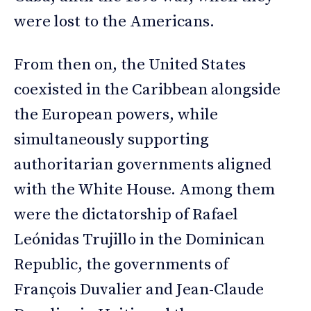
were lost to the Americans.
From then on, the United States
coexisted in the Caribbean alongside
the European powers, while
simultaneously supporting
authoritarian governments aligned
with the White House. Among them
were the dictatorship of Rafael
Leónidas Trujillo in the Dominican
Republic, the governments of
François Duvalier and Jean-Claude