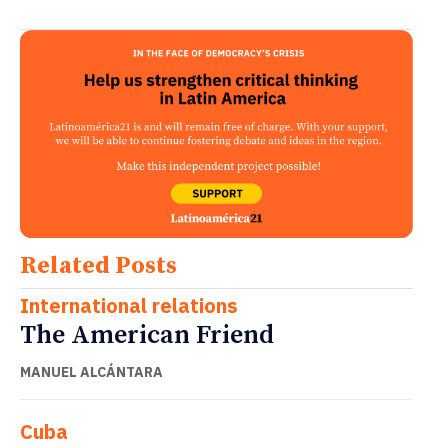
Related Posts
International relations
The American Friend
MANUEL ALCÁNTARA
Cuba