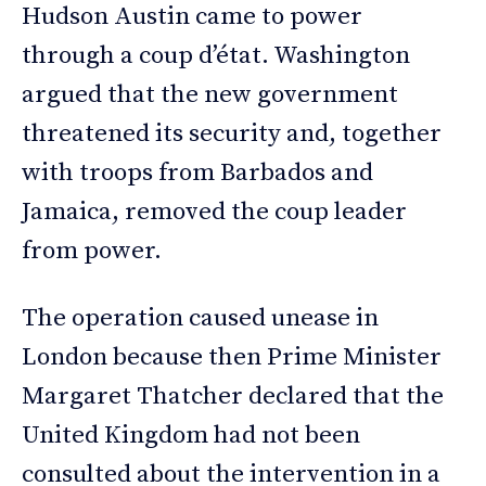
Hudson Austin came to power
through a coup d’état. Washington
argued that the new government
threatened its security and, together
with troops from Barbados and
Jamaica, removed the coup leader
from power.
The operation caused unease in
London because then Prime Minister
Margaret Thatcher declared that the
United Kingdom had not been
consulted about the intervention in a