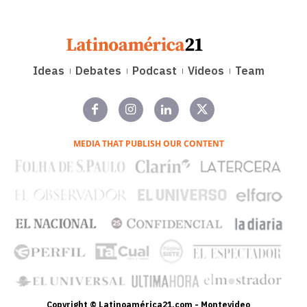
Ideas
Debates
Podcast
Videos
Team
MEDIA THAT PUBLISH OUR CONTENT
Copyright © Latinoamérica21.com - Montevideo