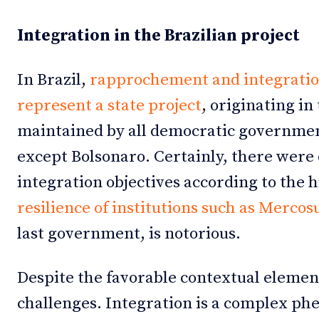
Integration in the Brazilian project
In Brazil,
rapprochement and integration
represent a state project
, originating i
maintained by all democratic governmen
except Bolsonaro. Certainly, there were 
integration objectives according to the 
resilience of institutions such as Mercos
last government, is notorious.
Despite the favorable contextual elemen
challenges. Integration is a complex p