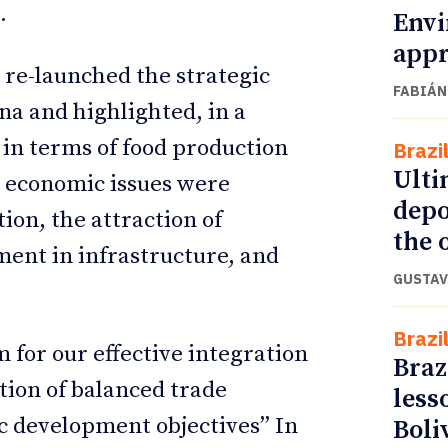
.
Envi
appr
 re-launched the strategic
FABIÁN
a and highlighted, in a
n in terms of food production
Brazi
Ulti
l economic issues were
depo
ion, the attraction of
the o
ment in infrastructure, and
GUSTAV
Brazi
 for our effective integration
Braz
tion of balanced trade
less
c development objectives” In
Boli