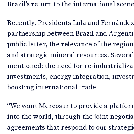
Brazil’s return to the international scene
Recently, Presidents Lula and Fernández
partnership between Brazil and Argentin
public letter, the relevance of the regio
and strategic mineral resources. Severa
mentioned: the need for re-industrializat
investments, energy integration, invest
boosting international trade.
“We want Mercosur to provide a platform
into the world, through the joint negotia
agreements that respond to our strategi