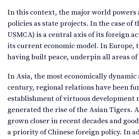
In this context, the major world powers 
policies as state projects. In the case o
USMCA) is a central axis of its foreign a
its current economic model. In Europe, th
having built peace, underpin all areas of 
In Asia, the most economically dynamic a
century, regional relations have been f
establishment of virtuous development m
generated the rise of the Asian Tigers. 
grown closer in recent decades and good
a priority of Chinese foreign policy. In a