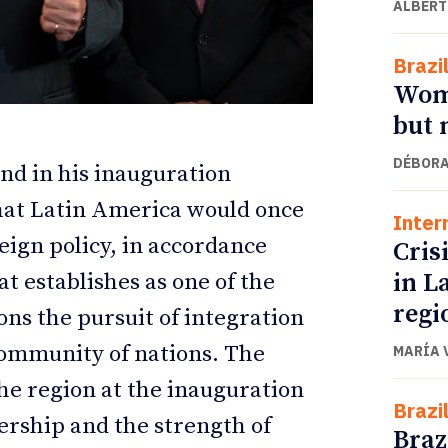
ALBERT
Brazi
Wome
but 
DÉBORA
nd in his inauguration
that Latin America would once
Inter
reign policy, in accordance
Crisi
in L
t establishes as one of the
ETTER
ETTER
regi
ions the pursuit of integration
community of nations. The
MARÍA 
e region at the inauguration
Brazi
ership and the strength of
Braz