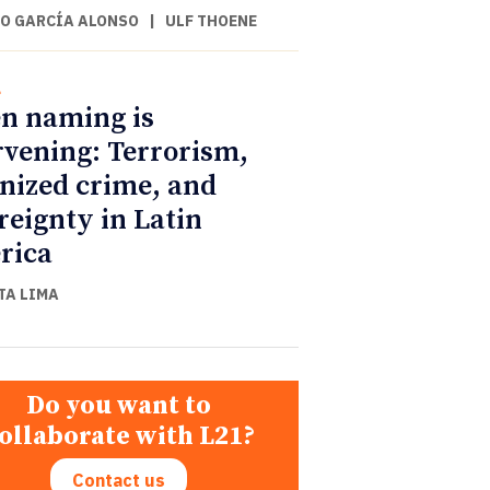
O GARCÍA ALONSO
|
ULF THOENE
l
n naming is
rvening: Terrorism,
nized crime, and
reignty in Latin
rica
TA LIMA
Do you want to
ollaborate with L21?
Contact us