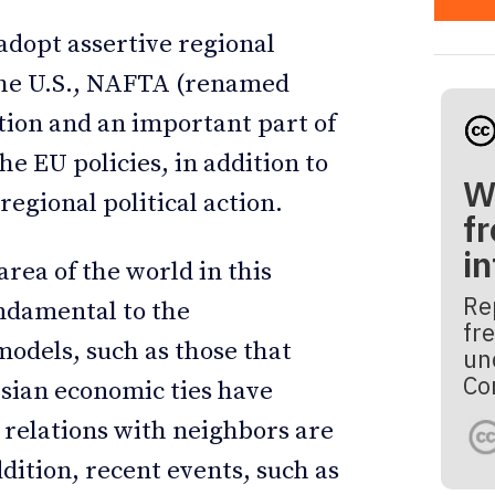
adopt assertive regional
f the U.S., NAFTA (renamed
ction and an important part of
e EU policies, in addition to
W
regional political action.
fr
i
rea of the world in this
Re
undamental to the
fre
odels, such as those that
un
Co
Asian economic ties have
 relations with neighbors are
ddition, recent events, such as