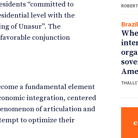
residents “committed to
ROBERT
esidential level with the
Brazi
hing of Unasur”. The
Whe
favorable conjunction
inte
orga
sove
Ame
THALLI
 become a fundamental element
 economic integration, centered
henomenon of articulation and
ttempt to optimize their
c