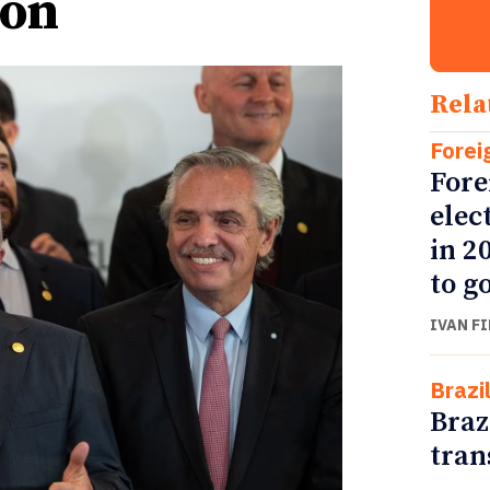
ion
Rela
Forei
Fore
elec
in 2
to go
IVAN F
Brazi
Braz
tran