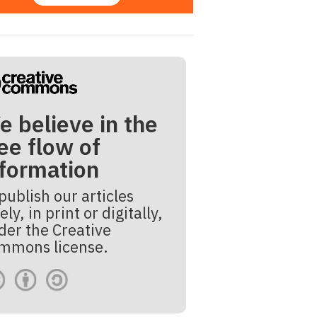
e believe in the
ee flow of
nformation
publish our articles
ely, in print or digitally,
der the Creative
mmons license.