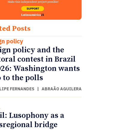
ted Posts
gn policy
ign policy and the
toral contest in Brazil
026: Washington wants
 to the polls
ILIPE FERNANDES
|
ABRAÃO AGUILERA
l
il: Lusophony as a
sregional bridge