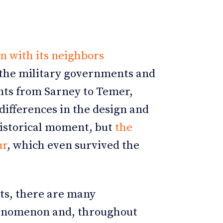
 with its neighbors
n the military governments and
ts from Sarney to Temer,
differences in the design and
historical moment, but
the
ur
, which even survived the
ts, there are many
henomenon and, throughout