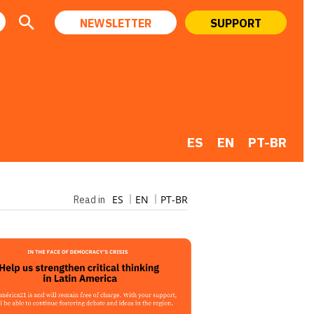
NEWSLETTER
SUPPORT
ES
EN
PT-BR
ES
EN
PT-BR
Read in