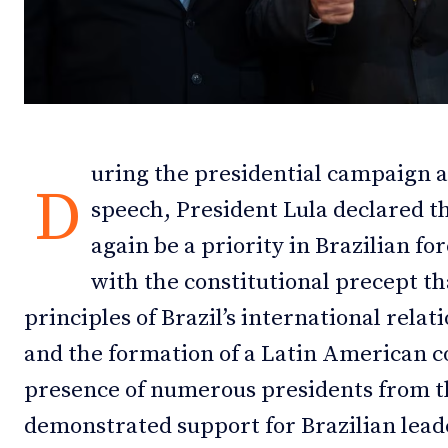
Debates
Debates
Podcast
Podcast
Videos
Videos
uring the presidential campaign a
Team
Team
D
speech, President Lula declared 
again be a priority in Brazilian fo
with the constitutional precept tha
NEWSL
NEWSL
principles of Brazil’s international relat
and the formation of a Latin American 
presence of numerous presidents from th
demonstrated support for Brazilian lead