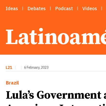
Ideas
Debates
Podcast
Videos
L21
|
|
6 February, 2023
Brazil
Lula’s Government 