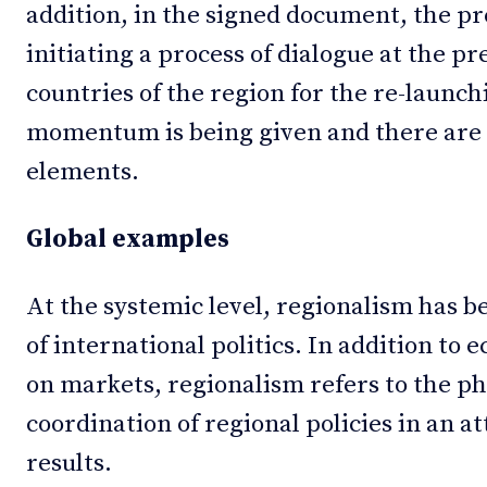
addition, in the signed document, the p
initiating a process of dialogue at the pr
countries of the region for the re-launc
momentum is being given and there are 
elements.
Global examples
At the systemic level, regionalism has
of international politics. In addition to
on markets, regionalism refers to the p
coordination of regional policies in an a
results.