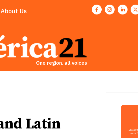
About Us
One region, all voices
and Latin