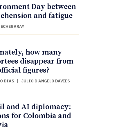
ronment Day between
ehension and fatigue
 ECHEGARAY
l
mately, how many
rtees disappear from
fficial figures?
O DIAS
|
JULIO D’ANGELO DAVIES
l
il and AI diplomacy:
ons for Colombia and
via