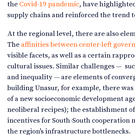
the
Covid-19 pandemic
, have highlighte
supply chains and reinforced the trend 
At the regional level, there are also elem
The
affinities between center-left gove
visible facets, as well as a certain rapp
cultural issues. Similar challenges — suc
and inequality — are elements of converg
building Unasur, for example, there was
of a new socioeconomic development agen
neoliberal recipes); the establishment o
incentives for South-South cooperation 
the region’s infrastructure bottlenecks.