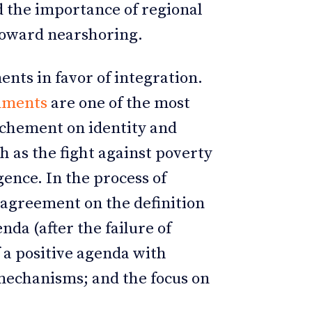
d the importance of regional
toward nearshoring.
ents in favor of integration.
rnments
are one of the most
rochement on identity and
h as the fight against poverty
ence. In the process of
 agreement on the definition
da (after the failure of
f a positive agenda with
mechanisms; and the focus on