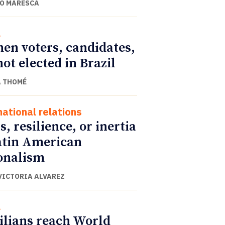
O MARESCA
l
n voters, candidates,
not elected in Brazil
 THOMÉ
national relations
s, resilience, or inertia
atin American
onalism
VICTORIA ALVAREZ
l
ilians reach World