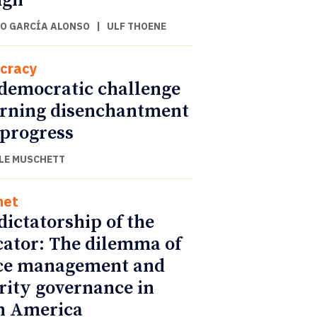
ugh
O GARCÍA ALONSO
|
ULF THOENE
cracy
democratic challenge
urning disenchantment
 progress
LE MUSCHETT
net
dictatorship of the
cator: The dilemma of
ce management and
rity governance in
n America