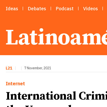
Ideas
Debates
Podcast
Videos
L21
|
|
7 November, 2021
Internet
International Crim