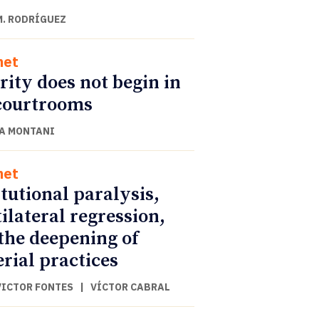
M. RODRÍGUEZ
net
rity does not begin in
courtrooms
A MONTANI
net
itutional paralysis,
ilateral regression,
the deepening of
rial practices
VICTOR FONTES
|
VÍCTOR CABRAL