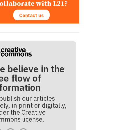
ollaborate with L21?
Contact us
e believe in the
ee flow of
nformation
publish our articles
ely, in print or digitally,
der the Creative
mmons license.