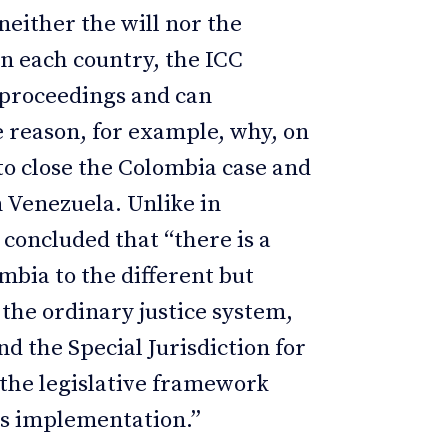
 neither the will nor the
n each country, the ICC
 proceedings and can
he reason, for example, why, on
to close the Colombia case and
 Venezuela. Unlike in
 concluded that “there is a
ia to the different but
the ordinary justice system,
 the Special Jurisdiction for
 the legislative framework
ts implementation.”