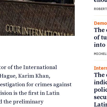
eno
ROBERT
Demo
The 
of t
into
MICHEL
or of the International
Inter
ETTER
ETTER
The 
e Hague, Karim Khan,
indi
estigation for crimes against
poli
ion is the first in Latin
secu
d the preliminary
Lati