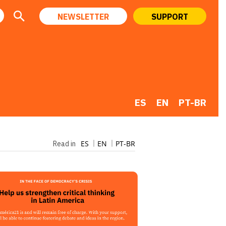
NEWSLETTER
SUPPORT
ES
EN
PT-BR
ES
EN
PT-BR
Read in