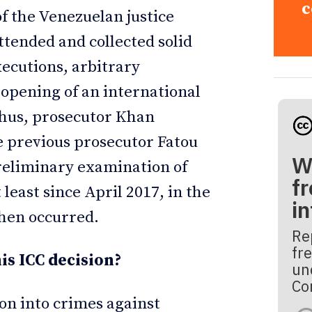
c
of the Venezuelan justice
ttended and collected solid
xecutions, arbitrary
 opening of an international
Thus, prosecutor Khan
he previous prosecutor Fatou
W
reliminary examination of
fr
least since April 2017, in the
i
then occurred.
Re
fre
is ICC decision?
un
Co
ion into crimes against