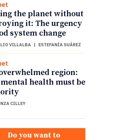
net
ing the planet without
roying it: The urgency
ood system change
ULIO VILLALBA
|
ESTEFANÍA SUÁREZ
net
overwhelmed region:
mental health must be
iority
NZA CILLEY
Do you want to