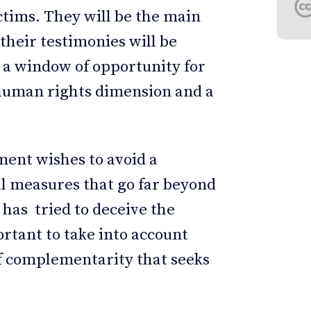
ctims. They will be the main
their testimonies will be
s a window of opportunity for
 human rights dimension and a
nment wishes to avoid a
ial measures that go far beyond
 has tried to deceive the
ortant to take into account
of complementarity that seeks