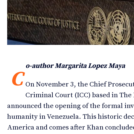
Debates
Debates
Podcast
Podcast
Videos
Videos
Team
Team
o-author Margarita Lopez Maya
C
On November 3, the Chief Prosecut
NEWSL
NEWSL
Criminal Court (ICC) based in Th
announced the opening of the formal inv
humanity in Venezuela. This historic decis
America and comes after Khan conclude