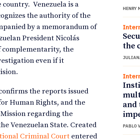
e country. Venezuela is a
HENRY 
ognizes the authority of the
ompanied by a memorandum of
Inter
Secu
uelan President Nicolás
the 
f complementarity, the
JULIAN
stigation even if it
ision.
Inter
Inst
confirms the reports issued
mult
for Human Rights, and the
and 
impe
 Mission regarding the
 the Venezuelan State. Created
PABLO 
tional Criminal Court
entered