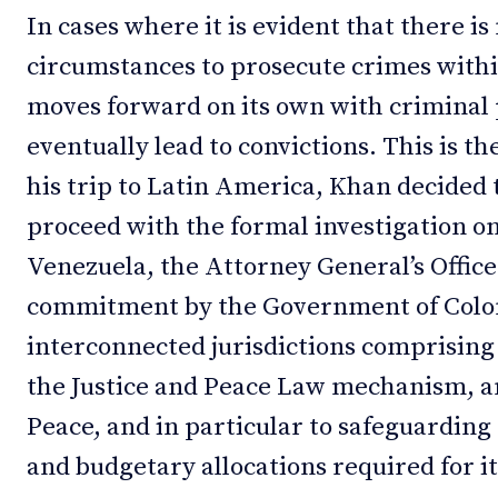
In cases where it is evident that there is
circumstances to prosecute crimes withi
moves forward on its own with criminal
eventually lead to convictions. This is t
his trip to Latin America, Khan decided 
proceed with the formal investigation on
Venezuela, the Attorney General’s Office
commitment by the Government of Colomb
interconnected jurisdictions comprising 
the Justice and Peace Law mechanism, and
Peace, and in particular to safeguarding
and budgetary allocations required for i