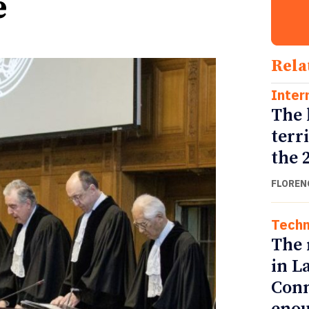
e
Rela
Inter
The 
terr
the 
FLOREN
Techn
The 
in L
Conn