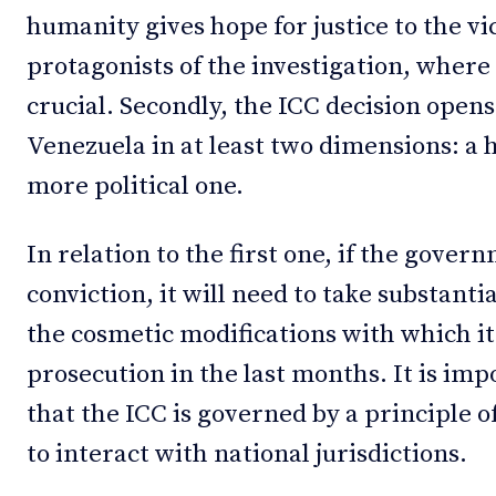
humanity gives hope for justice to the vi
protagonists of the investigation, where 
crucial. Secondly, the ICC decision open
Venezuela in at least two dimensions: a
more political one.
In relation to the first one, if the gover
conviction, it will need to take substant
the cosmetic modifications with which it
prosecution in the last months. It is imp
that the ICC is governed by a principle 
to interact with national jurisdictions.