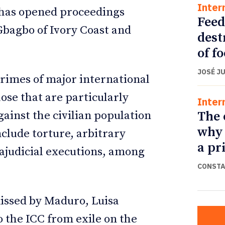
Inter
t has opened proceedings
Feed
Gbagbo of Ivory Coast and
dest
of f
JOSÉ J
crimes of major international
ose that are particularly
Inter
The 
ainst the civilian population
why 
nclude torture, arbitrary
a pr
ajudicial executions, among
CONSTA
issed by Maduro, Luisa
 the ICC from exile on the