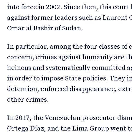
into force in 2002. Since then, this cour
against former leaders such as Laurent 
Omar al Bashir of Sudan.
In particular, among the four classes of 
concern, crimes against humanity are th
heinous and systematically committed ag
in order to impose State policies. They i
detention, enforced disappearance, extr
other crimes.
In 2017, the Venezuelan prosecutor dism
Ortega Díaz, and the Lima Group went to