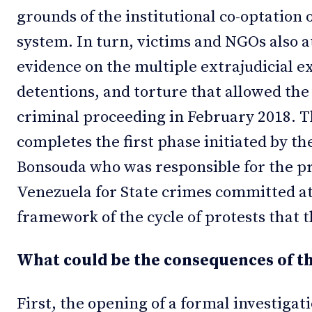
grounds of the institutional co-optation 
system. In turn, victims and NGOs also a
evidence on the multiple extrajudicial e
detentions, and torture that allowed the
criminal proceeding in February 2018. 
completes the first phase initiated by t
Bonsouda who was responsible for the p
Venezuela for State crimes committed at 
framework of the cycle of protests that 
What could be the consequences of th
First, the opening of a formal investigat