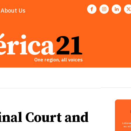
About Us
One region, all voices
inal Court and