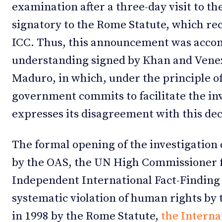
examination after a three-day visit to th
signatory to the Rome Statute, which rec
ICC. Thus, this announcement was acc
understanding signed by Khan and Venez
Maduro, in which, under the principle o
government commits to facilitate the inve
expresses its disagreement with this dec
The formal opening of the investigation 
by the OAS, the UN High Commissioner 
Independent International Fact-Finding
systematic violation of human rights by
in 1998 by the Rome Statute,
the Interna