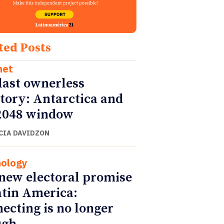
ted Posts
net
last ownerless
itory: Antarctica and
2048 window
CIA DAVIDZON
ology
new electoral promise
atin America:
ecting is no longer