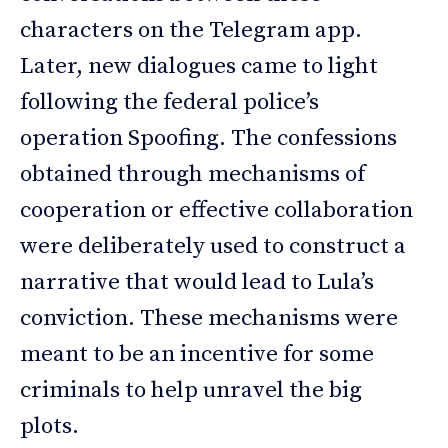
characters on the Telegram app.
Later, new dialogues came to light
following the federal police’s
operation Spoofing. The confessions
obtained through mechanisms of
cooperation or effective collaboration
were deliberately used to construct a
narrative that would lead to Lula’s
conviction. These mechanisms were
meant to be an incentive for some
criminals to help unravel the big
plots.