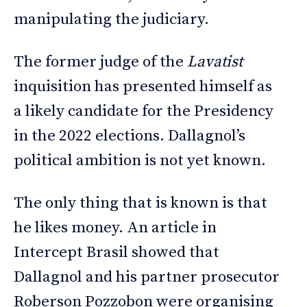
manipulating the judiciary.
The former judge of the
Lavatist
inquisition has presented himself as
a likely candidate for the Presidency
in the 2022 elections. Dallagnol’s
political ambition is not yet known.
The only thing that is known is that
he likes money. An article in
Intercept Brasil showed that
Dallagnol and his partner prosecutor
Roberson Pozzobon were organising