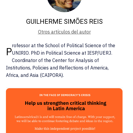
GUILHERME SIMÕES REIS
Otros artículos del autor
rofessor at the School of Political Science of the
P
UNIRIO. PhD in Political Science at IESP/UERJ.
Coordinator of the Center for Analysis of
Institutions, Policies and Reflections of America,
Africa, and Asia (CAIPORA).