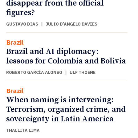
disappear from the official
figures?
GUSTAVO DIAS
|
JULIO D’ANGELO DAVIES
Brazil
Brazil and AI diplomacy:
lessons for Colombia and Bolivia
ROBERTO GARCÍA ALONSO
|
ULF THOENE
Brazil
When naming is intervening:
Terrorism, organized crime, and
sovereignty in Latin America
THALLITA LIMA