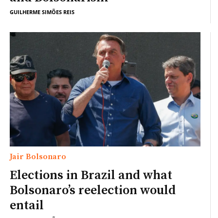
GUILHERME SIMÕES REIS
Jair Bolsonaro
Elections in Brazil and what
Bolsonaro’s reelection would
entail