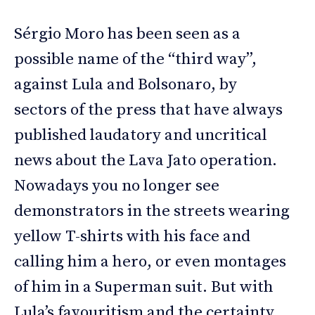
Sérgio Moro has been seen as a
possible name of the “third way”,
against Lula and Bolsonaro, by
sectors of the press that have always
published laudatory and uncritical
news about the Lava Jato operation.
Nowadays you no longer see
demonstrators in the streets wearing
yellow T-shirts with his face and
calling him a hero, or even montages
of him in a Superman suit. But with
Lula’s favouritism and the certainty