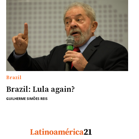
Brazil
Brazil: Lula again?
GUILHERME SIMÕES REIS