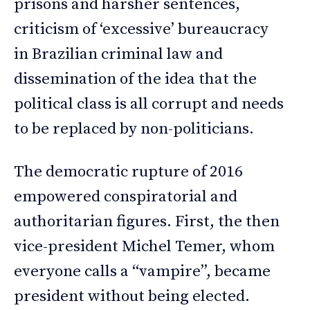
prisons and harsher sentences,
criticism of ‘excessive’ bureaucracy
in Brazilian criminal law and
dissemination of the idea that the
political class is all corrupt and needs
to be replaced by non-politicians.
The democratic rupture of 2016
empowered conspiratorial and
authoritarian figures. First, the then
vice-president Michel Temer, whom
everyone calls a “vampire”, became
president without being elected.