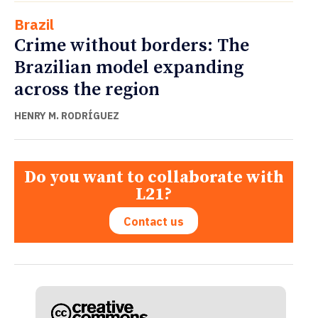
Brazil
Crime without borders: The
Brazilian model expanding
across the region
HENRY M. RODRÍGUEZ
Do you want to collaborate with
L21?
Contact us