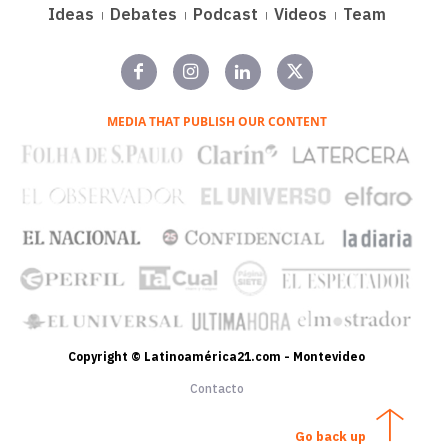
Ideas
Debates
Podcast
Videos
Team
MEDIA THAT PUBLISH OUR CONTENT
Copyright © Latinoamérica21.com - Montevideo
Contacto
Go back up