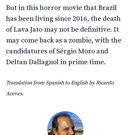
But in this horror movie that Brazil
has been living since 2016, the death
of Lava Jato may not be definitive. It
may come back as a zombie, with the
candidatures of Sérgio Moro and
Deltan Dallagnol in prime time.
Translation from Spanish to English by Ricardo
Aceves.