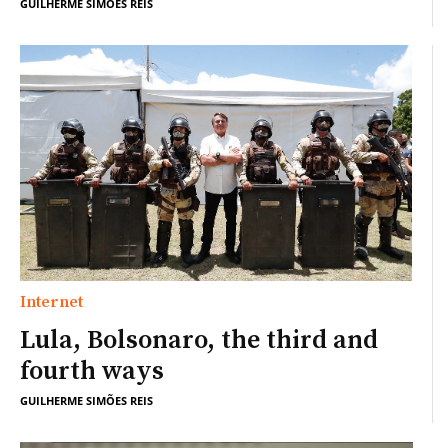
GUILHERME SIMÕES REIS
Internet
Lula, Bolsonaro, the third and
fourth ways
GUILHERME SIMÕES REIS