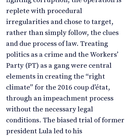
fighting corruption, the operation is
replete with procedural
irregularities and chose to target,
rather than simply follow, the clues
and due process of law. Treating
politics as a crime and the Workers’
Party (PT) as a gang were central
elements in creating the “right
climate” for the 2016 coup d’état,
through an impeachment process
without the necessary legal
conditions. The biased trial of former
president Lula led to his