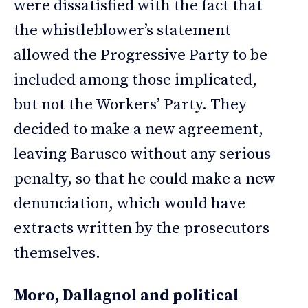
were dissatisfied with the fact that
the whistleblower’s statement
allowed the Progressive Party to be
included among those implicated,
but not the Workers’ Party. They
decided to make a new agreement,
leaving Barusco without any serious
penalty, so that he could make a new
denunciation, which would have
extracts written by the prosecutors
themselves.
Moro, Dallagnol and political