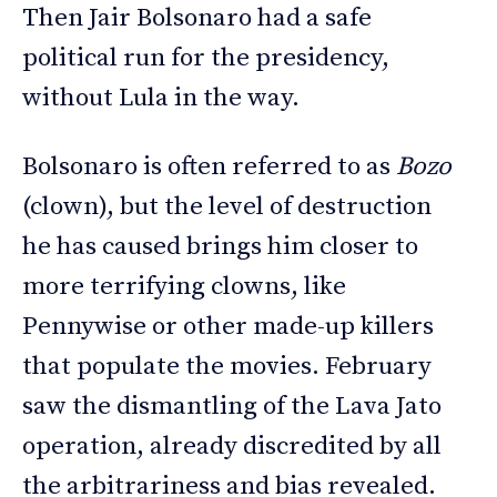
Then Jair Bolsonaro had a safe
political run for the presidency,
without Lula in the way.
Bolsonaro is often referred to as
Bozo
(clown), but the level of destruction
he has caused brings him closer to
more terrifying clowns, like
Pennywise or other made-up killers
that populate the movies. February
saw the dismantling of the Lava Jato
operation, already discredited by all
the arbitrariness and bias revealed.