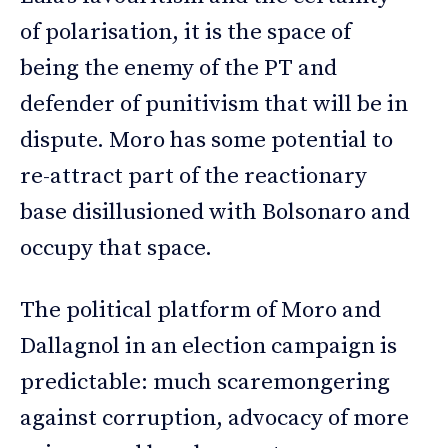
of polarisation, it is the space of
being the enemy of the PT and
defender of punitivism that will be in
dispute. Moro has some potential to
re-attract part of the reactionary
base disillusioned with Bolsonaro and
occupy that space.
The political platform of Moro and
Dallagnol in an election campaign is
predictable: much scaremongering
against corruption, advocacy of more