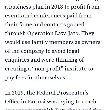
a business plan in 2018 to profit from
events and conferences paid from
their fame and contacts gained
through Operation Lava Jato. They
would use family members as owners
of the company to avoid legal
enquiries and were thinking of
creating a “non-profit” institute to
pay fees for themselves.
In 2019, the Federal Prosecutor’s
Office in Paraná was trying to reach