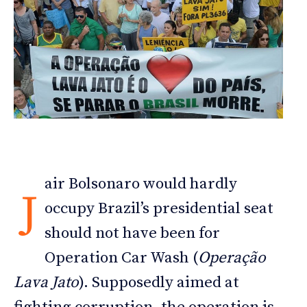
air Bolsonaro would hardly
J
occupy Brazil’s presidential seat
should not have been for
Operation Car Wash (
Operação
Lava Jato
). Supposedly aimed at