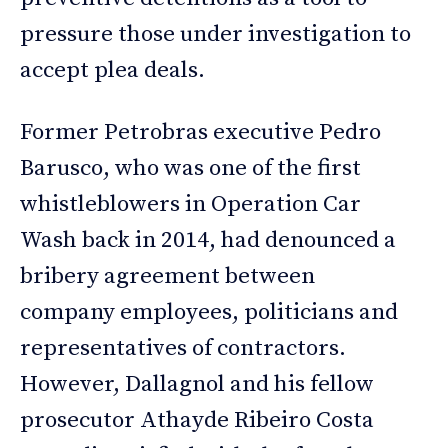
pressure those under investigation to
accept plea deals.
Former Petrobras executive Pedro
Barusco, who was one of the first
whistleblowers in Operation Car
Wash back in 2014, had denounced a
bribery agreement between
company employees, politicians and
representatives of contractors.
However, Dallagnol and his fellow
prosecutor Athayde Ribeiro Costa