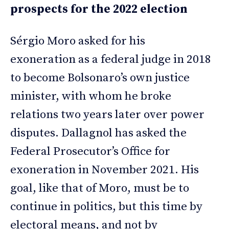
prospects for the 2022 election
Sérgio Moro asked for his
exoneration as a federal judge in 2018
to become Bolsonaro’s own justice
minister, with whom he broke
relations two years later over power
disputes. Dallagnol has asked the
Federal Prosecutor’s Office for
exoneration in November 2021. His
goal, like that of Moro, must be to
continue in politics, but this time by
electoral means, and not by