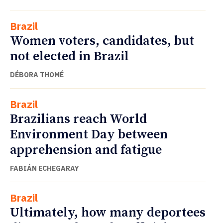
Brazil
Women voters, candidates, but
not elected in Brazil
DÉBORA THOMÉ
Brazil
Brazilians reach World
Environment Day between
apprehension and fatigue
FABIÁN ECHEGARAY
Brazil
Ultimately, how many deportees