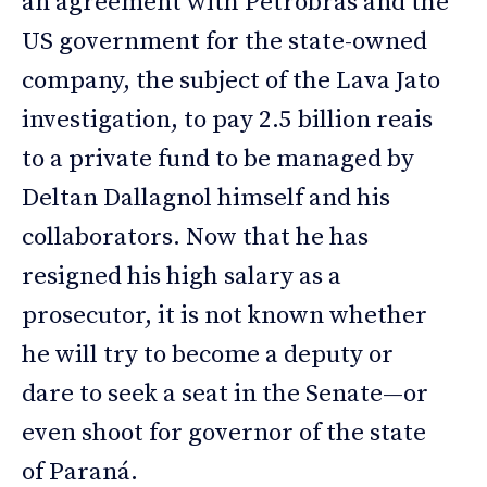
an agreement with Petrobras and the
US government for the state-owned
company, the subject of the Lava Jato
investigation, to pay 2.5 billion reais
to a private fund to be managed by
Deltan Dallagnol himself and his
collaborators. Now that he has
resigned his high salary as a
prosecutor, it is not known whether
he will try to become a deputy or
dare to seek a seat in the Senate—or
even shoot for governor of the state
of Paraná.