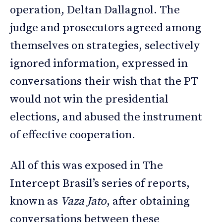
operation, Deltan Dallagnol. The
judge and prosecutors agreed among
themselves on strategies, selectively
ignored information, expressed in
conversations their wish that the PT
would not win the presidential
elections, and abused the instrument
of effective cooperation.
All of this was exposed in The
Intercept Brasil’s series of reports,
known as
Vaza Jato
, after obtaining
conversations between these