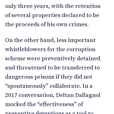
only three years, with the retention
of several properties declared to be
the proceeds of his own crimes.
On the other hand, less important
whistleblowers for the corruption
scheme were preventively detained
and threatened to be transferred to
dangerous prisons if they did not
“spontaneously” collaborate. In a
2017 conversation, Deltan Dallagnol
mocked the “effectiveness” of
preventive detentions as a tool to