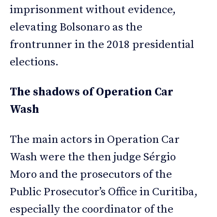
imprisonment without evidence,
elevating Bolsonaro as the
frontrunner in the 2018 presidential
elections.
The shadows of Operation Car
Wash
The main actors in Operation Car
Wash were the then judge Sérgio
Moro and the prosecutors of the
Public Prosecutor’s Office in Curitiba,
especially the coordinator of the