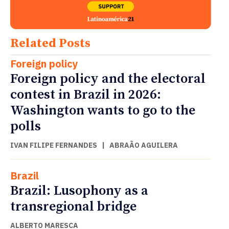
Related Posts
Foreign policy
Foreign policy and the electoral
contest in Brazil in 2026:
Washington wants to go to the
polls
IVAN FILIPE FERNANDES
|
ABRAÃO AGUILERA
Brazil
Brazil: Lusophony as a
transregional bridge
ALBERTO MARESCA