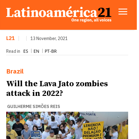
L21
|
|
13 November, 2021
ES
EN
PT-BR
Read in
Brazil
Will the Lava Jato zombies
attack in 2022?
GUILHERME SIMÕES REIS