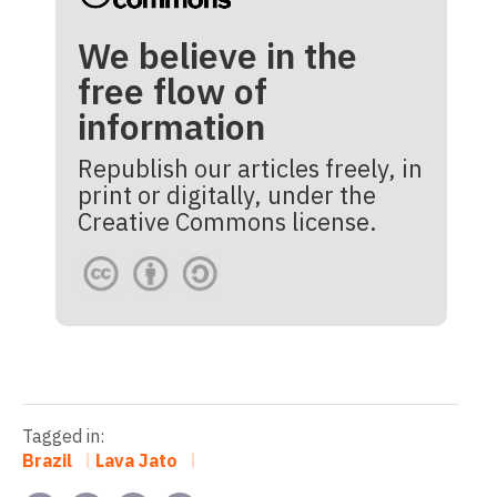
We believe in the
free flow of
information
Republish our articles freely, in
print or digitally, under the
Creative Commons license.
Tagged in:
Brazil
Lava Jato