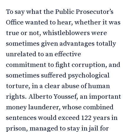
To say what the Public Prosecutor’s
Office wanted to hear, whether it was
true or not, whistleblowers were
sometimes given advantages totally
unrelated to an effective
commitment to fight corruption, and
sometimes suffered psychological
torture, in a clear abuse of human
rights. Alberto Youssef, an important
money launderer, whose combined
sentences would exceed 122 years in
prison, managed to stay in jail for