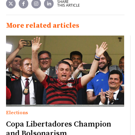
SHARE
THIS ARTICLE
More related articles
Elections
Copa Libertadores Champion
and Bolsonarism