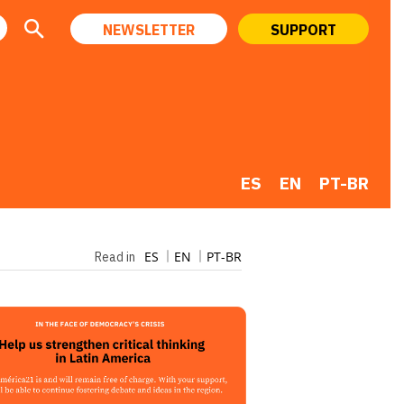
NEWSLETTER
SUPPORT
ES
EN
PT-BR
ES
EN
PT-BR
Read in