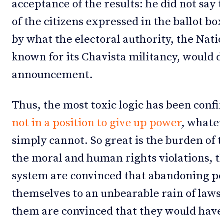
acceptance of the results: he did not say
of the citizens expressed in the ballot b
by what the electoral authority, the Nati
known for its Chavista militancy, would 
announcement.
Thus, the most toxic logic has been conf
not in a position to give up power
, whate
simply cannot. So great is the burden of
the moral and human rights violations, t
system are convinced that abandoning 
themselves to an unbearable rain of lawsu
them are convinced that they would have 