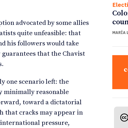
Elect
Colo
coun
ption advocated by some allies
ists quite unfeasible: that
MARÍA 
 his followers would take
r guarantees that the Chavist
s.
c
ly one scenario left: the
ny minimally reasonable
forward, toward a dictatorial
ath that cracks may appear in
 international pressure,