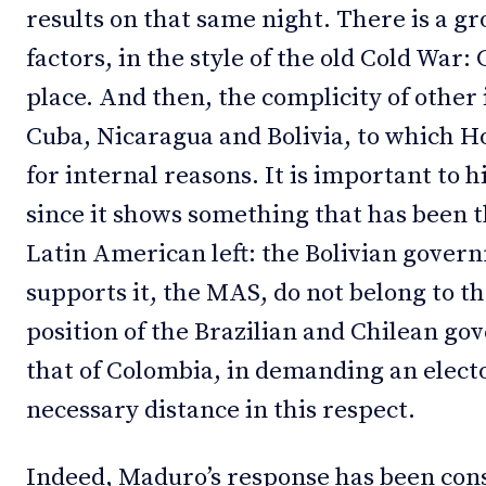
results on that same night. There is a g
factors, in the style of the old Cold War: 
place. And then, the complicity of other 
Cuba, Nicaragua and Bolivia, to which H
for internal reasons. It is important to h
since it shows something that has been t
Latin American left: the Bolivian gover
supports it, the MAS, do not belong to th
position of the Brazilian and Chilean g
that of Colombia, in demanding an electo
necessary distance in this respect.
Indeed, Maduro’s response has been cons