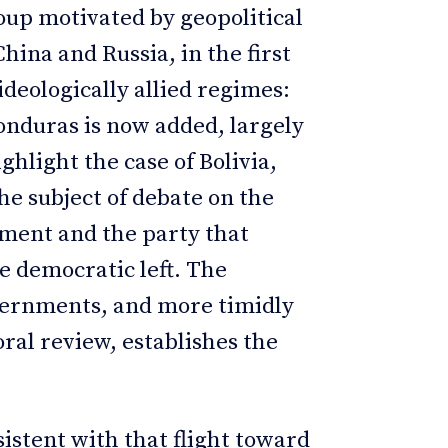
roup motivated by geopolitical
China and Russia, in the first
ideologically allied regimes:
onduras is now added, largely
ighlight the case of Bolivia,
he subject of debate on the
nment and the party that
e democratic left. The
overnments, and more timidly
ral review, establishes the
istent with that flight toward