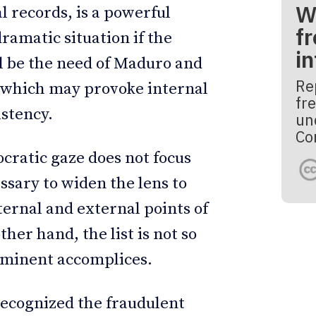
W
l records, is a powerful
fr
dramatic situation if the
i
ll be the need of Maduro and
Re
, which may provoke internal
fre
istency.
un
Co
ocratic gaze does not focus
essary to widen the lens to
ternal and external points of
er hand, the list is not so
rominent accomplices.
 recognized the fraudulent