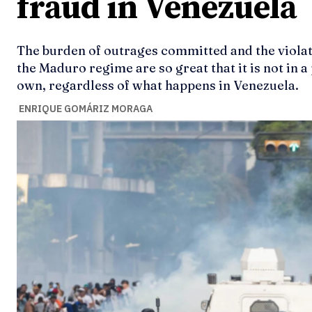
fraud in Venezuela
The burden of outrages committed and the viola
the Maduro regime are so great that it is not in 
own, regardless of what happens in Venezuela.
ENRIQUE GOMÁRIZ MORAGA
Ideas
Ideas