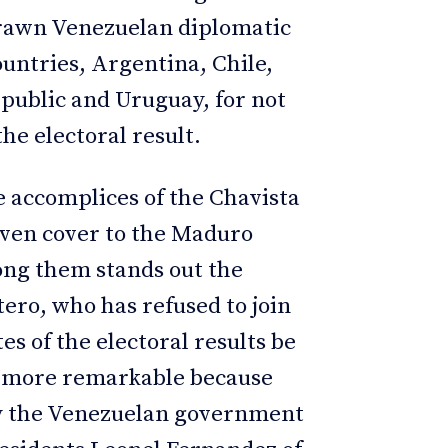
drawn Venezuelan diplomatic
untries, Argentina, Chile,
public and Uruguay, for not
he electoral result.
e accomplices of the Chavista
iven cover to the Maduro
ong them stands out the
tero, who has refused to join
s of the electoral results be
he more remarkable because
by the Venezuelan government