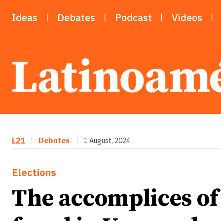
Ideas
Debates
Podcast
Videos
L21
|
Debates
|
1 August, 2024
Elections
The accomplices of 