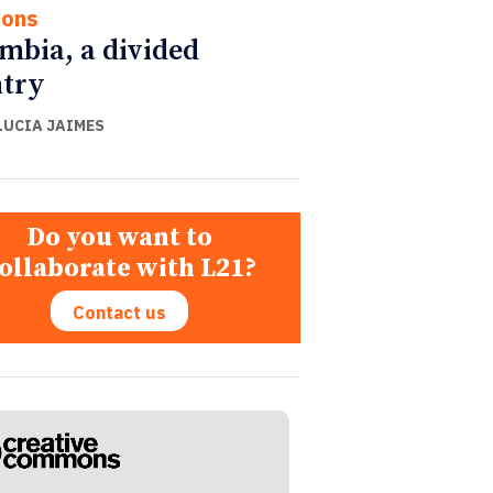
ions
mbia, a divided
try
LUCIA JAIMES
Do you want to
ollaborate with L21?
Contact us