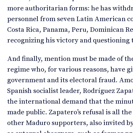
more authoritarian forms: he has with
personnel from seven Latin American co
Costa Rica, Panama, Peru, Dominican Re
recognizing his victory and questioning t
And finally, mention must be made of th
regime who, for various reasons, have g
government and its electoral fraud. Am
Spanish socialist leader, Rodríguez Zapa
the international demand that the minute
made public. Zapatero’s refusal is all t
other Maduro supporters, also invited 