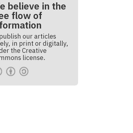
e believe in the
ee flow of
nformation
publish our articles
ely, in print or digitally,
der the Creative
mmons license.