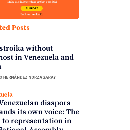
ted Posts
stroika without
nost in Venezuela and
a
O HERNÁNDEZ NORZAGARAY
uela
Venezuelan diaspora
nds its own voice: The
 to representation in