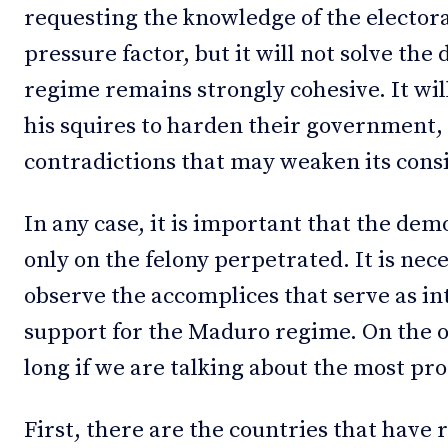
requesting the knowledge of the electora
pressure factor, but it will not solve the 
regime remains strongly cohesive. It wi
his squires to harden their government
contradictions that may weaken its cons
In any case, it is important that the dem
only on the felony perpetrated. It is nec
observe the accomplices that serve as in
support for the Maduro regime. On the oth
long if we are talking about the most p
First, there are the countries that have