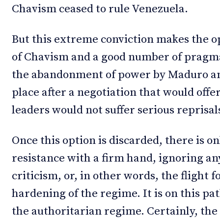
Chavism ceased to rule Venezuela.
But this extreme conviction makes the o
of Chavism and a good number of pragmat
the abandonment of power by Maduro and
place after a negotiation that would offe
leaders would not suffer serious reprisal
Once this option is discarded, there is on
resistance with a firm hand, ignoring a
criticism, or, in other words, the flight 
hardening of the regime. It is on this p
the authoritarian regime. Certainly, the