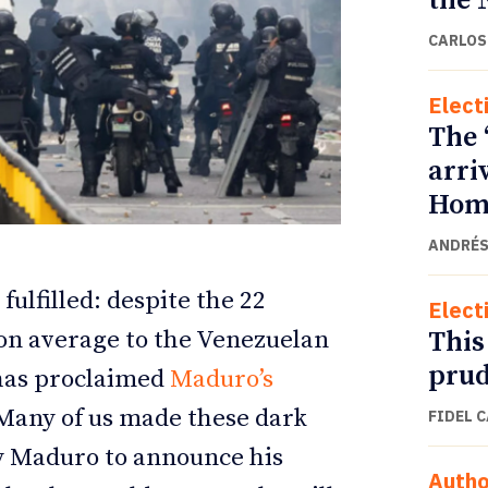
the 
CARLOS
Elect
The 
arri
Home
ANDRÉS
fulfilled: despite the 22
Elect
ETTER
ETTER
This
 on average to the Venezuelan
prud
 has proclaimed
Maduro’s
 Many of us made these dark
FIDEL 
y Maduro to announce his
Autho