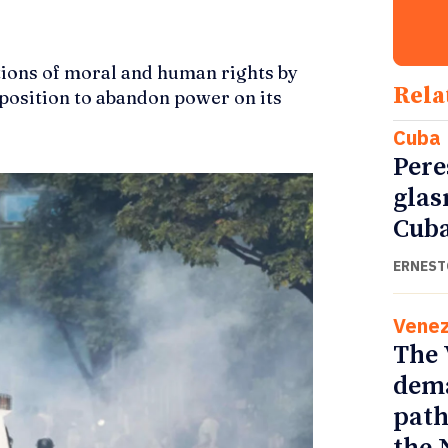
tions of moral and human rights by
Rela
a position to abandon power on its
Cuba
Pere
glas
Cub
ERNEST
Venez
The 
dema
path