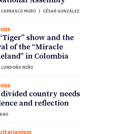
National Assembly
 CARRASCO MURO
|
CÉSAR GONZÁLEZ
ions
“Tiger” show and the
val of the “Miracle
land” in Colombia
 LONDOÑO NIÑO
ions
 divided country needs
ence and reflection
CANO
ritarianism