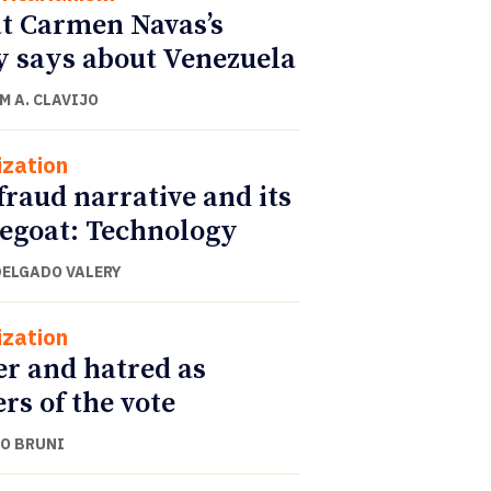
 Carmen Navas’s
y says about Venezuela
M A. CLAVIJO
ization
fraud narrative and its
egoat: Technology
DELGADO VALERY
ization
r and hatred as
ers of the vote
O BRUNI