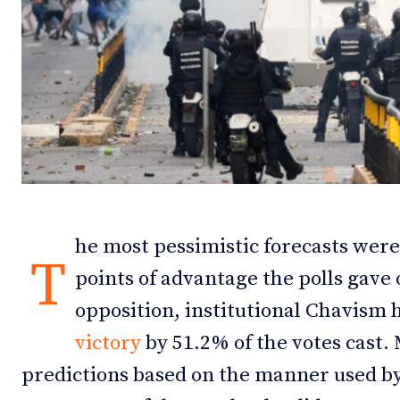
Debates
Debates
Podcast
Podcast
Videos
Videos
Team
Team
he most pessimistic forecasts were 
NEWSL
NEWSL
T
points of advantage the polls gave
opposition, institutional Chavism
victory
by 51.2% of the votes cast.
predictions based on the manner used b