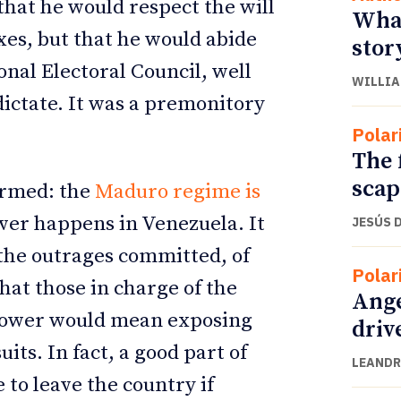
 that he would respect the will
What
oxes, but that he would abide
stor
onal Electoral Council, well
WILLIA
dictate. It was a premonitory
Polar
The 
scap
irmed: the
Maduro regime is
ver happens in Venezuela. It
JESÚS 
 the outrages committed, of
Polar
hat those in charge of the
Ange
power would mean exposing
driv
its. In fact, a good part of
LEANDR
to leave the country if