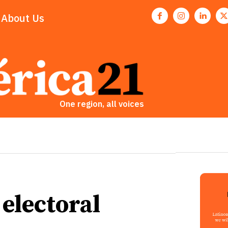
About Us
One region, all voices
electoral