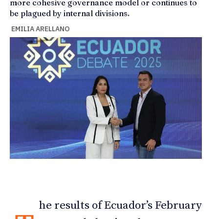
more cohesive governance model or continues to
be plagued by internal divisions.
EMILIA ARELLANO
he results of Ecuador’s February