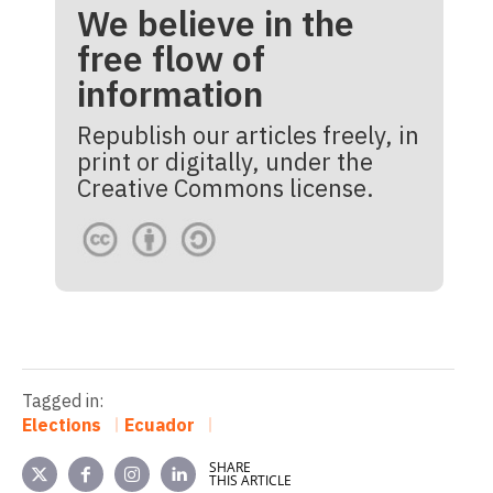
We believe in the
free flow of
information
Republish our articles freely, in
print or digitally, under the
Creative Commons license.
Tagged in:
Elections
Ecuador
SHARE
THIS ARTICLE