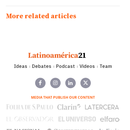
More related articles
Ideas
Debates
Podcast
Videos
Team
MEDIA THAT PUBLISH OUR CONTENT