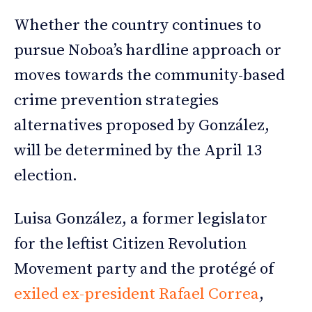
Whether the country continues to
pursue Noboa’s hardline approach or
moves towards the community-based
crime prevention strategies
alternatives proposed by González,
will be determined by the April 13
election.
Luisa González, a former legislator
for the leftist Citizen Revolution
Movement party and the protégé of
exiled ex-president Rafael Correa
,