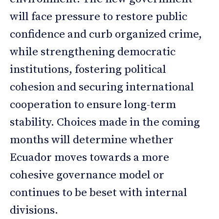
will face pressure to restore public
confidence and curb organized crime,
while strengthening democratic
institutions, fostering political
cohesion and securing international
cooperation to ensure long-term
stability. Choices made in the coming
months will determine whether
Ecuador moves towards a more
cohesive governance model or
continues to be beset with internal
divisions.