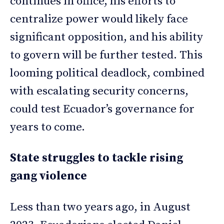
continues in office, his efforts to
centralize power would likely face
significant opposition, and his ability
to govern will be further tested. This
looming political deadlock, combined
with escalating security concerns,
could test Ecuador’s governance for
years to come.
State struggles to tackle rising
gang violence
Less than two years ago, in August