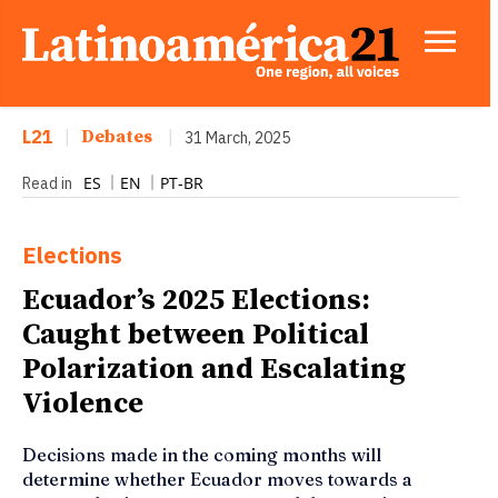
L21
|
Debates
|
31 March, 2025
ES
EN
PT-BR
Read in
Elections
Ecuador’s 2025 Elections:
Caught between Political
Polarization and Escalating
Violence
Decisions made in the coming months will
determine whether Ecuador moves towards a