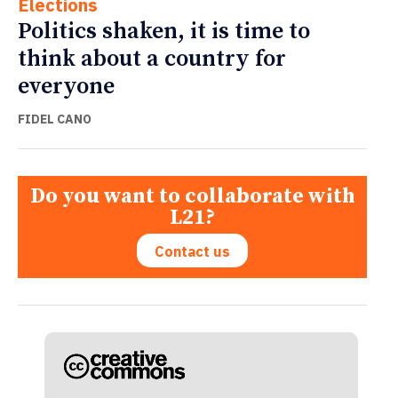
Elections
Politics shaken, it is time to
think about a country for
everyone
FIDEL CANO
Do you want to collaborate with
L21?
Contact us