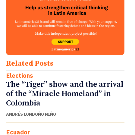
Related Posts
Elections
The “Tiger” show and the arrival
of the “Miracle Homeland” in
Colombia
ANDRÉS LONDOÑO NIÑO
Ecuador