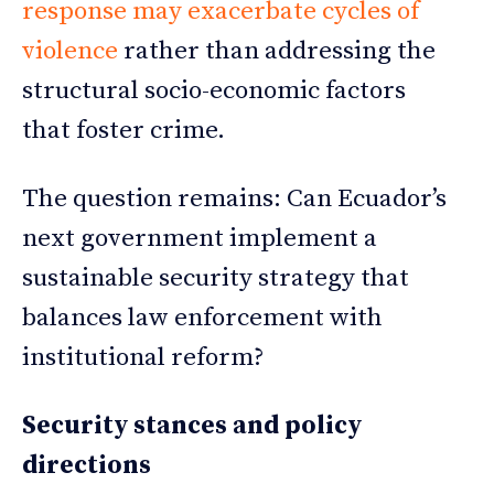
response may exacerbate cycles of
violence
rather than addressing the
structural socio-economic factors
that foster crime.
The question remains: Can Ecuador’s
next government implement a
sustainable security strategy that
balances law enforcement with
institutional reform?
Security stances and policy
directions