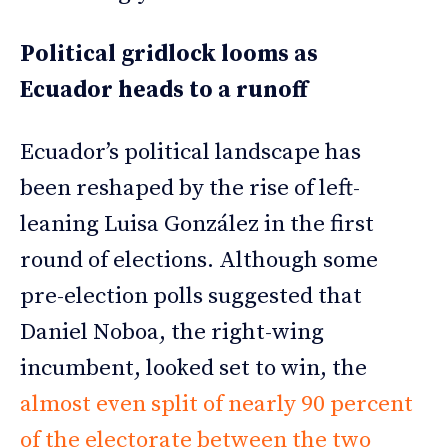
Political gridlock looms as
Ecuador heads to a runoff
Ecuador’s political landscape has
been reshaped by the rise of left-
leaning Luisa González in the first
round of elections. Although some
pre-election polls suggested that
Daniel Noboa, the right-wing
incumbent, looked set to win, the
almost even split of nearly 90 percent
of the electorate between the two