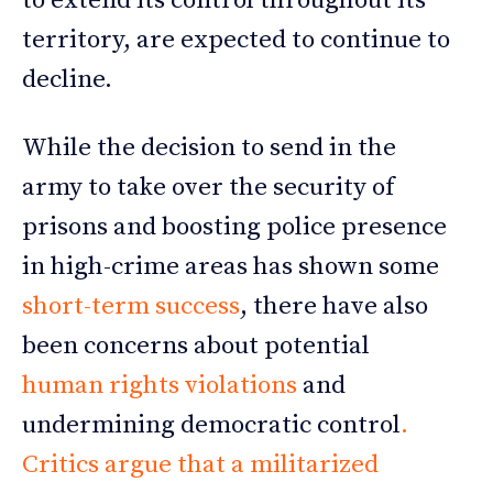
to extend its control throughout its
territory, are expected to continue to
decline.
While the decision to send in the
army to take over the security of
prisons and boosting police presence
in high-crime areas has shown some
short-term success
, there have also
been concerns about potential
human rights violations
and
undermining democratic control
.
Critics argue that a militarized