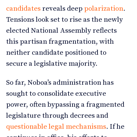
candidates
reveals deep
polarization
.
Tensions look set to rise as the newly
elected National Assembly reflects
this partisan fragmentation, with
neither candidate positioned to
secure a legislative majority.
So far, Noboa’s administration has
sought to consolidate executive
power, often bypassing a fragmented
legislature through decrees and
questionable legal mechanisms
. If he