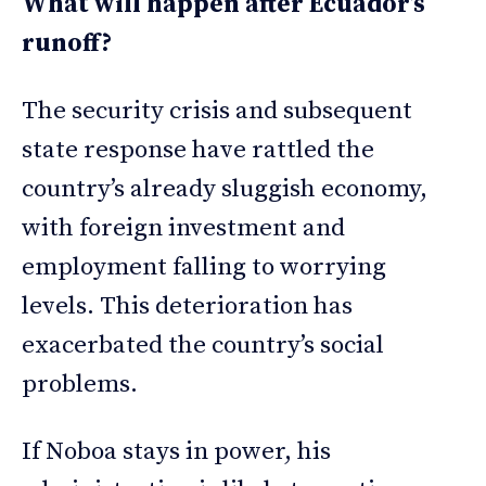
What will happen after Ecuador’s
runoff?
The security crisis and subsequent
state response have rattled the
country’s already sluggish economy,
with foreign investment and
employment falling to worrying
levels. This deterioration has
exacerbated the country’s social
problems.
If Noboa stays in power, his