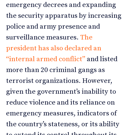
emergency decrees and expanding
the security apparatus by increasing
police and army presence and
surveillance measures.
The
president has also declared an
“internal armed conflict”
and listed
more than 20 criminal gangs as
terrorist organizations. However,
given the government’s inability to
reduce violence and its reliance on
emergency measures, indicators of
the country’s stateness, or its ability