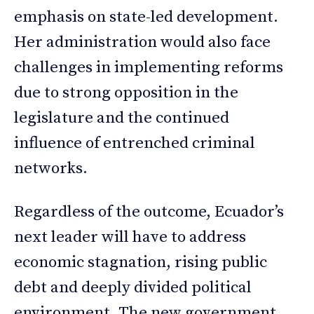
emphasis on state-led development.
Her administration would also face
challenges in implementing reforms
due to strong opposition in the
legislature and the continued
influence of entrenched criminal
networks.
Regardless of the outcome, Ecuador’s
next leader will have to address
economic stagnation, rising public
debt and deeply divided political
environment. The new government