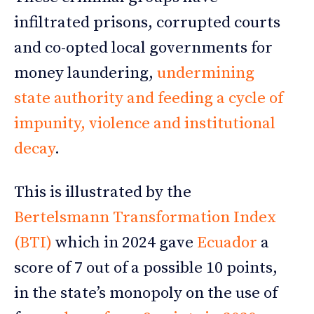
infiltrated prisons, corrupted courts
and co-opted local governments for
money laundering,
undermining
state authority and feeding a cycle of
impunity, violence and institutional
decay
.
This is illustrated by the
Bertelsmann Transformation Index
(BTI)
which in 2024 gave
Ecuador
a
score of 7 out of a possible 10 points,
in the state’s monopoly on the use of