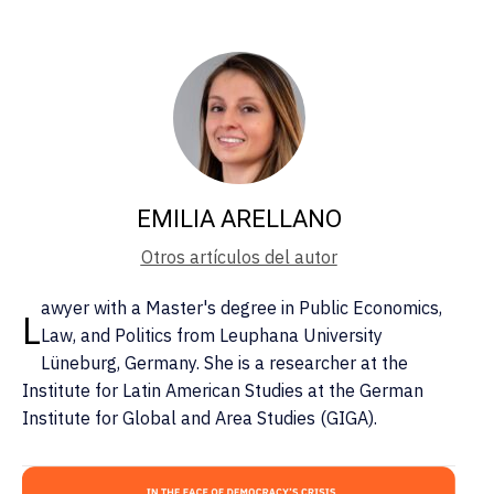
EMILIA ARELLANO
Otros artículos del autor
awyer with a Master's degree in Public Economics,
L
Law, and Politics from Leuphana University
Lüneburg, Germany. She is a researcher at the
Institute for Latin American Studies at the German
Institute for Global and Area Studies (GIGA).