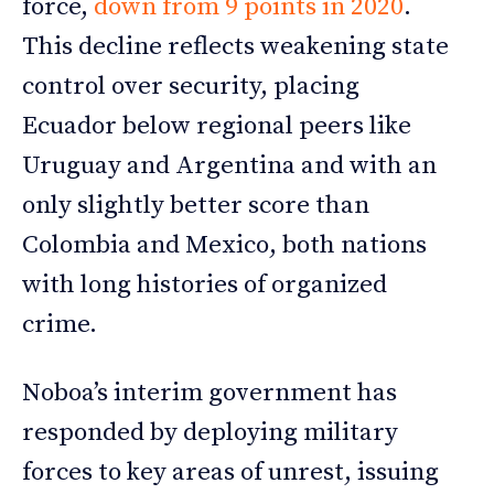
force,
down from 9 points in 2020
.
This decline reflects weakening state
control over security, placing
Ecuador below regional peers like
Uruguay and Argentina and with an
only slightly better score than
Colombia and Mexico, both nations
with long histories of organized
crime.
Noboa’s interim government has
responded by deploying military
forces to key areas of unrest, issuing