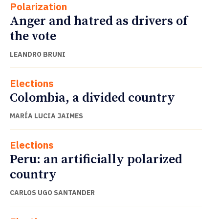
Polarization
Anger and hatred as drivers of
the vote
LEANDRO BRUNI
Elections
Colombia, a divided country
MARÍA LUCIA JAIMES
Elections
Peru: an artificially polarized
country
CARLOS UGO SANTANDER