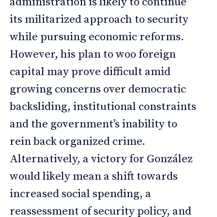
administration is likely to continue
its militarized approach to security
while pursuing economic reforms.
However, his plan to woo foreign
capital may prove difficult amid
growing concerns over democratic
backsliding, institutional constraints
and the government’s inability to
rein back organized crime.
Alternatively, a victory for González
would likely mean a shift towards
increased social spending, a
reassessment of security policy, and