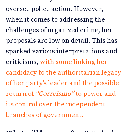
oversee police action. However,
when it comes to addressing the
challenges of organized crime, her
proposals are low on detail. This has
sparked various interpretations and
criticisms,
with some linking her
candidacy to the authoritarian legacy
of her party’s leader and the possible
return of
“Correismo”
to power and
its control over the independent
branches of government.