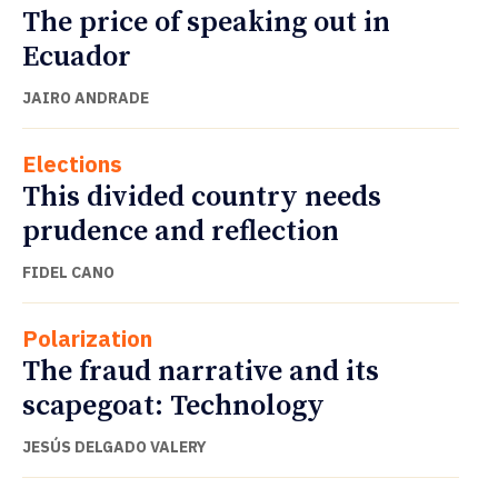
The price of speaking out in
Ecuador
JAIRO ANDRADE
Elections
This divided country needs
prudence and reflection
FIDEL CANO
Polarization
The fraud narrative and its
scapegoat: Technology
JESÚS DELGADO VALERY