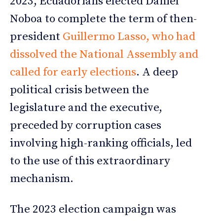
2023, Ecuadorians elected Daniel
Noboa to complete the term of then-
president
Guillermo Lasso, who had
dissolved the National Assembly and
called for early elections
. A deep
political crisis between the
legislature and the executive,
preceded by corruption cases
involving high-ranking officials, led
to the use of this extraordinary
mechanism.
The 2023 election campaign was