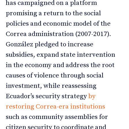
has campaigned on a platform
promising a return to the social
policies and economic model of the
Correa administration (2007-2017).
González pledged to increase
subsidies, expand state intervention
in the economy and address the root
causes of violence through social
investment, while reassessing
Ecuador’s security strategy
by
restoring Correa-era institutions
such as community assemblies for
citizen security to coordinate and