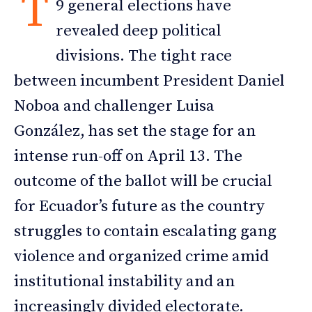
T
9 general elections have
revealed deep political
divisions. The tight race
between incumbent President Daniel
Noboa and challenger Luisa
González, has set the stage for an
intense run-off on April 13. The
outcome of the ballot will be crucial
for Ecuador’s future as the country
struggles to contain escalating gang
violence and organized crime amid
institutional instability and an
increasingly divided electorate.