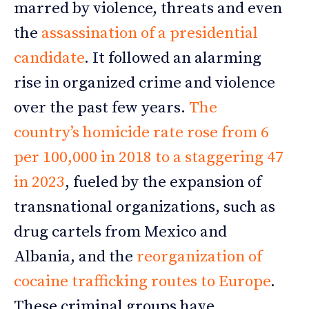
marred by violence, threats and even
the
assassination of a presidential
candidate
. It followed an alarming
rise in organized crime and violence
over the past few years.
The
country’s homicide rate rose from 6
per 100,000 in 2018 to a staggering 47
in 2023
, fueled by the expansion of
transnational organizations, such as
drug cartels from Mexico and
Albania, and the
reorganization of
cocaine trafficking routes to Europe
.
These criminal groups have