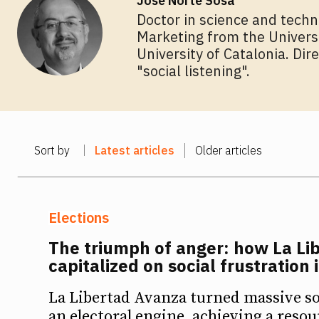
José Norte Sosa
Doctor in science and techn
Marketing from the Universit
University of Catalonia. Dir
"social listening".
Sort by
Latest articles
Older articles
Elections
The triumph of anger: how La Li
capitalized on social frustration 
La Libertad Avanza turned massive so
an electoral engine, achieving a res