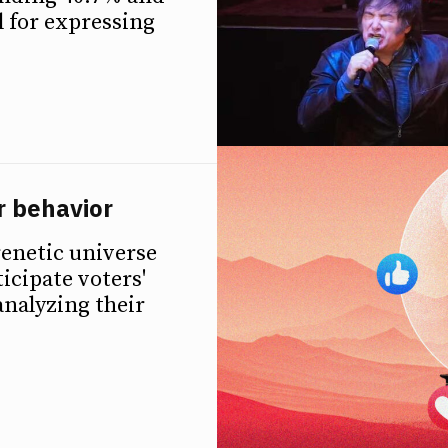
l for expressing
r behavior
renetic universe
ticipate voters'
analyzing their