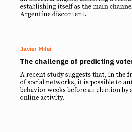
establishing itself as the main channe
Argentine discontent.
Javier Milei
The challenge of predicting vote
A recent study suggests that, in the f
of social networks, it is possible to an
behavior weeks before an election by 
online activity.