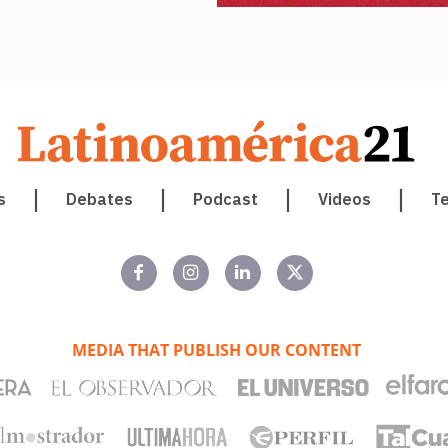
s
Debates
Podcast
Videos
T
MEDIA THAT PUBLISH OUR CONTENT