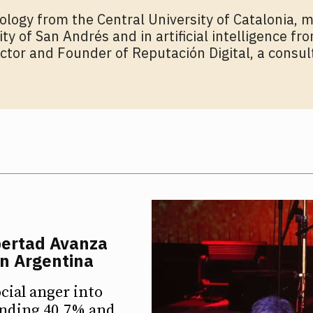
ology from the Central University of Catalonia, m
y of San Andrés and in artificial intelligence fr
ector and Founder of Reputación Digital, a consul
bertad Avanza
in Argentina
cial anger into
ounding 40.7% and