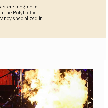
aster's degree in
om the Polytechnic
tancy specialized in