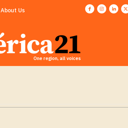
About Us
One region, all voices