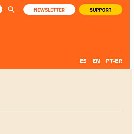
NEWSLETTER
SUPPORT
ES
EN
PT-BR