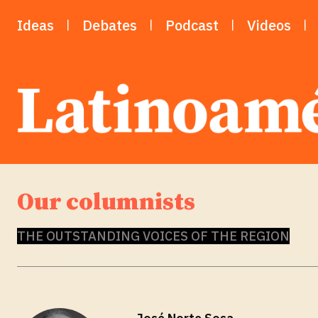
Ideas
Debates
Podcast
Videos
Our columnists
THE OUTSTANDING VOICES OF THE REGION