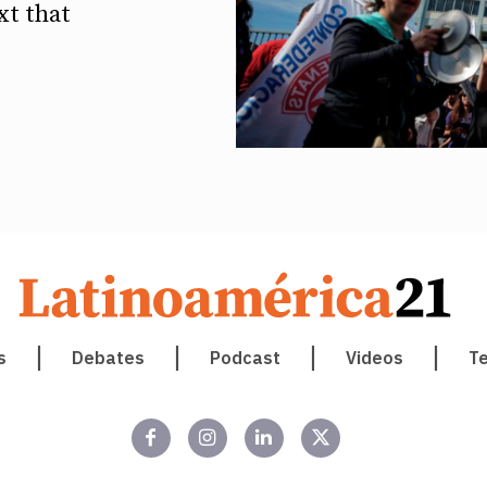
xt that
s
Debates
Podcast
Videos
T