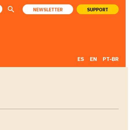
NEWSLETTER
SUPPORT
ES
EN
PT-BR