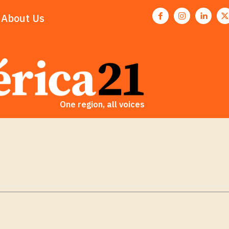
About Us
One region, all voices