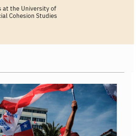
 at the University of
cial Cohesion Studies