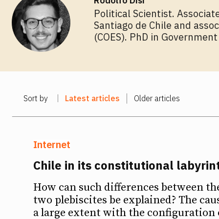
Rodolfo Disi
Political Scientist. Associa
Santiago de Chile and assoc
(COES). PhD in Government f
Sort by
Latest articles
Older articles
Internet
Chile in its constitutional labyrin
How can such differences between the 
two plebiscites be explained? The caus
a large extent with the configuration 