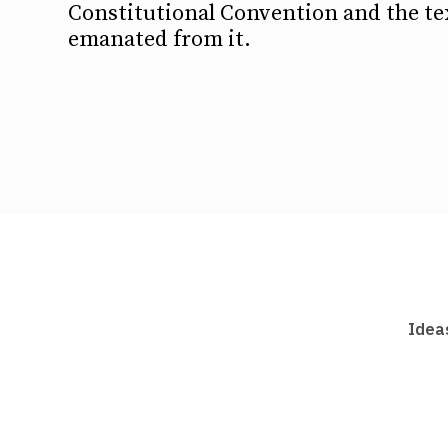
Constitutional Convention and the te
emanated from it.
Idea