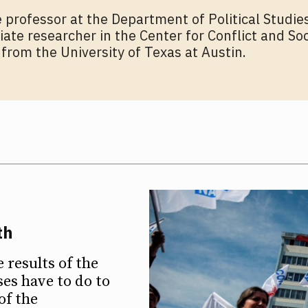
te professor at the Department of Political Studies
iate researcher in the Center for Conflict and So
rom the University of Texas at Austin.
th
results of the
es have to do to
of the