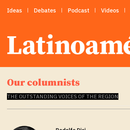
Ideas
Debates
Podcast
Videos
Our columnists
THE OUTSTANDING VOICES OF THE REGION