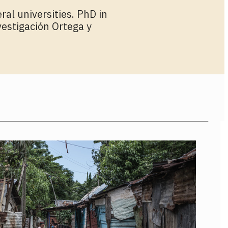
ral universities. PhD in
vestigación Ortega y