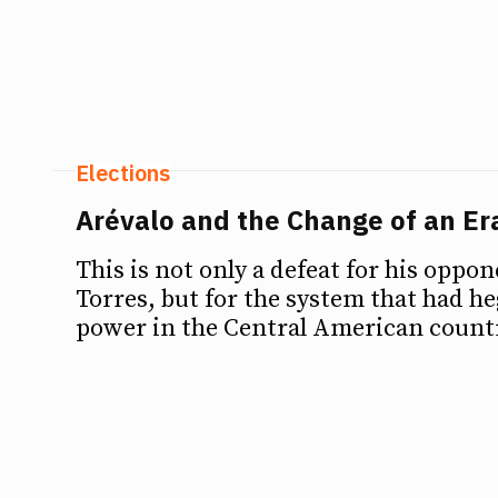
Elections
Arévalo and the Change of an Er
This is not only a defeat for his oppo
Torres, but for the system that had 
power in the Central American countr