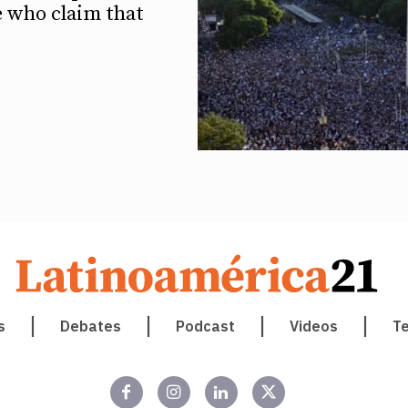
e who claim that
s
Debates
Podcast
Videos
T