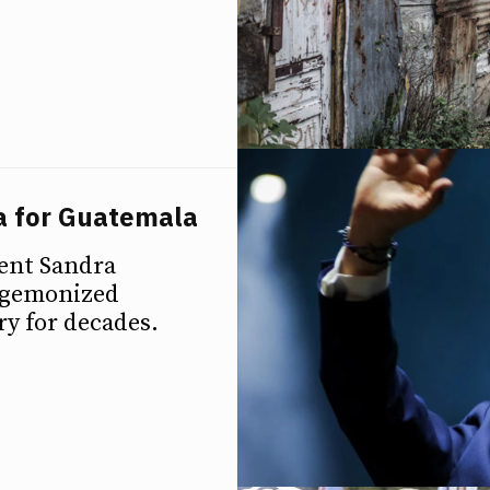
a for Guatemala
nent Sandra
hegemonized
y for decades.