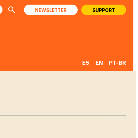
NEWSLETTER
SUPPORT
ES
EN
PT-BR