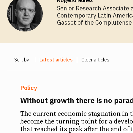
Rogelio Núñez
Senior Research Associate a
Contemporary Latin American
Gasset of the Complutense 
Sort by
Latest articles
Older articles
Policy
Without growth there is no para
The current economic stagnation in t
become the turning point for a deve
that reached its peak after the end of