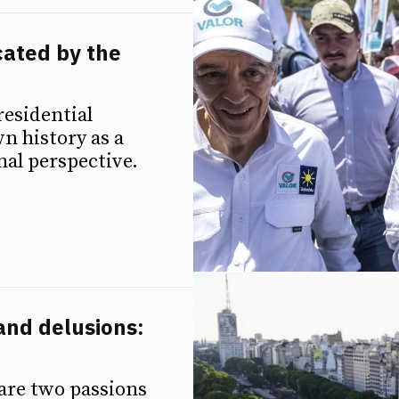
cated by the
residential
wn history as a
nal perspective.
and delusions:
 are two passions