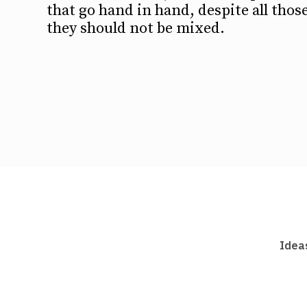
that go hand in hand, despite all thos
they should not be mixed.
Idea