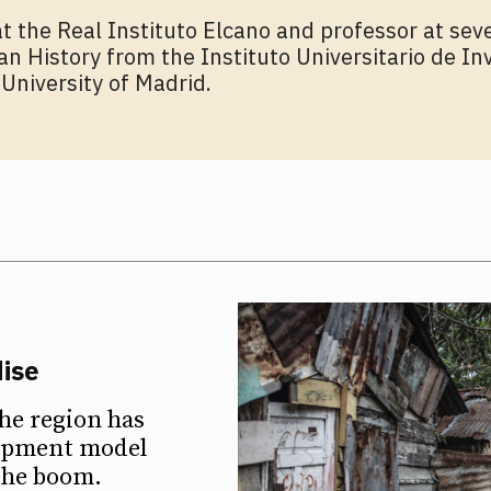
t the Real Instituto Elcano and professor at seve
 History from the Instituto Universitario de In
University of Madrid.
dise
he region has
lopment model
 the boom.