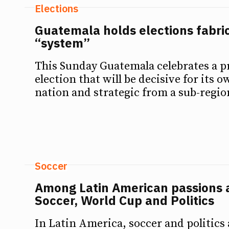
Elections
Guatemala holds elections fabri
“system”
This Sunday Guatemala celebrates a p
election that will be decisive for its o
nation and strategic from a sub-regio
Soccer
Among Latin American passions 
Soccer, World Cup and Politics
In Latin America, soccer and politics