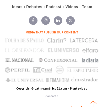
Ideas
Debates
Podcast
Videos
Team
MEDIA THAT PUBLISH OUR CONTENT
Copyright © Latinoamérica21.com - Montevideo
Contacto