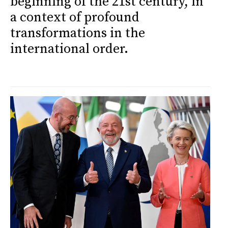
beginning of the 21st century, in
a context of profound
transformations in the
international order.