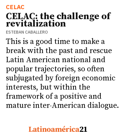
CELAC
CELAC: the challenge of
revitalization
ESTEBAN CABALLERO
This is a good time to make a
break with the past and rescue
Latin American national and
popular trajectories, so often
subjugated by foreign economic
interests, but within the
framework of a positive and
mature inter-American dialogue.