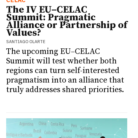
The IV EU–CELAC
Summit: Pragmatic
Alliance or Partnership of
Values?
SANTIAGO OLARTE
The upcoming EU–CELAC
Summit will test whether both
regions can turn self-interested
pragmatism into an alliance that
truly addresses shared priorities.