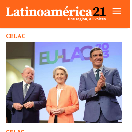
CELAC
CELAC