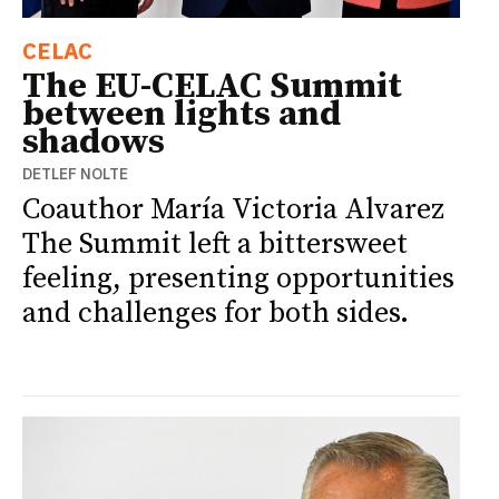
CELAC
The EU-CELAC Summit
between lights and
shadows
DETLEF NOLTE
Coauthor María Victoria Alvarez
The Summit left a bittersweet
feeling, presenting opportunities
and challenges for both sides.