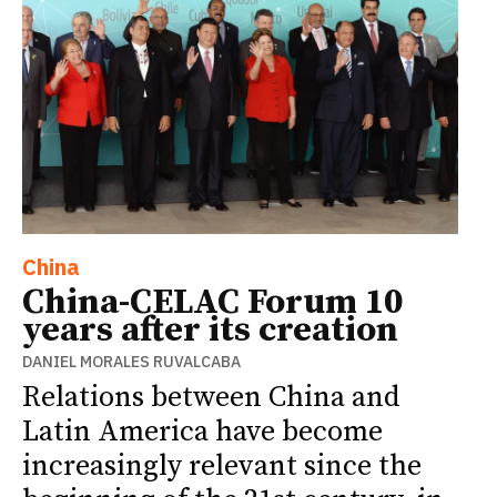
China
China-CELAC Forum 10
years after its creation
DANIEL MORALES RUVALCABA
Relations between China and
Latin America have become
increasingly relevant since the