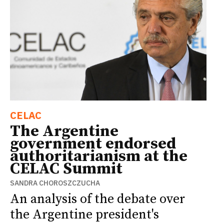
CELAC
The Argentine
government endorsed
authoritarianism at the
CELAC Summit
SANDRA CHOROSZCZUCHA
An analysis of the debate over
the Argentine president's