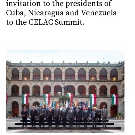
invitation to the presidents of
Cuba, Nicaragua and Venezuela
to the CELAC Summit.