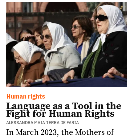
Human rights
Language as a Tool in the
Fight for Human Rights
ALESSANDRA MAIA TERRA DE FARIA
In March 2023, the Mothers of