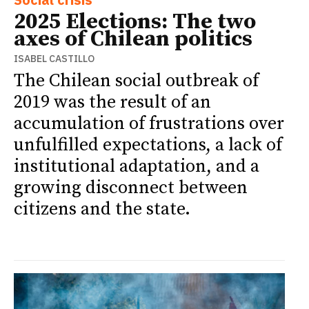
2025 Elections: The two
axes of Chilean politics
ISABEL CASTILLO
The Chilean social outbreak of
2019 was the result of an
accumulation of frustrations over
unfulfilled expectations, a lack of
institutional adaptation, and a
growing disconnect between
citizens and the state.