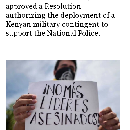
approved a Resolution
authorizing the deployment of a
Kenyan military contingent to
support the National Police.