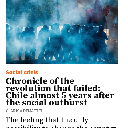
Social crisis
Chronicle of the
revolution that failed:
Chile almost 5 years after
the social outburst
CLARISA DEMATTEI
The feeling that the only