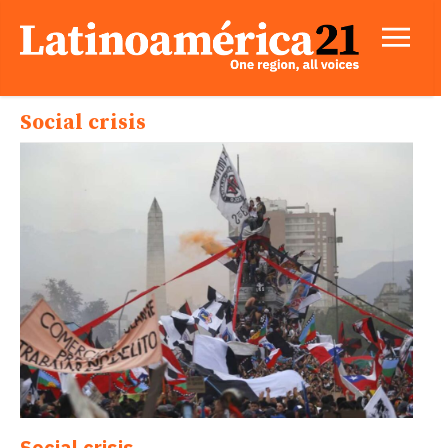
Social crisis
Social crisis