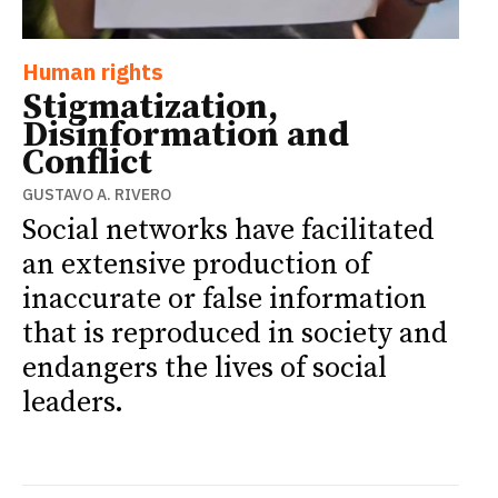
Human rights
Stigmatization,
Disinformation and
Conflict
GUSTAVO A. RIVERO
Social networks have facilitated
an extensive production of
inaccurate or false information
that is reproduced in society and
endangers the lives of social
leaders.