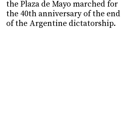
the Plaza de Mayo marched for
the 40th anniversary of the end
of the Argentine dictatorship.