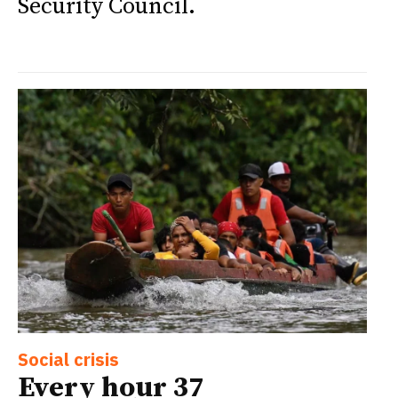
Security Council.
Social crisis
Every hour 37