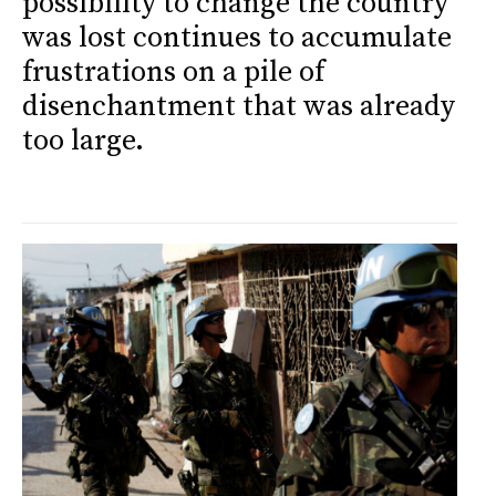
possibility to change the country
was lost continues to accumulate
frustrations on a pile of
disenchantment that was already
too large.