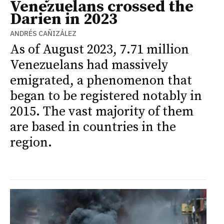
Venezuelans crossed the
Darien in 2023
ANDRÉS CAÑIZÁLEZ
As of August 2023, 7.71 million
Venezuelans had massively
emigrated, a phenomenon that
began to be registered notably in
2015. The vast majority of them
are based in countries in the
region.