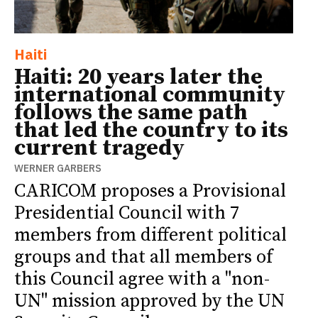
Haiti
Haiti: 20 years later the
international community
follows the same path
that led the country to its
current tragedy
WERNER GARBERS
CARICOM proposes a Provisional
Presidential Council with 7
members from different political
groups and that all members of
this Council agree with a "non-
UN" mission approved by the UN