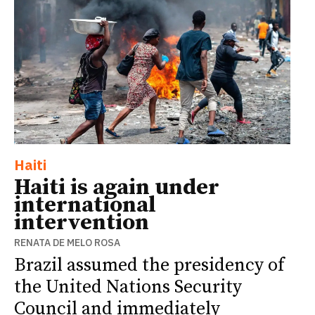
Haiti
Haiti is again under
international
intervention
RENATA DE MELO ROSA
Brazil assumed the presidency of
the United Nations Security
Council and immediately